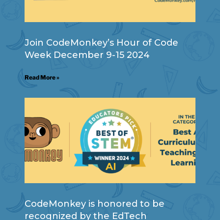
Join CodeMonkey’s Hour of Code
Week December 9-15 2024
Read More »
CodeMonkey is honored to be
recognized by the EdTech