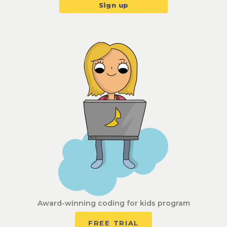
Award-winning coding for kids program
FREE TRIAL