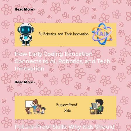
Read More »
How Early Coding Education
Connects to AI, Robotics, and Tech
Innovation
Read More »
Future-Proof Skills: Why Kids Should