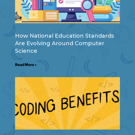
How National Education Standards
Are Evolving Around Computer
Science
Read More »