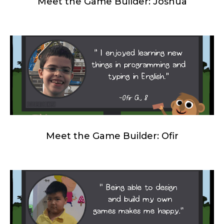
Meet the Game Builder: Joshua
Meet the Game Builder: Ofir