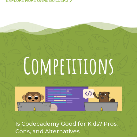
EXPLORE MORE GAME BUILDERS
Competitions
Is Codecademy Good for Kids? Pros,
Cons, and Alternatives