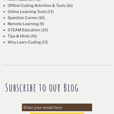
Offline Coding Activities & Tools
(16)
Online Learning Tools
(13)
Question Corner
(16)
Remote Learning
(9)
STEAM Education
(30)
Tips & Hints
(41)
Why Learn Coding
(13)
Subscribe to our Blog