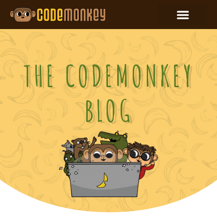
THE CODEMONKEY
BLOG