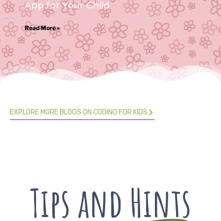
App for Your Child
Read More »
EXPLORE MORE BLOGS ON CODING FOR KIDS
Tips and
Hints