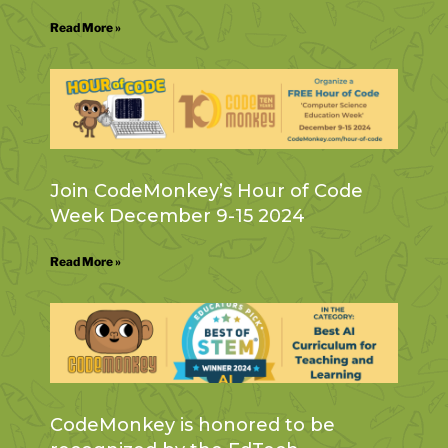
Read More »
Join CodeMonkey’s Hour of Code
Week December 9-15 2024
Read More »
CodeMonkey is honored to be