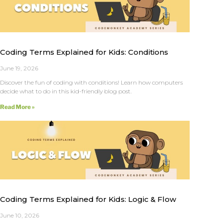
Coding Terms Explained for Kids: Conditions
June 19, 2026
Discover the fun of coding with conditions! Learn how computers
decide what to do in this kid-friendly blog post.
Read More »
Coding Terms Explained for Kids: Logic & Flow
June 10, 2026