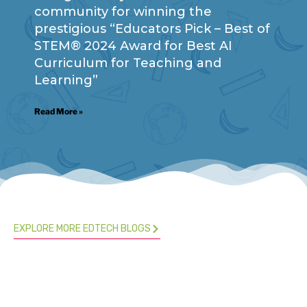
community for winning the
prestigious “Educators Pick – Best of
STEM® 2024 Award for Best AI
Curriculum for Teaching and
Learning”
Read More »
EXPLORE MORE EDTECH BLOGS