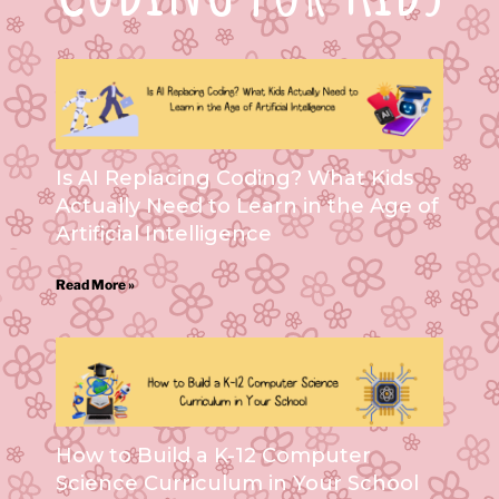
Is AI Replacing Coding? What Kids
Actually Need to Learn in the Age of
Artificial Intelligence
Read More »
How to Build a K-12 Computer
Science Curriculum in Your School