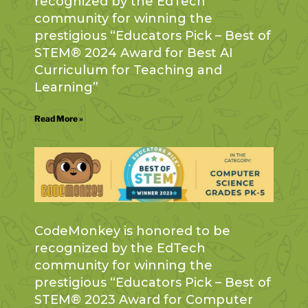
recognized by the EdTech
community for winning the
prestigious “Educators Pick – Best of
STEM® 2024 Award for Best AI
Curriculum for Teaching and
Learning”
Read More »
CodeMonkey is honored to be
recognized by the EdTech
community for winning the
prestigious “Educators Pick – Best of
STEM® 2023 Award for Computer