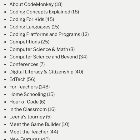
About CodeMonkey
(18)
Coding Concepts Explained
(18)
Coding For Kids
(45)
Coding Languages
(15)
Coding Platforms and Programs
(12)
Competitions
(25)
Computer Science & Math
(8)
Computer Science and Beyond
(34)
Conferences
(7)
Digital Literacy & Citizenship
(40)
EdTech
(56)
For Teachers
(148)
Home Schooling
(15)
Hour of Code
(6)
In the Classroom
(16)
Leena's Journey
(5)
Meet the Game Builder
(10)
Meet the Teacher
(44)
New Features
(40)