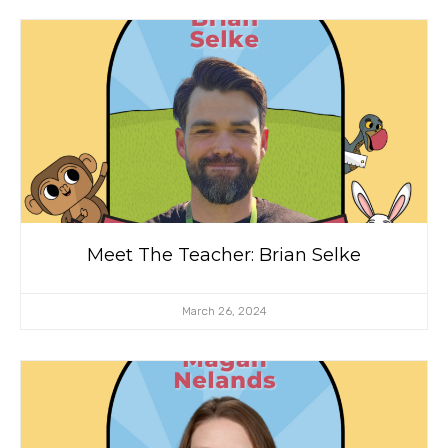
Meet The Teacher: Brian Selke
March 26, 2024