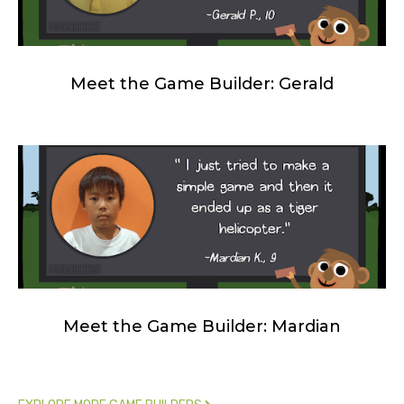
Meet the Game Builder: Gerald
Meet the Game Builder: Mardian