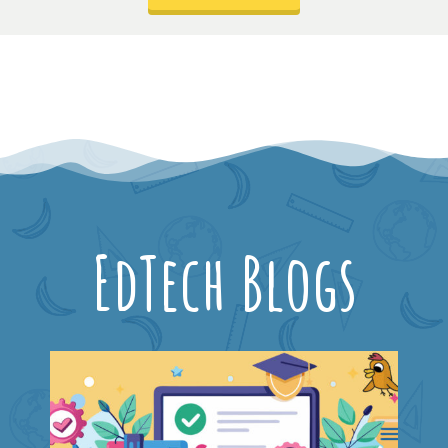
EdTech Blogs