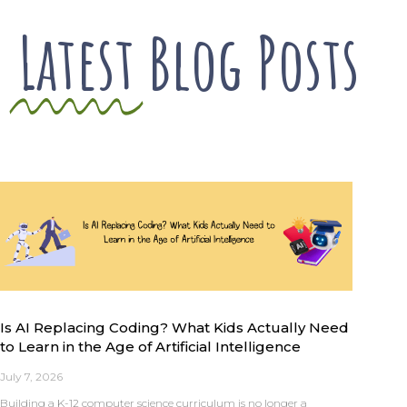
Latest
Blog Posts
Is AI Replacing Coding? What Kids Actually Need
to Learn in the Age of Artificial Intelligence
July 7, 2026
Building a K-12 computer science curriculum is no longer a