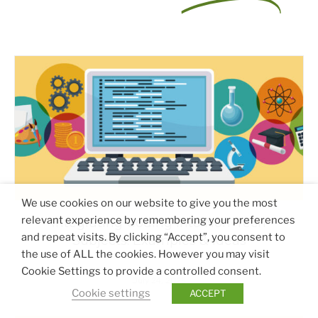
We use cookies on our website to give you the most
relevant experience by remembering your preferences
Integrating Coding Into Non-Tech
and repeat visits. By clicking “Accept”, you consent to
Subjects: Examples & Ideas
the use of ALL the cookies. However you may visit
Cookie Settings to provide a controlled consent.
July 24, 2025
Cookie settings
ACCEPT