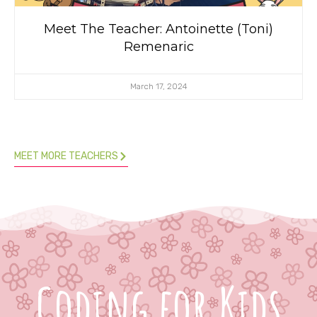
Meet The Teacher: Antoinette (Toni)
Remenaric
March 17, 2024
MEET MORE TEACHERS
Coding for Kids