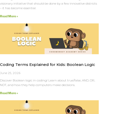
visionary initiative that should be done by a few innovative districts
– it has become essential.
Read More »
Coding Terms Explained for Kids: Boolean Logic
June 25, 2026
Discover Boolean logic in coding! Learn about true/false, AND, OR,
NOT, and how they help computers make decisions.
Read More »