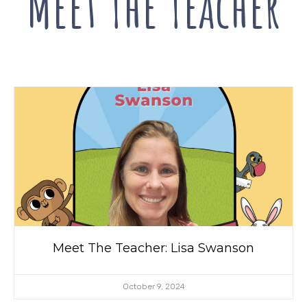
Meet The
Teacher
Meet The Teacher: Lisa Swanson
October 9, 2024