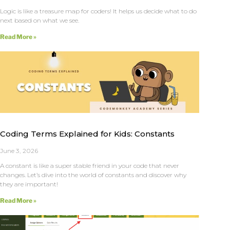
Logic is like a treasure map for coders! It helps us decide what to do
next based on what we see.
Read More »
Coding Terms Explained for Kids: Constants
June 3, 2026
A constant is like a super stable friend in your code that never
changes. Let’s dive into the world of constants and discover why
they are important!
Read More »