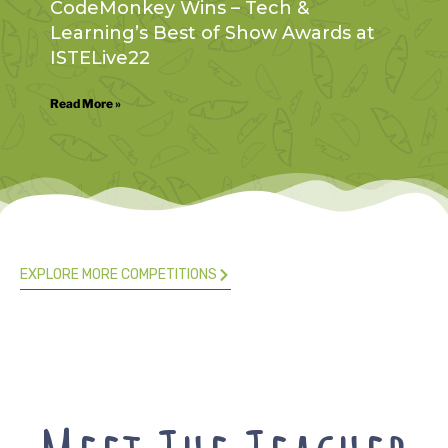
CodeMonkey Wins – Tech &
Learning’s Best of Show Awards at
ISTELive22
Read More »
EXPLORE MORE COMPETITIONS