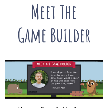
Meet The
Game Builder