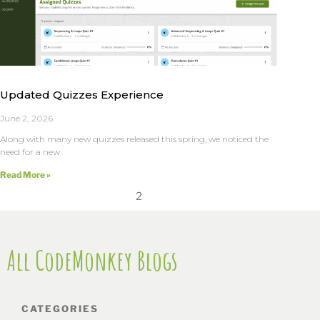
Updated Quizzes Experience
June 2, 2026
Along with many new quizzes released this spring, we noticed the
need for a new
Read More »
2
All CodeMonkey Blogs
CATEGORIES