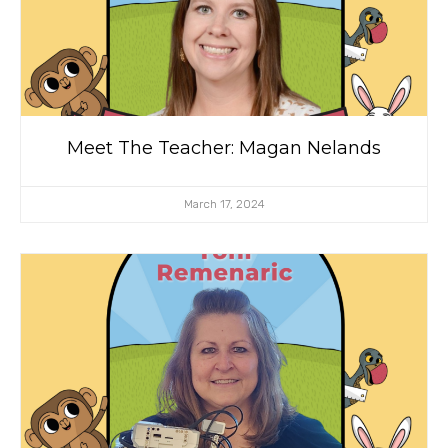
Meet The Teacher: Magan Nelands
March 17, 2024