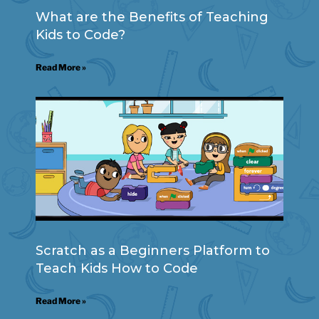
What are the Benefits of Teaching
Kids to Code?
Read More »
Scratch as a Beginners Platform to
Teach Kids How to Code
Read More »