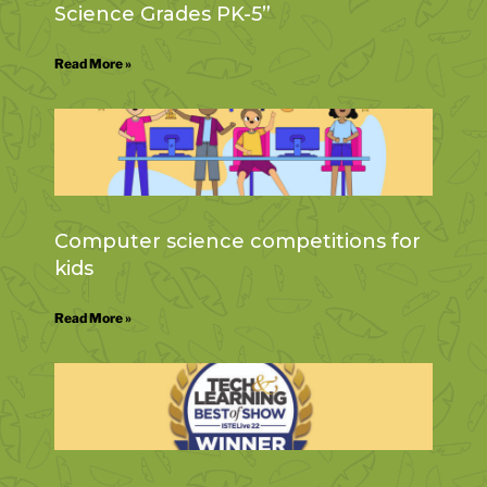
Science Grades PK-5”
Read More »
Computer science competitions for
kids
Read More »