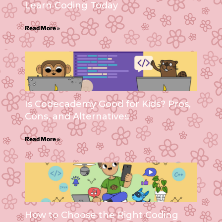
Learn Coding Today
Read More »
Is Codecademy Good for Kids? Pros,
Cons, and Alternatives
Read More »
How to Choose the Right Coding