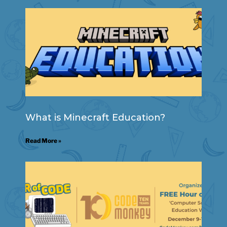
What is Minecraft Education?
Read More »