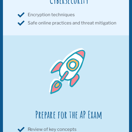
Encryption techniques
Safe online practices and threat mitigation
Prepare for the AP Exam
Review of key concepts