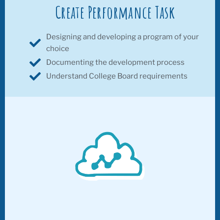
Create Performance Task
Designing and developing a program of your
choice
Documenting the development process
Understand College Board requirements