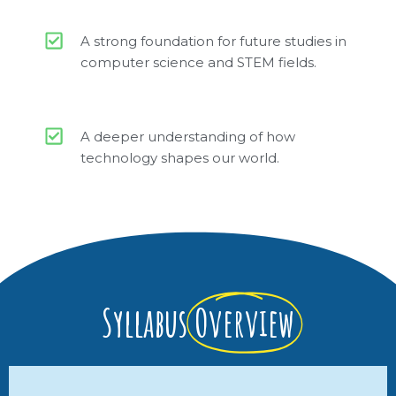
A strong foundation for future studies in
computer science and STEM fields.
A deeper understanding of how
technology shapes our world.
Syllabus
Overview