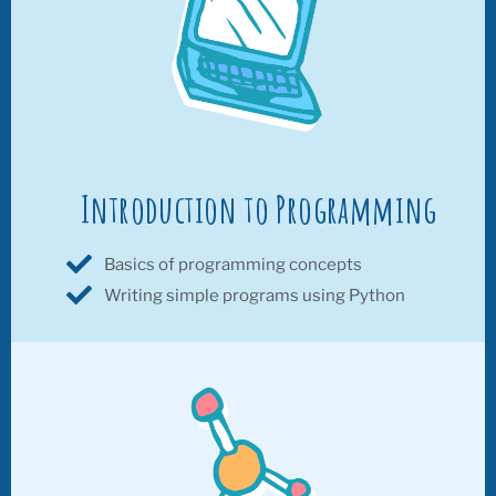
Introduction to Programming
Basics of programming concepts
Writing simple programs using Python