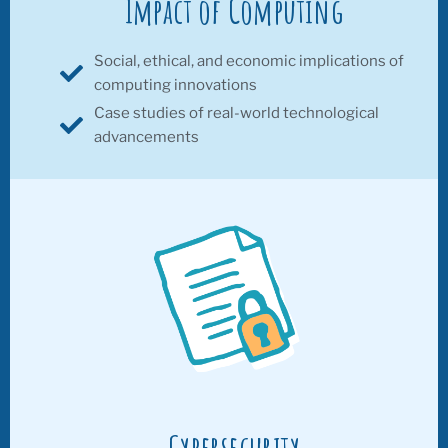
Impact of Computing
Social, ethical, and economic implications of
computing innovations
Case studies of real-world technological
advancements
Cybersecurity