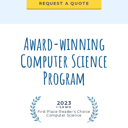
REQUEST A QUOTE
Award-winning
Computer Science
Program
2023
i-Learn
First Place-Reader's Choice
Computer Science