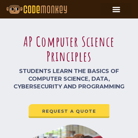
AP Computer Science
Principles
STUDENTS LEARN THE BASICS OF
COMPUTER SCIENCE, DATA,
CYBERSECURITY AND PROGRAMMING
REQUEST A QUOTE