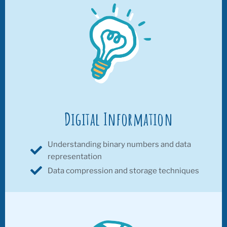
Digital Information
Understanding binary numbers and data
representation
Data compression and storage techniques