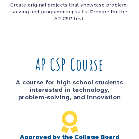
Create original projects that showcase problem-
solving and programming skills. Prepare for the
AP CSP test.
AP CSP Course
A course for high school students
interested in technology,
problem-solving, and innovation
Approved by the College Board