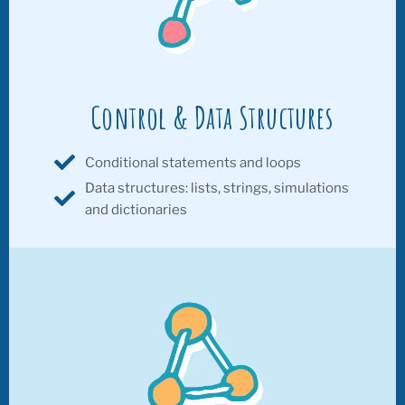
Control & Data Structures
Conditional statements and loops
Data structures: lists, strings, simulations
and dictionaries