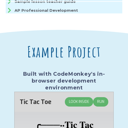
Sample lesson teacher guide
AP Professional Development
Example Project
Built with CodeMonkey's in-
browser development
environment