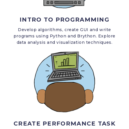
INTRO TO PROGRAMMING
Develop algorithms, create GUI and write
programs using Python and Brython. Explore
data analysis and visualization techniques.
CREATE PERFORMANCE TASK