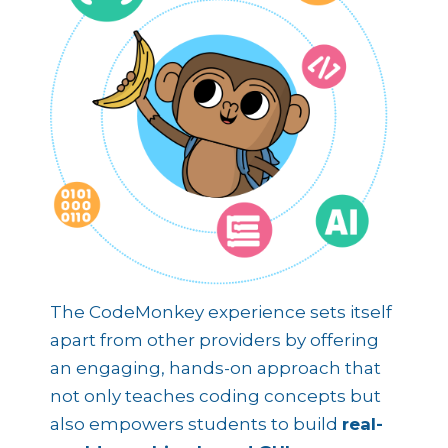
The CodeMonkey experience sets itself
apart from other providers by offering
an engaging, hands-on approach that
not only teaches coding concepts but
also empowers students to build
real-