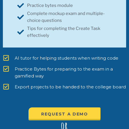
Practice bytes module
Complete mockup exam and multiple-
choice questions
Tips for completing the Create Task
effectively
AI tutor for helping students when writing code
Practice Bytes for preparing to the exam in a
gamified way
Export projects to be handed to the college board
REQUEST A DEMO
or