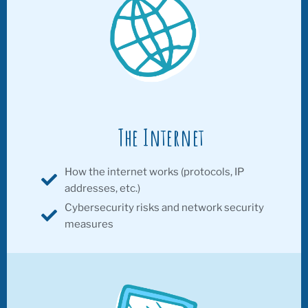
The Internet
How the internet works (protocols, IP
addresses, etc.)
Cybersecurity risks and network security
measures