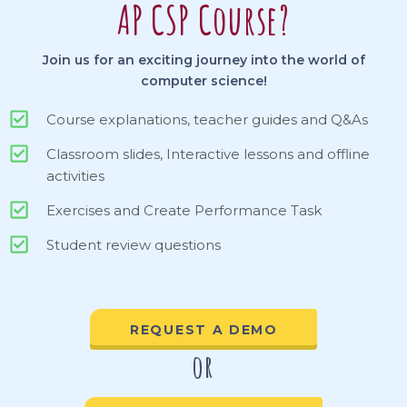
AP CSP Course?
Join us for an exciting journey into the world of
computer science!
Course explanations, teacher guides and Q&As
Classroom slides, Interactive lessons and offline
activities
Exercises and Create Performance Task
Student review questions
REQUEST A DEMO
or