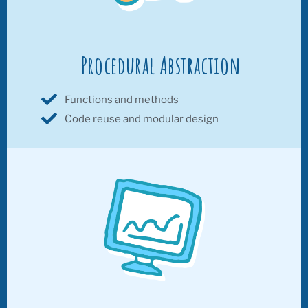
Procedural Abstraction
Functions and methods
Code reuse and modular design