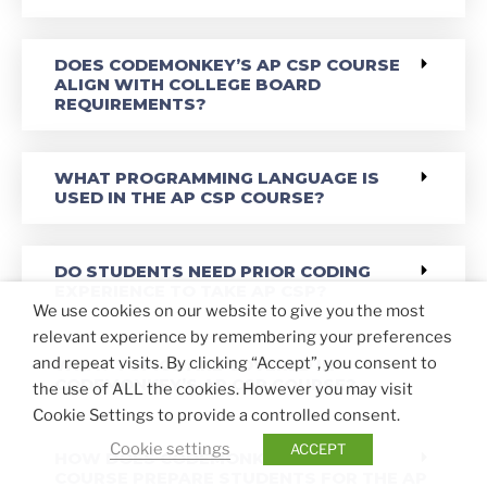
DOES CODEMONKEY’S AP CSP COURSE
ALIGN WITH COLLEGE BOARD
REQUIREMENTS?
WHAT PROGRAMMING LANGUAGE IS
USED IN THE AP CSP COURSE?
DO STUDENTS NEED PRIOR CODING
EXPERIENCE TO TAKE AP CSP?
We use cookies on our website to give you the most
relevant experience by remembering your preferences
and repeat visits. By clicking “Accept”, you consent to
WHAT TOPICS ARE COVERED IN
CODEMONKEY’S AP CSP COURSE?
the use of ALL the cookies. However you may visit
Cookie Settings to provide a controlled consent.
Cookie settings
ACCEPT
HOW DOES CODEMONKEY’S AP CSP
COURSE PREPARE STUDENTS FOR THE AP