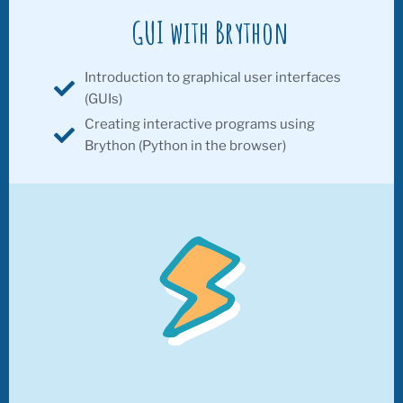
GUI with Brython
Introduction to graphical user interfaces
(GUIs)
Creating interactive programs using
Brython (Python in the browser)