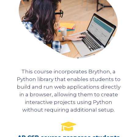
This course incorporates Brython, a
Python library that enables students to
build and run web applications directly
in a browser, allowing them to create
interactive projects using Python
without requiring additional setup.