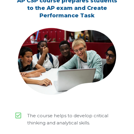
AP CSP course prepares students
to the AP exam and Create
Performance Task
The course helps to develop critical
thinking and analytical skills.