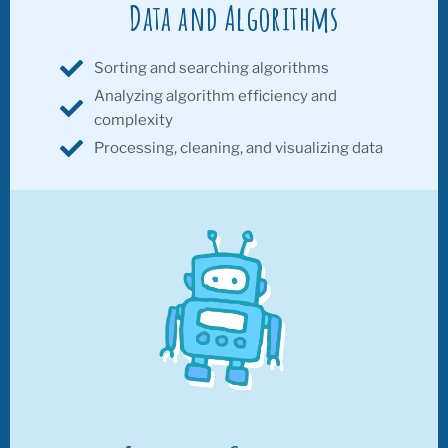
Data and Algorithms
Sorting and searching algorithms
Analyzing algorithm efficiency and
complexity
Processing, cleaning, and visualizing data