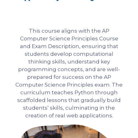
This course aligns with the AP
Computer Science Principles Course
and Exam Description, ensuring that
students develop computational
thinking skills, understand key
programming concepts, and are well-
prepared for success on the AP
Computer Science Principles exam. The
curriculum teaches Python through
scaffolded lessons that gradually build
students’ skills, culminating in the
creation of real web applications.