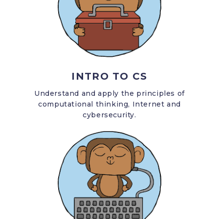
INTRO TO CS
Understand and apply the principles of
computational thinking, Internet and
cybersecurity.