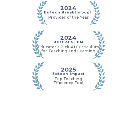
2024
Edtech Breakthrough
Provider of the Year
2024
Best of STEM
Educator's Pick-AI Curriculum
for Teaching and Learning
2025
Edtech Impact
Top Teaching
Efficiency Tool