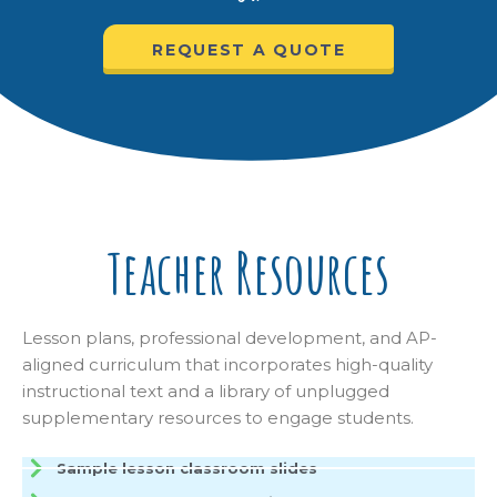
REQUEST A QUOTE
Teacher Resources
Lesson plans, professional development, and AP-
aligned curriculum that incorporates high-quality
instructional text and a library of unplugged
supplementary resources to engage students.
Sample lesson classroom slides