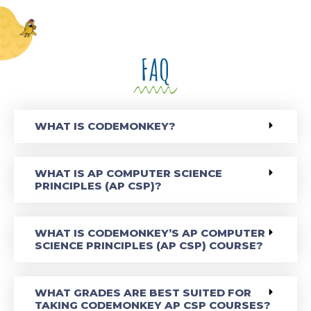
FAQ
WHAT IS CODEMONKEY?
WHAT IS AP COMPUTER SCIENCE
PRINCIPLES (AP CSP)?
WHAT IS CODEMONKEY’S AP COMPUTER
SCIENCE PRINCIPLES (AP CSP) COURSE?
WHAT GRADES ARE BEST SUITED FOR
TAKING CODEMONKEY AP CSP COURSES?