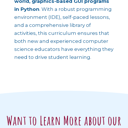
world, graphics-based GUI programs
in Python
. With a robust programming
environment (IDE), self-paced lessons,
and a comprehensive library of
activities, this curriculum ensures that
both new and experienced computer
science educators have everything they
need to drive student learning.
Want to Learn More about our