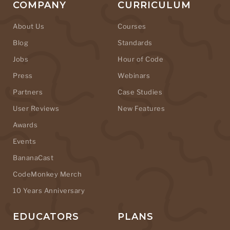
COMPANY
CURRICULUM
About Us
Courses
Blog
Standards
Jobs
Hour of Code
Press
Webinars
Partners
Case Studies
User Reviews
New Features
Awards
Events
BananaCast
CodeMonkey Merch
10 Years Anniversary
EDUCATORS
PLANS