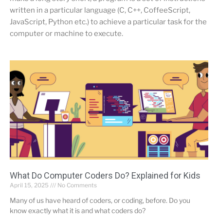
written in a particular language (C, C++, CoffeeScript,
JavaScript, Python etc.) to achieve a particular task for the
computer or machine to execute.
What Do Computer Coders Do? Explained for Kids
April 15, 2025
No Comments
Many of us have heard of coders, or coding, before. Do you
know exactly what it is and what coders do?