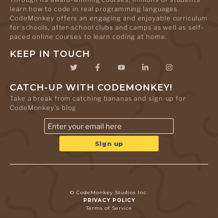
learn how to code in real programming languages.
CodeMonkey offers an engaging and enjoyable curriculum
for schools, after-school clubs and camps as well as self-
paced online courses to learn coding at home.
KEEP IN TOUCH
CATCH-UP WITH CODEMONKEY!
Take a break from catching bananas and sign-up for
CodeMonkey's blog
© CodeMonkey Studios Inc.
PRIVACY POLICY
Terms of Service