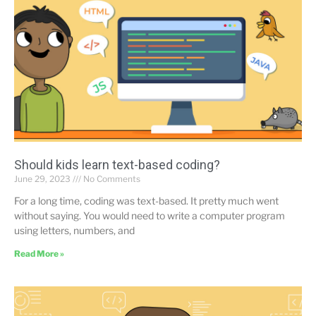
Should kids learn text-based coding?
June 29, 2023
No Comments
For a long time, coding was text-based. It pretty much went
without saying. You would need to write a computer program
using letters, numbers, and
Read More »