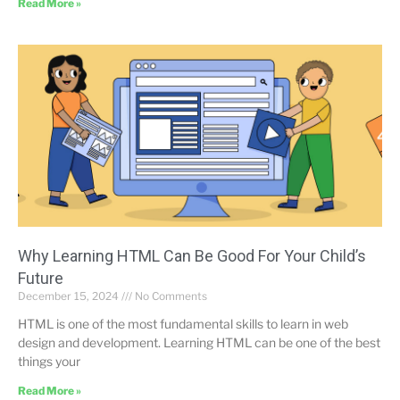
Read More »
Why Learning HTML Can Be Good For Your Child’s
Future
December 15, 2024
No Comments
HTML is one of the most fundamental skills to learn in web
design and development. Learning HTML can be one of the best
things your
Read More »