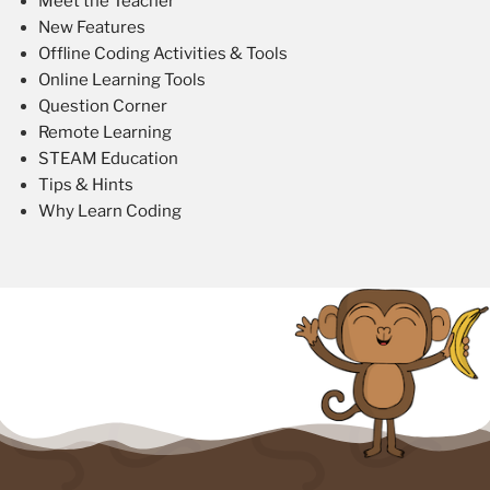
Meet the Teacher
New Features
Offline Coding Activities & Tools
Online Learning Tools
Question Corner
Remote Learning
STEAM Education
Tips & Hints
Why Learn Coding