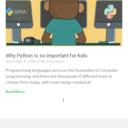
Why Python Is so Important for Kids
December 8, 2022
No Comments
Programming languages serve as the foundation of computer
programming, and there are thousands of different ones to
choose from today, with more being created all
Read More »
1