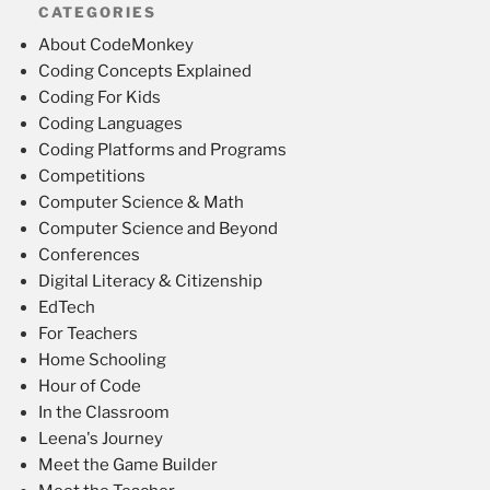
CATEGORIES
About CodeMonkey
Coding Concepts Explained
Coding For Kids
Coding Languages
Coding Platforms and Programs
Competitions
Computer Science & Math
Computer Science and Beyond
Conferences
Digital Literacy & Citizenship
EdTech
For Teachers
Home Schooling
Hour of Code
In the Classroom
Leena's Journey
Meet the Game Builder