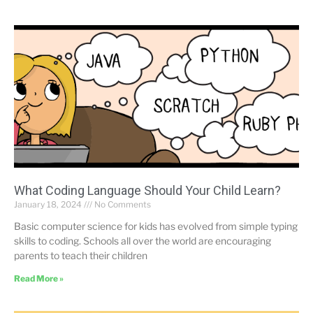
What Coding Language Should Your Child Learn?
January 18, 2024
No Comments
Basic computer science for kids has evolved from simple typing
skills to coding. Schools all over the world are encouraging
parents to teach their children
Read More »