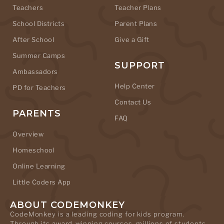
Teachers
Teacher Plans
School Districts
Parent Plans
After School
Give a Gift
Summer Camps
SUPPORT
Ambassadors
Help Center
PD for Teachers
Contact Us
PARENTS
FAQ
Overview
Homeschool
Online Learning
Little Coders App
ABOUT CODEMONKEY
CodeMonkey is a leading coding for kids program.
Through its award-winning courses, millions of students