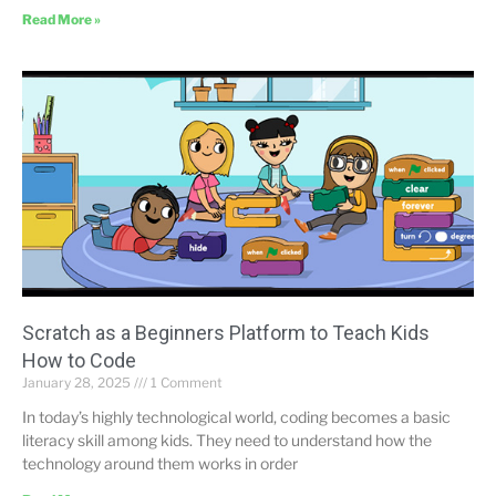
Read More »
Scratch as a Beginners Platform to Teach Kids
How to Code
January 28, 2025
1 Comment
In today’s highly technological world, coding becomes a basic
literacy skill among kids. They need to understand how the
technology around them works in order