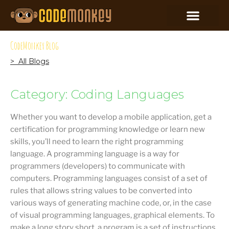
CodeMonkey Blog
> All Blogs
Category: Coding Languages
Whether you want to develop a mobile application, get a
certification for programming knowledge or learn new
skills, you’ll need to learn the right programming
language. A programming language is a way for
programmers (developers) to communicate with
computers. Programming languages consist of a set of
rules that allows string values to be converted into
various ways of generating machine code, or, in the case
of visual programming languages, graphical elements. To
make a long story short, a program is a set of instructions