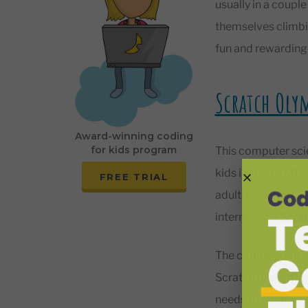
usually in a couple
themselves climbin
fun and rewarding s
Scratch Oly
Award-winning coding
for kids program
This computer scie
kids industry: MIT
FREE TRIAL
adulthood, from wh
internet, and
Scra
The competition is
Scratch project w
needs to create a 