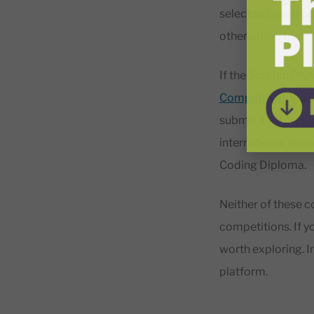
selected based on 
other prizes too.
If the Scratch Oly
Competition
. It 
submit their proje
international team
Coding Diploma.
Neither of these co
competitions. If yo
worth exploring. In
platform.