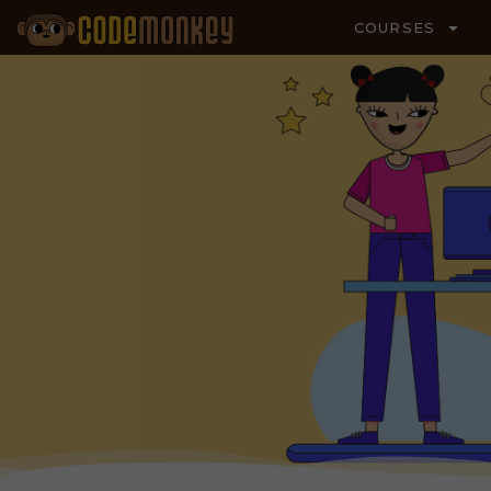
COURSES