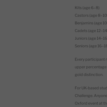
Kits (age 6–8)
Castors (age 8–10
Benjamins (age 10
Cadets (age 12–14
Juniors (age 14–16
Seniors (age 16–1
Every participant r
upper percentage o
gold distinction.
For UK-based stude
Challenge. Anyone 
Oxford event at the