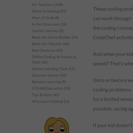
For Teachers
(148)
These coding probl
Home Schooling
(15)
Hour of Code
(6)
can work through t
In the Classroom
(16)
the coding concept
Leena's Journey
(5)
CodeChef activiti
Meet the Game Builder
(10)
Meet the Teacher
(44)
New Features
(40)
And when your kid 
Offline Coding Activities &
Tools
(16)
speed? That’s whe
Online Learning Tools
(13)
Question Corner
(16)
Once or twice a w
Remote Learning
(9)
STEAM Education
(30)
coding problems. T
Tips & Hints
(41)
for a limited wind
Why Learn Coding
(13)
possible, racing a
If your kid doesn’