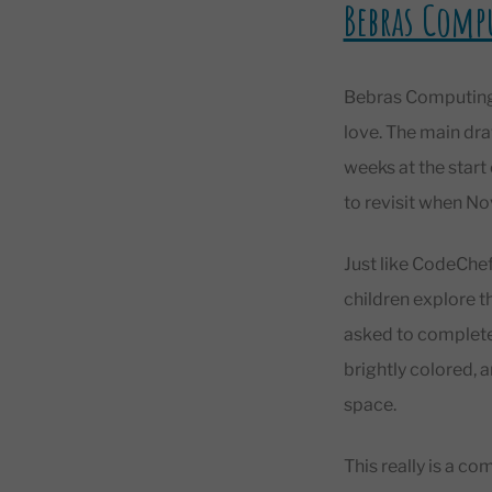
Bebras Comp
Bebras Computing 
love. The main dra
weeks at the star
to revisit when 
Just like CodeChef
children explore t
asked to complete 
brightly colored, 
space.
This really is a co