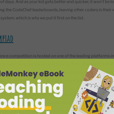
 of days. And as your kid gets better and quicker, it won’t be lo
g the CodeChef leaderboards, leaving other coders in their wa
ystem, which is why we put it first on the list.
mpiad
nce competition is hosted on one of the leading platforms in
’s Scratch. Anyone is welcome to enter, from the age of 7 all t
erever they live in the world. All they need is access to a com
tch
— a coding platform that doesn’t cost a cent.
 pretty simple. Your child needs to register in an age group, t
hich matches that group’s requirements. For example, the 13
video game. That project will be scored by a team of judges, 