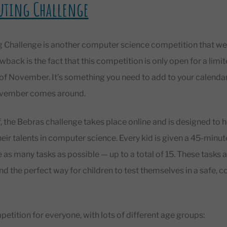
uting Challenge
Challenge is another computer science competition that we re
wback is the fact that this competition is only open for a lim
t of November. It’s something you need to add to your calen
November comes around.
, the Bebras challenge takes place online and is designed to 
heir talents in computer science. Every kid is given a 45-min
as many tasks as possible — up to a total of 15. These tasks a
and the perfect way for children to test themselves in a safe, 
mpetition for everyone, with lots of different age groups: