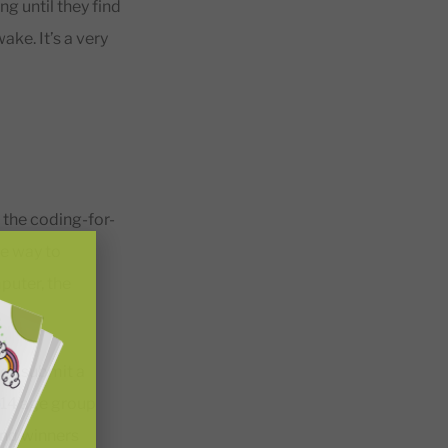
ng until they find
ke. It’s a very
 the coding-for-
he way to
puter, the
hen submit a
–14 age group
and winners