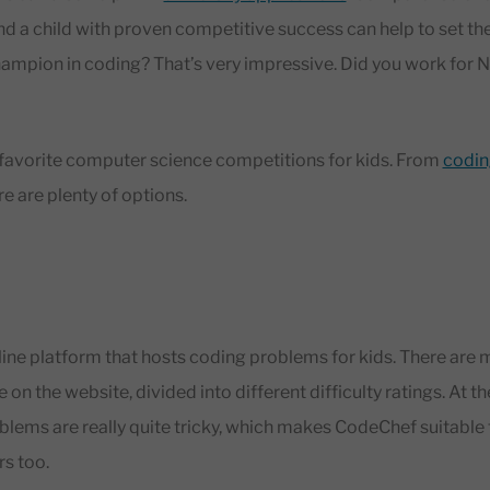
nd a child with proven competitive success can help to set th
hampion in coding? That’s very impressive. Did you work for
our favorite computer science competitions for kids. From
codin
re are plenty of options.
line platform that hosts coding problems for kids. There are
on the website, divided into different difficulty ratings. At th
lems are really quite tricky, which makes CodeChef suitable
s too.