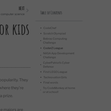
NEXT
Table of Contents
h computer science
or kids
CodeChef
Scratch Olympiad
Bebras Computing
Challenge
CoderZ League
NASA App Development
Challenge
CyberPatriot’s Cyber
Defense
First LEGO League
Technovation Girls
opularity. They
Final words
 where they’re
Try CodeMonkey at home
or at school!
a prize.
e majors are