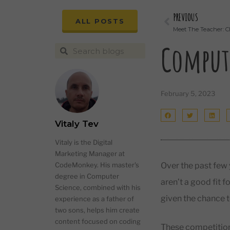
PREVIOUS
ALL POSTS
Meet The Teacher: C
Compute
February 5, 2023
Vitaly Tev
Vitaly is the Digital
Marketing Manager at
Over the past few
CodeMonkey. His master's
degree in Computer
aren’t a good fit 
Science, combined with his
given the chance t
experience as a father of
two sons, helps him create
content focused on coding
These competition