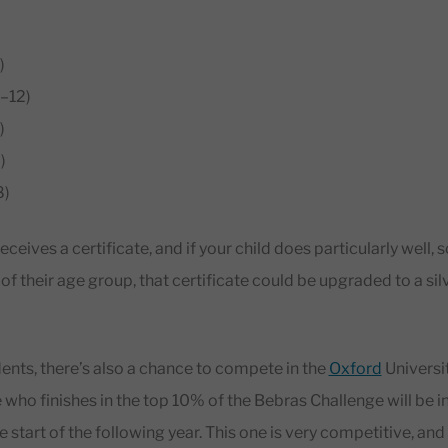
)
–12)
)
)
8)
eceives a certificate, and if your child does particularly well, s
f their age group, that certificate could be upgraded to a silv
nts, there’s also a chance to compete in the
Oxford
Universi
who finishes in the top 10% of the Bebras Challenge will be inv
 start of the following year. This one is very competitive, and