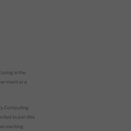
coring in the
er merit or a
ty Computing
ited to join this
 an exciting