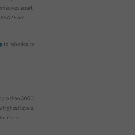
emselves apart.
 NASA? Even
g
to robotics, to
 more than 3000
e highest levels,
 for more