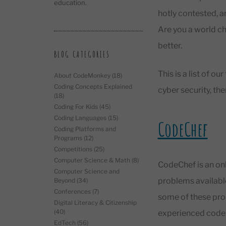
education.
hotly contested, a
Are you a world c
better.
BLOG CATEGORIES
This is a list of 
About CodeMonkey
(18)
Coding Concepts Explained
cyber security, the
(18)
Coding For Kids
(45)
Coding Languages
(15)
CodeChef
Coding Platforms and
Programs
(12)
Competitions
(25)
Computer Science & Math
(8)
CodeChef is an on
Computer Science and
problems available 
Beyond
(34)
Conferences
(7)
some of these prob
Digital Literacy & Citizenship
(40)
experienced coder
EdTech
(56)