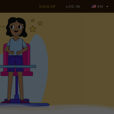
SIGN UP
LOG IN
EN