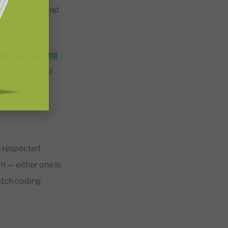
tes on offer, and
onal Kids Coding
ildren asked to
y an
nternational
ll-respected
n — either one is
ratch coding