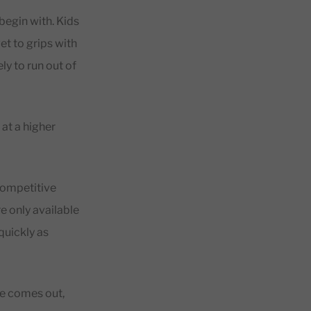
begin with. Kids
t to grips with
ly to run out of
at a higher
competitive
e only available
quickly as
le comes out,