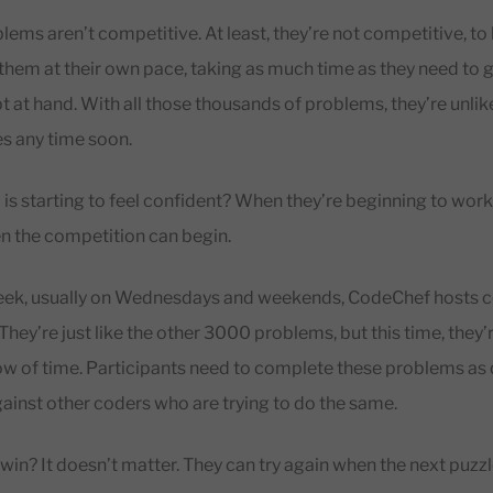
ems aren’t competitive. At least, they’re not competitive, to 
hem at their own pace, taking as much time as they need to ge
 at hand. With all those thousands of problems, they’re unlike
es any time soon.
is starting to feel confident? When they’re beginning to work 
n the competition can begin.
eek, usually on Wednesdays and weekends, CodeChef hosts 
hey’re just like the other 3000 problems, but this time, they’r
ow of time. Participants need to complete these problems as 
gainst other coders who are trying to do the same.
t win? It doesn’t matter. They can try again when the next puzz