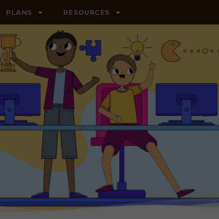
PLANS
RESOURCES