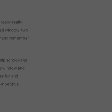
ally, really
ited window: two
dar and remember
help school-age
ute window and
re fun and
competitive