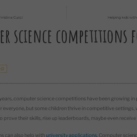
hristina Cucci
Helping kids wit
r science competitions f
 years, computer science competitions have been growing in p
for everyone, but some children thrive in competitive settings,
o prove their skills, rise up leaderboards, maybe even receive 
s can also help with
university applications
. Computer scienc