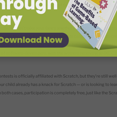
the creativity and complexity of the code. There are certifica
mpiad doesn’t take your fancy, another option is the
Internati
also uses the Scratch platform to host its competitions, with ch
cts in four different age categories. Submissions are judged b
 of software developers, with the winners receiving an IKCC I
ntests is officially affiliated with Scratch, but they’re still we
ur child already has a knack for Scratch — or is looking to lear
 both cases, participation is completely free, just like the Sc