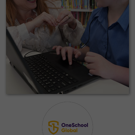
36 campuses located across Canada, United
States, and the Caribbean – all of which are
utilizing the CodeMonkey program.
Schools Across North America, Canada,