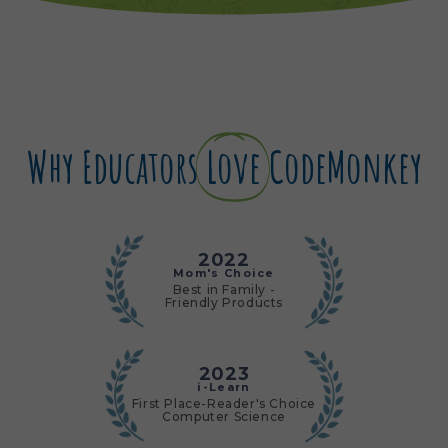
Why Educators
Love
CodeMonkey
2022
Mom's Choice
Best in Family -
Friendly Products
2023
i-Learn
First Place-Reader's Choice
Computer Science