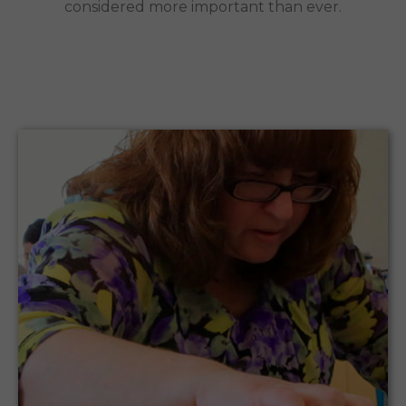
considered more important than ever.