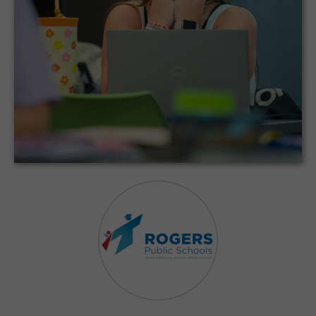
CodeMonkey provides a fun and engaging
way to teach our state’s Coding Block
standards.
Roger Public Schools District
Elmwood Middle School | Rogers, Ar
Case Study