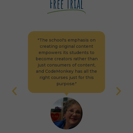
Free Trial
school's emphasis on
"The students and teachers 
ing original content
WPS were giving positive
ers its students to
feedback that led to the
 creators rather than
decision to implement mor
onsumers of content,
courses in their K-5
deMonkey has all the
technology course
 courses just for this
curriculum."
purpose."
WORCESTER PUBLIC