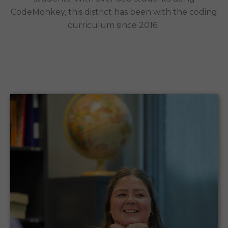
CodeMonkey, this district has been with the coding
curriculum since 2016.