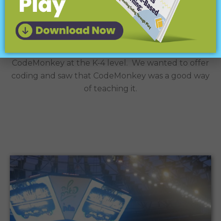
Case Study
We are a K-12 district and we are using
CodeMonkey at the K-4 level. We wanted to offer
coding and saw that CodeMonkey was a good way
of teaching it.