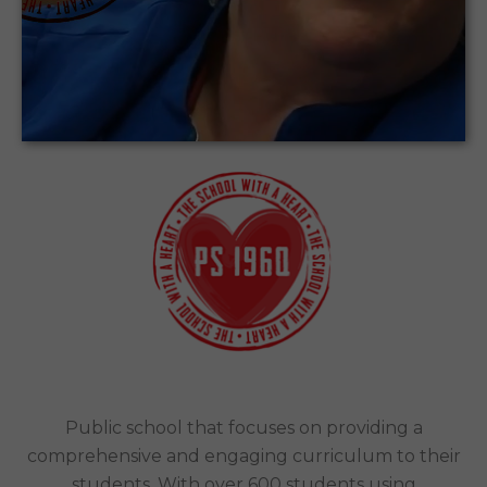
Encouraging Elementary School students to
be creators of content, rather than just
consumers.
PS 196 Grand Central Parkway Public
School | New York City
Case Study
Public school that focuses on providing a
comprehensive and engaging curriculum to their
students. With over 600 students using