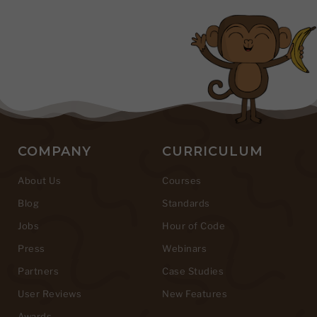
COMPANY
CURRICULUM
About Us
Courses
Blog
Standards
Jobs
Hour of Code
Press
Webinars
Partners
Case Studies
User Reviews
New Features
Awards