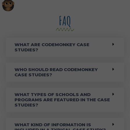
FAQ
WHAT ARE CODEMONKEY CASE
STUDIES?
WHO SHOULD READ CODEMONKEY
CASE STUDIES?
WHAT TYPES OF SCHOOLS AND
PROGRAMS ARE FEATURED IN THE CASE
STUDIES?
WHAT KIND OF INFORMATION IS
INCLUDED IN A TYPICAL CASE STUDY?