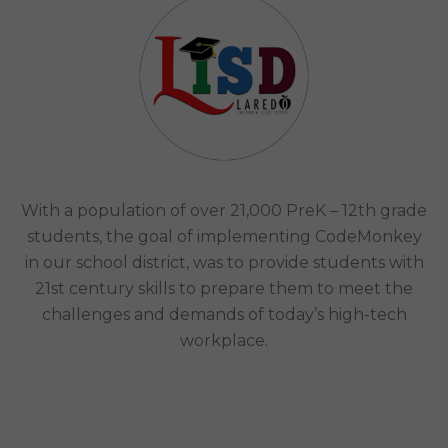
MAXIMIZED THE IMPACT OF ITS STEAM/CODING
PROGRAM​
Laredo Independent School District |
Laredo, Tx
Case Study
With a population of over 21,000 PreK – 12th grade
students, the goal of implementing CodeMonkey
in our school district, was to provide students with
21st century skills to prepare them to meet the
challenges and demands of today’s high-tech
workplace.