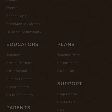
Events
BananaCast
CodeMonkey Merch
10 Years Anniversary
EDUCATORS
PLANS
Teachers
Teacher Plans
School Districts
Parent Plans
After School
Give a Gift
Summer Camps
SUPPORT
Ambassadors
Help Center
PD for Teachers
Contact Us
PARENTS
FAQ