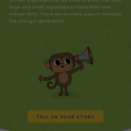
large and small organizations have their own
unique story. There are so many ways to educate
the younger generation!
TELL US YOUR STORY