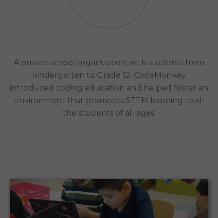
United States, and the Caribbean
Case Study
A private school organization, with students from
kindergarten to Grade 12. CodeMonkey
introduced coding education and helped foster an
environment that promotes STEM learning to all
the students of all ages.