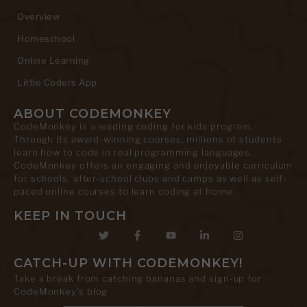
Overview
Homeschool
Online Learning
Little Coders App
ABOUT CODEMONKEY
CodeMonkey is a leading coding for kids program.
Through its award-winning courses, millions of students
learn how to code in real programming languages.
CodeMonkey offers an engaging and enjoyable curriculum
for schools, after-school clubs and camps as well as self-
paced online courses to learn coding at home.
KEEP IN TOUCH
CATCH-UP WITH CODEMONKEY!
Take a break from catching bananas and sign-up for
CodeMonkey's blog