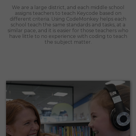
We are a large district, and each middle school
assigns teachers to teach Keycode based on
different criteria. Using CodeMonkey helps each
school teach the same standards and tasks, at a
similar pace, and it is easier for those teachers who
have little to no experience with coding to teach
the subject matter.