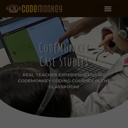
CodeMonkey
Case Studies
REAL TEACHER EXPERIENCES USING
CODEMONKEY CODING COURSES IN THE
CLASSROOM!