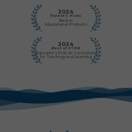
2024
Parent's Picks
Best in
Educational Products
2024
Best of STEM
Educator's Pick-AI Curriculum
for Teaching and Learning