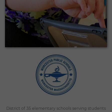
Introducing CodeMonkey to Address Gaps in
WPS’s Elementary School Technology
Curriculum
Worcester Public Schools | Worcester,
Ma
Case Study
District of 35 elementary schools serving students