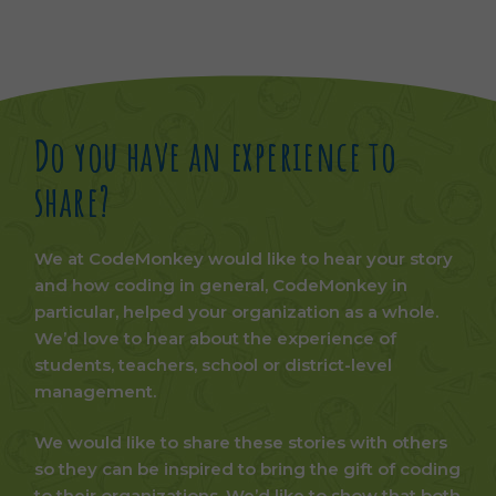
Do you have an experience to
share?
We at CodeMonkey would like to hear your story
and how coding in general, CodeMonkey in
particular, helped your organization as a whole.
We’d love to hear about the experience of
students, teachers, school or district-level
management.
We would like to share these stories with others
so they can be inspired to bring the gift of coding
to their organizations. We’d like to show that both