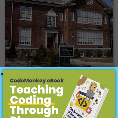
CodeMonkey is teaching our elementary
school students coding and how it is
important to real life.
Fort Lee Public Schools |
Fort Lee, Nj