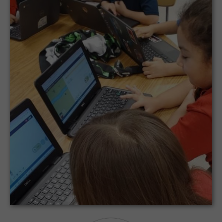
LAREDO INDEPENDENT SCHOOL DISTRICT