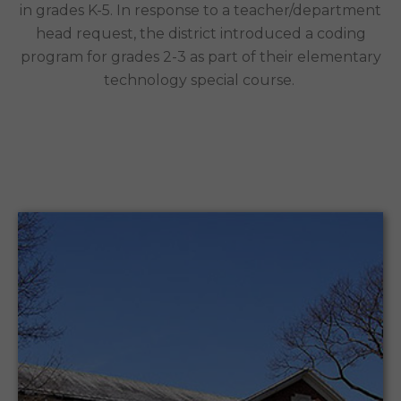
in grades K-5. In response to a teacher/department
head request, the district introduced a coding
program for grades 2-3 as part of their elementary
technology special course.