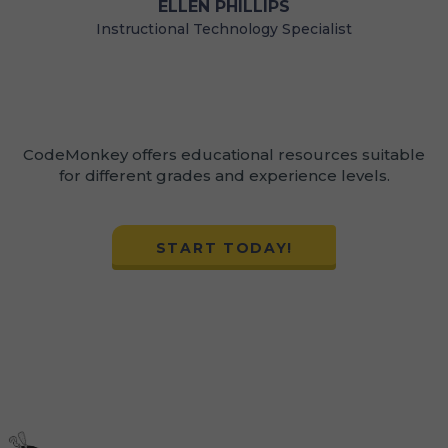
LLEN PHILLIPS
SCHOOLS
nal Technology Specialist
Staff
CodeMonkey offers educational resources suitable
for different grades and experience levels.
START TODAY!