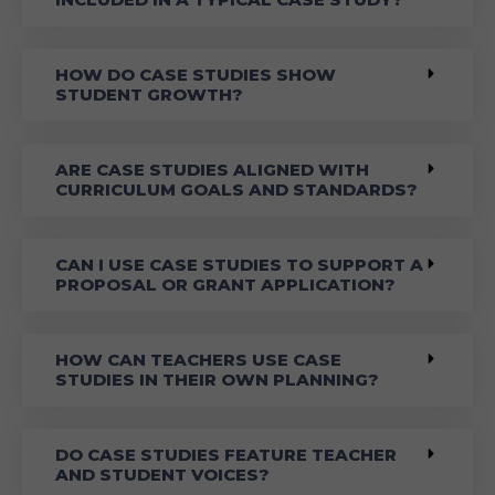
HOW DO CASE STUDIES SHOW
STUDENT GROWTH?
ARE CASE STUDIES ALIGNED WITH
CURRICULUM GOALS AND STANDARDS?
CAN I USE CASE STUDIES TO SUPPORT A
PROPOSAL OR GRANT APPLICATION?
HOW CAN TEACHERS USE CASE
STUDIES IN THEIR OWN PLANNING?
DO CASE STUDIES FEATURE TEACHER
AND STUDENT VOICES?