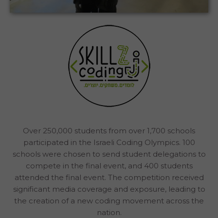
How CodeMonkey Got More Than 250,000
Israeli Students to Learn to Code
The Israeli Coding Olympics | Israel
Case Study
Over 250,000 students from over 1,700 schools
participated in the Israeli Coding Olympics. 100
schools were chosen to send student delegations to
compete in the final event, and 400 students
attended the final event. The competition received
significant media coverage and exposure, leading to
the creation of a new coding movement across the
nation.