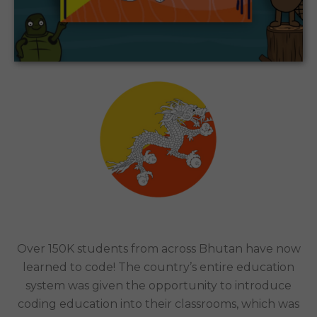
CODEMONKEY WAS IMPLEMENTED IN CLASSROOMS
NATIONWIDE BY HIS MAJESTY THE KING OF
BHUTAN.
Schools Nationwide | Bhutan
Case Study
Over 150K students from across Bhutan have now
learned to code! The country’s entire education
system was given the opportunity to introduce
coding education into their classrooms, which was