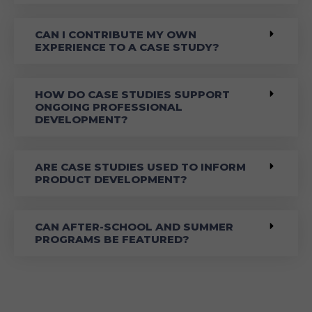
CAN I CONTRIBUTE MY OWN
EXPERIENCE TO A CASE STUDY?
HOW DO CASE STUDIES SUPPORT
ONGOING PROFESSIONAL
DEVELOPMENT?
ARE CASE STUDIES USED TO INFORM
PRODUCT DEVELOPMENT?
CAN AFTER-SCHOOL AND SUMMER
PROGRAMS BE FEATURED?