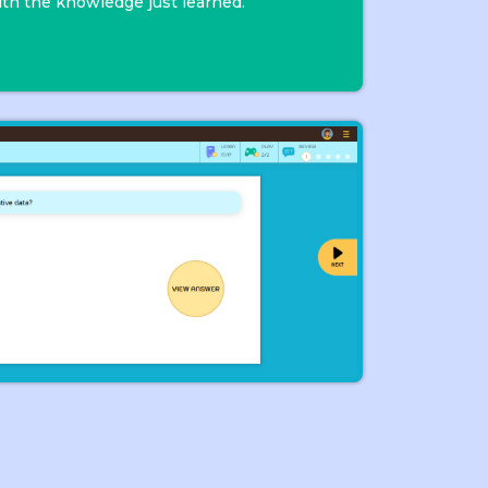
th the knowledge just learned.