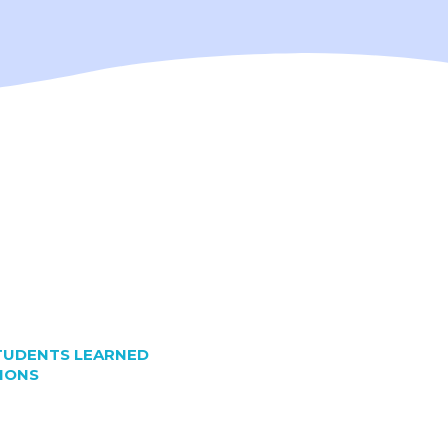
TUDENTS LEARNED
IONS