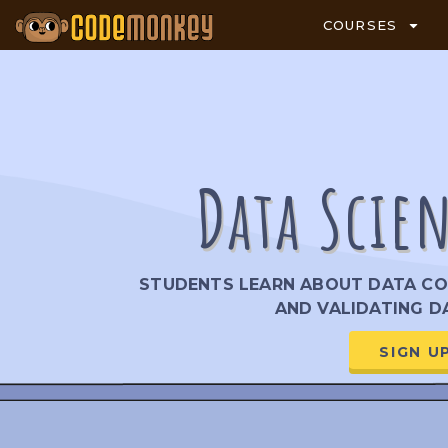
COURSES
Data Scie
STUDENTS LEARN ABOUT DATA COL
AND VALIDATING DA
SIGN U