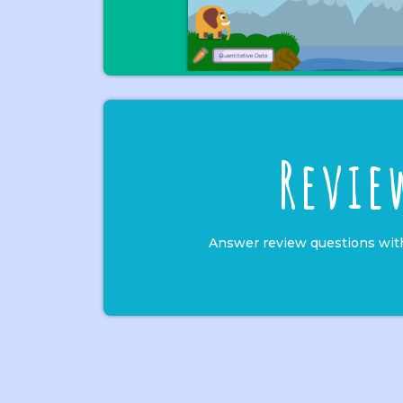
Revie
Answer review questions wit