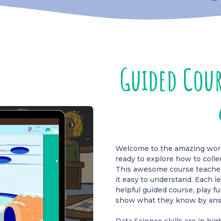
Guided Cour
Welcome to the amazing world
ready to explore how to colle
This awesome course teaches 
it easy to understand. Each l
helpful guided course, play 
show what they know by ans
Data Science skills are in h