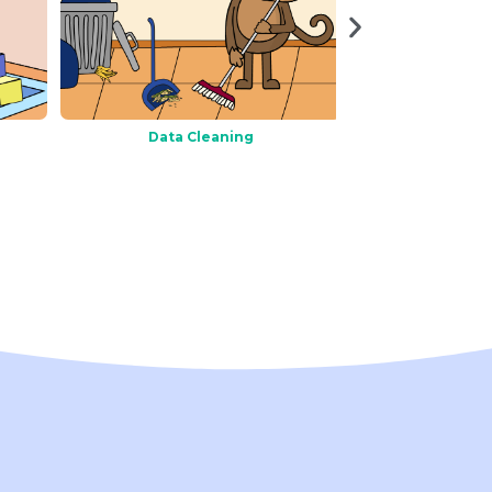
Data Cleaning
Data Cor