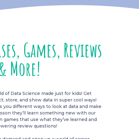
ses, Games, Reviews
& More!
 of Data Science made just for kids! Get
ct, store, and show data in super cool ways!
you different ways to look at data and make
esson they’ll learn something new with our
fun games that use what they’ve learned and
wering review questions!
igh demand and open up a world of career