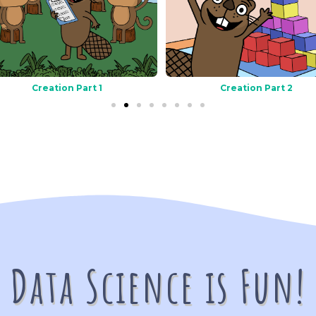
Creation Part 1
Creation Part 2
Data Science is Fun!