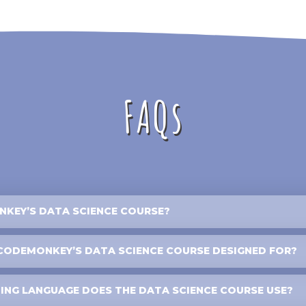
FAQs
KEY’S DATA SCIENCE COURSE?
CODEMONKEY’S DATA SCIENCE COURSE DESIGNED FOR?
NG LANGUAGE DOES THE DATA SCIENCE COURSE USE?