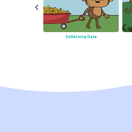
Charts
Collecting Data