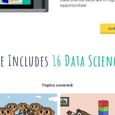
opportunities!
SU
e Includes
2
C
r
e
a
t
i
o
n
L
e
Topics covered: