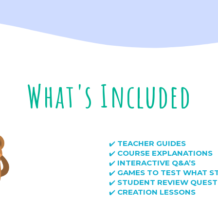
What's Included
TEACHER GUIDES
✔️
COURSE EXPLANATIONS
✔️
INTERACTIVE Q&A’S
✔️
GAMES TO TEST WHAT S
✔️
STUDENT REVIEW QUEST
✔️
CREATION LESSONS
✔️