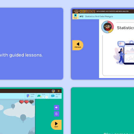
n
with guided lessons.