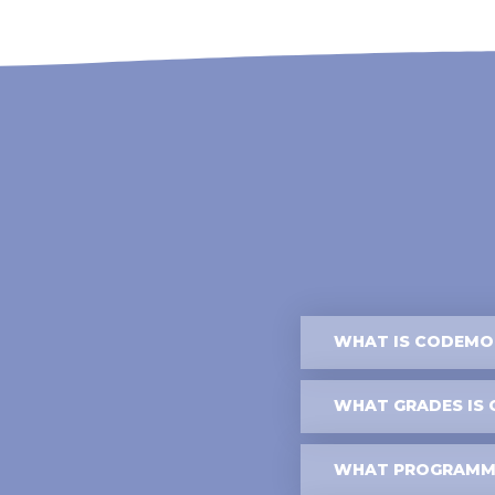
WHAT IS CODEMON
WHAT GRADES IS 
WHAT PROGRAMMI