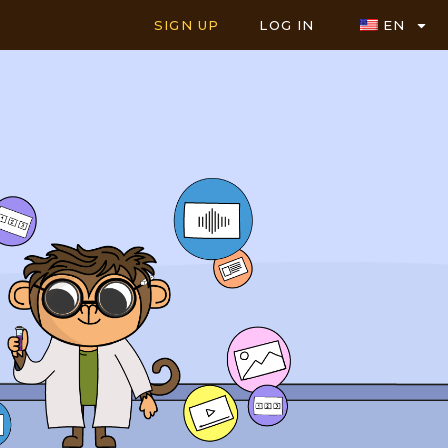
SIGN UP
LOG IN
EN