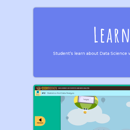
Lear
Student’s learn about Data Science 