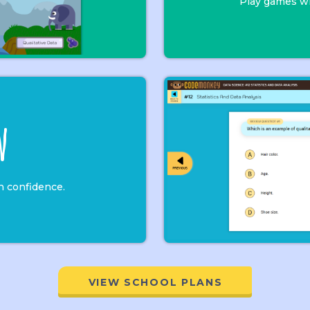
Play games wi
w
h confidence.
VIEW SCHOOL PLANS