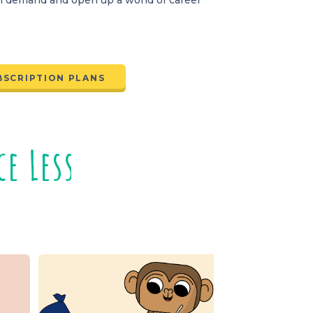
BSCRIPTION PLANS
s
n
o
s
s
s
s
o
n
s