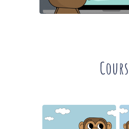
Cours