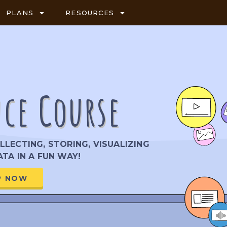
PLANS
RESOURCES
nce Course
LECTING, STORING, VISUALIZING
TA IN A FUN WAY!
P NOW