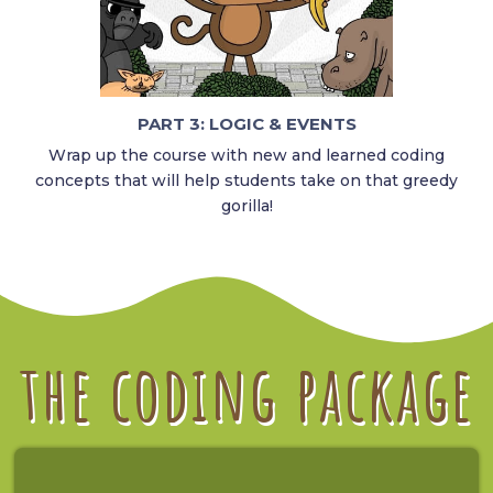
PART 3: LOGIC & EVENTS
Wrap up the course with new and learned coding
concepts that will help students take on that greedy
gorilla!
the coding package​