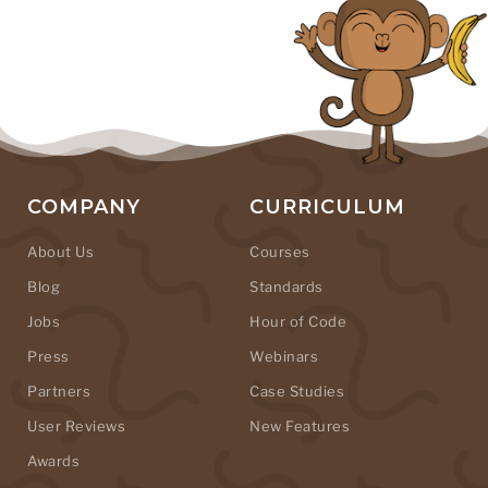
COMPANY
CURRICULUM
About Us
Courses
Blog
Standards
Jobs
Hour of Code
Press
Webinars
Partners
Case Studies
User Reviews
New Features
Awards