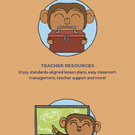
TEACHER RESOURCES
Enjoy standards-aligned lesson plans, easy classroom
management, teacher support and more!