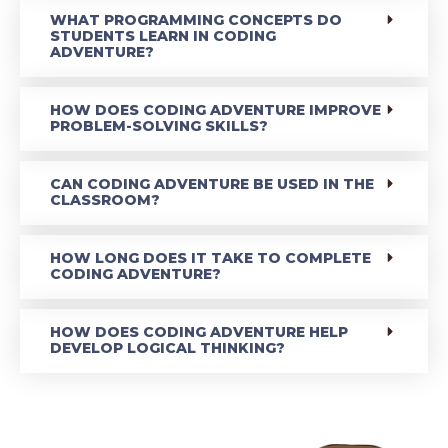
WHAT PROGRAMMING CONCEPTS DO
STUDENTS LEARN IN CODING
ADVENTURE?
HOW DOES CODING ADVENTURE IMPROVE
PROBLEM-SOLVING SKILLS?
CAN CODING ADVENTURE BE USED IN THE
CLASSROOM?
HOW LONG DOES IT TAKE TO COMPLETE
CODING ADVENTURE?
HOW DOES CODING ADVENTURE HELP
DEVELOP LOGICAL THINKING?