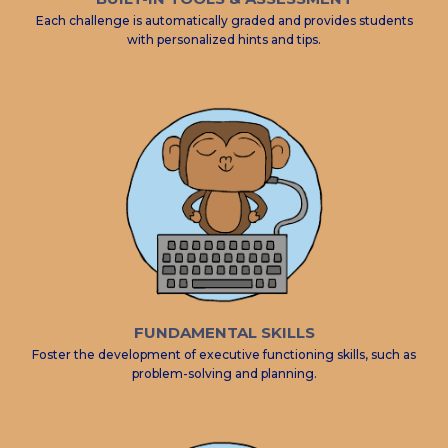
Each challenge is automatically graded and provides students
with personalized hints and tips.
FUNDAMENTAL SKILLS
Foster the development of executive functioning skills, such as
problem-solving and planning.