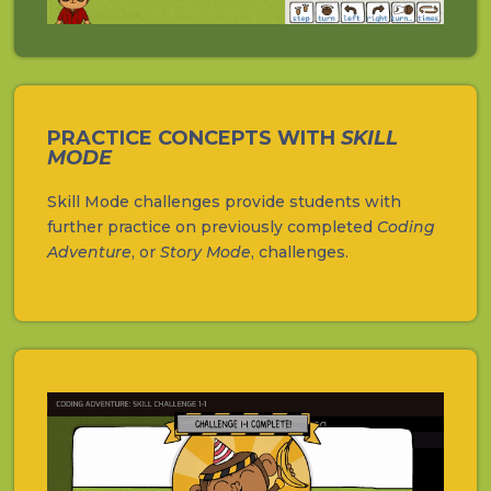
PRACTICE CONCEPTS WITH
SKILL
MODE
Skill Mode challenges provide students with
further practice on previously completed
Coding
Adventure
, or
Story Mode
, challenges.