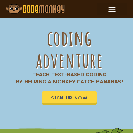
coding
adventure
TEACH TEXT-BASED CODING
BY HELPING A MONKEY CATCH BANANAS!
SIGN UP NOW