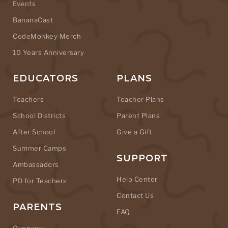
Events
BananaCast
CodeMonkey Merch
10 Years Anniversary
EDUCATORS
PLANS
Teachers
Teacher Plans
School Districts
Parent Plans
After School
Give a Gift
Summer Camps
SUPPORT
Ambassadors
Help Center
PD for Teachers
Contact Us
PARENTS
FAQ
Overview