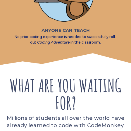
ANYONE CAN TEACH
No prior coding experience is needed to successfully roll-
out
Coding Adventure
in the classroom.
WHAT ARE YOU WAITING
FOR?
Millions of students all over the world have
already learned to code with CodeMonkey.