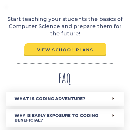
Start teaching your students the basics of
Computer Science and prepare them for
the future!
VIEW SCHOOL PLANS
FAQ
WHAT IS CODING ADVENTURE?
WHY IS EARLY EXPOSURE TO CODING
BENEFICIAL?