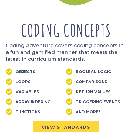
CODING CONCEPTS
Coding Adventure covers coding concepts in
a fun and gamified manner that meets the
latest in curriculum standards.
OBJECTS
BOOLEAN LOGIC
LOOPS
COMPARISONS
VARIABLES
RETURN VALUES
ARRAY INDEXING
TRIGGERING EVENTS
FUNCTIONS
AND MORE!
VIEW STANDARDS