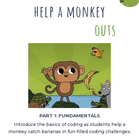
help a monkey
o
u
t
s
m
a
r
PART 1: FUNDAMENTALS​
Introduce the basics of coding as students help a
monkey catch bananas in fun-filled coding challenges.