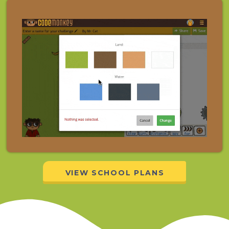
VIEW SCHOOL PLANS