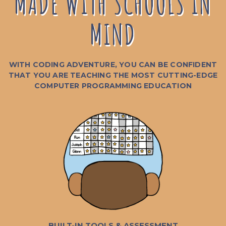
MADE WITH SCHOOLS IN
MIND
WITH CODING ADVENTURE, YOU CAN BE CONFIDENT
THAT YOU ARE TEACHING THE MOST CUTTING-EDGE
COMPUTER PROGRAMMING EDUCATION
BUILT-IN TOOLS & ASSESSMENT