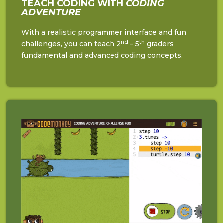
TEACH CODING WITH
CODING
ADVENTURE
With a realistic programmer interface and fun
nd
th
challenges, you can teach 2
– 5
graders
fundamental and advanced coding concepts.