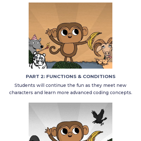
PART 2: FUNCTIONS & CONDITIONS
Students will continue the fun as they meet new
characters and learn more advanced coding concepts.