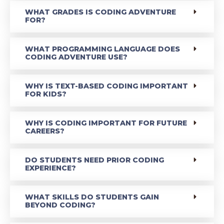
WHAT GRADES IS CODING ADVENTURE
FOR?
WHAT PROGRAMMING LANGUAGE DOES
CODING ADVENTURE USE?
WHY IS TEXT-BASED CODING IMPORTANT
FOR KIDS?
WHY IS CODING IMPORTANT FOR FUTURE
CAREERS?
DO STUDENTS NEED PRIOR CODING
EXPERIENCE?
WHAT SKILLS DO STUDENTS GAIN
BEYOND CODING?