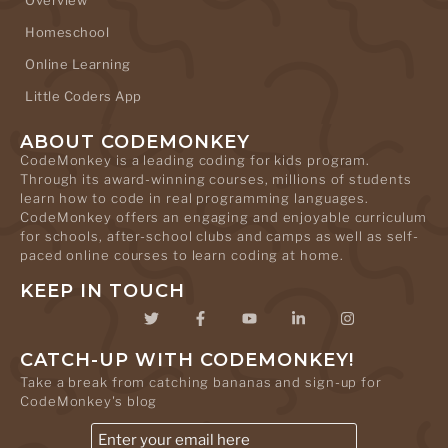
Homeschool
Online Learning
Little Coders App
ABOUT CODEMONKEY
CodeMonkey is a leading coding for kids program.
Through its award-winning courses, millions of students
learn how to code in real programming languages.
CodeMonkey offers an engaging and enjoyable curriculum
for schools, after-school clubs and camps as well as self-
paced online courses to learn coding at home.
KEEP IN TOUCH
CATCH-UP WITH CODEMONKEY!
Take a break from catching bananas and sign-up for
CodeMonkey's blog