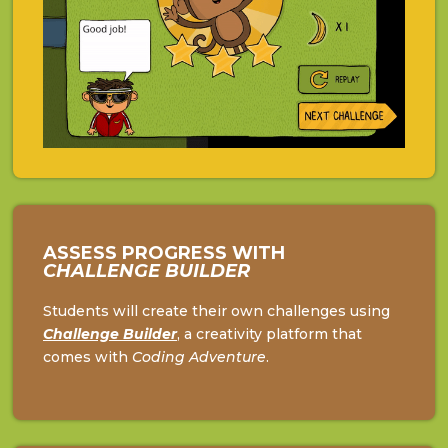
ASSESS PROGRESS WITH
CHALLENGE BUILDER
Students will create their own challenges using
Challenge
Builder
, a creativity platform that
comes with
Coding Adventure
.