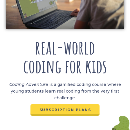
real-world
coding for kids
Coding
Adventure
is a gamified coding course where
young students learn real coding from the very first
challenge.
SUBSCRIPTION PLANS