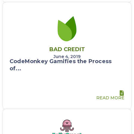
BAD CREDIT
June 4, 2019
CodeMonkey Gamifies the Process
of...
READ MORE