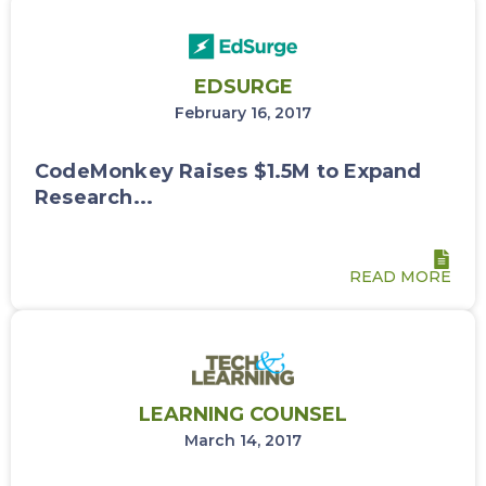
EDSURGE
February 16, 2017
CodeMonkey Raises $1.5M to Expand
Research...
READ MORE
LEARNING COUNSEL
March 14, 2017