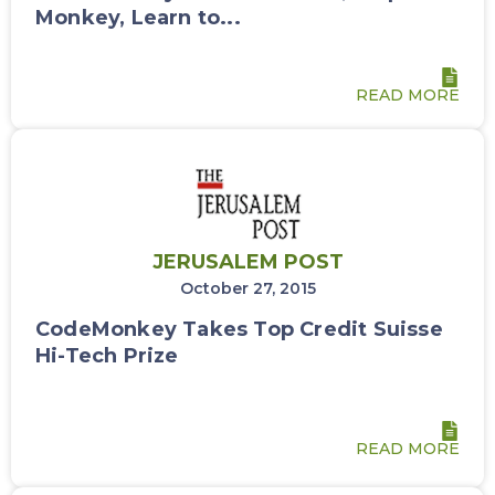
Monkey, Learn to...
READ MORE
JERUSALEM POST
October 27, 2015
CodeMonkey Takes Top Credit Suisse
Hi-Tech Prize
READ MORE