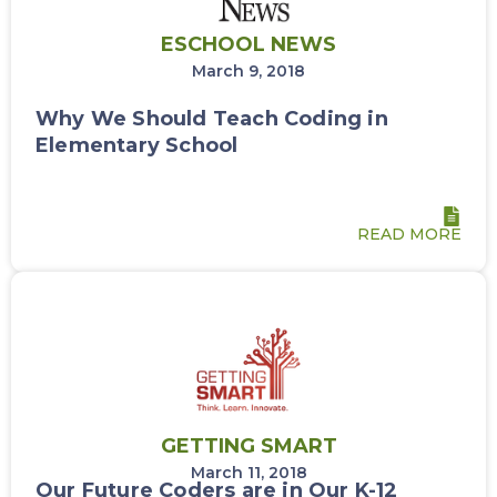
ESCHOOL NEWS
March 9, 2018
Why We Should Teach Coding in
Elementary School
READ MORE
GETTING SMART
March 11, 2018
Our Future Coders are in Our K-12