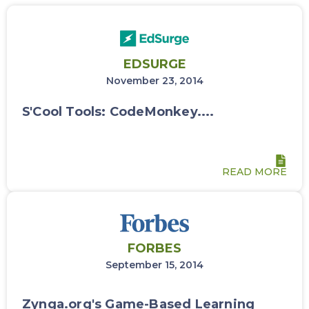
EDSURGE
November 23, 2014
S'Cool Tools: CodeMonkey....
READ MORE
FORBES
September 15, 2014
Zynga.org's Game-Based Learning