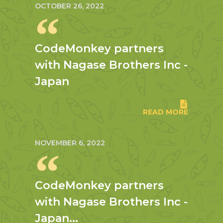
OCTOBER 26, 2022
CodeMonkey partners
with Nagase Brothers Inc -
Japan
READ MORE
NOVEMBER 6, 2022
CodeMonkey partners
with Nagase Brothers Inc -
Japan...