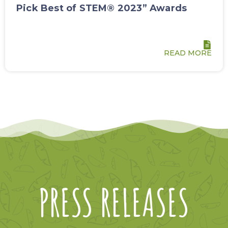
Pick Best of STEM® 2023” Awards
READ MORE
PRESS RELEASES