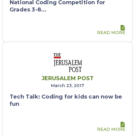
National Coding Competition for
Grades 3-8...
READ MORE
JERUSALEM POST
March 23, 2017
Tech Talk: Coding for kids can now be
fun
READ MORE