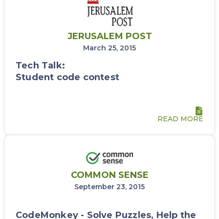
JERUSALEM POST
March 25, 2015
Tech Talk:
Student code contest
READ MORE
COMMON SENSE
September 23, 2015
CodeMonkey - Solve Puzzles, Help the