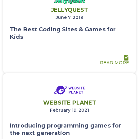
JELLYQUEST
June 7, 2019
The Best Coding Sites & Games for
Kids
READ MORE
WEBSITE PLANET
February 19, 2021
Introducing programming games for
the next generation