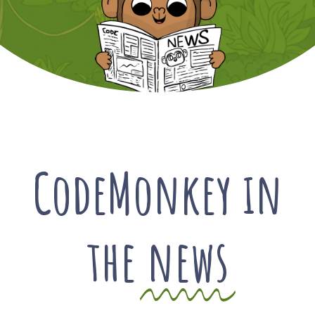
CodeMonkey in
the
news