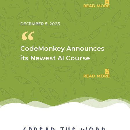
READ MORE
DECEMBER 5, 2023
CodeMonkey Announces
its Newest AI Course
READ MORE