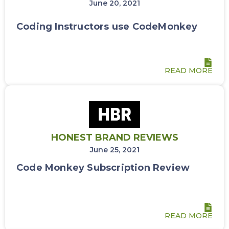
June 20, 2021
Coding Instructors use CodeMonkey
READ MORE
HONEST BRAND REVIEWS
June 25, 2021
Code Monkey Subscription Review
READ MORE