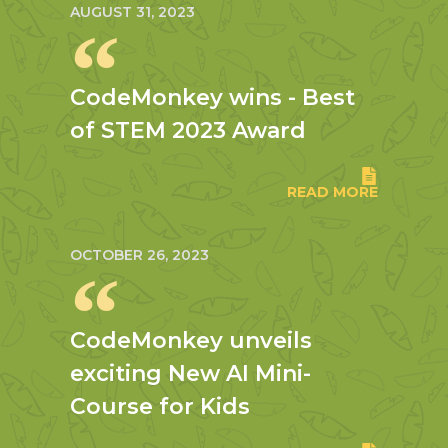
AUGUST 31, 2023
CodeMonkey wins - Best
of STEM 2023 Award
READ MORE
OCTOBER 26, 2023
CodeMonkey unveils
exciting New AI Mini-
Course for Kids