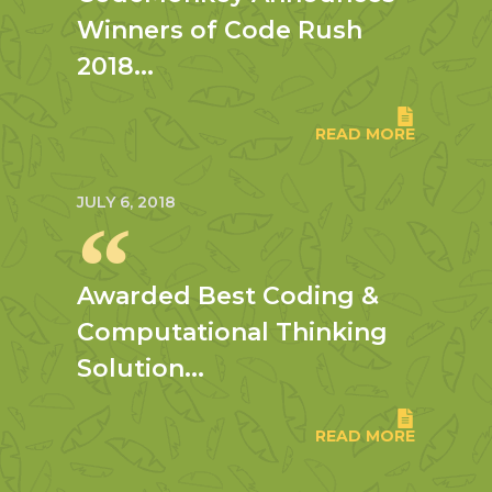
Winners of Code Rush
2018...
READ MORE
JULY 6, 2018
Awarded Best Coding &
Computational Thinking
Solution...
READ MORE