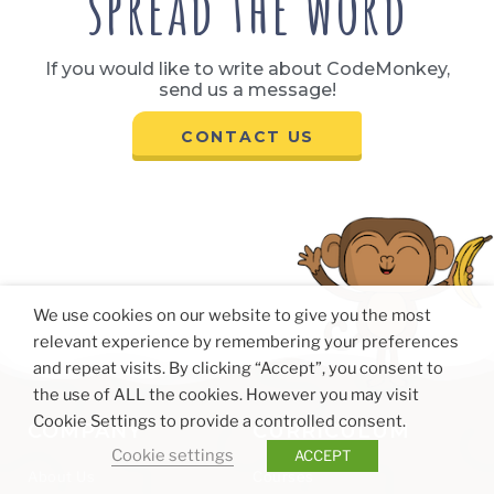
spread the word
If you would like to write about CodeMonkey,
send us a message!
CONTACT US
We use cookies on our website to give you the most
relevant experience by remembering your preferences
and repeat visits. By clicking “Accept”, you consent to
the use of ALL the cookies. However you may visit
Cookie Settings to provide a controlled consent.
COMPANY
CURRICULUM
Cookie settings
ACCEPT
About Us
Courses