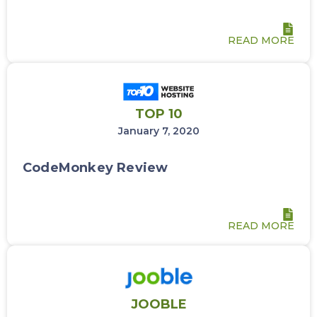
READ MORE
TOP 10
January 7, 2020
CodeMonkey Review
READ MORE
JOOBLE