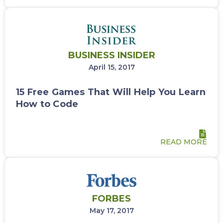
BUSINESS INSIDER
April 15, 2017
15 Free Games That Will Help You Learn
How to Code
READ MORE
FORBES
May 17, 2017