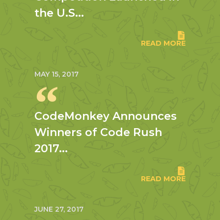
the U.S...
READ MORE
MAY 15, 2017
CodeMonkey Announces
Winners of Code Rush
2017...
READ MORE
JUNE 27, 2017