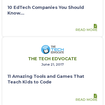
10 EdTech Companies You Should
Know...
READ MORE
THE TECH EDVOCATE
June 21, 2017
11 Amazing Tools and Games That
Teach Kids to Code
READ MORE