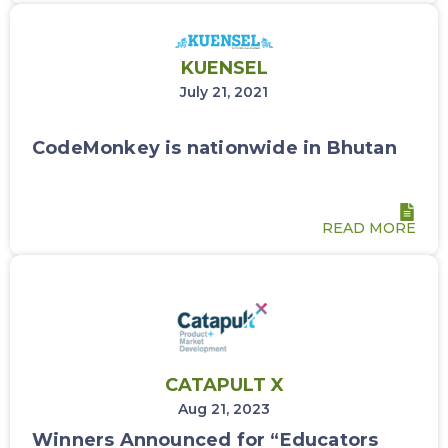
KUENSEL
July 21, 2021
CodeMonkey is nationwide in Bhutan
READ MORE
CATAPULT X
Aug 21, 2023
Winners Announced for “Educators