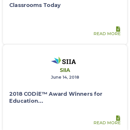
Classrooms Today
READ MORE
SIIA
June 14, 2018
2018 CODiE™ Award Winners for
Education...
READ MORE