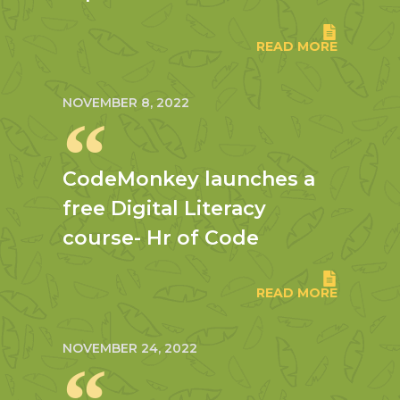
READ MORE
NOVEMBER 8, 2022
CodeMonkey launches a
free Digital Literacy
course- Hr of Code
READ MORE
NOVEMBER 24, 2022