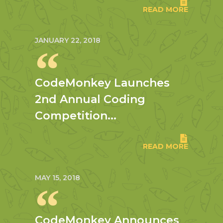
READ MORE
JANUARY 22, 2018
CodeMonkey Launches
2nd Annual Coding
Competition...
READ MORE
MAY 15, 2018
CodeMonkey Announces