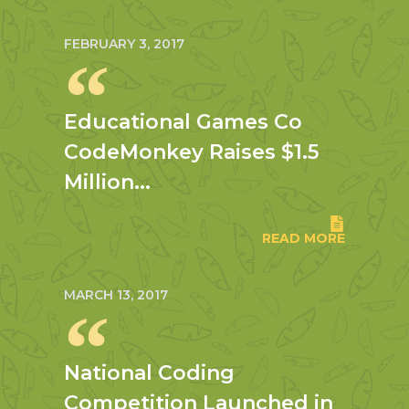
FEBRUARY 3, 2017
Educational Games Co
CodeMonkey Raises $1.5
Million...
READ MORE
MARCH 13, 2017
National Coding
Competition Launched in