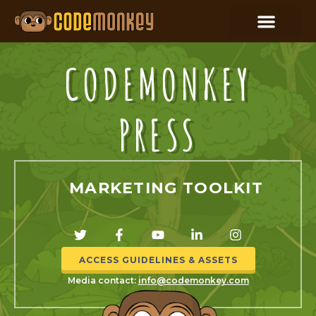
CODEMONKEY
PRESS
MARKETING TOOLKIT
ACCESS GUIDELINES & ASSETS
Media contact:
info@codemonkey.com