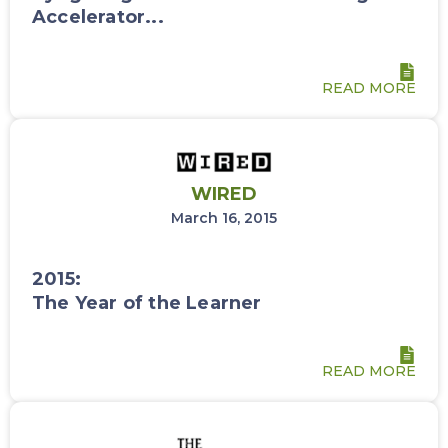
Accelerator...
READ MORE
WIRED
March 16, 2015
2015:
The Year of the Learner
READ MORE