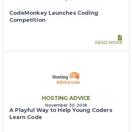
CodeMonkey Launches Coding
Competition
READ MORE
HOSTING ADVICE
November 30, 2018
A Playful Way to Help Young Coders
Learn Code