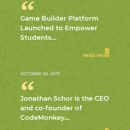
Game Builder Platform
Launched to Empower
Students...
READ MORE
OCTOBER 30, 2017
Jonathan Schor is the CEO
and co-founder of
CodeMonkey...