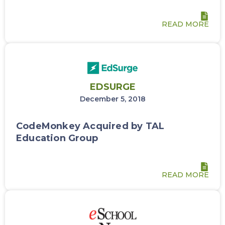
READ MORE
EDSURGE
December 5, 2018
CodeMonkey Acquired by TAL
Education Group
READ MORE