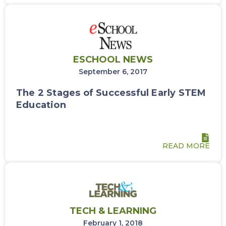
ESCHOOL NEWS
September 6, 2017
The 2 Stages of Successful Early STEM
Education
READ MORE
TECH & LEARNING
February 1, 2018