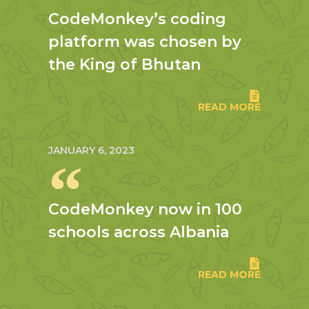
CodeMonkey’s coding
platform was chosen by
the King of Bhutan
READ MORE
JANUARY 6, 2023
CodeMonkey now in 100
schools across Albania
READ MORE