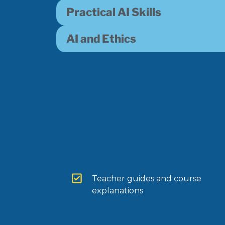
Practical AI Skills
AI and Ethics
Teacher guides and course
explanations