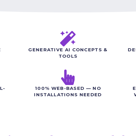
E
GENERATIVE AI CONCEPTS &
DE
TOOLS
L-
100% WEB-BASED — NO
E
INSTALLATIONS NEEDED