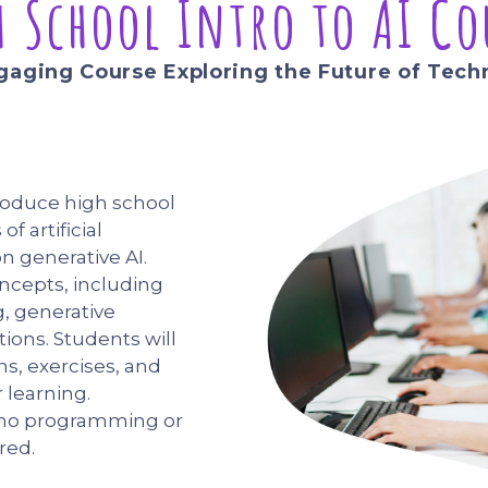
h School Intro to AI Co
gaging Course Exploring the Future of Tech
troduce high school
f artificial
on generative AI.
oncepts, including
g, generative
ions. Students will
ns, exercises, and
 learning.
 no programming or
red.