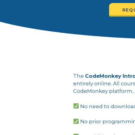
REQ
The
CodeMonkey Intro
entirely online. All cou
CodeMonkey platform, s
No need to download 
No prior programmi