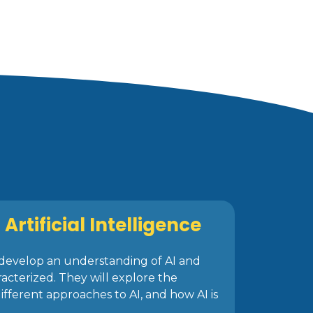
Artificial Intelligence
ll develop an understanding of AI and
racterized. They will explore the
different approaches to AI, and how AI is