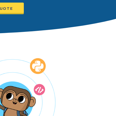
QUOTE