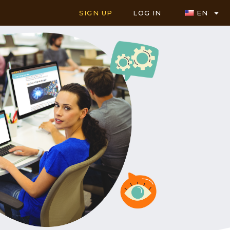
SIGN UP
LOG IN
EN