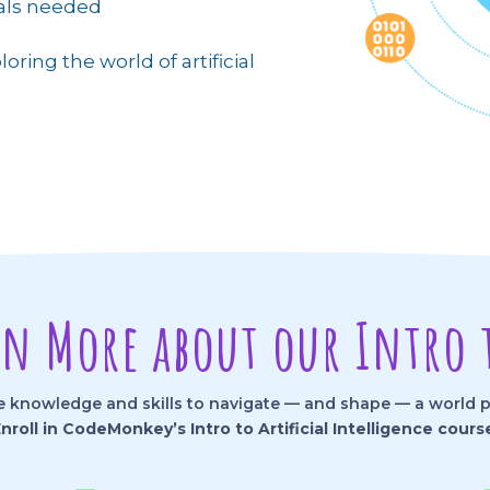
ials needed
loring the world of artificial
rn More about our Intro t
knowledge and skills to navigate — and shape — a world pow
nroll in CodeMonkey’s Intro to Artificial Intelligence cours