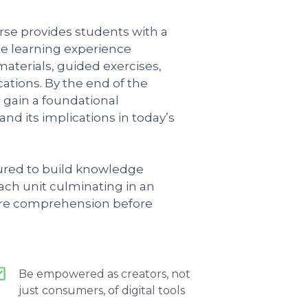
rse provides students with a
ble learning experience
materials, guided exercises,
cations. By the end of the
l gain a foundational
nd its implications in today’s
tured to build knowledge
each unit culminating in an
re comprehension before
Be empowered as creators, not
just consumers, of digital tools