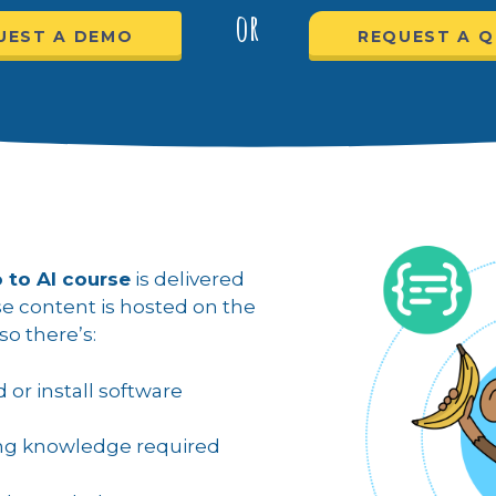
or
UEST A DEMO
REQUEST A 
 to AI course
is delivered
rse content is hosted on the
o there’s:
or install software
ng knowledge required