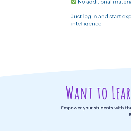
No additional mater
Just log in and start exp
intelligence.
Want to Lea
Empower your students with the 
E