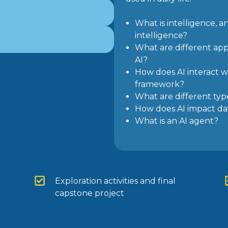
What is intelligence,
intelligence?
What are different ap
AI?
How does AI interact wi
framework?
What are different typ
How does AI impact dail
What is an AI agent?
Exploration activities and final
capstone project