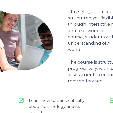
This self-guided cou
structured yet flexi
through interactive 
and real-world appli
course, students wil
understanding of AI a
world.
The course is struc
progressively, with 
assessment to ensu
moving forward.
Learn how to think critically
about technology and its
impact