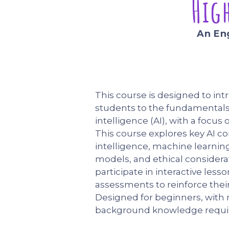
Hig
An En
This course is designed to in
students to the fundamentals o
intelligence (AI), with a focus 
This course explores key AI c
intelligence, machine learnin
models, and ethical considerat
participate in interactive lesso
assessments to reinforce their
Designed for beginners, with
background knowledge requi