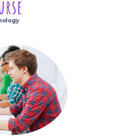
urse
nology