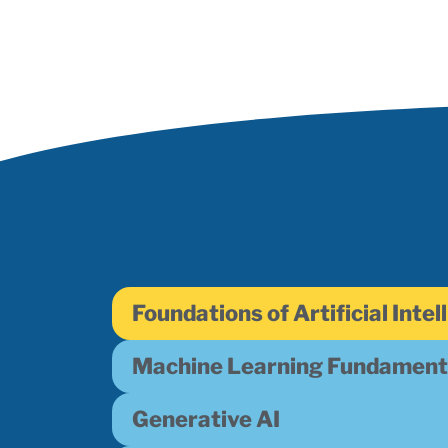
Foundations of Artificial Intel
Machine Learning Fundament
Generative AI