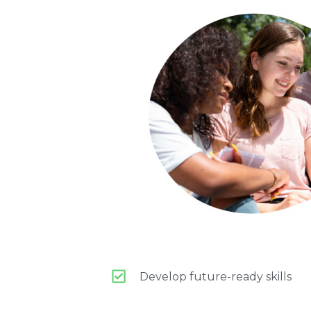
Develop future-ready skills