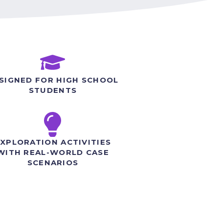
SIGNED FOR HIGH SCHOOL
STUDENTS
XPLORATION ACTIVITIES
WITH REAL-WORLD CASE
SCENARIOS