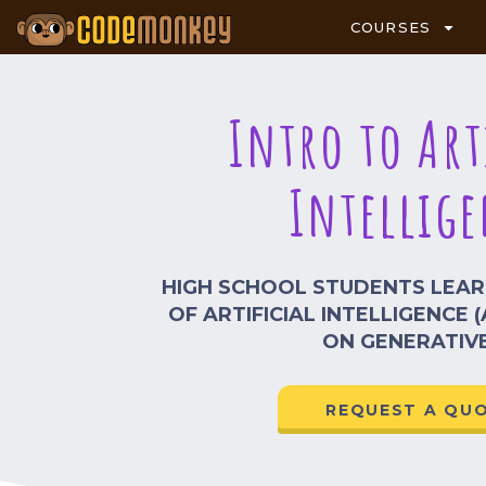
COURSES
Intro to Art
Intellige
HIGH SCHOOL STUDENTS LEA
OF ARTIFICIAL INTELLIGENCE (
ON GENERATIVE
REQUEST A QU