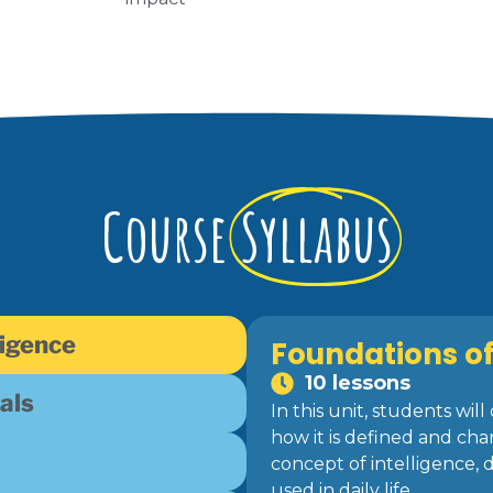
Course
Syllabus
ligence
Foundations of 
10 lessons
als
In this unit, students wi
how it is defined and cha
concept of intelligence, 
used in daily life.