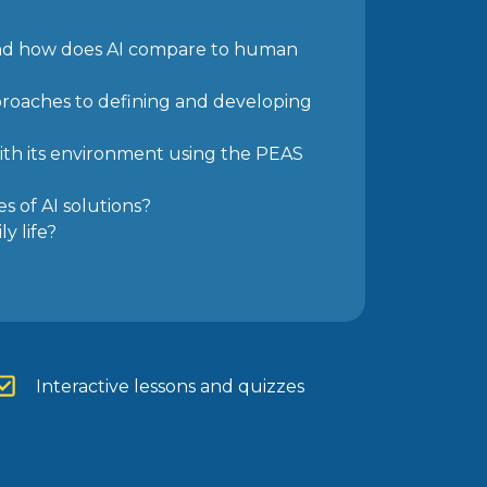
 and how does AI compare to human
proaches to defining and developing
th its
environment using the PEAS
es of AI
solutions?
y life?
Interactive lessons and quizzes