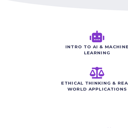
INTRO TO AI & MACHIN
LEARNING
ETHICAL THINKING & REA
WORLD APPLICATIONS