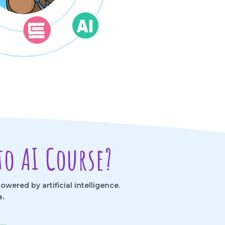
o AI Course?
ered by artificial intelligence.
e.