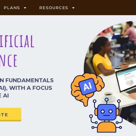
PLANS
RESOURCES
ificial
nce
RN FUNDAMENTALS
AI), WITH A FOCUS
 AI
OTE