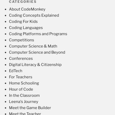
CATEGORIES
About CodeMonkey
Coding Concepts Explained
Coding For Kids
Coding Languages
Coding Platforms and Programs
Competitions
Computer Science & Math
Computer Science and Beyond
Conferences
Digital Literacy & Citizenship
EdTech
For Teachers
Home Schooling
Hour of Code
In the Classroom
Leena's Journey
Meet the Game Builder
Meet the Teacher