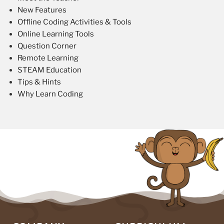
New Features
Offline Coding Activities & Tools
Online Learning Tools
Question Corner
Remote Learning
STEAM Education
Tips & Hints
Why Learn Coding