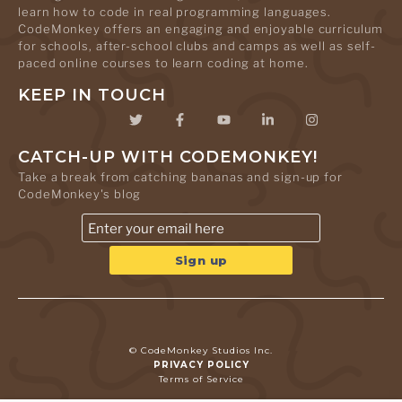
learn how to code in real programming languages.
CodeMonkey offers an engaging and enjoyable curriculum
for schools, after-school clubs and camps as well as self-
paced online courses to learn coding at home.
KEEP IN TOUCH
CATCH-UP WITH CODEMONKEY!
Take a break from catching bananas and sign-up for
CodeMonkey's blog
© CodeMonkey Studios Inc.
PRIVACY POLICY
Terms of Service