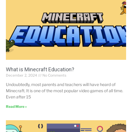
What is Minecraft Education?
December 2, 2024
No Comments
Undoubtedly, most parents and teachers will have heard of
Minecraft. It is one of the most popular video games of all time.
Even after 15
Read More »