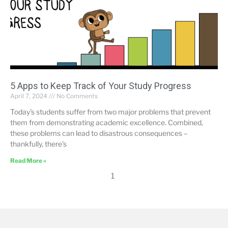
5 Apps to Keep Track of Your Study Progress
April 7, 2024
No Comments
Today’s students suffer from two major problems that prevent
them from demonstrating academic excellence. Combined,
these problems can lead to disastrous consequences –
thankfully, there’s
Read More »
1