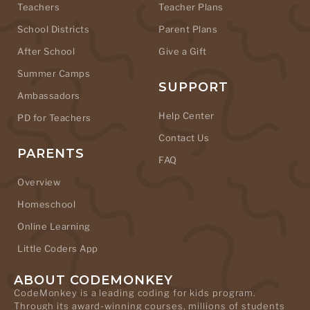
Teachers
Teacher Plans
School Districts
Parent Plans
After School
Give a Gift
Summer Camps
SUPPORT
Ambassadors
Help Center
PD for Teachers
Contact Us
PARENTS
FAQ
Overview
Homeschool
Online Learning
Little Coders App
ABOUT CODEMONKEY
CodeMonkey is a leading coding for kids program.
Through its award-winning courses, millions of students