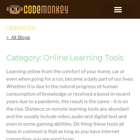
CodeMonkey Blog
> All Blogs
Category: Online Learning Tools
Learning online from the comfort of your home, car or
even when going for a run, became a daily part of our lives.
Whether it is due to the natural progress of human
consumption of knowledge or received a boost in recent
years due to a pandemic, the result is the same – it is on
the rise. Distance or remote learning tools are abundant
and the usually include video, audio and digital text and
even in some gaming abilities. On thing these tools all
have in common is that as long as you have internet
connection, you are good to go.