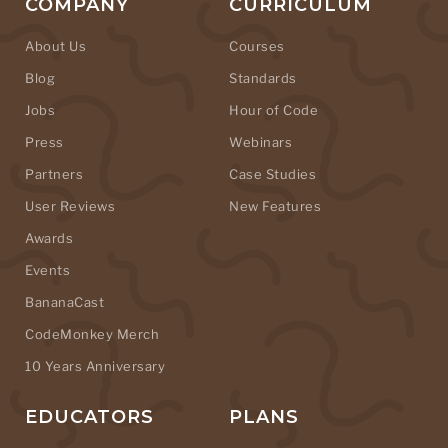
COMPANY
CURRICULUM
About Us
Courses
Blog
Standards
Jobs
Hour of Code
Press
Webinars
Partners
Case Studies
User Reviews
New Features
Awards
Events
BananaCast
CodeMonkey Merch
10 Years Anniversary
EDUCATORS
PLANS