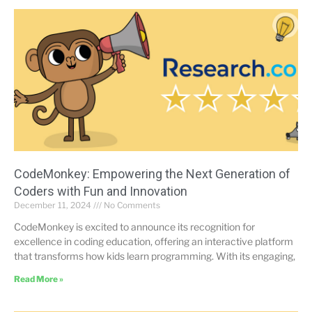
CodeMonkey: Empowering the Next Generation of
Coders with Fun and Innovation
December 11, 2024
No Comments
CodeMonkey is excited to announce its recognition for
excellence in coding education, offering an interactive platform
that transforms how kids learn programming. With its engaging,
Read More »