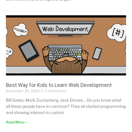
Best Way for Kids to Learn Web Development
December 29, 2024
3 Comments
Bill Gates, Mark Zuckerberg, Jack Dorsey… Do you know what
all these people have in common? They all started programming
and showing interest in custom
Read More »