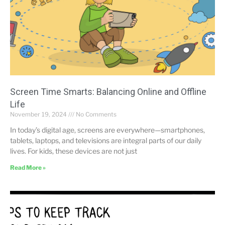
Screen Time Smarts: Balancing Online and Offline
Life
November 19, 2024
No Comments
In today’s digital age, screens are everywhere—smartphones,
tablets, laptops, and televisions are integral parts of our daily
lives. For kids, these devices are not just
Read More »