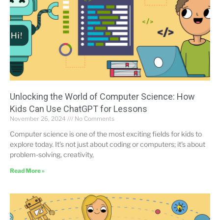
Unlocking the World of Computer Science: How
Kids Can Use ChatGPT for Lessons
November 26, 2024
No Comments
Computer science is one of the most exciting fields for kids to
explore today. It’s not just about coding or computers; it’s about
problem-solving, creativity,
Read More »