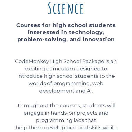
Science
Courses for high school students
interested in technology,
problem-solving, and innovation
CodeMonkey High School Package is an
exciting curriculum designed to
introduce high school students to the
worlds of programming, web
development and AI.
Throughout the courses, students will
engage in hands-on projects and
programming labs that
help them develop practical skills while