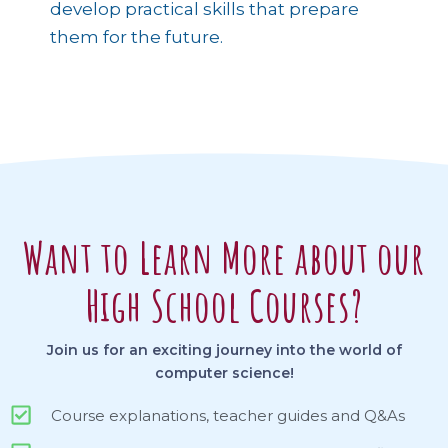
develop practical skills that prepare
them for the future.
Want to Learn More about our
High School Courses?
Join us for an exciting journey into the world of
computer science!
Course explanations, teacher guides and Q&As