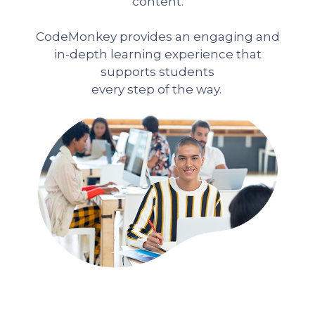
content.
CodeMonkey provides an engaging and
in-depth learning experience that
supports students
every step of the way.