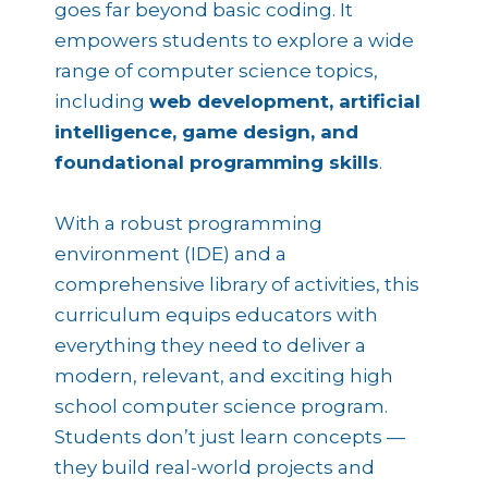
goes far beyond basic coding. It
empowers students to explore a wide
range of computer science topics,
including
web development, artificial
intelligence, game design, and
foundational programming skills
.
With a robust programming
environment (IDE) and a
comprehensive library of activities, this
curriculum equips educators with
everything they need to deliver a
modern, relevant, and exciting high
school computer science program.
Students don’t just learn concepts —
they build real-world projects and