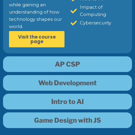
while gaining an
Impact of
understanding of how
Computing
technology shapes our
Cybersecurity
world.
Visit the course
page
AP CSP
Web Development
Intro to AI
Game Design with JS