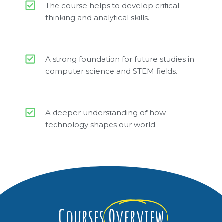
The course helps to develop critical
thinking and analytical skills.
A strong foundation for future studies in
computer science and STEM fields.
A deeper understanding of how
technology shapes our world.
Courses
Overview