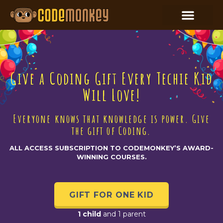
Give a Coding Gift Every Techie Kid
Will Love!
Everyone knows that knowledge is power. Give
the gift of Coding.
ALL ACCESS SUBSCRIPTION TO CODEMONKEY’S AWARD-
WINNING COURSES.
GIFT FOR ONE KID
1 child
and 1 parent