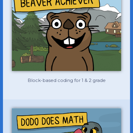
Block-based coding for 1 & 2 grade