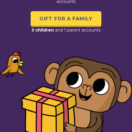
accounts
GIFT FOR A FAMILY
3 children
and 1 parent accounts