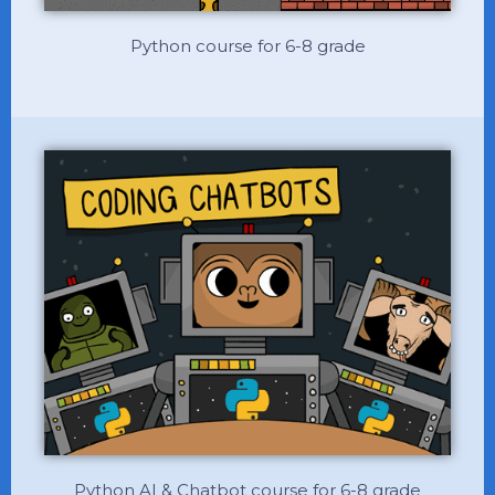
Python course for 6-8 grade
Python AI & Chatbot course for 6-8 grade