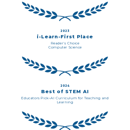
2023
i-Learn-First Place
Reader’s Choice
Computer Science
2024
Best of STEM AI
Educators Pick–AI Curriculum for Teaching and
Learning