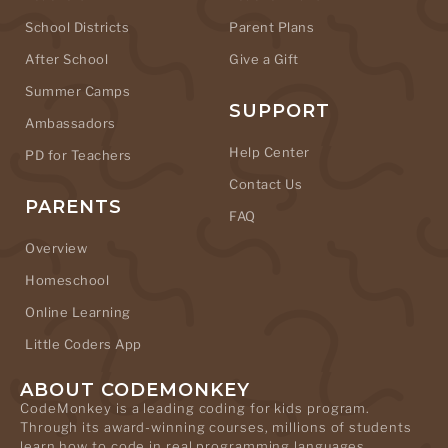
School Districts
Parent Plans
After School
Give a Gift
Summer Camps
SUPPORT
Ambassadors
Help Center
PD for Teachers
Contact Us
PARENTS
FAQ
Overview
Homeschool
Online Learning
Little Coders App
ABOUT CODEMONKEY
CodeMonkey is a leading coding for kids program.
Through its award-winning courses, millions of students
learn how to code in real programming languages.