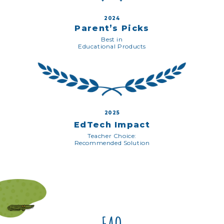
2024
Parent’s Picks
Best in
Educational Products
2025
EdTech Impact
Teacher Choice:
Recommended Solution