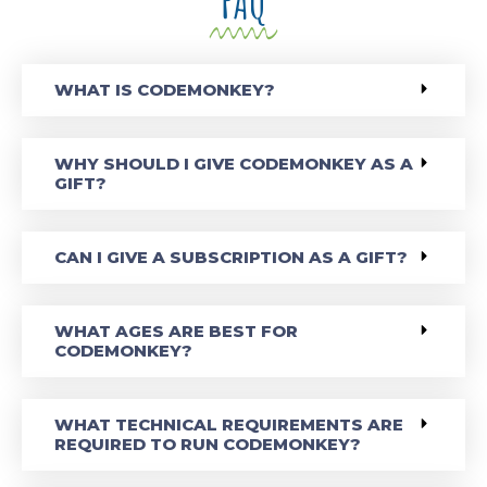
FAQ
WHAT IS CODEMONKEY?
WHY SHOULD I GIVE CODEMONKEY AS A
GIFT?
CAN I GIVE A SUBSCRIPTION AS A GIFT?
WHAT AGES ARE BEST FOR
CODEMONKEY?
WHAT TECHNICAL REQUIREMENTS ARE
REQUIRED TO RUN CODEMONKEY?