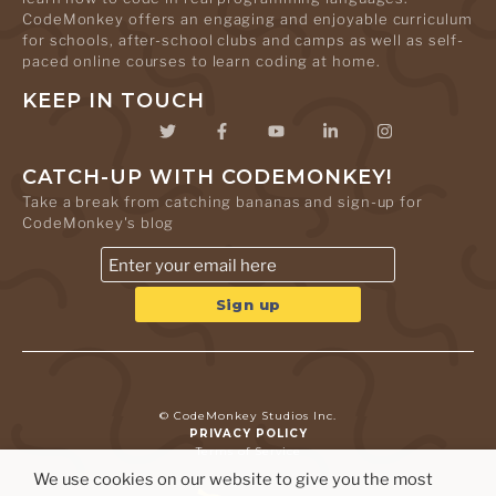
CodeMonkey offers an engaging and enjoyable curriculum
for schools, after-school clubs and camps as well as self-
paced online courses to learn coding at home.
KEEP IN TOUCH
CATCH-UP WITH CODEMONKEY!
Take a break from catching bananas and sign-up for
CodeMonkey's blog
© CodeMonkey Studios Inc.
PRIVACY POLICY
Terms of Service
We use cookies on our website to give you the most