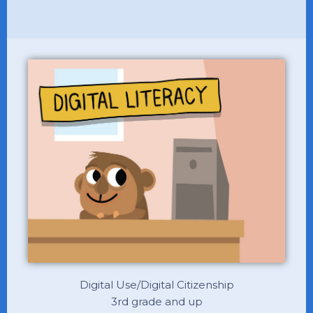
Digital Use/Digital Citizenship
3rd grade and up