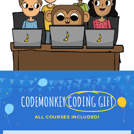
CODEMONKEY
CODING GIFT
ALL COURSES INCLUDED!