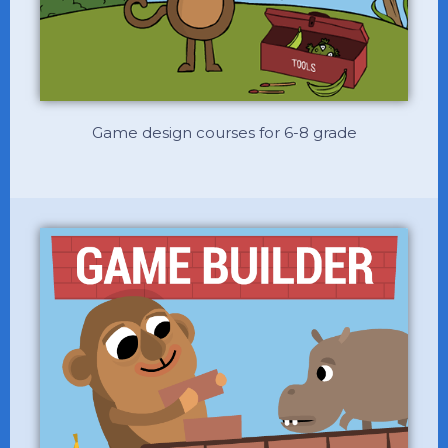
Game design courses for 6-8 grade