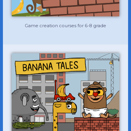
Game creation courses for 6-8 grade