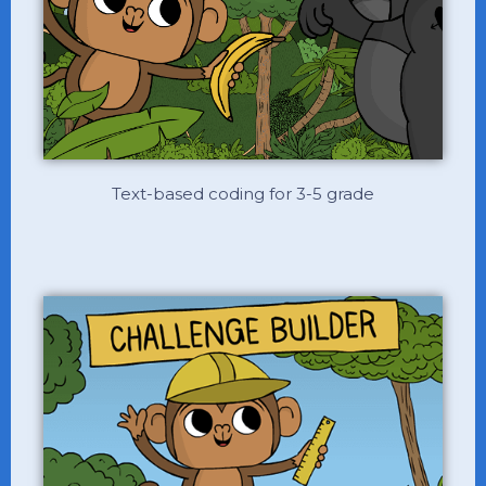
Text-based coding for 3-5 grade