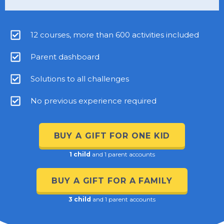
12 courses, more than 600 activities included
Parent dashboard
Solutions to all challenges
No previous experience required
BUY A GIFT FOR ONE KID
1 child
and 1 parent accounts
BUY A GIFT FOR A FAMILY
3 child
and 1 parent accounts