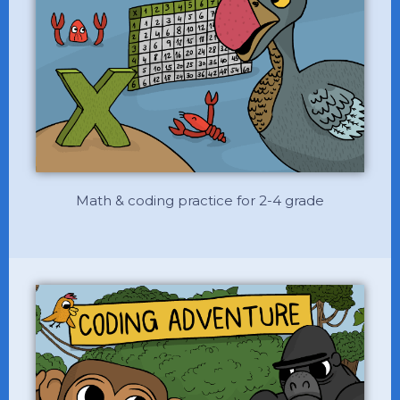
Math & coding practice for 2-4 grade