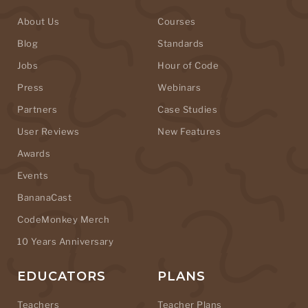
About Us
Courses
Blog
Standards
Jobs
Hour of Code
Press
Webinars
Partners
Case Studies
User Reviews
New Features
Awards
Events
BananaCast
CodeMonkey Merch
10 Years Anniversary
EDUCATORS
PLANS
Teachers
Teacher Plans