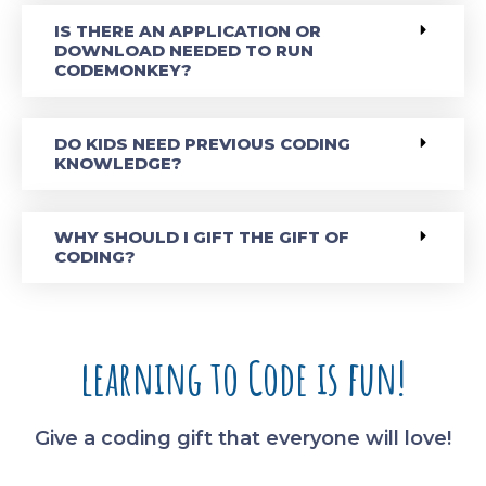
IS THERE AN APPLICATION OR
DOWNLOAD NEEDED TO RUN
CODEMONKEY?
DO KIDS NEED PREVIOUS CODING
KNOWLEDGE?
WHY SHOULD I GIFT THE GIFT OF
CODING?
learning to Code is fun!
Give a coding gift that everyone will love!