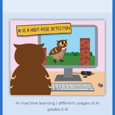
AI machine learning / different usages of AI
grades 5-8