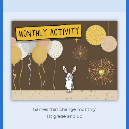
Games that change monthly!
1st grade and up