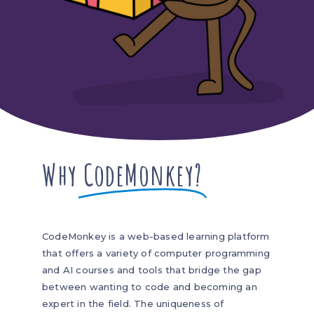
Why
CodeMonkey?
CodeMonkey is a web-based learning platform
that offers a variety of computer programming
and AI courses and tools that bridge the gap
between wanting to code and becoming an
expert in the field. The uniqueness of