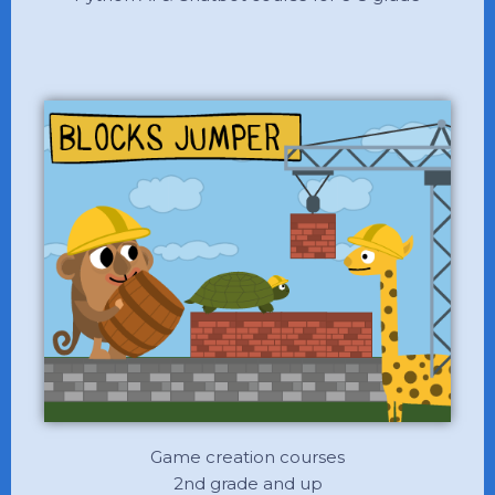
Game creation courses
2nd grade and up