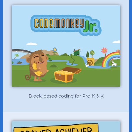
Block-based coding for Pre-K & K