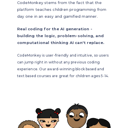
CodeMonkey stems from the fact that the
platform teaches children programming from
day one in an easy and gamified manner.
Real coding for the AI generation -
building the logic, problem-solving, and
computational thinking AI can't replace.
CodeMonkey is user-friendly and intuitive, so users
can jump right in without any previous coding
experience. Our award-winning block based and
text based courses are great for children ages 5-14.