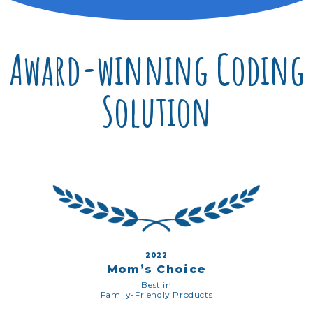
Award-winning Coding
Solution
2022
Mom’s Choice
Best in
Family-Friendly Products