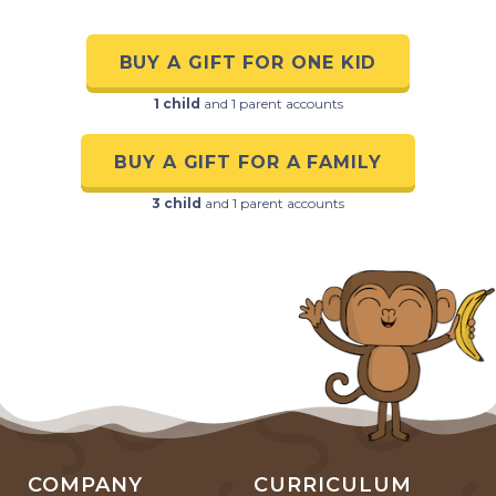
BUY A GIFT FOR ONE KID
1 child
and 1 parent accounts
BUY A GIFT FOR A FAMILY
3 child
and 1 parent accounts
COMPANY
CURRICULUM