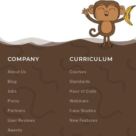
COMPANY
CURRICULUM
About Us
Courses
Blog
Standards
Jobs
Hour of Code
Press
Webinars
Partners
Case Studies
User Reviews
New Features
Awards