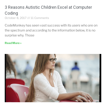
3 Reasons Autistic Children Excel at Computer
Coding
October 8, 2017
11 Comments
CodeMonkey has seen vast success with its users who are on
the spectrum and according to the information below, it is no
surprise why. Those
Read More »