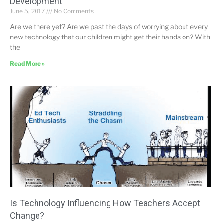
Development
June 5, 2017
No Comments
Are we there yet? Are we past the days of worrying about every
new technology that our children might get their hands on? With
the
Read More »
Is Technology Influencing How Teachers Accept
Change?