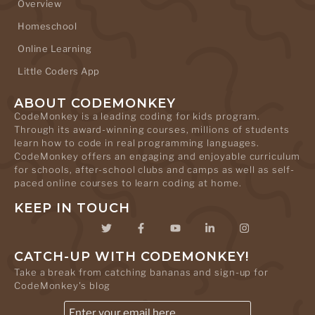
Overview
Homeschool
Online Learning
Little Coders App
ABOUT CODEMONKEY
CodeMonkey is a leading coding for kids program.
Through its award-winning courses, millions of students
learn how to code in real programming languages.
CodeMonkey offers an engaging and enjoyable curriculum
for schools, after-school clubs and camps as well as self-
paced online courses to learn coding at home.
KEEP IN TOUCH
CATCH-UP WITH CODEMONKEY!
Take a break from catching bananas and sign-up for
CodeMonkey's blog