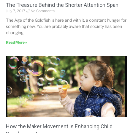
The Treasure Behind the Shorter Attention Span
July 7, 2017
No Comments
The Age of the Goldfish is here and with it, a constant hunger for
something new. You are probably aware that society has been
changing
Read More »
How the Maker Movement is Enhancing Child