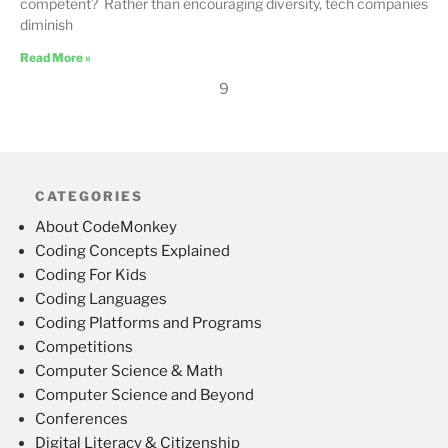
competent? Rather than encouraging diversity, tech companies
diminish
Read More »
9
CATEGORIES
About CodeMonkey
Coding Concepts Explained
Coding For Kids
Coding Languages
Coding Platforms and Programs
Competitions
Computer Science & Math
Computer Science and Beyond
Conferences
Digital Literacy & Citizenship