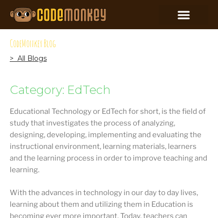
CodeMonkey Blog
> All Blogs
Category: EdTech
Educational Technology or EdTech for short, is the field of
study that investigates the process of analyzing,
designing, developing, implementing and evaluating the
instructional environment, learning materials, learners
and the learning process in order to improve teaching and
learning.
With the advances in technology in our day to day lives,
learning about them and utilizing them in Education is
becoming ever more important. Today, teachers can