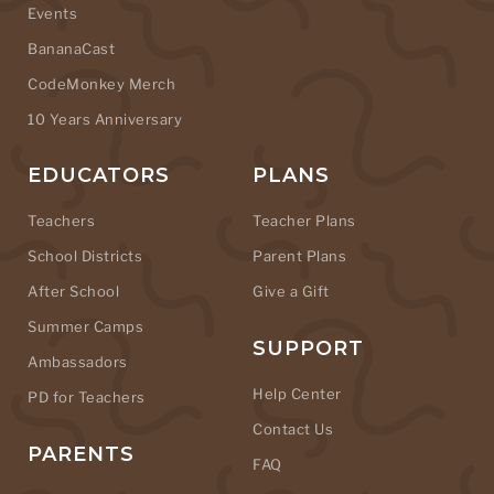
Events
BananaCast
CodeMonkey Merch
10 Years Anniversary
EDUCATORS
PLANS
Teachers
Teacher Plans
School Districts
Parent Plans
After School
Give a Gift
Summer Camps
SUPPORT
Ambassadors
Help Center
PD for Teachers
Contact Us
PARENTS
FAQ