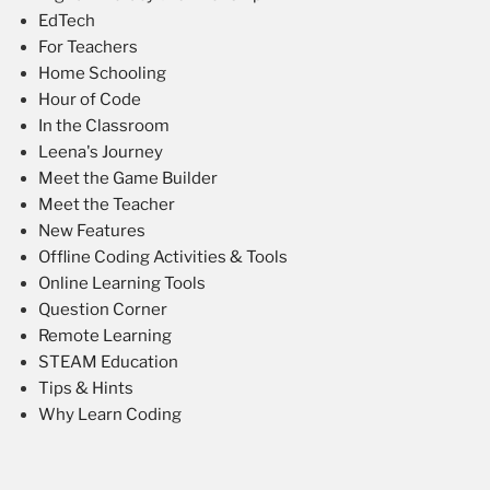
EdTech
For Teachers
Home Schooling
Hour of Code
In the Classroom
Leena's Journey
Meet the Game Builder
Meet the Teacher
New Features
Offline Coding Activities & Tools
Online Learning Tools
Question Corner
Remote Learning
STEAM Education
Tips & Hints
Why Learn Coding