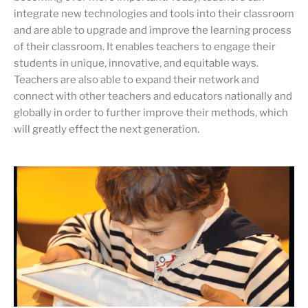
integrate new technologies and tools into their classroom
and are able to upgrade and improve the learning process
of their classroom. It enables teachers to engage their
students in unique, innovative, and equitable ways.
Teachers are also able to expand their network and
connect with other teachers and educators nationally and
globally in order to further improve their methods, which
will greatly effect the next generation.