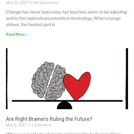
May 22, 2017
No Comments
Change has never been easy, but teachers seem to be adjusting
well to the rapid advancements in technology. When change
strikes, the hardest part is
Read More »
Are Right Brainers Ruling the Future?
May 8, 2017
1 Comment