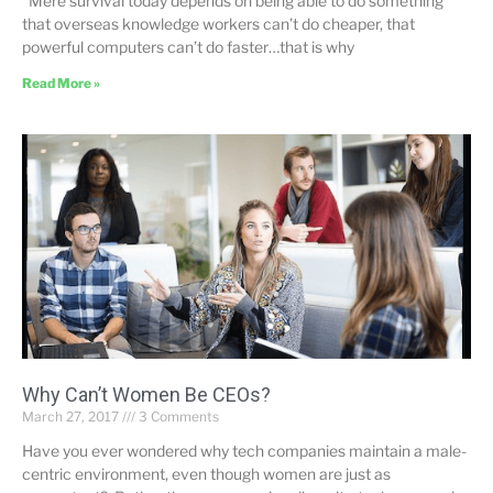
“Mere survival today depends on being able to do something
that overseas knowledge workers can’t do cheaper, that
powerful computers can’t do faster…that is why
Read More »
Why Can’t Women Be CEOs?
March 27, 2017
3 Comments
Have you ever wondered why tech companies maintain a male-
centric environment, even though women are just as