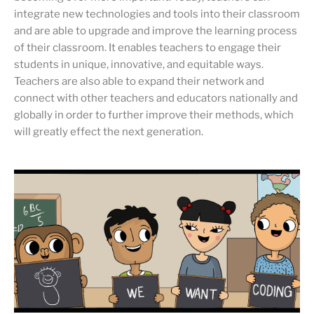
integrate new technologies and tools into their classroom
and are able to upgrade and improve the learning process
of their classroom. It enables teachers to engage their
students in unique, innovative, and equitable ways.
Teachers are also able to expand their network and
connect with other teachers and educators nationally and
globally in order to further improve their methods, which
will greatly effect the next generation.