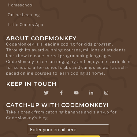
Homeschool
Online Learning
Little Coders App
ABOUT CODEMONKEY
CodeMonkey is a leading coding for kids program.
Through its award-winning courses, millions of students
learn how to code in real programming languages.
CodeMonkey offers an engaging and enjoyable curriculum
for schools, after-school clubs and camps as well as self-
paced online courses to learn coding at home.
KEEP IN TOUCH
CATCH-UP WITH CODEMONKEY!
Take a break from catching bananas and sign-up for
CodeMonkey's blog