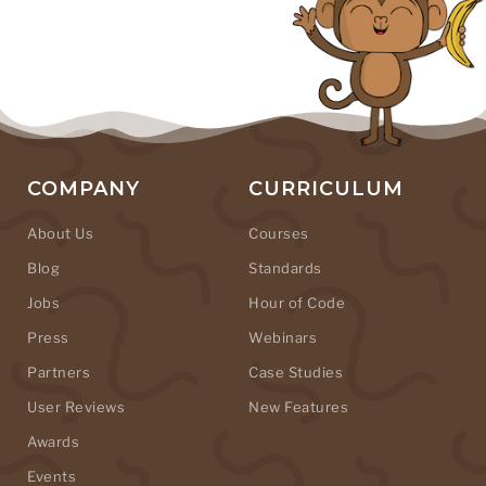
COMPANY
CURRICULUM
About Us
Courses
Blog
Standards
Jobs
Hour of Code
Press
Webinars
Partners
Case Studies
User Reviews
New Features
Awards
Events