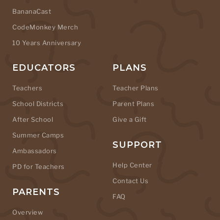
BananaCast
CodeMonkey Merch
10 Years Anniversary
EDUCATORS
PLANS
Teachers
Teacher Plans
School Districts
Parent Plans
After School
Give a Gift
Summer Camps
SUPPORT
Ambassadors
Help Center
PD for Teachers
Contact Us
PARENTS
FAQ
Overview