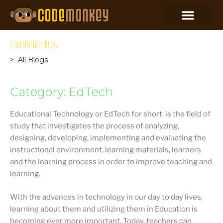
CodeMonkey Blog
> All Blogs
Category: EdTech
Educational Technology or EdTech for short, is the field of
study that investigates the process of analyzing,
designing, developing, implementing and evaluating the
instructional environment, learning materials, learners
and the learning process in order to improve teaching and
learning.
With the advances in technology in our day to day lives,
learning about them and utilizing them in Education is
becoming ever more important. Today, teachers can