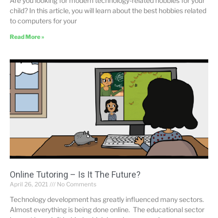
Are you looking for modern technology-related hobbies for your
child? In this article, you will learn about the best hobbies related
to computers for your
Read More »
Online Tutoring – Is It The Future?
April 26, 2021
No Comments
Technology development has greatly influenced many sectors.
Almost everything is being done online. The educational sector