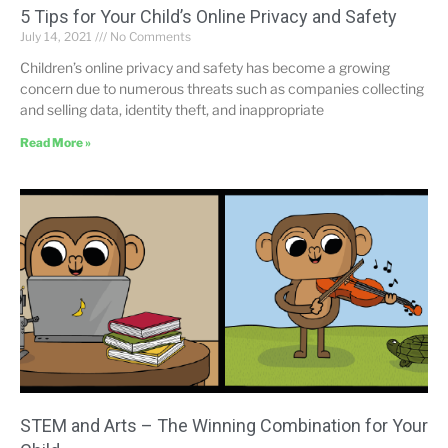
5 Tips for Your Child’s Online Privacy and Safety
July 14, 2021
No Comments
Children’s online privacy and safety has become a growing
concern due to numerous threats such as companies collecting
and selling data, identity theft, and inappropriate
Read More »
STEM and Arts – The Winning Combination for Your