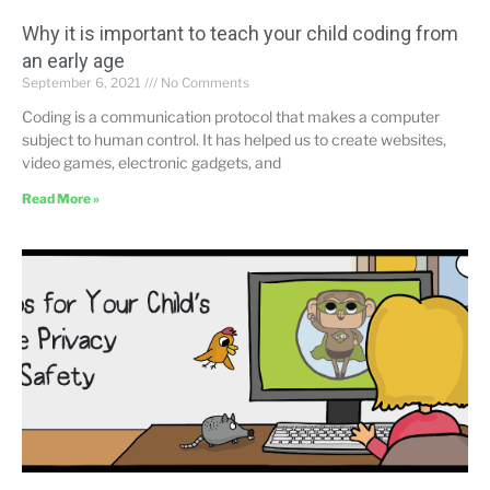
Why it is important to teach your child coding from
an early age
September 6, 2021
No Comments
Coding is a communication protocol that makes a computer
subject to human control. It has helped us to create websites,
video games, electronic gadgets, and
Read More »