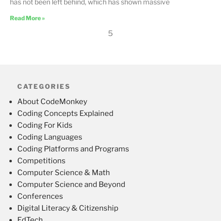
has not been left behind, which has shown massive
Read More »
5
CATEGORIES
About CodeMonkey
Coding Concepts Explained
Coding For Kids
Coding Languages
Coding Platforms and Programs
Competitions
Computer Science & Math
Computer Science and Beyond
Conferences
Digital Literacy & Citizenship
EdTech