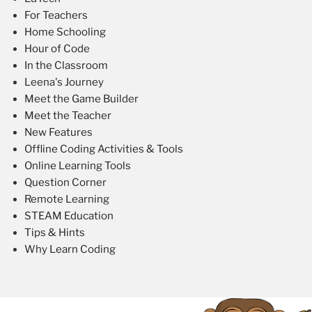
For Teachers
Home Schooling
Hour of Code
In the Classroom
Leena's Journey
Meet the Game Builder
Meet the Teacher
New Features
Offline Coding Activities & Tools
Online Learning Tools
Question Corner
Remote Learning
STEAM Education
Tips & Hints
Why Learn Coding