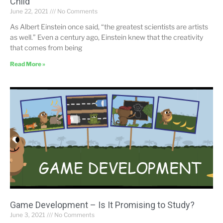
Child
June 22, 2021
No Comments
As Albert Einstein once said, “the greatest scientists are artists
as well.” Even a century ago, Einstein knew that the creativity
that comes from being
Read More »
Game Development – Is It Promising to Study?
June 3, 2021
No Comments