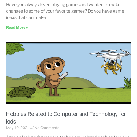
Have you always loved playing games and wanted to make
changes to some of your favorite games? Do you have game
ideas that can make
Read More »
Hobbies Related to Computer and Technology for
kids
May 10, 2021
No Comments