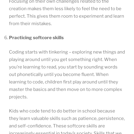
Focusing on their own challenges related to the
creation makes them less likely to feel the need to be
perfect. This gives them room to experiment and learn
from their mistakes.
Practicing softcore skills
Coding starts with tinkering – exploring new things and
playing around until you get something right. When
you’re learning to read, you start by sounding words
out phonetically until you become fluent. When
learning to code, children first play around until they
master the basics and then move on to more complex
projects.
Kids who code tend to do better in school because
they learn valuable skills such as patience, persistence,
and self-confidence. These softcore skills are
increasingly essential in today’s society. Skills that we