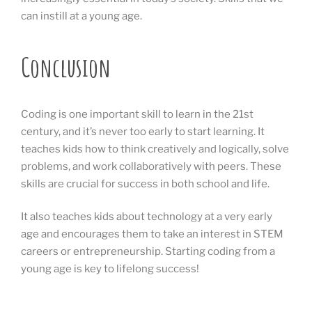
can instill at a young age.
Conclusion
Coding is one important skill to learn in the 21st
century, and it’s never too early to start learning. It
teaches kids how to think creatively and logically, solve
problems, and work collaboratively with peers. These
skills are crucial for success in both school and life.
It also teaches kids about technology at a very early
age and encourages them to take an interest in STEM
careers or entrepreneurship. Starting coding from a
young age is key to lifelong success!