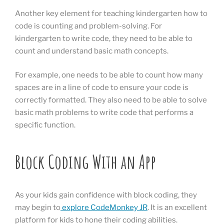
Another key element for teaching kindergarten how to
code is counting and problem-solving. For
kindergarten to write code, they need to be able to
count and understand basic math concepts.
For example, one needs to be able to count how many
spaces are in a line of code to ensure your code is
correctly formatted. They also need to be able to solve
basic math problems to write code that performs a
specific function.
Block Coding With an App
As your kids gain confidence with block coding, they
may begin to
explore CodeMonkey JR
. It is an excellent
platform for kids to hone their coding abilities.