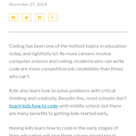
November 27, 2024
Coding has been one of the hottest topics in education
today, and rightfully so! As more careers involve
computer science and coding, students who can write
code are more competitive job candidates than those
who can’t.
Kids also learn how to solve problems with critical
thinking and creativity. Despite this, most schools don’t
teach kids how to code
until middle school, but there
are many benefits to getting kids started early.
Having kids learn how to code in the early stages of
their education will give them a huge advantage in