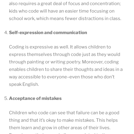
also requires a great deal of focus and concentration;
kids who code will have an easier time focusing on
school work, which means fewer distractions in class.
Self-expression and communication
Coding is expressive as well. It allows children to
express themselves through code just as they would
through painting or writing poetry. Moreover, coding
enables children to share their thoughts and ideas in a
way accessible to everyone–even those who don’t
speak English.
Acceptance of mistakes
Children who code can see that failure can be a good
thing and that it’s okay to make mistakes. This helps
them learn and grow in other areas of their lives.