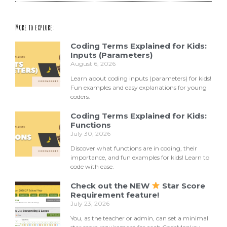
More to explore:
Coding Terms Explained for Kids:
Inputs (Parameters)
August 6, 2026
Learn about coding inputs (parameters) for kids!
Fun examples and easy explanations for young
coders.
Coding Terms Explained for Kids:
Functions
July 30, 2026
Discover what functions are in coding, their
importance, and fun examples for kids! Learn to
code with ease.
Check out the NEW
Star Score
Requirement feature!
July 23, 2026
You, as the teacher or admin, can set a minimal