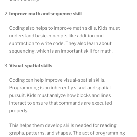
Improve math and sequence skill
Coding also helps to improve math skills. Kids must
understand basic concepts like addition and
subtraction to write code. They also learn about
sequencing, which is an important skill for math.
Visual-spatial skills
Coding can help improve visual-spatial skills.
Programming is an inherently visual and spatial
pursuit. Kids must analyze how blocks and lines
interact to ensure that commands are executed
properly.
This helps them develop skills needed for reading
graphs, patterns, and shapes. The act of programming