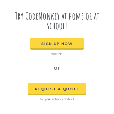
Try CodeMonkey at home or at
school!
SIGN UP NOW
free trial
or
REQUEST A QUOTE
for your school / district