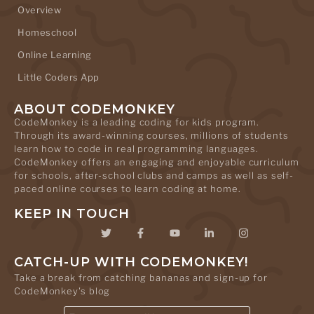
Overview
Homeschool
Online Learning
Little Coders App
ABOUT CODEMONKEY
CodeMonkey is a leading coding for kids program.
Through its award-winning courses, millions of students
learn how to code in real programming languages.
CodeMonkey offers an engaging and enjoyable curriculum
for schools, after-school clubs and camps as well as self-
paced online courses to learn coding at home.
KEEP IN TOUCH
CATCH-UP WITH CODEMONKEY!
Take a break from catching bananas and sign-up for
CodeMonkey's blog