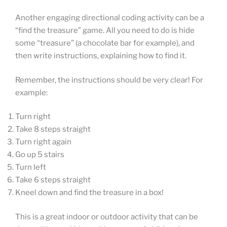
Another engaging directional coding activity can be a
“find the treasure” game. All you need to do is hide
some “treasure” (a chocolate bar for example), and
then write instructions, explaining how to find it.
Remember, the instructions should be very clear! For
example:
Turn right
Take 8 steps straight
Turn right again
Go up 5 stairs
Turn left
Take 6 steps straight
Kneel down and find the treasure in a box!
This is a great indoor or outdoor activity that can be