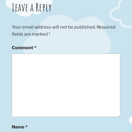
Leave a Reply
Your email address will not be published.
Required
fields are marked
*
Comment
*
Name
*