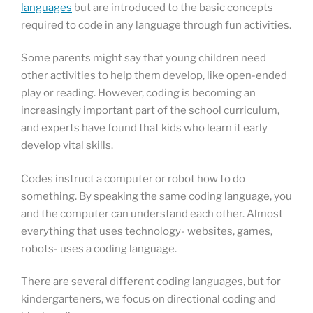
languages
but are introduced to the basic concepts
required to code in any language through fun activities.
Some parents might say that young children need
other activities to help them develop, like open-ended
play or reading. However, coding is becoming an
increasingly important part of the school curriculum,
and experts have found that kids who learn it early
develop vital skills.
Codes instruct a computer or robot how to do
something. By speaking the same coding language, you
and the computer can understand each other. Almost
everything that uses technology- websites, games,
robots- uses a coding language.
There are several different coding languages, but for
kindergarteners, we focus on directional coding and