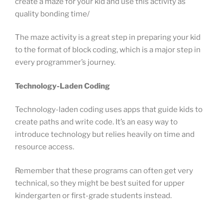
create a maze for your kid and use this activity as
quality bonding time/
The maze activity is a great step in preparing your kid
to the format of block coding, which is a major step in
every programmer’s journey.
Technology-Laden Coding
Technology-laden coding uses apps that guide kids to
create paths and write code. It’s an easy way to
introduce technology but relies heavily on time and
resource access.
Remember that these programs can often get very
technical, so they might be best suited for upper
kindergarten or first-grade students instead.