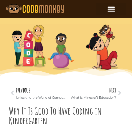
PREVIOUS
NEXT
Unlocking the World of Computer Science: How Kids Can Use ChatGPT for Lessons
What is Minecraft Education?
Why It Is Good To Have Coding in
Kindergarten