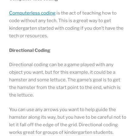
Computerless coding
is the act of teaching how to
code without any tech. This is a great way to get
kindergarten started with coding if you don’t have the
tech or resources.
Directional Coding
Directional coding can be a game played with any
object you want, but for this example, it could be a
hamster and some lettuce. The game’s goal is to get
the hamster from the start point to the end, which is
the lettuce.
You can use any arrows you want to help guide the
hamster along its way, but you have to be careful not to
let it fall off the edge of the grid. Directional coding
works great for groups of kindergarten students.