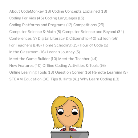
About CodeMonkey
(18)
Coding Concepts Explained
(18)
Coding For Kids
(45)
Coding Languages
(15)
Coding Platforms and Programs
(12)
Competitions
(25)
Computer Science & Math
(8)
Computer Science and Beyond
(34)
Conferences
(7)
Digital Literacy & Citizenship
(40)
EdTech
(56)
For Teachers
(148)
Home Schooling
(15)
Hour of Code
(6)
In the Classroom
(16)
Leena's Journey
(5)
Meet the Game Builder
(10)
Meet the Teacher
(44)
New Features
(40)
Offline Coding Activities & Tools
(16)
Online Learning Tools
(13)
Question Corner
(16)
Remote Learning
(9)
STEAM Education
(30)
Tips & Hints
(41)
Why Learn Coding
(13)