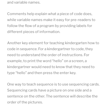
and variable names.
Comments help explain what a piece of code does,
while variable names make it easy for pre-readers to
follow the flow of a program by providing labels for
different pieces of information.
Another key element for teaching kindergarten how to
code in sequence. For a kindergartner to code, they
need to understand the order of instructions. For
example, to print the word “hello” on a screen, a
kindergartner would need to know that they need to
type “hello” and then press the enter key.
One way to teach sequence is to use sequencing cards.
Sequencing cards have a picture on one side and a
sentence on the other. The sentence will describe the
order of the pictures.