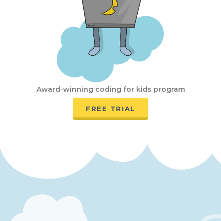
Award-winning coding for kids program
FREE TRIAL