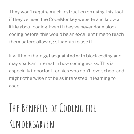
They won’t require much instruction on using this tool
if they’ve used the CodeMonkey website and know a
little about coding. Even if they’ve never done block
coding before, this would be an excellent time to teach
them before allowing students to use it.
It will help them get acquainted with block coding and
may spark an interest in how coding works. This is
especially important for kids who don’t love school and
might otherwise not be as interested in learning to
code.
The Benefits of Coding for
Kindergarten