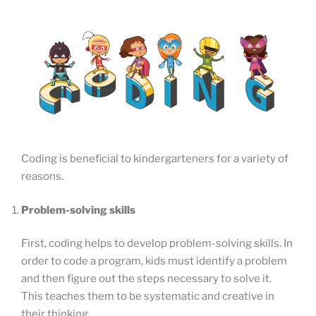
Coding is beneficial to kindergarteners for a variety of
reasons.
Problem-solving skills
First, coding helps to develop problem-solving skills. In
order to code a program, kids must identify a problem
and then figure out the steps necessary to solve it.
This teaches them to be systematic and creative in
their thinking.