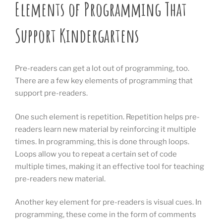
Elements of Programming That
Support Kindergartens
Pre-readers can get a lot out of programming, too.
There are a few key elements of programming that
support pre-readers.
One such element is repetition. Repetition helps pre-
readers learn new material by reinforcing it multiple
times. In programming, this is done through loops.
Loops allow you to repeat a certain set of code
multiple times, making it an effective tool for teaching
pre-readers new material.
Another key element for pre-readers is visual cues. In
programming, these come in the form of comments