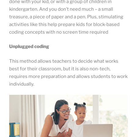
done with your kid, or with a group of children in
kindergarten. And you don’t need much – a small
treasure, a piece of paper and a pen. Plus, stimulating
activities like this help prepare kids for block-based
coding concepts with no screen time required
Unplugged coding
This method allows teachers to decide what works
best for their classroom, but it is also non-tech,
requires more preparation and allows students to work
individually.