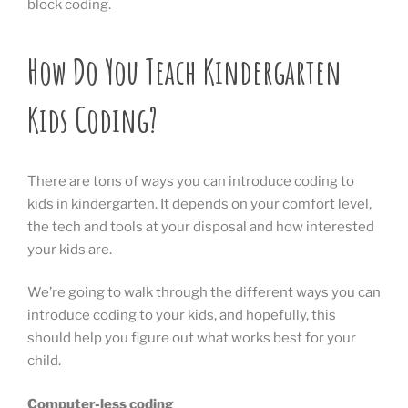
block coding.
How Do You Teach Kindergarten
Kids Coding?
There are tons of ways you can introduce coding to
kids in kindergarten. It depends on your comfort level,
the tech and tools at your disposal and how interested
your kids are.
We’re going to walk through the different ways you can
introduce coding to your kids, and hopefully, this
should help you figure out what works best for your
child.
Computer-less coding