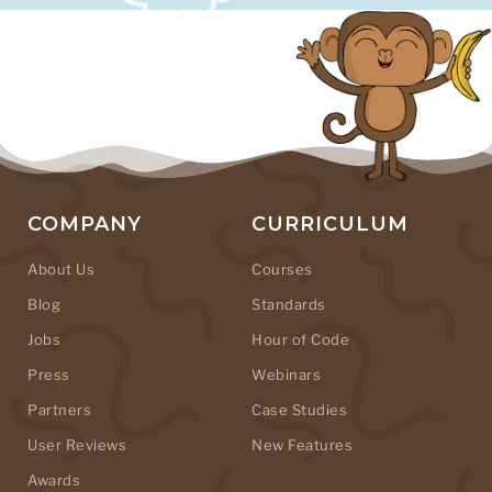
COMPANY
CURRICULUM
About Us
Courses
Blog
Standards
Jobs
Hour of Code
Press
Webinars
Partners
Case Studies
User Reviews
New Features
Awards