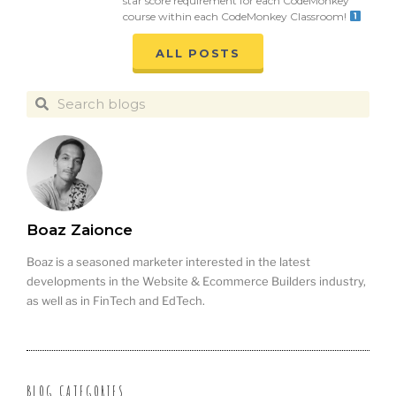
star score requirement for each CodeMonkey
course within each CodeMonkey Classroom!
ALL POSTS
Boaz Zaionce
Boaz is a seasoned marketer interested in the latest
developments in the Website & Ecommerce Builders industry,
as well as in FinTech and EdTech.
BLOG CATEGORIES