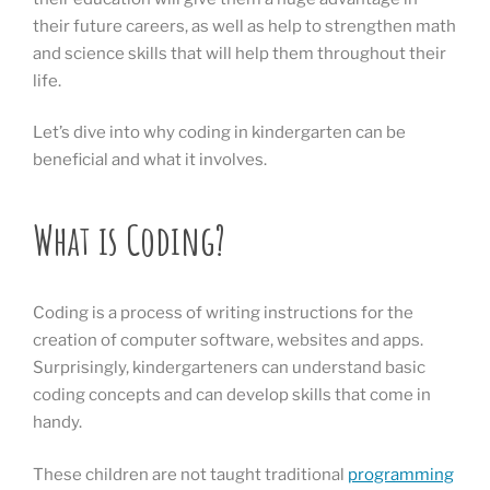
their future careers, as well as help to strengthen math
and science skills that will help them throughout their
life.
Let’s dive into why coding in kindergarten can be
beneficial and what it involves.
What is Coding?
Coding is a process of writing instructions for the
creation of computer software, websites and apps.
Surprisingly, kindergarteners can understand basic
coding concepts and can develop skills that come in
handy.
These children are not taught traditional
programming