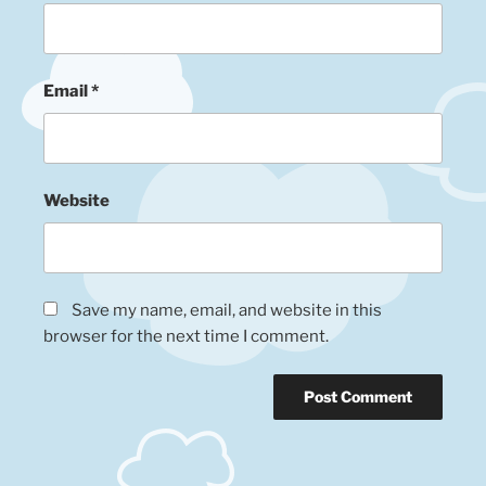
Email
*
Website
Save my name, email, and website in this
browser for the next time I comment.