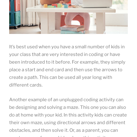
It’s best used when you have a small number of kids in
your class that are very interested in coding or have
been introduced to it before. For example, they simply
place a start and end card and then use the arrows to
create a path. This can be used all year long with
different cards.
Another example of an unplugged coding activity can
be designing and solving a maze. This one you can also
do at home with your kid. In this activity kids can create
their own maze, using directional arrows and different
obstacles, and then solve it. Or, as a parent, you can