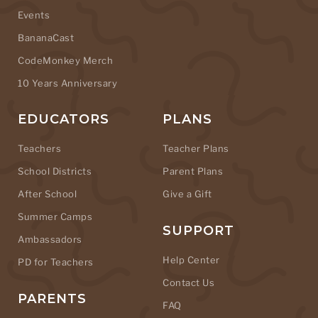
Events
BananaCast
CodeMonkey Merch
10 Years Anniversary
EDUCATORS
PLANS
Teachers
Teacher Plans
School Districts
Parent Plans
After School
Give a Gift
Summer Camps
SUPPORT
Ambassadors
Help Center
PD for Teachers
Contact Us
PARENTS
FAQ