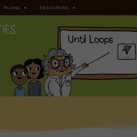
PLANS
RESOURCES