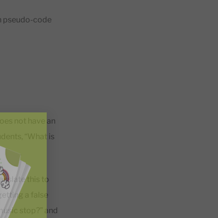
 in pseudo-code
does not have an
udents, “What is
nslate this to
etting a false
music stop?” and