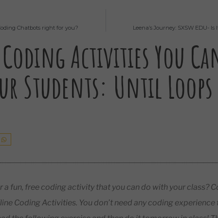
Coding Chatbots right for you?
Leena’s Journey: SXSW EDU- Is 
 Coding Activities You Ca
ur Students: Until Loops
r a fun, free coding activity that you can do with your class
line Coding Activities. You don’t need any coding experience t