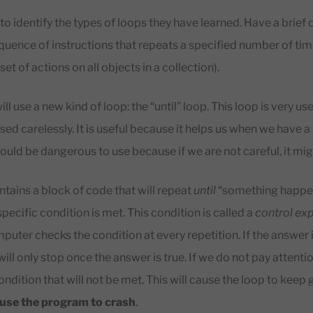
to identify the types of loops they have learned. Have a brief
quence of instructions that repeats a specified number of tim
et of actions on all objects in a collection).
ill use a new kind of loop: the “until” loop. This loop is very us
d carelessly. It is useful because it helps us when we have a 
could be dangerous to use because if we are not careful, it mig
ntains a block of code that will repeat
until
“something happen
 specific condition is met. This condition is called a
control ex
puter checks the condition at every repetition. If the answer i
 will only stop once the answer is true. If we do not pay attent
condition that will not be met. This will cause the loop to keep
ause the program to crash
.