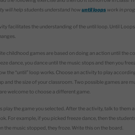
read the following exercise and then do it tomorrow in class! T
ty will help students understand how
until loops
work in pro
ity facilitates the understanding of the until loop. Until Loop
changes.
te childhood games are based on doing an action until the c
eeze dance, you dance until the music stops and then you free
how the “until” loop works. Choose an activity to play accordin
p and the size of your classroom. Two possible games are mus
 are welcome to choose a different game.
play the game you selected. After the activity, talk to them a
ook. For example, if you picked freeze dance, then the studen
 the music stopped, they froze. Write this on the board.