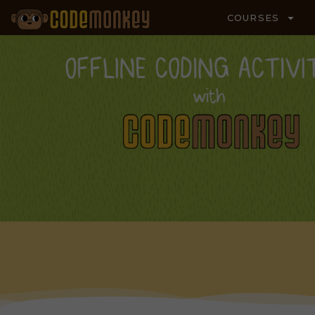
COURSES