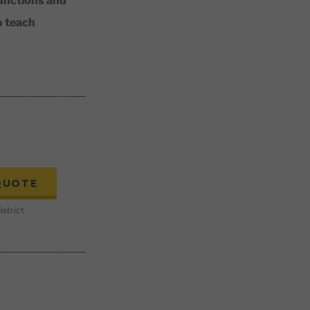
unctions and
o teach
QUOTE
istrict