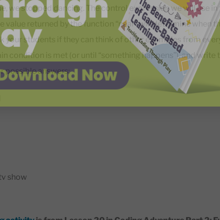
e, we stopped dancing. The control expression we will use in t
e value returned by the function “near” will determine when the
k your students if they can think of other examples from every
tain condition is met (or until “something happens”), and write
r possible answers:
d
tv show