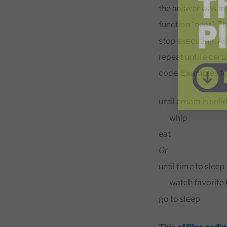
the answer was tru
function “near”. Th
stop executing. As
repeat until a cer
code. Examples fo
until cream is soli
whip
eat
Or
until time to sleep
watch favorite 
go to sleep