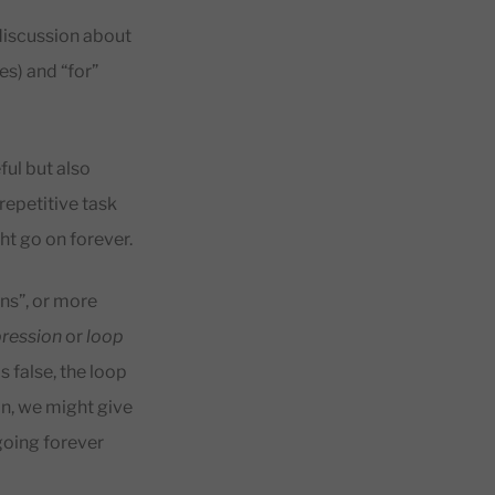
 discussion about
es) and “for”
eful but also
repetitive task
ht go on forever.
s”, or more
pression
or
loop
s false, the loop
ion, we might give
 going forever