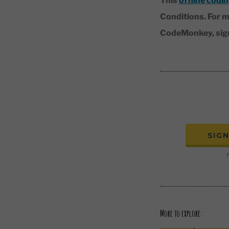
This
offline codin
Conditions. For m
CodeMonkey, sign-
SIG
f
More to explore: