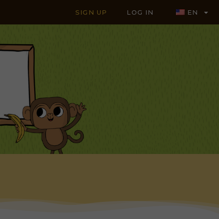
SIGN UP
LOG IN
EN