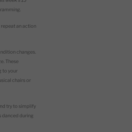
his week’s 15
gramming.
s repeat an action
ondition changes.
ze. These
g to your
ical chairs or
nd try to simplify
ts danced during