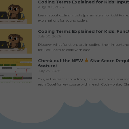
Coding Terms Explained for Kids: Inpu
August 6, 2026
Learn about coding inputs (parameters) for kids! Fun 
explanations for young coders.
Coding Terms Explained for Kids: Func
July 30, 2026
Discover what functions are in coding, their importan
for kids! Learn to code with ease.
Check out the NEW
Star Score Requ
feature!
July 23, 2026
You, as the teacher or admin, can set a minimal star sc
each CodeMonkey course within each CodeMonkey Cl