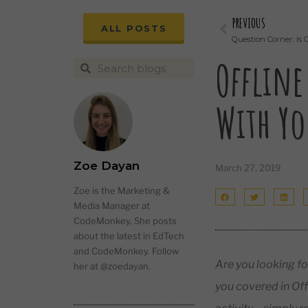
PREVIOUS
ALL POSTS
Question Corner: Is 
Offline
With Yo
Zoe Dayan
March 27, 2019
Zoe is the Marketing &
Media Manager at
CodeMonkey. She posts
about the latest in EdTech
and CodeMonkey. Follow
Are you looking fo
her at @zoedayan.
you covered in Off