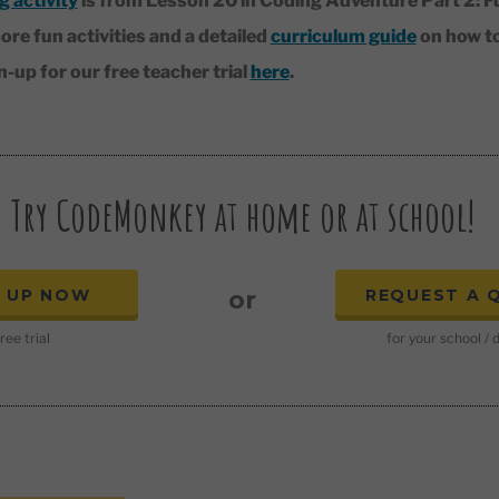
g activity
is from Lesson 20 in Coding Adventure Part 2: F
ore fun activities and a detailed
curriculum guide
on how t
up for our free teacher trial
here
.
Try CodeMonkey at home or at school!
N UP NOW
REQUEST A 
or
ree trial
for your school / d