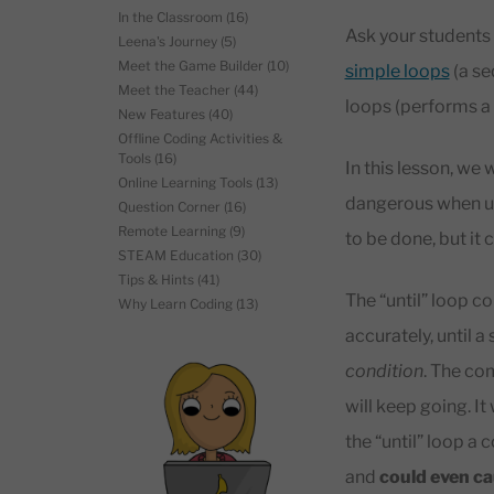
In the Classroom
(16)
Ask your students 
Leena's Journey
(5)
Meet the Game Builder
(10)
simple loops
(a se
Meet the Teacher
(44)
loops (performs a s
New Features
(40)
Offline Coding Activities &
Tools
(16)
In this lesson, we w
Online Learning Tools
(13)
dangerous when use
Question Corner
(16)
Remote Learning
(9)
to be done, but it 
STEAM Education
(30)
Tips & Hints
(41)
The “until” loop co
Why Learn Coding
(13)
accurately, until a
condition
. The com
will keep going. It
the “until” loop a 
and
could even c