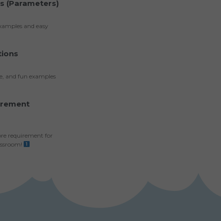
ts (Parameters)
examples and easy
tions
ce, and fun examples
irement
ore requirement for
assroom!