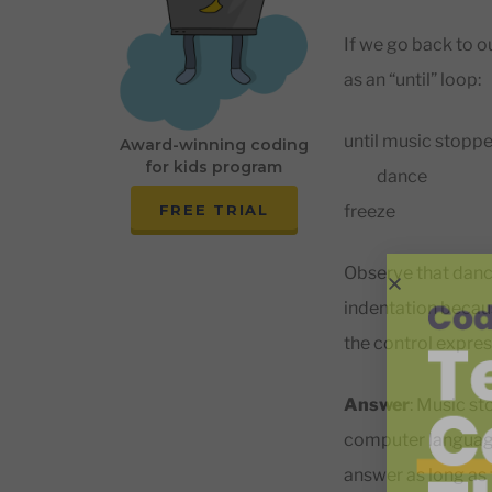
If we go back to o
as an “until” loop:
until music stopp
Award-winning coding
for kids program
dance
freeze
FREE TRIAL
Observe that dance
indentation because
the control express
Answer
: Music st
computer language:
answer as long as