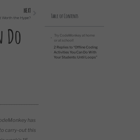
NEXT
Table of Contents
It Worth the Hype?
n Do
Try CodeMonkey at home
or at school!
2 Replies to “Offline Coding
Activities You Can Do With
Your Students: Until Loops”
? CodeMonkey has
o carry-out this