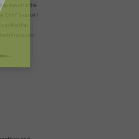
his lesson is the
 “until” loop will
day life that
 them in pseudo-