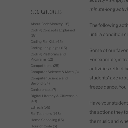
activity – simply 
minute-long activi
BLOG CATEGORIES
About CodeMonkey
(18)
The following activ
Coding Concepts Explained
until a condition 
(18)
Coding For Kids
(45)
Coding Languages
(15)
Some of our favori
Coding Platforms and
For example, in fr
Programs
(12)
Competitions
(25)
activities reflect 
Computer Science & Math
(8)
students’ age grou
Computer Science and
Beyond
(34)
freeze dance. You
Conferences
(7)
Digital Literacy & Citizenship
(40)
Have your students 
EdTech
(56)
the actions they t
For Teachers
(148)
Home Schooling
(15)
the music and when
Hour of Code
(6)