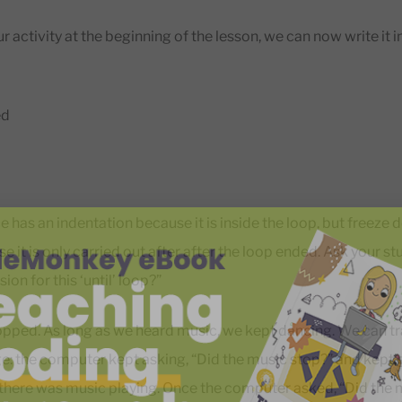
ur activity at the beginning of the lesson, we can now write it
ed
 has an indentation because it is inside the loop, but freeze 
 it is only carried out after after the loop ended. Ask your st
ion for this ‘until’ loop?”
opped. As long as we heard music, we kept dancing. We can tra
 the computer kept asking, “Did the music stop?” and kept g
 there was music playing. Once the computer asked, “Did the 