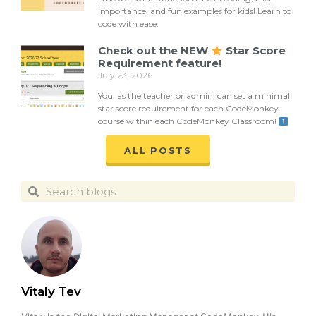
importance, and fun examples for kids! Learn to
code with ease.
Check out the NEW
Star Score
Requirement feature!
July 23, 2026
You, as the teacher or admin, can set a minimal
star score requirement for each CodeMonkey
course within each CodeMonkey Classroom!
ALL POSTS
Vitaly Tev