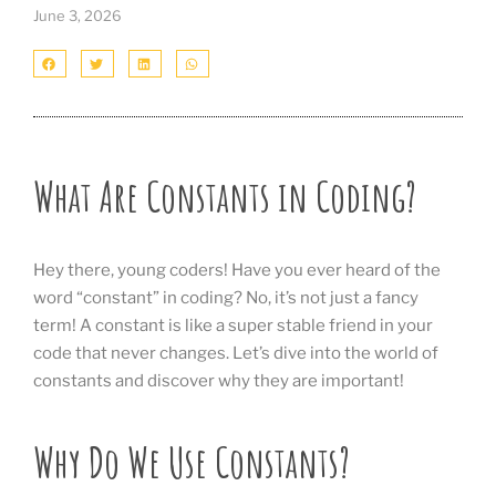
June 3, 2026
What Are Constants in Coding?
Hey there, young coders! Have you ever heard of the
word “constant” in coding? No, it’s not just a fancy
term! A constant is like a super stable friend in your
code that never changes. Let’s dive into the world of
constants and discover why they are important!
Why Do We Use Constants?