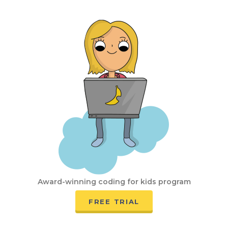
Award-winning coding for kids program
FREE TRIAL