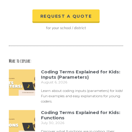
REQUEST A QUOTE
for your school / district
More to explore:
Coding Terms Explained for Kids:
Inputs (Parameters)
August 6, 2026
Learn about coding inputs (parameters) for kids!
Fun examples and easy explanations for young
coders.
Coding Terms Explained for Kids:
Functions
July 30, 2026
Discover what functions are in coding, their