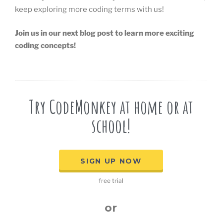
keep exploring more coding terms with us!
Join us in our next blog post to learn more exciting
coding concepts!
Try CodeMonkey at home or at
school!
SIGN UP NOW
free trial
or