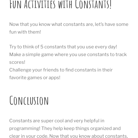
Fun Activities with Constants!
Now that you know what constants are, let’s have some
fun with them!
Try to think of 5 constants that you use every day!
Make a simple game where you use constants to track
scores!
Challenge your friends to find constants in their
favorite games or apps!
Conclusion
Constants are super cool and very helpful in
programming! They help keep things organized and
clear in your code. Now that you know about constants,