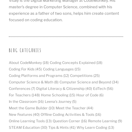
Vitaly is the Digital Marketing Manager at CodeMonkey. His
master's degree in Computer Science, combined with his
experience as a father of two sons, helps him create content
focused on coding education.
BLOG CATEGORIES
About CodeMonkey
(18)
Coding Concepts Explained
(18)
Coding For Kids
(45)
Coding Languages
(15)
Coding Platforms and Programs
(12)
Competitions
(25)
Computer Science & Math
(8)
Computer Science and Beyond
(34)
Conferences
(7)
Digital Literacy & Citizenship
(40)
EdTech
(56)
For Teachers
(148)
Home Schooling
(15)
Hour of Code
(6)
In the Classroom
(16)
Leena's Journey
(5)
Meet the Game Builder
(10)
Meet the Teacher
(44)
New Features
(40)
Offline Coding Activities & Tools
(16)
Online Learning Tools
(13)
Question Corner
(16)
Remote Learning
(9)
STEAM Education
(30)
Tips & Hints
(41)
Why Learn Coding
(13)