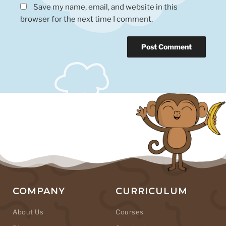
Save my name, email, and website in this
browser for the next time I comment.
COMPANY
CURRICULUM
About Us
Courses