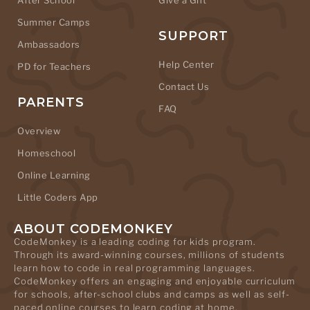
After School
Give a Gift
Summer Camps
SUPPORT
Ambassadors
Help Center
PD for Teachers
Contact Us
PARENTS
FAQ
Overview
Homeschool
Online Learning
Little Coders App
ABOUT CODEMONKEY
CodeMonkey is a leading coding for kids program.
Through its award-winning courses, millions of students
learn how to code in real programming languages.
CodeMonkey offers an engaging and enjoyable curriculum
for schools, after-school clubs and camps as well as self-
paced online courses to learn coding at home.