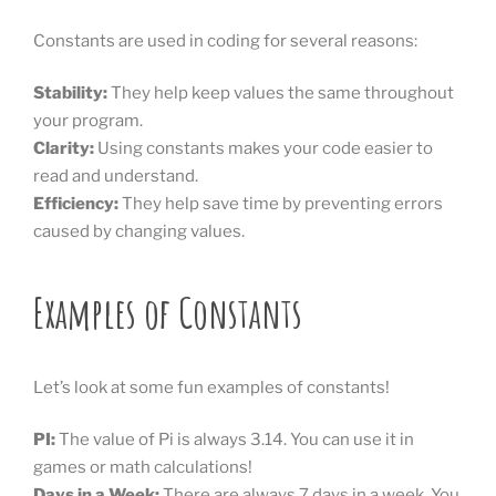
Constants are used in coding for several reasons:
Stability:
They help keep values the same throughout
your program.
Clarity:
Using constants makes your code easier to
read and understand.
Efficiency:
They help save time by preventing errors
caused by changing values.
Examples of Constants
Let’s look at some fun examples of constants!
PI:
The value of Pi is always 3.14. You can use it in
games or math calculations!
Days in a Week:
There are always 7 days in a week. You