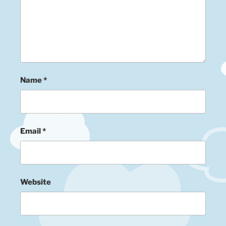
Name
*
Email
*
Website