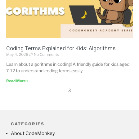
Coding Terms Explained for Kids: Algorithms
May 4, 2026
No Comments
Learn about algorithms in coding! A friendly guide for kids aged
7-12 to understand coding terms easily.
Read More »
3
CATEGORIES
About CodeMonkey