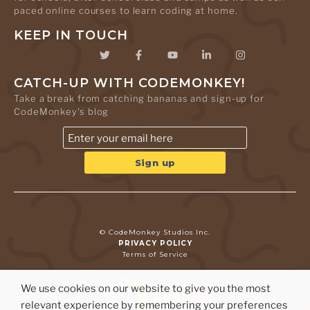
paced online courses to learn coding at home.
KEEP IN TOUCH
CATCH-UP WITH CODEMONKEY!
Take a break from catching bananas and sign-up for
CodeMonkey's blog
© CodeMonkey Studios Inc.
PRIVACY POLICY
Terms of Service
We use cookies on our website to give you the most
relevant experience by remembering your preferences