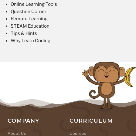
Online Learning Tools
Question Corner
Remote Learning
STEAM Education
Tips & Hints
Why Learn Coding
COMPANY
CURRICULUM
About Us
Courses