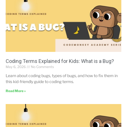
Coding Terms Explained for Kids: What is a Bug?
May 6, 2026
No Comments
Learn about coding bugs, types of bugs, and how to fix them in
this kid-friendly guide to coding terms.
Read More »