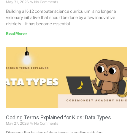
May 31, 2026
No Comments
Building a K-12 computer science curriculum is no longer a
visionary initiative that should be done by a few innovative
districts – it has become essential.
Read More »
Coding Terms Explained for Kids: Data Types
May 27, 2026
No Comments
Discover the basics of data types in coding with fun