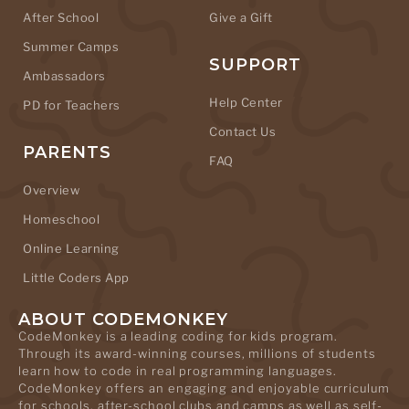
After School
Give a Gift
Summer Camps
SUPPORT
Ambassadors
Help Center
PD for Teachers
Contact Us
PARENTS
FAQ
Overview
Homeschool
Online Learning
Little Coders App
ABOUT CODEMONKEY
CodeMonkey is a leading coding for kids program.
Through its award-winning courses, millions of students
learn how to code in real programming languages.
CodeMonkey offers an engaging and enjoyable curriculum
for schools, after-school clubs and camps as well as self-