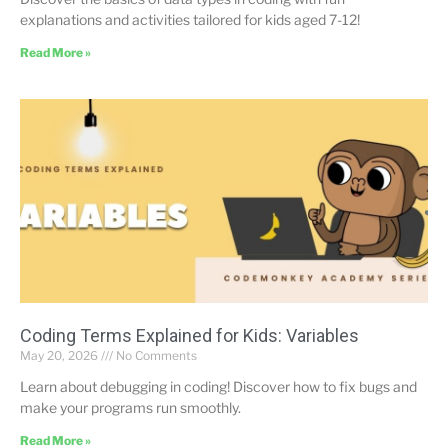
explanations and activities tailored for kids aged 7-12!
Read More »
Coding Terms Explained for Kids: Variables
May 20, 2026
No Comments
Learn about debugging in coding! Discover how to fix bugs and
make your programs run smoothly.
Read More »