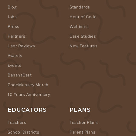
Blog
Standards
Jobs
Hour of Code
Press
Webinars
Partners
Case Studies
User Reviews
New Features
Awards
Events
BananaCast
CodeMonkey Merch
10 Years Anniversary
EDUCATORS
PLANS
Teachers
Teacher Plans
School Districts
Parent Plans