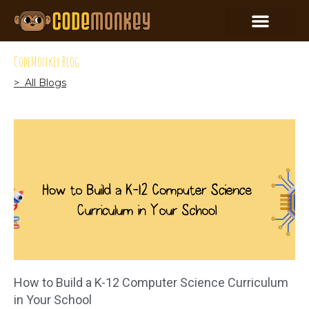
CodeMonkey Blog
> All Blogs
How to Build a K-12 Computer Science Curriculum
in Your School