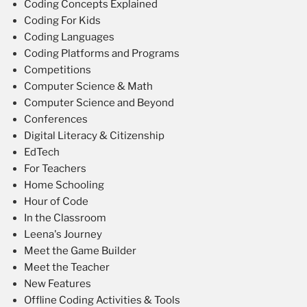
Coding Concepts Explained
Coding For Kids
Coding Languages
Coding Platforms and Programs
Competitions
Computer Science & Math
Computer Science and Beyond
Conferences
Digital Literacy & Citizenship
EdTech
For Teachers
Home Schooling
Hour of Code
In the Classroom
Leena's Journey
Meet the Game Builder
Meet the Teacher
New Features
Offline Coding Activities & Tools