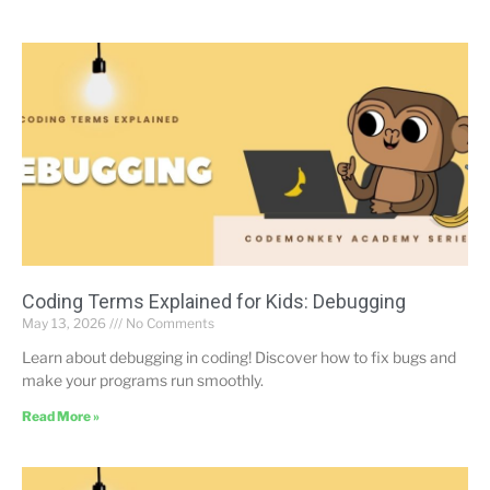
Coding Terms Explained for Kids: Debugging
May 13, 2026
No Comments
Learn about debugging in coding! Discover how to fix bugs and
make your programs run smoothly.
Read More »