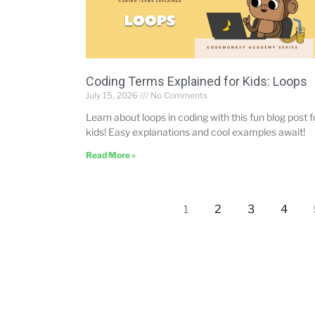
Coding Terms Explained for Kids: Loops
July 15, 2026
No Comments
Learn about loops in coding with this fun blog post f
kids! Easy explanations and cool examples await!
Read More »
2
3
4
1