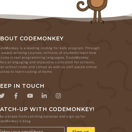
ABOUT CODEMONKEY
deMonkey is a leading coding for kids program. Through
s award-winning courses, millions of students learn how
 code in real programming languages. CodeMonkey
fers an engaging and enjoyable curriculum for schools,
ter-school clubs and camps as well as self-paced online
urses to learn coding at home.
EEP IN TOUCH
ATCH-UP WITH CODEMONKEY!
ke a break from catching bananas and sign-up for
odeMonkey's blog