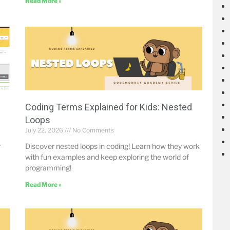
Read More »
Coding Terms Explained for Kids: Nested
Loops
July 22, 2026
No Comments
r
Discover nested loops in coding! Learn how they work
with fun examples and keep exploring the world of
programming!
Read More »