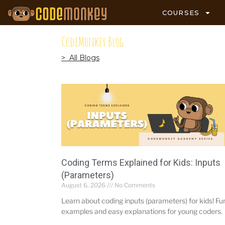
COURSES
CodeMonkey Blog
> All Blogs
Coding Terms Explained for Kids: Inputs
(Parameters)
August 6, 2026
No Comments
Learn about coding inputs (parameters) for kids! Fu
examples and easy explanations for young coders.