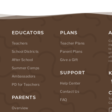
EDUCATORS
PLANS
Co
Teachers
Teacher Plans
it
to
School Districts
Parent Plans
of
af
After School
Give a Gift
co
Summer Camps
SUPPORT
K
Ambassadors
Help Center
PD for Teachers
Contact Us
C
PARENTS
Ta
FAQ
C
Overview