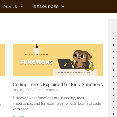
PLANS
RESOURCES
Coding Terms Explained for Kids: Functions
July 30, 2026
No Comments
Discover what functions are in coding, their
importance, and fun examples for kids! Learn to code
n
with ease.