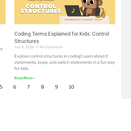
Coding Terms Explained for Kids: Control
Structures
July 8, 2026
No Comments
or
Explore control structures in coding! Learn about if
statements, loops, and switch statements in a fun way
for kids.
Read More »
5
6
7
8
9
10