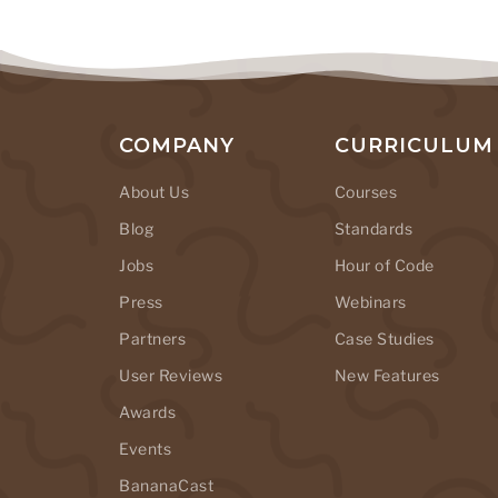
COMPANY
CURRICULUM
About Us
Courses
Blog
Standards
Jobs
Hour of Code
Press
Webinars
Partners
Case Studies
User Reviews
New Features
Awards
Events
BananaCast