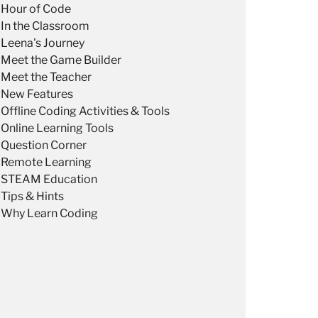
Hour of Code
In the Classroom
Leena's Journey
Meet the Game Builder
Meet the Teacher
New Features
Offline Coding Activities & Tools
Online Learning Tools
Question Corner
Remote Learning
STEAM Education
Tips & Hints
Why Learn Coding