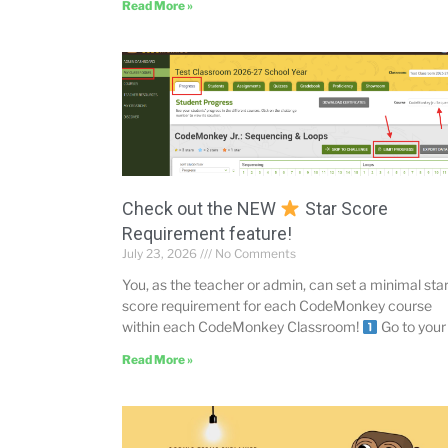
Read More »
Check out the NEW
Star Score
Requirement feature!
July 23, 2026
No Comments
You, as the teacher or admin, can set a minimal sta
score requirement for each CodeMonkey course
within each CodeMonkey Classroom!
Go to your
Read More »