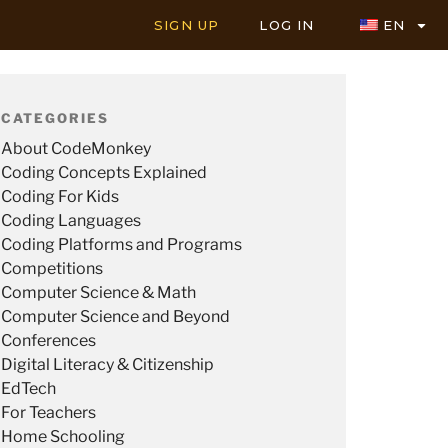
SIGN UP
LOG IN
EN
CATEGORIES
About CodeMonkey
Coding Concepts Explained
Coding For Kids
Coding Languages
Coding Platforms and Programs
Competitions
Computer Science & Math
Computer Science and Beyond
Conferences
Digital Literacy & Citizenship
EdTech
For Teachers
Home Schooling