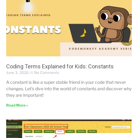
Coding Terms Explained for Kids: Constants
June 3, 2026
No Comments
A constant is like a super stable friend in your code that never
changes. Let’s dive into the world of constants and discover why
they are important!
Read More »