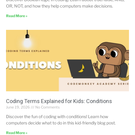
OR, NOT, and how they help computers make decisions.
Read More »
Coding Terms Explained for Kids: Conditions
June 19, 2026
No Comments
Discover the fun of coding with conditions! Learn how
computers decide what to do in this kid-friendly blog post.
Read More »