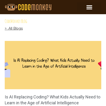
CodeMonkey Blog
> All Blogs
Is AI Replacing Coding? What Kids Actually Need to
Learn in the Age of Artificial Intelligence