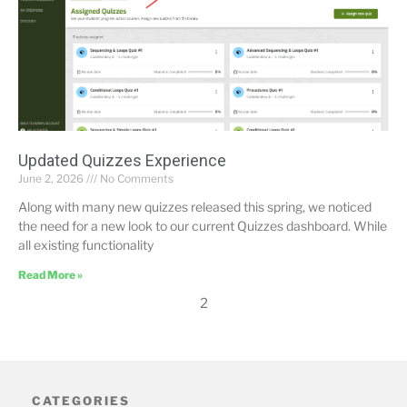
Updated Quizzes Experience
June 2, 2026
No Comments
Along with many new quizzes released this spring, we noticed
the need for a new look to our current Quizzes dashboard. While
all existing functionality
Read More »
2
CATEGORIES