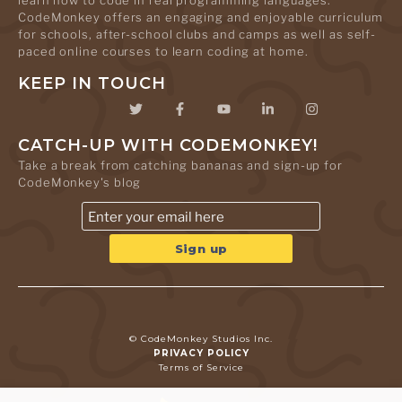
learn how to code in real programming languages.
CodeMonkey offers an engaging and enjoyable curriculum
for schools, after-school clubs and camps as well as self-
paced online courses to learn coding at home.
KEEP IN TOUCH
CATCH-UP WITH CODEMONKEY!
Take a break from catching bananas and sign-up for
CodeMonkey's blog
© CodeMonkey Studios Inc.
PRIVACY POLICY
Terms of Service