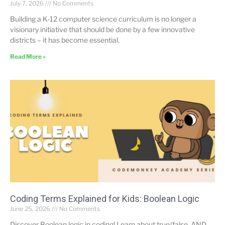
July 7, 2026
No Comments
Building a K-12 computer science curriculum is no longer a
visionary initiative that should be done by a few innovative
districts – it has become essential.
Read More »
Coding Terms Explained for Kids: Boolean Logic
June 25, 2026
No Comments
Discover Boolean logic in coding! Learn about true/false, AND,