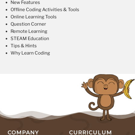
New Features
Offline Coding Activities & Tools
Online Learning Tools
Question Corner
Remote Learning
STEAM Education
Tips & Hints
Why Learn Coding
COMPANY
CURRICULUM