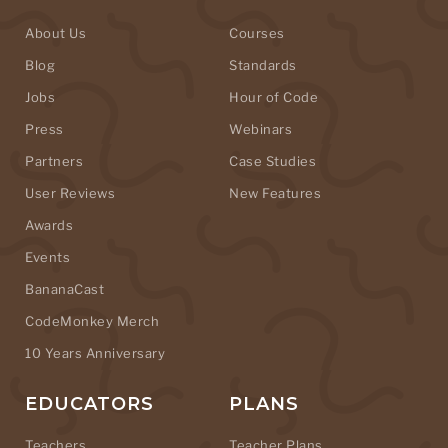
About Us
Courses
Blog
Standards
Jobs
Hour of Code
Press
Webinars
Partners
Case Studies
User Reviews
New Features
Awards
Events
BananaCast
CodeMonkey Merch
10 Years Anniversary
EDUCATORS
PLANS
Teachers
Teacher Plans