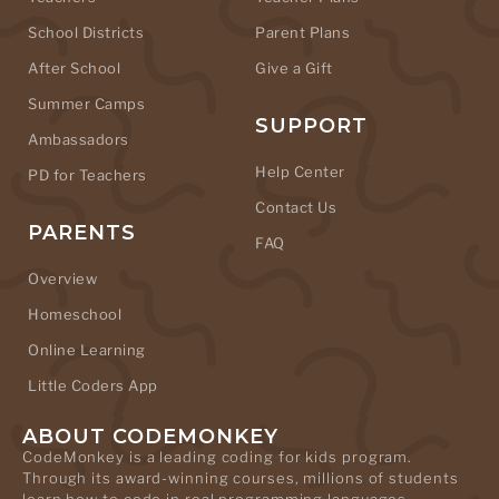
School Districts
Parent Plans
After School
Give a Gift
Summer Camps
SUPPORT
Ambassadors
Help Center
PD for Teachers
Contact Us
PARENTS
FAQ
Overview
Homeschool
Online Learning
Little Coders App
ABOUT CODEMONKEY
CodeMonkey is a leading coding for kids program.
Through its award-winning courses, millions of students