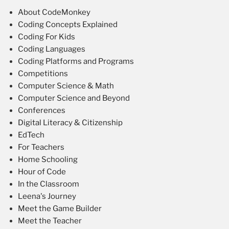
About CodeMonkey
Coding Concepts Explained
Coding For Kids
Coding Languages
Coding Platforms and Programs
Competitions
Computer Science & Math
Computer Science and Beyond
Conferences
Digital Literacy & Citizenship
EdTech
For Teachers
Home Schooling
Hour of Code
In the Classroom
Leena's Journey
Meet the Game Builder
Meet the Teacher