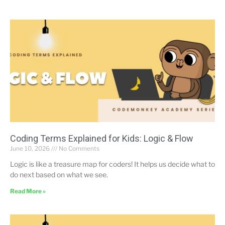
Coding Terms Explained for Kids: Logic & Flow
June 10, 2026
No Comments
Logic is like a treasure map for coders! It helps us decide what to
do next based on what we see.
Read More »