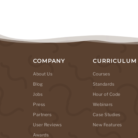
COMPANY
CURRICULUM
About Us
Courses
Blog
Standards
Jobs
Hour of Code
Press
Webinars
Partners
Case Studies
User Reviews
New Features
Awards