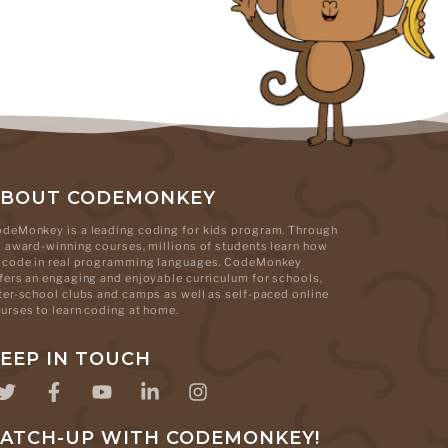
ABOUT CODEMONKEY
deMonkey is a leading coding for kids program. Through
s award-winning courses, millions of students learn how
 code in real programming languages. CodeMonkey
fers an engaging and enjoyable curriculum for schools,
ter-school clubs and camps as well as self-paced online
urses to learn coding at home.
EEP IN TOUCH
ATCH-UP WITH CODEMONKEY!