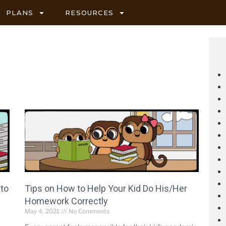
PLANS
RESOURCES
 to
Tips on How to Help Your Kid Do His/Her
Homework Correctly
May 4, 2021
No Comments