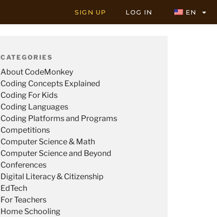
SIGN UP
LOG IN
EN
CATEGORIES
About CodeMonkey
Coding Concepts Explained
Coding For Kids
Coding Languages
Coding Platforms and Programs
Competitions
Computer Science & Math
Computer Science and Beyond
Conferences
Digital Literacy & Citizenship
EdTech
For Teachers
Home Schooling