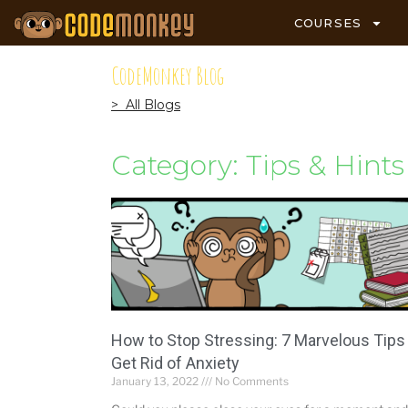
COURSES
CodeMonkey Blog
> All Blogs
Category: Tips & Hints
How to Stop Stressing: 7 Marvelous Tips
Get Rid of Anxiety
January 13, 2022
No Comments