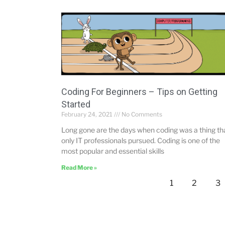
Coding For Beginners – Tips on Getting
Started
February 24, 2021
No Comments
Long gone are the days when coding was a thing th
only IT professionals pursued. Coding is one of the
most popular and essential skills
Read More »
1
2
3