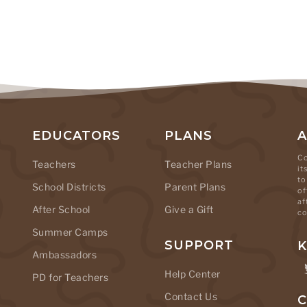
EDUCATORS
PLANS
Co
Teachers
Teacher Plans
it
to
School Districts
Parent Plans
of
af
After School
Give a Gift
co
Summer Camps
SUPPORT
K
Ambassadors
Help Center
PD for Teachers
Contact Us
C