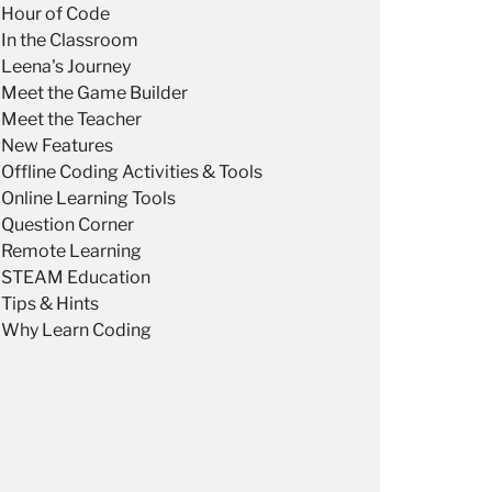
Hour of Code
In the Classroom
Leena's Journey
Meet the Game Builder
Meet the Teacher
New Features
Offline Coding Activities & Tools
Online Learning Tools
Question Corner
Remote Learning
STEAM Education
Tips & Hints
Why Learn Coding