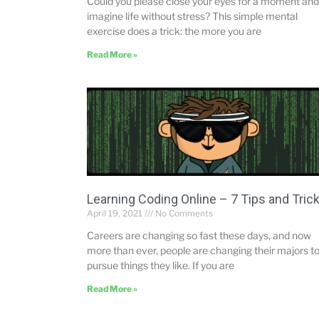
Could you please close your eyes for a moment and
imagine life without stress? This simple mental
exercise does a trick: the more you are
Read More »
Learning Coding Online – 7 Tips and Tric
April 19, 2021
No Comments
Careers are changing so fast these days, and now
more than ever, people are changing their majors t
pursue things they like. If you are
Read More »