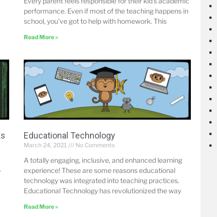
Every parent feels responsible for their kid’s academic
performance. Even if most of the teaching happens in
school, you’ve got to help with homework. This
Read More »
ks
Educational Technology
March 24, 2021
No Comments
A totally engaging, inclusive, and enhanced learning
o
experience! These are some reasons educational
technology was integrated into teaching practices.
Educational Technology has revolutionized the way
Read More »