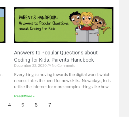
Answers to Popular Questions about
Coding for Kids: Parents Handbook
December 22, 2020
No Comments
at
Everything is moving towards the digital world, which
necessitates the need for new skills. Nowadays, kids
utilize the internet for more complex things like how
Read More »
4
6
7
5