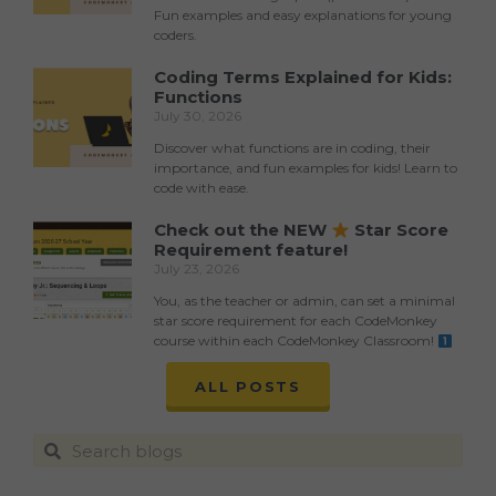
Fun examples and easy explanations for young
coders.
Coding Terms Explained for Kids:
Functions
July 30, 2026
Discover what functions are in coding, their
importance, and fun examples for kids! Learn to
code with ease.
Check out the NEW
Star Score
Requirement feature!
July 23, 2026
You, as the teacher or admin, can set a minimal
star score requirement for each CodeMonkey
course within each CodeMonkey Classroom!
ALL POSTS