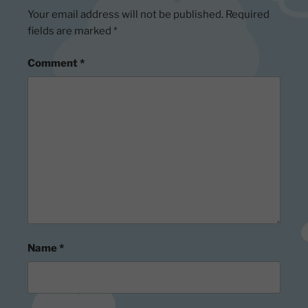
Your email address will not be published.
Required
fields are marked
*
Comment
*
Name
*