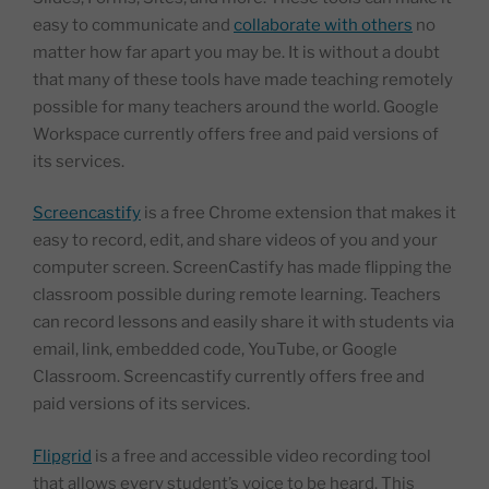
easy to communicate and
collaborate with others
no
matter how far apart you may be. It is without a doubt
that many of these tools have made teaching remotely
possible for many teachers around the world. Google
Workspace currently offers free and paid versions of
its services.
Screencastify
is a free Chrome extension that makes it
easy to record, edit, and share videos of you and your
computer screen. ScreenCastify has made flipping the
classroom possible during remote learning. Teachers
can record lessons and easily share it with students via
email, link, embedded code, YouTube, or Google
Classroom. Screencastify currently offers free and
paid versions of its services.
Flipgrid
is a free and accessible video recording tool
that allows every student’s voice to be heard. This