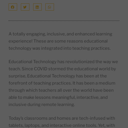
A totally engaging, inclusive, and enhanced learning
experience! These are some reasons educational
technology was integrated into teaching practices.
Educational Technology has revolutionized the way we
teach. Since COVID stormed the educational world by
surprise, Educational Technology has been at the
forefront of teaching practices. It has been a medium
through which teachers all over the world have been
able to make lessons meaningful, interactive, and
inclusive during remote learning.
Today’s classrooms and homes are tech-infused with
tablets, laptops, and interactive online tools. Yet, with