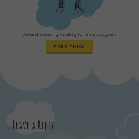
Award-winning coding for kids program
FREE TRIAL
Leave a Reply