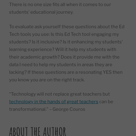
There is no one size fits all when it comes to our
students’ educational journey.
To evaluate ask yourself these questions about the Ed
Tech tools you use: Is this Ed Tech tool engaging my
students? Is it inclusive? Is it enhancing my students’
learning experience? Will it help my students with
their academic growth? Does it provide me with the
data I need to help my students in areas they are
lacking? If these questions are a resonating YES then
you know you are on the right track.
“Technology will not replace great teachers but
technology in the hands of great teachers
can be
transformational.” – George Couros
ABOUT THE AUTHOR