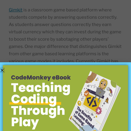
Gimkit
is a classroom game based platform where
students compete by answering questions correctly.
As students answer questions correctly they earn
virtual currency which they can invest during the game
to boost their score by sabotaging other players’
games. One major difference that distinguishes Gimkit
from other game based learning platforms is the
various game modes it includes. Currently Gimkit has
10 different game modes that teachers and students
can use! This game can be quite fun and helps teachers
gain a better insight of what students know. Gimkit
currently offers free and paid versions of its service.
Quizizz
is a game based learning platform that can be
used for pre-test review, exams, unit test, and
impromptu tests. It allows for a variety of question
types to be added as well as content slides. Lessons