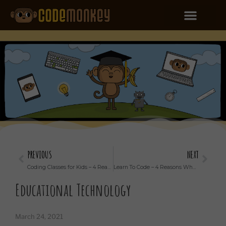
PREVIOUS
NEXT
Coding Classes for Kids – 4 Reasons to Take Coding Classes With Your Kid
Learn To Code – 4 Reasons Why Your Child Should Do It
Educational Technology
March 24, 2021