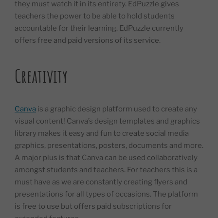
they must watch it in its entirety. EdPuzzle gives
teachers the power to be able to hold students
accountable for their learning. EdPuzzle currently
offers free and paid versions of its service.
Creativity
Canva
is a graphic design platform used to create any
visual content! Canva’s design templates and graphics
library makes it easy and fun to create social media
graphics, presentations, posters, documents and more.
A major plus is that Canva can be used collaboratively
amongst students and teachers. For teachers this is a
must have as we are constantly creating flyers and
presentations for all types of occasions. The platform
is free to use but offers paid subscriptions for