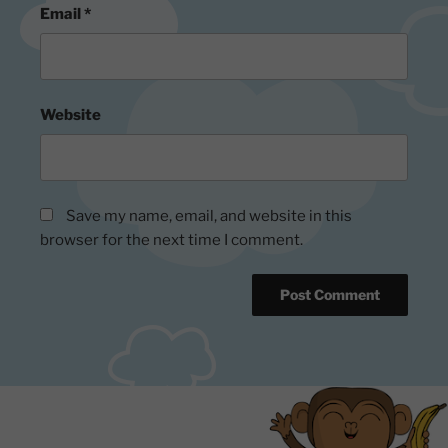
Email
*
Website
Save my name, email, and website in this
browser for the next time I comment.