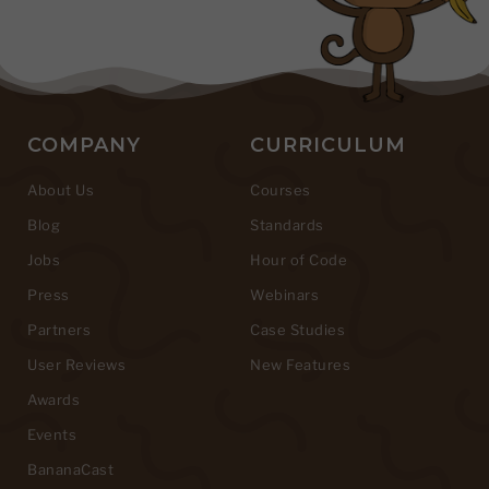
COMPANY
CURRICULUM
About Us
Courses
Blog
Standards
Jobs
Hour of Code
Press
Webinars
Partners
Case Studies
User Reviews
New Features
Awards
Events
BananaCast