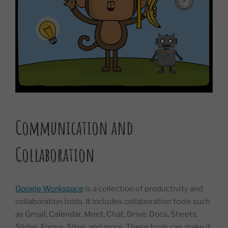
Communication and
Collaboration
Google Workspace
is a collection of productivity and
collaboration tools. It includes collaboration tools such
as Gmail, Calendar, Meet, Chat, Drive, Docs, Sheets,
Slides, Forms, Sites, and more. These tools can make it