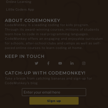
Online Learning
Little Coders App
ABOUT CODEMONKEY
CodeMonkey is a leading coding for kids program.
Through its award-winning courses, millions of students
learn how to code in real programming languages.
CodeMonkey offers an engaging and enjoyable curriculum
for schools, after-school clubs and camps as well as self-
paced online courses to learn coding at home.
KEEP IN TOUCH
CATCH-UP WITH CODEMONKEY!
Take a break from catching bananas and sign-up for
CodeMonkey's blog