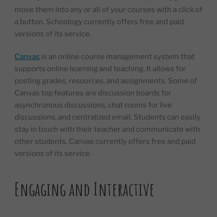
move them into any or all of your courses with a click of
a button. Schoology currently offers free and paid
versions of its service.
Canvas
is an online course management system that
supports online learning and teaching. It allows for
posting grades, resources, and assignments. Some of
Canvas top features are discussion boards for
asynchronous discussions, chat rooms for live
discussions, and centralized email. Students can easily
stay in touch with their teacher and communicate with
other students. Canvas currently offers free and paid
versions of its service.
Engaging and Interactive