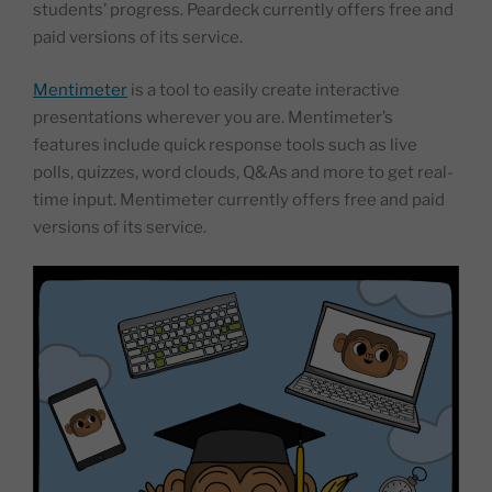
students’ progress. Peardeck currently offers free and
paid versions of its service.
Mentimeter
is a tool to easily create interactive
presentations wherever you are. Mentimeter’s
features include quick response tools such as live
polls, quizzes, word clouds, Q&As and more to get real-
time input. Mentimeter currently offers free and paid
versions of its service.