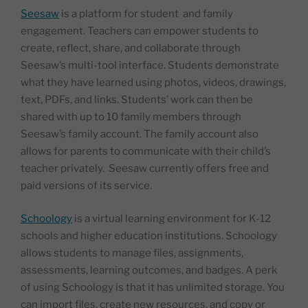
Seesaw
is a platform for student and family
engagement. Teachers can empower students to
create, reflect, share, and collaborate through
Seesaw’s multi-tool interface. Students demonstrate
what they have learned using photos, videos, drawings,
text, PDFs, and links. Students’ work can then be
shared with up to 10 family members through
Seesaw’s family account. The family account also
allows for parents to communicate with their child’s
teacher privately. Seesaw currently offers free and
paid versions of its service.
Schoology
is a virtual learning environment for K-12
schools and higher education institutions. Schoology
allows students to manage files, assignments,
assessments, learning outcomes, and badges. A perk
of using Schoology is that it has unlimited storage. You
can import files, create new resources, and copy or