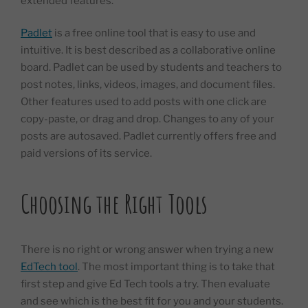
extended features.
Padlet
is a free online tool that is easy to use and
intuitive. It is best described as a collaborative online
board. Padlet can be used by students and teachers to
post notes, links, videos, images, and document files.
Other features used to add posts with one click are
copy-paste, or drag and drop. Changes to any of your
posts are autosaved. Padlet currently offers free and
paid versions of its service.
Choosing the Right Tools
There is no right or wrong answer when trying a new
EdTech tool
. The most important thing is to take that
first step and give Ed Tech tools a try. Then evaluate
and see which is the best fit for you and your students.