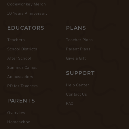
CodeMonkey Merch
10 Years Anniversary
EDUCATORS
PLANS
Teachers
Teacher Plans
School Districts
Parent Plans
After School
Give a Gift
Summer Camps
SUPPORT
Ambassadors
Help Center
PD for Teachers
Contact Us
PARENTS
FAQ
Overview
Homeschool