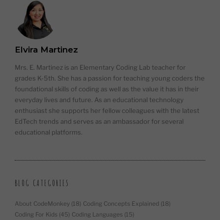
Elvira Martinez
Mrs. E. Martinez is an Elementary Coding Lab teacher for
grades K-5th. She has a passion for teaching young coders the
foundational skills of coding as well as the value it has in their
everyday lives and future. As an educational technology
enthusiast she supports her fellow colleagues with the latest
EdTech trends and serves as an ambassador for several
educational platforms.
BLOG CATEGORIES
About CodeMonkey
(18)
Coding Concepts Explained
(18)
Coding For Kids
(45)
Coding Languages
(15)