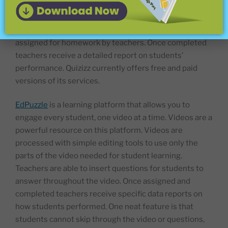
and quiz games can be played in two modes: live or
student paced. At the end of each game students can
review their answers. Often student paced Quizizz are
assigned for homework by teachers. Once completed
teachers receive a detailed report on students’
performance. Quizizz currently offers free and paid
versions of its services.
EdPuzzle
is a learning platform that allows you to
engage every student, one video at a time. Videos are a
powerful resource on this platform. Videos are
processed with simple editing tools to use only the
parts of the video needed for student learning.
Teachers are able to insert questions for students to
answer throughout the video. Once assigned and
completed teachers receive specific data reports on
how students performed. One neat feature is that
students cannot skip through the video or questions,