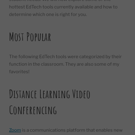
hottest EdTech tools currently available and how to
determine which one is right for you.
Most Popular
The following EdTech tools were categorized by their
function in the classroom. They are also some of my
favorites!
Distance Learning Video
Conferencing
Zoom
is a communications platform that enables new