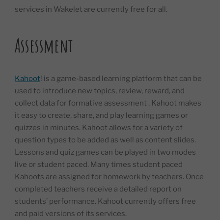
services in Wakelet are currently free for all.
Assessment
Kahoot
! is a game-based learning platform that can be
used to introduce new topics, review, reward, and
collect data for formative assessment . Kahoot makes
it easy to create, share, and play learning games or
quizzes in minutes. Kahoot allows for a variety of
question types to be added as well as content slides.
Lessons and quiz games can be played in two modes
live or student paced. Many times student paced
Kahoots are assigned for homework by teachers. Once
completed teachers receive a detailed report on
students’ performance. Kahoot currently offers free
and paid versions of its services.