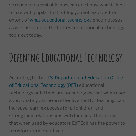
so many tools available how can one know what is best
to use with pupils? In this blog you will explore the
extent of
what educational technology
encompasses
as well as some of the hottest educational technology
tools out today.
Defining Educational Technology
According to the
U.S. Department of Education Office
of Educational Technology (OET)
educational
technology or EdTech are technologies that when used
appropriately can be an effective tool for learning, can
increase learning access for all children, and
strengthen relationships with families. This means
that when used by educators EdTEch has the power to
transform students’ lives.