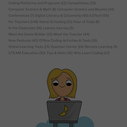
Coding Platforms and Programs
(12)
Competitions
(25)
Computer Science & Math
(8)
Computer Science and Beyond
(34)
Conferences
(7)
Digital Literacy & Citizenship
(40)
EdTech
(56)
For Teachers
(148)
Home Schooling
(15)
Hour of Code
(6)
In the Classroom
(16)
Leena's Journey
(5)
Meet the Game Builder
(10)
Meet the Teacher
(44)
New Features
(40)
Offline Coding Activities & Tools
(16)
Online Learning Tools
(13)
Question Corner
(16)
Remote Learning
(9)
STEAM Education
(30)
Tips & Hints
(41)
Why Learn Coding
(13)