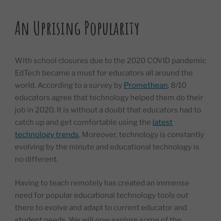
An Uprising Popularity
With school closures due to the 2020 COVID pandemic
EdTech became a must for educators all around the
world. According to a survey by
Promethean
, 8/10
educators agree that technology helped them do their
job in 2020. It is without a doubt that educators had to
catch up and get comfortable using the
latest
technology trends
. Moreover, technology is constantly
evolving by the minute and educational technology is
no different.
Having to teach remotely has created an immense
need for popular educational technology tools out
there to evolve and adapt to current educator and
student needs. We will now explore some of the