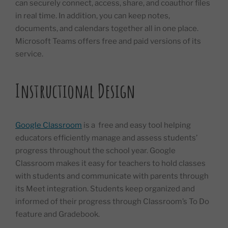
can securely connect, access, share, and coauthor files
in real time. In addition, you can keep notes,
documents, and calendars together all in one place.
Microsoft Teams offers free and paid versions of its
service.
Instructional Design
Google Classroom
is a free and easy tool helping
educators efficiently manage and assess students’
progress throughout the school year. Google
Classroom makes it easy for teachers to hold classes
with students and communicate with parents through
its Meet integration. Students keep organized and
informed of their progress through Classroom’s To Do
feature and Gradebook.