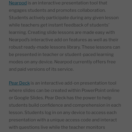
Nearpod
is an interactive presentation tool that
engages students and promotes collaboration.
Students actively participate during any given lesson
while teachers get instant feedback of students’
learning. Creating slide lessons are made easy with
Nearpod’s interactive add on features as well as their
robust ready-made lessons library. These lessons can
be presented in teacher or student-paced learning
modes on any device. Nearpod currently offers free
and paid versions of its service.
Pear Deck
is an interactive add-on presentation tool
where slides can be created within PowerPoint online
or Google Slides. Pear Deck has the power to help
students build confidence and comprehension in each
lesson. Students log in on any device to access each
presentation with a unique access code and interact
with questions live while the teacher monitors