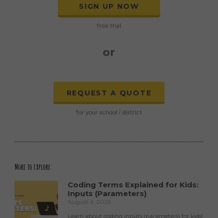
SIGN UP NOW
free trial
or
REQUEST A QUOTE
for your school / district
More to explore:
Coding Terms Explained for Kids:
Inputs (Parameters)
August 6, 2026
Learn about coding inputs (parameters) for kids!