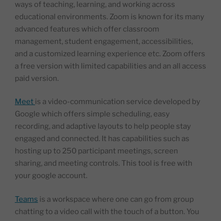
ways of teaching, learning, and working across
educational environments. Zoom is known for its many
advanced features which offer classroom
management, student engagement, accessibilities,
and a customized learning experience etc. Zoom offers
a free version with limited capabilities and an all access
paid version.
Meet
is a video-communication service developed by
Google which offers simple scheduling, easy
recording, and adaptive layouts to help people stay
engaged and connected. It has capabilities such as
hosting up to 250 participant meetings, screen
sharing, and meeting controls. This tool is free with
your google account.
Teams
is a workspace where one can go from group
chatting to a video call with the touch of a button. You