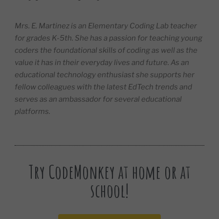
Mrs. E. Martinez is an Elementary Coding Lab teacher
for grades K-5th. She has a passion for teaching young
coders the foundational skills of coding as well as the
value it has in their everyday lives and future. As an
educational technology enthusiast she supports her
fellow colleagues with the latest EdTech trends and
serves as an ambassador for several educational
platforms.
Try CodeMonkey at home or at
school!