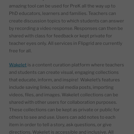
amazing tool can be used for PreK all the way up to
PhD educators, learners and families. Teachers can
create discussion topics to which students can answer
by recording a video response. Responses can then be
shared with class for feedback or kept private for
teacher eyes only. All services in Flipgrid are currently
free for all.
Wakelet
is a content curation platform where teachers
and students can create visual, engaging collections
that educate, inform, and inspire! Wakelet’s features
include saving links, social media posts, importing
videos, files, and images. Wakelet collections can be
shared with other users for collaboration purposes.
These collections can be kept as private or public for
others to see and use. Users can add notes to each
item in order to tell a story, ask questions, or give
directions. Wakelet is accessible and inclusive. All