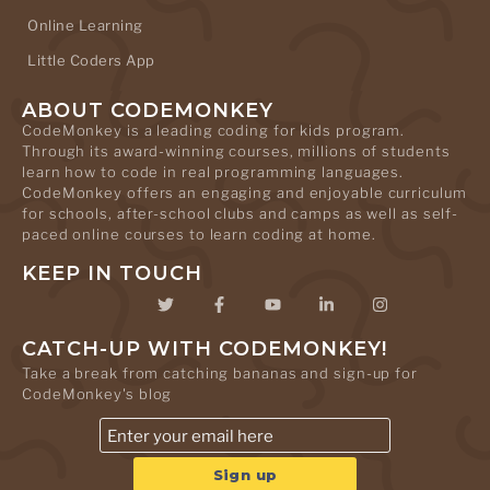
Online Learning
Little Coders App
ABOUT CODEMONKEY
CodeMonkey is a leading coding for kids program.
Through its award-winning courses, millions of students
learn how to code in real programming languages.
CodeMonkey offers an engaging and enjoyable curriculum
for schools, after-school clubs and camps as well as self-
paced online courses to learn coding at home.
KEEP IN TOUCH
CATCH-UP WITH CODEMONKEY!
Take a break from catching bananas and sign-up for
CodeMonkey's blog