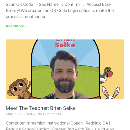
Scan QR Code → See Name → Confirm → Access! Easy
Breezy! We created the QR Code Login option to make the
process smoother for
Read More »
Meet The Teacher: Brian Selke
March 26, 2024
No Comments
Computer Immersion Instructional Coach | Redding, CA |
Redding School District | Grades: 2nd – 8th Tell us a little bit