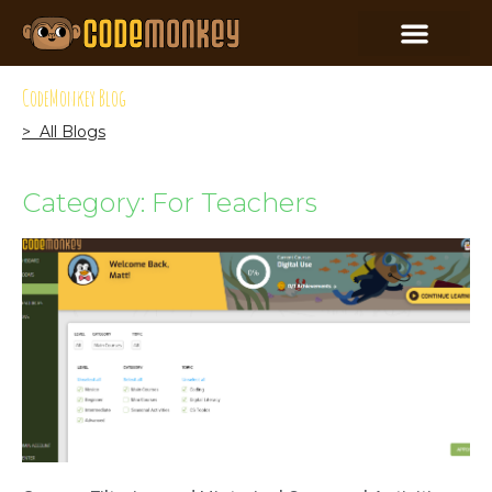
CodeMonkey Blog
> All Blogs
Category: For Teachers