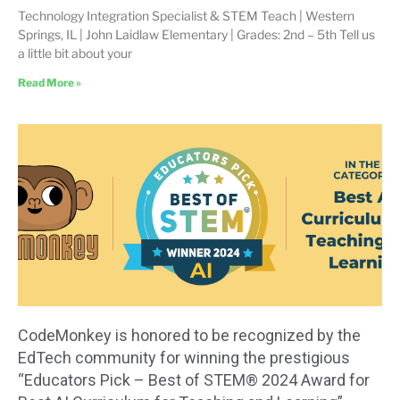
Technology Integration Specialist & STEM Teach | Western
Springs, IL | John Laidlaw Elementary | Grades: 2nd – 5th Tell us
a little bit about your
Read More »
CodeMonkey is honored to be recognized by the
EdTech community for winning the prestigious
“Educators Pick – Best of STEM® 2024 Award for