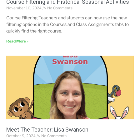
Course Filtering and Historical Seasonal Activities
November 10, 2024
No Comments
Course Filtering Teachers and students can now use the new
filtering options in the Courses and Class Assignments tabs to
quickly find the right course.
Read More »
Meet The Teacher: Lisa Swanson
October 9, 2024
No Comments