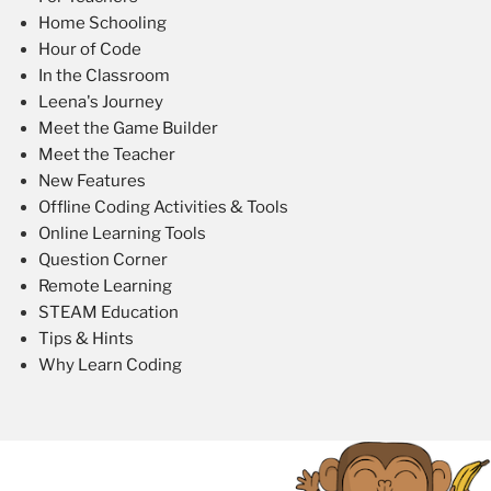
Home Schooling
Hour of Code
In the Classroom
Leena's Journey
Meet the Game Builder
Meet the Teacher
New Features
Offline Coding Activities & Tools
Online Learning Tools
Question Corner
Remote Learning
STEAM Education
Tips & Hints
Why Learn Coding