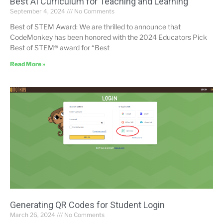
Best AI Curriculum for Teaching and Learning”
September 4, 2024
No Comments
Best of STEM Award: We are thrilled to announce that
CodeMonkey has been honored with the 2024 Educators Pick
Best of STEM® award for “Best
Read More »
Generating QR Codes for Student Login
March 26, 2024
No Comments