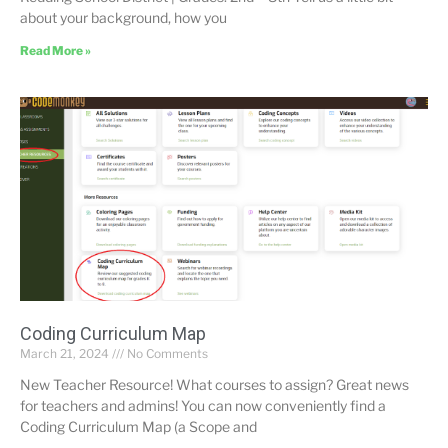
about your background, how you
Read More »
Coding Curriculum Map
March 21, 2024
No Comments
New Teacher Resource! What courses to assign? Great news
for teachers and admins! You can now conveniently find a
Coding Curriculum Map (a Scope and