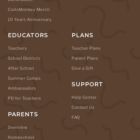
CodeMonkey Merch
10 Years Anniversary
EDUCATORS
PLANS
Teachers
Teacher Plans
School Districts
Parent Plans
After School
Give a Gift
Summer Camps
SUPPORT
Ambassadors
Help Center
PD for Teachers
Contact Us
PARENTS
FAQ
Overview
Homeschool