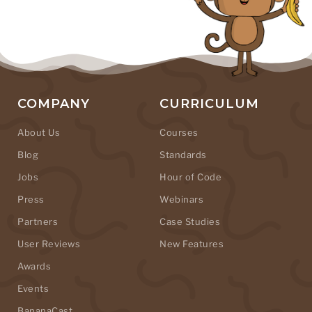
COMPANY
CURRICULUM
About Us
Courses
Blog
Standards
Jobs
Hour of Code
Press
Webinars
Partners
Case Studies
User Reviews
New Features
Awards
Events
BananaCast