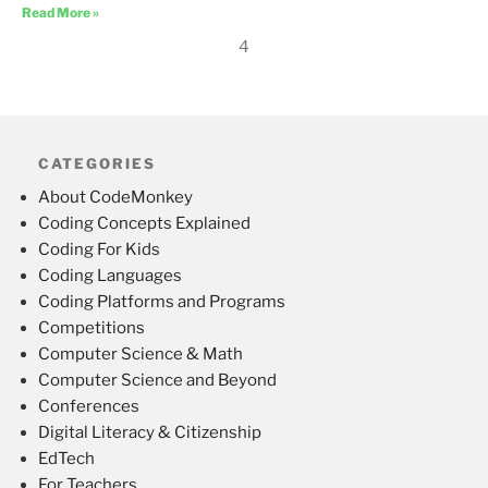
Read More »
4
CATEGORIES
About CodeMonkey
Coding Concepts Explained
Coding For Kids
Coding Languages
Coding Platforms and Programs
Competitions
Computer Science & Math
Computer Science and Beyond
Conferences
Digital Literacy & Citizenship
EdTech
For Teachers