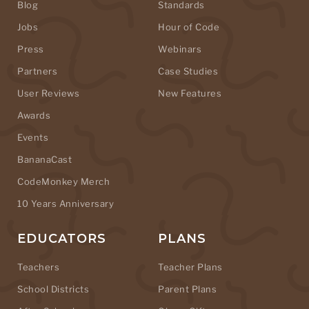
Blog
Standards
Jobs
Hour of Code
Press
Webinars
Partners
Case Studies
User Reviews
New Features
Awards
Events
BananaCast
CodeMonkey Merch
10 Years Anniversary
EDUCATORS
PLANS
Teachers
Teacher Plans
School Districts
Parent Plans