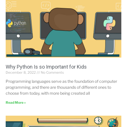
Why Python Is so Important for Kids
December 8, 2022
No Comments
Programming languages serve as the foundation of computer
programming, and there are thousands of different ones to
choose from today, with more being created all
Read More »