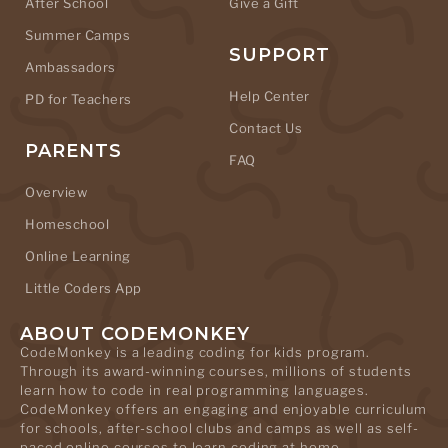
After School
Give a Gift
Summer Camps
SUPPORT
Ambassadors
Help Center
PD for Teachers
Contact Us
PARENTS
FAQ
Overview
Homeschool
Online Learning
Little Coders App
ABOUT CODEMONKEY
CodeMonkey is a leading coding for kids program.
Through its award-winning courses, millions of students
learn how to code in real programming languages.
CodeMonkey offers an engaging and enjoyable curriculum
for schools, after-school clubs and camps as well as self-
paced online courses to learn coding at home.