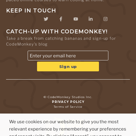
KEEP IN TOUCH
CATCH-UP WITH CODEMONKEY!
Take a break from catching bananas and sign-up for
CodeMonkey's blog
© CodeMonkey Studios Inc.
PRIVACY POLICY
Terms of Service
We use cookies on our website to give you the most
relevant experience by remembering your preferences