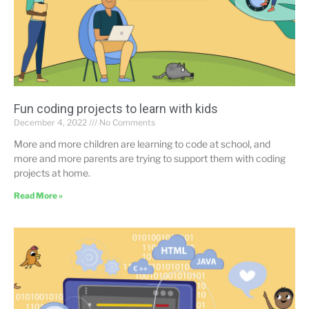
Fun coding projects to learn with kids
December 4, 2022
No Comments
More and more children are learning to code at school, and
more and more parents are trying to support them with coding
projects at home.
Read More »