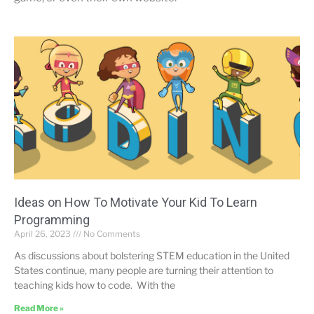
Ideas on How To Motivate Your Kid To Learn
Programming
April 26, 2023
No Comments
As discussions about bolstering STEM education in the United
States continue, many people are turning their attention to
teaching kids how to code. With the
Read More »