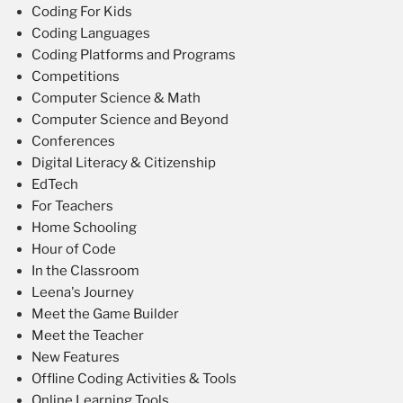
Coding For Kids
Coding Languages
Coding Platforms and Programs
Competitions
Computer Science & Math
Computer Science and Beyond
Conferences
Digital Literacy & Citizenship
EdTech
For Teachers
Home Schooling
Hour of Code
In the Classroom
Leena's Journey
Meet the Game Builder
Meet the Teacher
New Features
Offline Coding Activities & Tools
Online Learning Tools