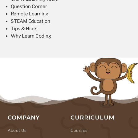
Question Corner
Remote Learning
STEAM Education
Tips & Hints
Why Learn Coding
COMPANY
CURRICULUM
About Us
Courses