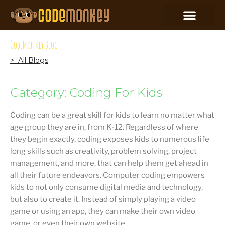
CodeMonkey Blog
> All Blogs
Category: Coding For Kids
Coding can be a great skill for kids to learn no matter what
age group they are in, from K-12. Regardless of where
they begin exactly, coding exposes kids to numerous life
long skills such as creativity, problem solving, project
management, and more, that can help them get ahead in
all their future endeavors. Computer coding empowers
kids to not only consume digital media and technology,
but also to create it. Instead of simply playing a video
game or using an app, they can make their own video
game, or even their own website.