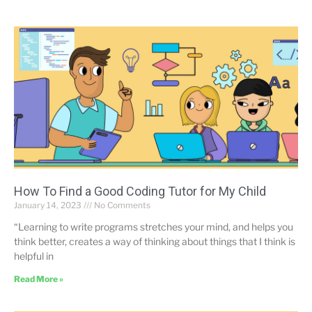
How To Find a Good Coding Tutor for My Child
January 14, 2023
No Comments
“Learning to write programs stretches your mind, and helps you
think better, creates a way of thinking about things that I think is
helpful in
Read More »