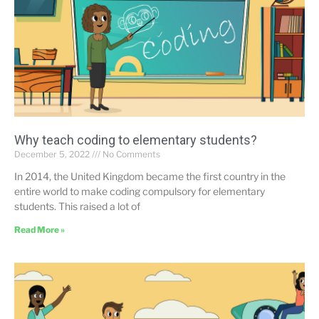
Why teach coding to elementary students?
December 5, 2022
No Comments
In 2014, the United Kingdom became the first country in the
entire world to make coding compulsory for elementary
students. This raised a lot of
Read More »