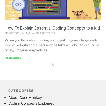
How To Explain Essential Coding Concepts to a Kid
November 29, 2022
No Comments
When you think about coding, you might imagine a large, dark
room filled with computers and the telltale click-clack sound of
typing. Imagine lengthy lines
Read More »
5
CATEGORIES
About CodeMonkey
Coding Concepts Explained