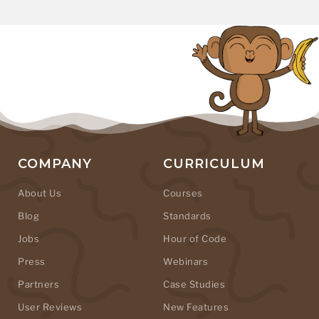
COMPANY
CURRICULUM
About Us
Courses
Blog
Standards
Jobs
Hour of Code
Press
Webinars
Partners
Case Studies
User Reviews
New Features