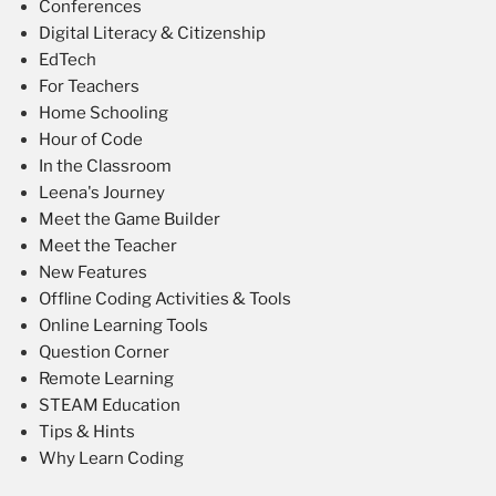
Conferences
Digital Literacy & Citizenship
EdTech
For Teachers
Home Schooling
Hour of Code
In the Classroom
Leena's Journey
Meet the Game Builder
Meet the Teacher
New Features
Offline Coding Activities & Tools
Online Learning Tools
Question Corner
Remote Learning
STEAM Education
Tips & Hints
Why Learn Coding