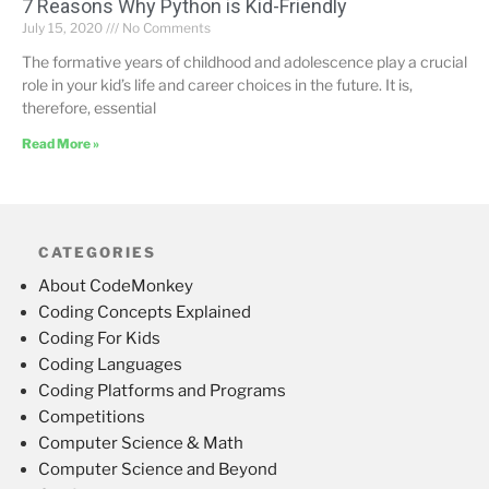
7 Reasons Why Python is Kid-Friendly
July 15, 2020
No Comments
The formative years of childhood and adolescence play a crucial
role in your kid’s life and career choices in the future. It is,
therefore, essential
Read More »
CATEGORIES
About CodeMonkey
Coding Concepts Explained
Coding For Kids
Coding Languages
Coding Platforms and Programs
Competitions
Computer Science & Math
Computer Science and Beyond