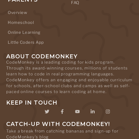
FAQ
Overview
Homeschool
Online Learning
Little Coders App
ABOUT CODEMONKEY
CodeMonkey is a leading coding for kids program.
Through its award-winning courses, millions of students
learn how to code in real programming languages.
CodeMonkey offers an engaging and enjoyable curriculum
for schools, after-school clubs and camps as well as self-
paced online courses to learn coding at home.
KEEP IN TOUCH
CATCH-UP WITH CODEMONKEY!
Take a break from catching bananas and sign-up for
CodeMonkey's blog