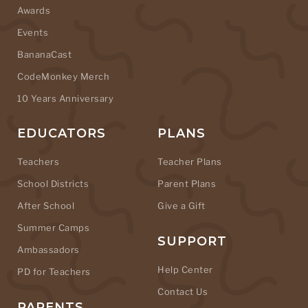
Awards
Events
BananaCast
CodeMonkey Merch
10 Years Anniversary
EDUCATORS
PLANS
Teachers
Teacher Plans
School Districts
Parent Plans
After School
Give a Gift
Summer Camps
SUPPORT
Ambassadors
Help Center
PD for Teachers
Contact Us
PARENTS