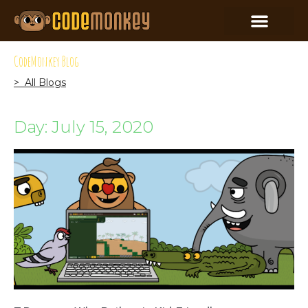
CodeMonkey Blog
> All Blogs
Day: July 15, 2020