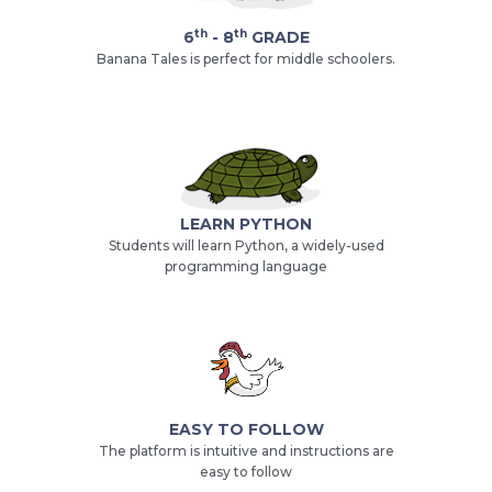
th
th
6
- 8
GRADE
Banana Tales is perfect for middle schoolers.
LEARN PYTHON
Students will learn Python, a widely-used
programming language
EASY TO FOLLOW
The platform is intuitive and instructions are
easy to follow