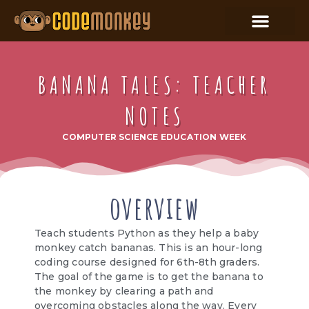
BANANA TALES: TEACHER
NOTES
COMPUTER SCIENCE EDUCATION WEEK
overview
Teach students Python as they help a baby
monkey catch bananas. This is an hour-long
coding course designed for 6th-8th graders.
The goal of the game is to get the banana to
the monkey by clearing a path and
overcoming obstacles along the way. Every