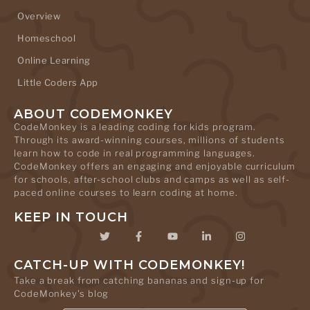
Overview
Homeschool
Online Learning
Little Coders App
ABOUT CODEMONKEY
CodeMonkey is a leading coding for kids program.
Through its award-winning courses, millions of students
learn how to code in real programming languages.
CodeMonkey offers an engaging and enjoyable curriculum
for schools, after-school clubs and camps as well as self-
paced online courses to learn coding at home.
KEEP IN TOUCH
CATCH-UP WITH CODEMONKEY!
Take a break from catching bananas and sign-up for
CodeMonkey's blog