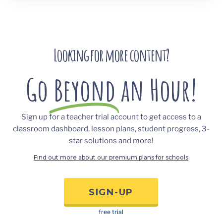
Looking for more content?
Go
Beyond
an Hour!
Sign up for a teacher trial account to get access to a
classroom dashboard, lesson plans, student progress, 3-
star solutions and more!
Find out more about our premium plans for schools
SIGN-UP
free trial