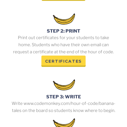
STEP 2: PRINT
Print out certificates for your students to take
home. Students who have their own email can
request a certificate at the end of the hour of code.
CERTIFICATES
STEP 3: WRITE
Write www.codemonkey.com/hour-of-code/banana-
tales on the board so students know where to begin.