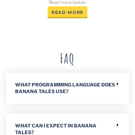
Read more below:
READ MORE
FAQ
WHAT PROGRAMMING LANGUAGE DOES
BANANA TALES USE?
WHAT CAN I EXPECT IN BANANA
TALES?