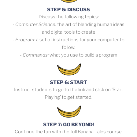
STEP 5: DISCUSS
Discuss the following topics:
- Computer Science:
the art of blending human ideas
and digital tools to create
- Program:
a set of instructions for your computer to
follow.
- Commands:
what you use to build a program
STEP 6: START
Instruct students to go to the link and click on ‘Start
Playing’ to get started.
STEP 7: GO BEYOND!
Continue the fun with the full Banana Tales course.