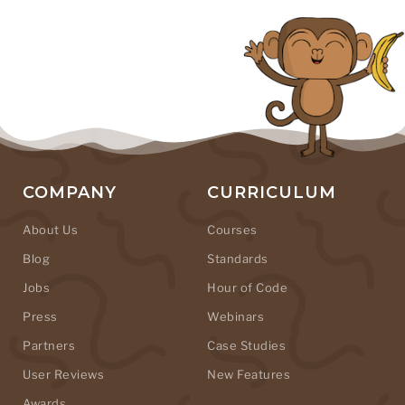
COMPANY
CURRICULUM
About Us
Courses
Blog
Standards
Jobs
Hour of Code
Press
Webinars
Partners
Case Studies
User Reviews
New Features
Awards