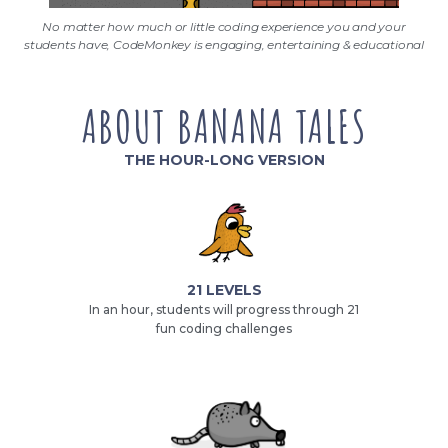
No matter how much or little coding experience you and your
students have, CodeMonkey is engaging, entertaining & educational
ABOUT BANANA TALES
THE HOUR-LONG VERSION
21 LEVELS
In an hour, students will progress through 21
fun coding challenges