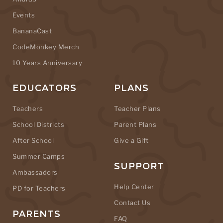
Events
BananaCast
CodeMonkey Merch
10 Years Anniversary
EDUCATORS
PLANS
Teachers
Teacher Plans
School Districts
Parent Plans
After School
Give a Gift
Summer Camps
SUPPORT
Ambassadors
Help Center
PD for Teachers
Contact Us
PARENTS
FAQ