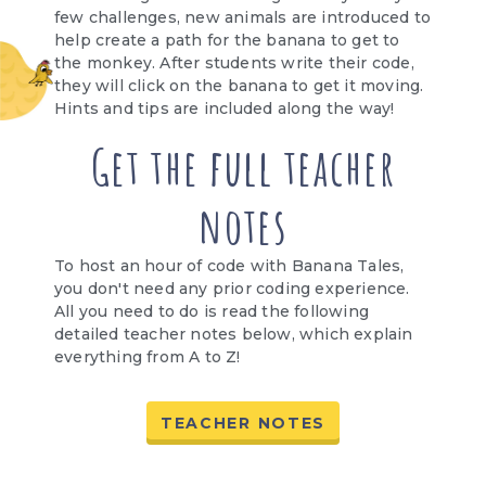
few challenges, new animals are introduced to
help create a path for the banana to get to
the monkey. After students write their code,
they will click on the banana to get it moving.
Hints and tips are included along the way!
Get the full teacher
notes
To host an hour of code with Banana Tales,
you don't need any prior coding experience.
All you need to do is read the following
detailed teacher notes below, which explain
everything from A to Z!
TEACHER NOTES