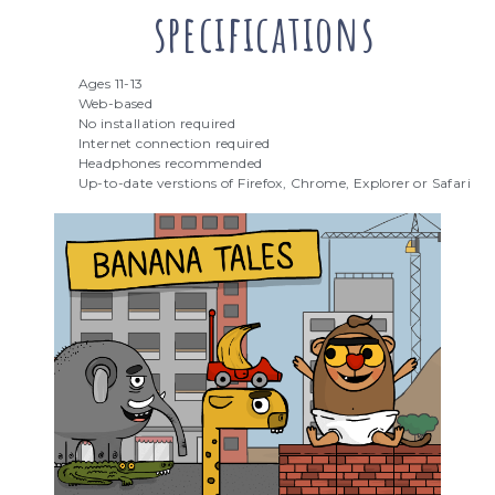
specifications
Ages 11-13
Web-based
No installation required
Internet connection required
Headphones recommended
Up-to-date verstions of Firefox, Chrome, Explorer or Safari