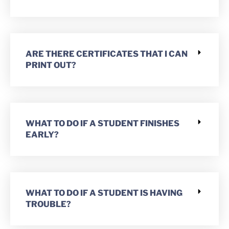
ARE THERE CERTIFICATES THAT I CAN
PRINT OUT?
WHAT TO DO IF A STUDENT FINISHES
EARLY?
WHAT TO DO IF A STUDENT IS HAVING
TROUBLE?