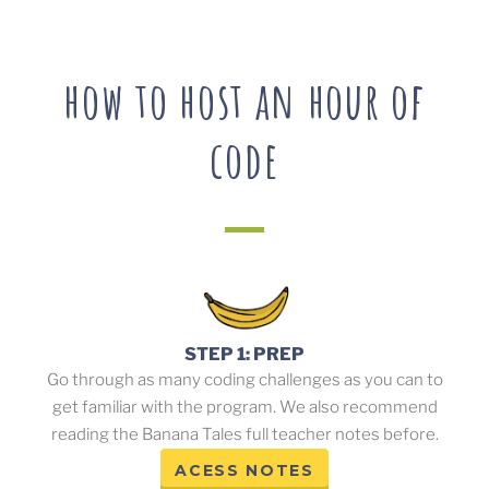
how to host an hour of
code
STEP 1: PREP
Go through as many coding challenges as you can to
get familiar with the program. We also recommend
reading the Banana Tales full teacher notes before.
ACESS NOTES