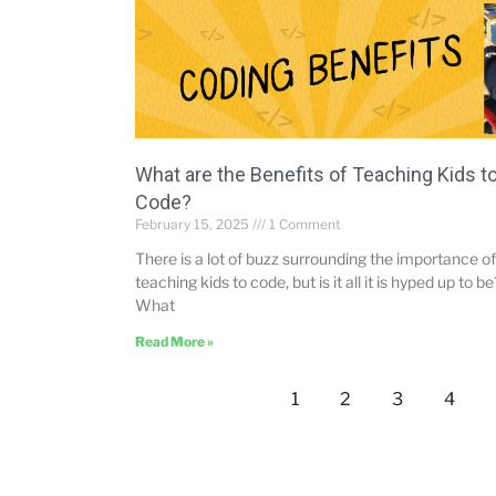
What are the Benefits of Teaching Kids t
Code?
February 15, 2025
1 Comment
There is a lot of buzz surrounding the importance of
teaching kids to code, but is it all it is hyped up to be
What
Read More »
1
2
3
4