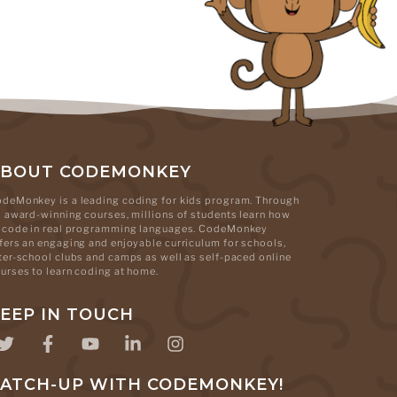
ABOUT CODEMONKEY
deMonkey is a leading coding for kids program. Through
s award-winning courses, millions of students learn how
 code in real programming languages. CodeMonkey
fers an engaging and enjoyable curriculum for schools,
ter-school clubs and camps as well as self-paced online
urses to learn coding at home.
EEP IN TOUCH
ATCH-UP WITH CODEMONKEY!