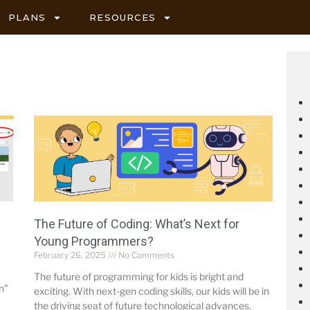
PLANS
RESOURCES
The Future of Coding: What’s Next for
Young Programmers?
February 26, 2025
No Comments
The future of programming for kids is bright and
n”
exciting. With next-gen coding skills, our kids will be in
the driving seat of future technological advances.