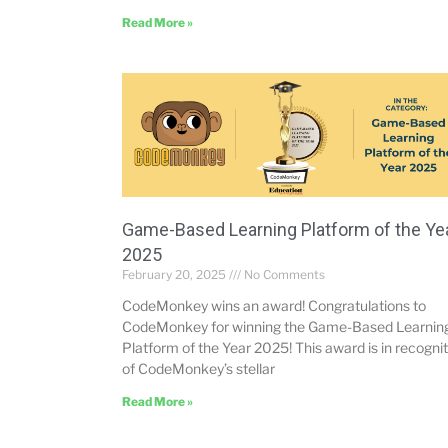
Read More »
Game-Based Learning Platform of the Ye
2025
February 20, 2025
No Comments
CodeMonkey wins an award! Congratulations to
CodeMonkey for winning the Game-Based Learnin
Platform of the Year 2025! This award is in recogni
of CodeMonkey’s stellar
Read More »