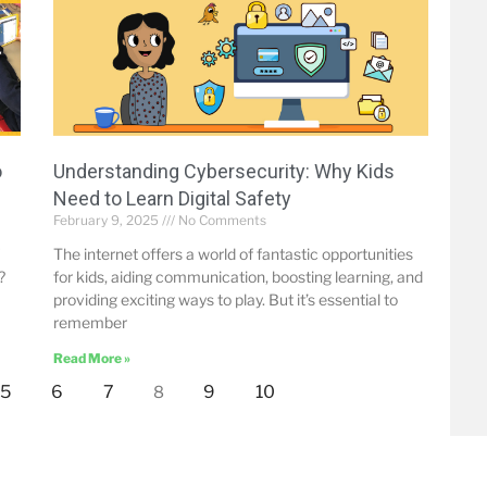
o
Understanding Cybersecurity: Why Kids
Need to Learn Digital Safety
February 9, 2025
No Comments
The internet offers a world of fantastic opportunities
?
for kids, aiding communication, boosting learning, and
providing exciting ways to play. But it’s essential to
remember
Read More »
5
6
7
9
10
8