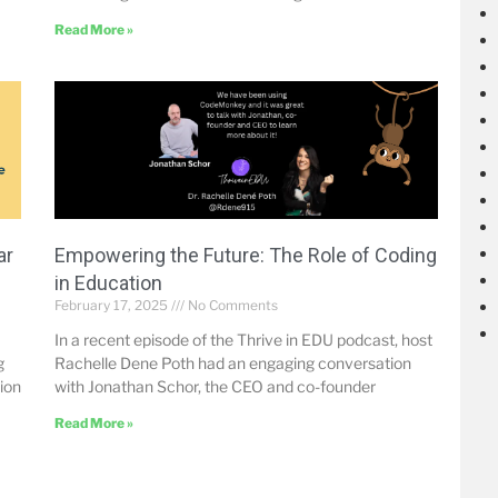
Read More »
ar
Empowering the Future: The Role of Coding
in Education
February 17, 2025
No Comments
In a recent episode of the Thrive in EDU podcast, host
g
Rachelle Dene Poth had an engaging conversation
tion
with Jonathan Schor, the CEO and co-founder
Read More »