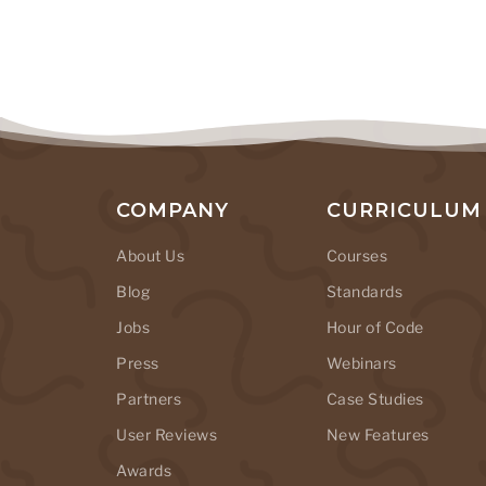
COMPANY
CURRICULUM
About Us
Courses
Blog
Standards
Jobs
Hour of Code
Press
Webinars
Partners
Case Studies
User Reviews
New Features
Awards