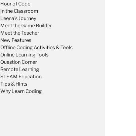
Hour of Code
In the Classroom
Leena's Journey
Meet the Game Builder
Meet the Teacher
New Features
Offline Coding Activities & Tools
Online Learning Tools
Question Corner
Remote Learning
STEAM Education
Tips & Hints
Why Learn Coding