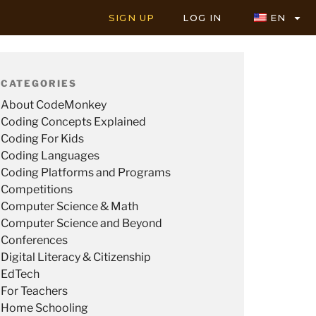
SIGN UP
LOG IN
EN
CATEGORIES
About CodeMonkey
Coding Concepts Explained
Coding For Kids
Coding Languages
Coding Platforms and Programs
Competitions
Computer Science & Math
Computer Science and Beyond
Conferences
Digital Literacy & Citizenship
EdTech
For Teachers
Home Schooling