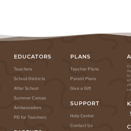
EDUCATORS
PLANS
Co
Teachers
Teacher Plans
it
to
School Districts
Parent Plans
of
af
After School
Give a Gift
co
Summer Camps
SUPPORT
K
Ambassadors
Help Center
PD for Teachers
Contact Us
C