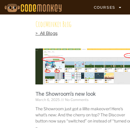
COURSES
CodeMonkey Blog
> All Blogs
The Showroom’s new look
March 6, 2025
No Comments
The Showroom just got a lillte makeover! Here’s
what’s new: And the cherry on top? The Discover
button now says “switched” on instead of “turned o
–