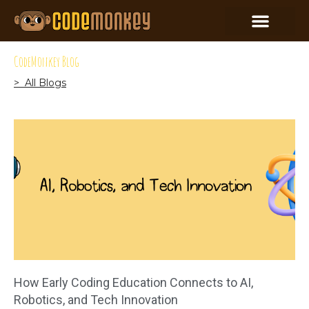
CodeMonkey Blog
> All Blogs
How Early Coding Education Connects to AI,
Robotics, and Tech Innovation