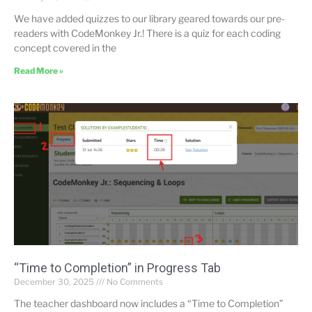
We have added quizzes to our library geared towards our pre-
readers with CodeMonkey Jr.! There is a quiz for each coding
concept covered in the
Read More »
“Time to Completion” in Progress Tab
December 30, 2025
No Comments
The teacher dashboard now includes a “Time to Completion”