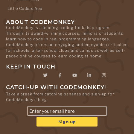
Little Coders App
ABOUT CODEMONKEY
CodeMonkey is a leading coding for kids program.
Through its award-winning courses, millions of students
learn how to code in real programming languages.
CodeMonkey offers an engaging and enjoyable curriculum
for schools, after-school clubs and camps as well as self-
paced online courses to learn coding at home.
KEEP IN TOUCH
CATCH-UP WITH CODEMONKEY!
Take a break from catching bananas and sign-up for
CodeMonkey's blog