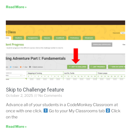
Read More »
Skip to Challenge feature
October 2, 2025
No Comments
Advance all of your students in a CodeMonkey Classroom at
once with one click.
Go to your My Classrooms tab
Click
on the
Read More »