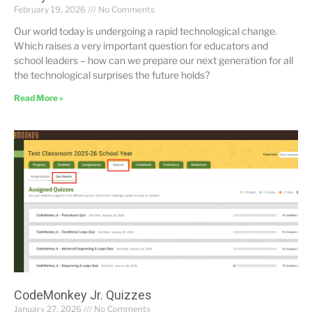
February 19, 2026
No Comments
Our world today is undergoing a rapid technological change.
Which raises a very important question for educators and
school leaders – how can we prepare our next generation for all
the technological surprises the future holds?
Read More »
CodeMonkey Jr. Quizzes
January 27, 2026
No Comments