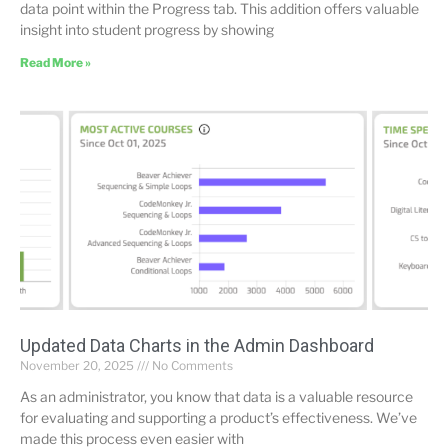
data point within the Progress tab. This addition offers valuable
insight into student progress by showing
Read More »
Updated Data Charts in the Admin Dashboard
November 20, 2025
No Comments
As an administrator, you know that data is a valuable resource
for evaluating and supporting a product’s effectiveness. We’ve
made this process even easier with