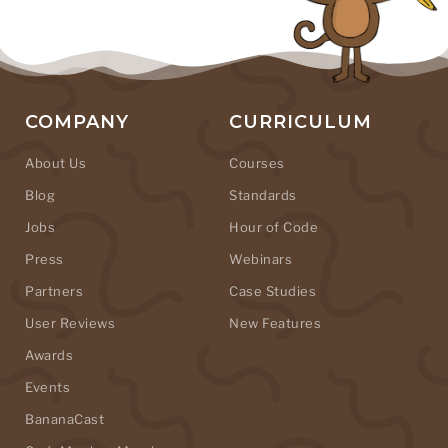
COMPANY
CURRICULUM
About Us
Courses
Blog
Standards
Jobs
Hour of Code
Press
Webinars
Partners
Case Studies
User Reviews
New Features
Awards
Events
BananaCast