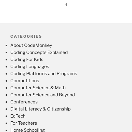
4
CATEGORIES
About CodeMonkey
Coding Concepts Explained
Coding For Kids
Coding Languages
Coding Platforms and Programs
Competitions
Computer Science & Math
Computer Science and Beyond
Conferences
Digital Literacy & Citizenship
EdTech
For Teachers
Home Schooling