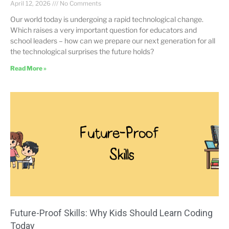
April 12, 2026
No Comments
Our world today is undergoing a rapid technological change.
Which raises a very important question for educators and
school leaders – how can we prepare our next generation for all
the technological surprises the future holds?
Read More »
Future-Proof Skills: Why Kids Should Learn Coding
Today