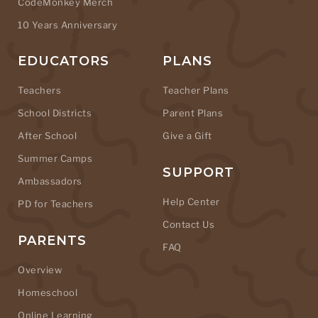
CodeMonkey Merch
10 Years Anniversary
EDUCATORS
PLANS
Teachers
Teacher Plans
School Districts
Parent Plans
After School
Give a Gift
Summer Camps
SUPPORT
Ambassadors
Help Center
PD for Teachers
Contact Us
PARENTS
FAQ
Overview
Homeschool
Online Learning