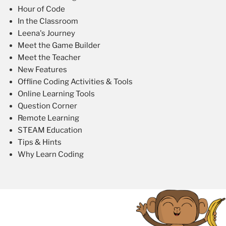
Hour of Code
In the Classroom
Leena's Journey
Meet the Game Builder
Meet the Teacher
New Features
Offline Coding Activities & Tools
Online Learning Tools
Question Corner
Remote Learning
STEAM Education
Tips & Hints
Why Learn Coding