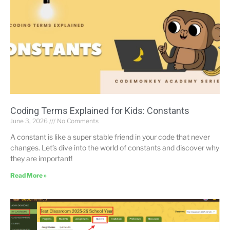
Coding Terms Explained for Kids: Constants
June 3, 2026
No Comments
A constant is like a super stable friend in your code that never
changes. Let’s dive into the world of constants and discover why
they are important!
Read More »