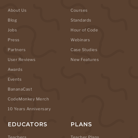
About Us
Courses
Blog
Standards
Jobs
Hour of Code
Press
Webinars
Partners
Case Studies
User Reviews
New Features
Awards
Events
BananaCast
CodeMonkey Merch
10 Years Anniversary
EDUCATORS
PLANS
Teachers
Teacher Plans