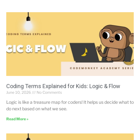
Coding Terms Explained for Kids: Logic & Flow
June 10, 2026
No Comments
Logic is like a treasure map for coders! It helps us decide what to
do next based on what we see.
Read More »