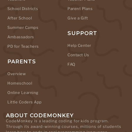
School Districts
Parent Plans
After School
Give a Gift
Summer Camps
SUPPORT
Ambassadors
Help Center
PD for Teachers
Contact Us
PARENTS
FAQ
Overview
Homeschool
Online Learning
Little Coders App
ABOUT CODEMONKEY
CodeMonkey is a leading coding for kids program.
Through its award-winning courses, millions of students