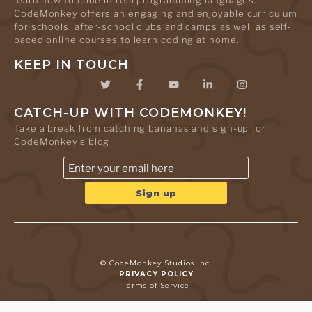
learn how to code in real programming languages.
CodeMonkey offers an engaging and enjoyable curriculum
for schools, after-school clubs and camps as well as self-
paced online courses to learn coding at home.
KEEP IN TOUCH
CATCH-UP WITH CODEMONKEY!
Take a break from catching bananas and sign-up for
CodeMonkey's blog
© CodeMonkey Studios Inc.
PRIVACY POLICY
Terms of Service