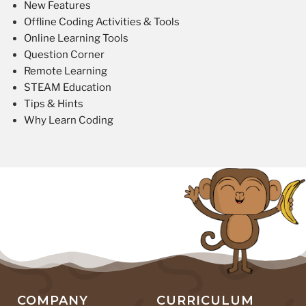
New Features
Offline Coding Activities & Tools
Online Learning Tools
Question Corner
Remote Learning
STEAM Education
Tips & Hints
Why Learn Coding
COMPANY
CURRICULUM