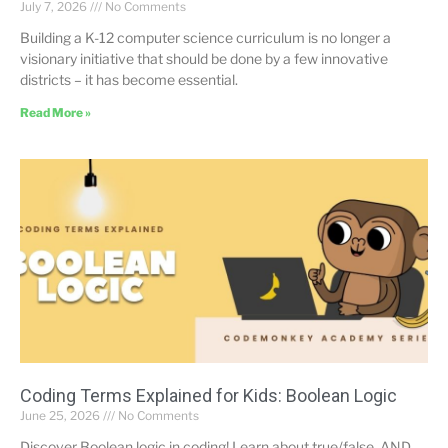
July 7, 2026
No Comments
Building a K-12 computer science curriculum is no longer a
visionary initiative that should be done by a few innovative
districts – it has become essential.
Read More »
Coding Terms Explained for Kids: Boolean Logic
June 25, 2026
No Comments
Discover Boolean logic in coding! Learn about true/false, AND,