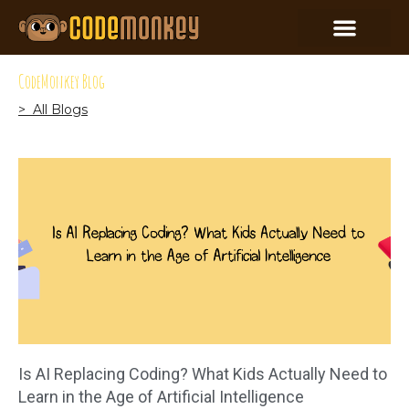
CodeMonkey Blog
> All Blogs
Is AI Replacing Coding? What Kids Actually Need to
Learn in the Age of Artificial Intelligence