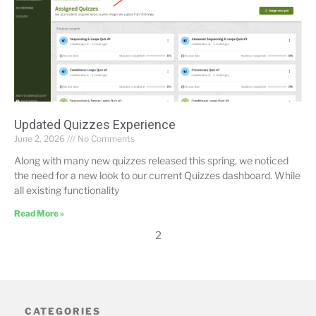
Updated Quizzes Experience
June 2, 2026
No Comments
Along with many new quizzes released this spring, we noticed
the need for a new look to our current Quizzes dashboard. While
all existing functionality
Read More »
2
CATEGORIES