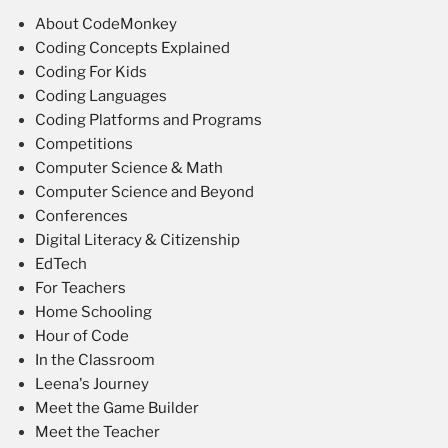
About CodeMonkey
Coding Concepts Explained
Coding For Kids
Coding Languages
Coding Platforms and Programs
Competitions
Computer Science & Math
Computer Science and Beyond
Conferences
Digital Literacy & Citizenship
EdTech
For Teachers
Home Schooling
Hour of Code
In the Classroom
Leena's Journey
Meet the Game Builder
Meet the Teacher