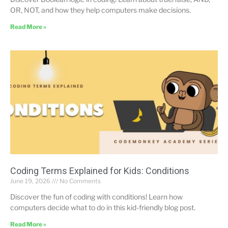
OR, NOT, and how they help computers make decisions.
Read More »
Coding Terms Explained for Kids: Conditions
June 19, 2026
No Comments
Discover the fun of coding with conditions! Learn how
computers decide what to do in this kid-friendly blog post.
Read More »