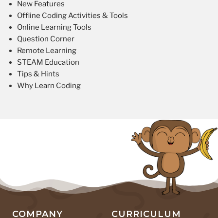
New Features
Offline Coding Activities & Tools
Online Learning Tools
Question Corner
Remote Learning
STEAM Education
Tips & Hints
Why Learn Coding
COMPANY
CURRICULUM