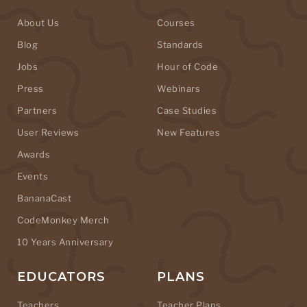
About Us
Courses
Blog
Standards
Jobs
Hour of Code
Press
Webinars
Partners
Case Studies
User Reviews
New Features
Awards
Events
BananaCast
CodeMonkey Merch
10 Years Anniversary
EDUCATORS
PLANS
Teachers
Teacher Plans