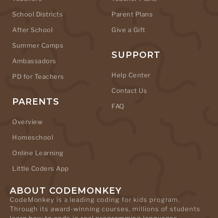
School Districts
Parent Plans
After School
Give a Gift
Summer Camps
SUPPORT
Ambassadors
Help Center
PD for Teachers
Contact Us
PARENTS
FAQ
Overview
Homeschool
Online Learning
Little Coders App
ABOUT CODEMONKEY
CodeMonkey is a leading coding for kids program.
Through its award-winning courses, millions of students