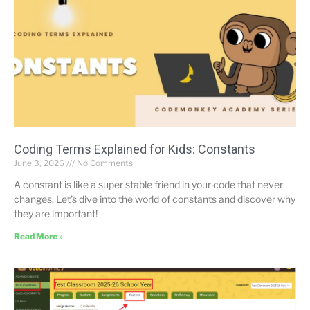
Coding Terms Explained for Kids: Constants
June 3, 2026
No Comments
A constant is like a super stable friend in your code that never
changes. Let’s dive into the world of constants and discover why
they are important!
Read More »