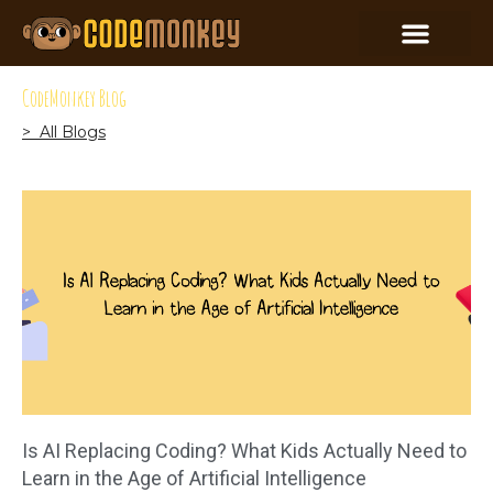
CodeMonkey Blog
> All Blogs
Is AI Replacing Coding? What Kids Actually Need to
Learn in the Age of Artificial Intelligence