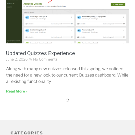
Updated Quizzes Experience
June 2, 2026
No Comments
Along with many new quizzes released this spring, we noticed
the need for a new look to our current Quizzes dashboard. While
all existing functionality
Read More »
2
CATEGORIES