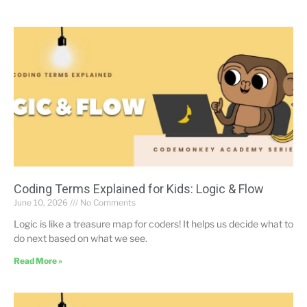
Coding Terms Explained for Kids: Logic & Flow
June 10, 2026
No Comments
Logic is like a treasure map for coders! It helps us decide what to
do next based on what we see.
Read More »