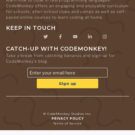
learn how to code in real programming languages.
CodeMonkey offers an engaging and enjoyable curriculum
for schools, after-school clubs and camps as well as self-
paced online courses to learn coding at home.
KEEP IN TOUCH
CATCH-UP WITH CODEMONKEY!
Take a break from catching bananas and sign-up for
CodeMonkey's blog
© CodeMonkey Studios Inc.
PRIVACY POLICY
Terms of Service