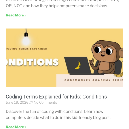
OR, NOT, and how they help computers make decisions.
Read More »
Coding Terms Explained for Kids: Conditions
June 19, 2026
No Comments
Discover the fun of coding with conditions! Learn how
computers decide what to do in this kid-friendly blog post.
Read More »