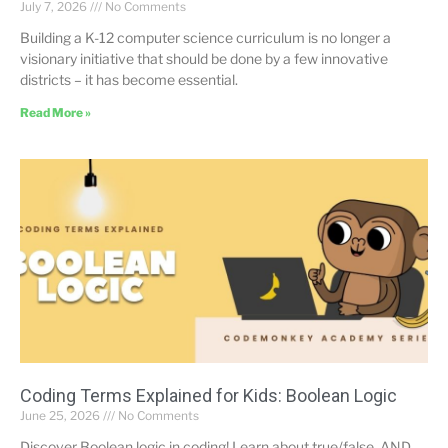
July 7, 2026
No Comments
Building a K-12 computer science curriculum is no longer a
visionary initiative that should be done by a few innovative
districts – it has become essential.
Read More »
Coding Terms Explained for Kids: Boolean Logic
June 25, 2026
No Comments
Discover Boolean logic in coding! Learn about true/false, AND,