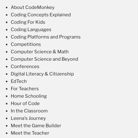
About CodeMonkey
Coding Concepts Explained
Coding For Kids
Coding Languages
Coding Platforms and Programs
Competitions
Computer Science & Math
Computer Science and Beyond
Conferences
Digital Literacy & Citizenship
EdTech
For Teachers
Home Schooling
Hour of Code
In the Classroom
Leena's Journey
Meet the Game Builder
Meet the Teacher