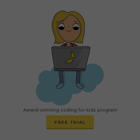
Award-winning coding for kids program
FREE TRIAL