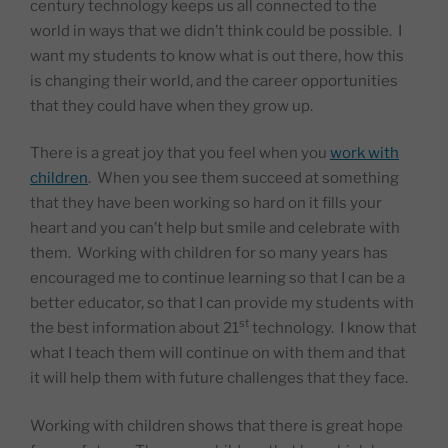
century technology keeps us all connected to the
world in ways that we didn’t think could be possible.
I
want my students to know what is out there, how this
is changing their world, and the career opportunities
that they could have when they grow up.
There is a great joy that you feel when you
work with
children
.
When you see them succeed at something
that they have been working so hard on it fills your
heart and you can’t help but smile and celebrate with
them.
Working with children for so many years has
encouraged me to continue learning so that I can be a
better educator, so that I can provide my students with
st
the best information about 21
technology.
I know that
what I teach them will continue on with them and that
it will help them with future challenges that they face.
Working with children shows that there is great hope