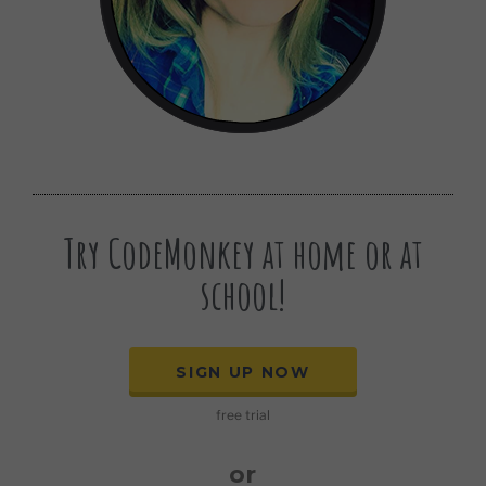
Try CodeMonkey at home or at
school!
SIGN UP NOW
free trial
or