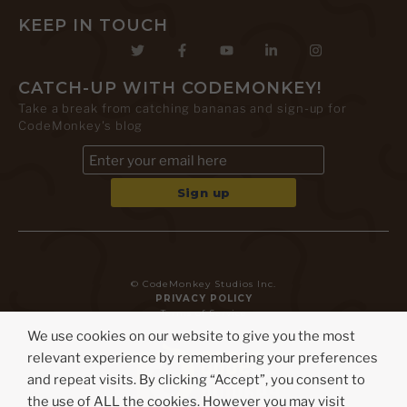
KEEP IN TOUCH
CATCH-UP WITH CODEMONKEY!
Take a break from catching bananas and sign-up for
CodeMonkey's blog
© CodeMonkey Studios Inc.
PRIVACY POLICY
Terms of Service
We use cookies on our website to give you the most
relevant experience by remembering your preferences
and repeat visits. By clicking “Accept”, you consent to
the use of ALL the cookies. However you may visit