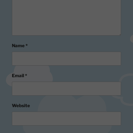
Name
*
Email
*
Website