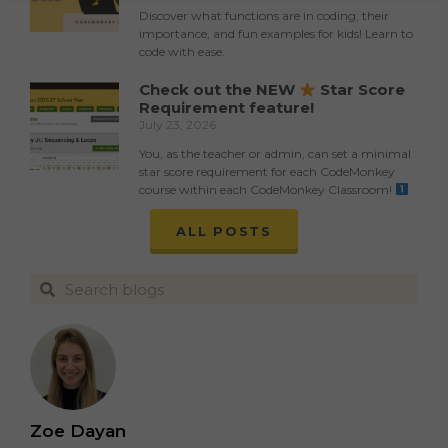
Discover what functions are in coding, their
importance, and fun examples for kids! Learn to
code with ease.
Check out the NEW
Star Score
Requirement feature!
July 23, 2026
You, as the teacher or admin, can set a minimal
star score requirement for each CodeMonkey
course within each CodeMonkey Classroom!
ALL POSTS
Zoe Dayan