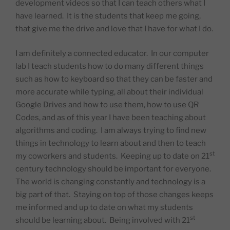
development videos so that I can teach others what I
have learned.
It is the students that keep me going,
that give me the drive and love that I have for what I do.
I am definitely a connected educator.
In our computer
lab I teach students how to do many different things
such as how to keyboard so that they can be faster and
more accurate while typing, all about their individual
Google Drives and how to use them, how to use QR
Codes, and as of this year I have been teaching about
algorithms and coding.
I am always trying to find new
things in technology to learn about and then to teach
st
my coworkers and students.
Keeping up to date on 21
century technology should be important for everyone.
The world is changing constantly and technology is a
big part of that.
Staying on top of those changes keeps
me informed and up to date on what my students
st
should be learning about.
Being involved with 21