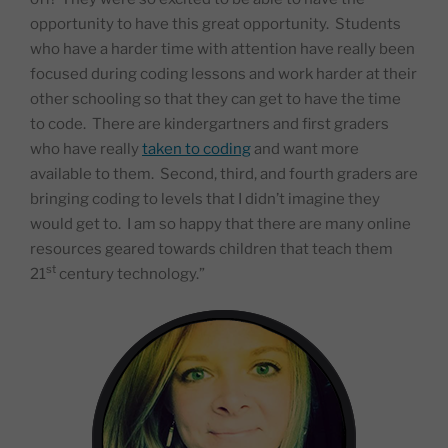
opportunity to have this great opportunity.
Students
who have a harder time with attention have really been
focused during coding lessons and work harder at their
other schooling so that they can get to have the time
to code.
There are kindergartners and first graders
who have really
taken to coding
and want more
available to them.
Second, third, and fourth graders are
bringing coding to levels that I didn’t imagine they
would get to.
I am so happy that there are many online
resources geared towards children that teach them
st
21
century technology.”