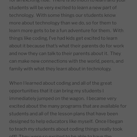
students will be very excited to learn a new part of
technology.
With some things our students know
more about technology than we do, so for them to
learn more gets to be a fun adventure for them.
With
things like coding, I’ve had kids get excited to learn
about it because that’s what their parents do for work
and now they can talk to their parents about it.
They
can make new connections with the world, peers, and
family with what they learn about in technology.
When I learned about coding and all of the great
opportunities that it can bring my students I
immediately jumped on the wagon.
I became very
excited about the many programs that are available for
students and all of the lesson plans that have been
designed to help educators like myself.
Once I began
to teach my students about coding things really took
off!
They were so excited to be able to have the