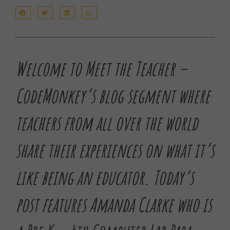
Welcome to Meet the Teacher –
CodeMonkey’s blog segment where
teachers from all over the world
share their experiences on what it’s
like being an educator.
Today’s
post features Amanda Clarke who is