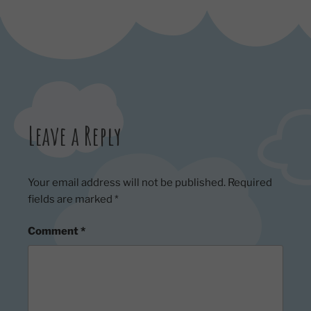
Leave a Reply
Your email address will not be published.
Required
fields are marked
*
Comment
*