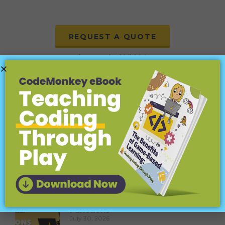
REQUEST A QUOTE
for your school / district
More to explore:
Coding Terms Explained for Kids:
Inputs (Parameters)
August 6, 2026
Learn about coding inputs (parameters) for kids!
Fun examples and easy explanations for young
coders.
Coding Terms Explained for Kids:
Functions
July 30, 2026