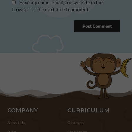
Save my name, email, and website in this
browser for the next time I comment.
COMPANY
CURRICULUM
About Us
Courses
Blog
Standards