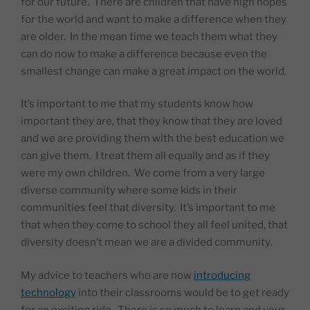
for our future.
There are children that have high hopes
for the world and want to make a difference when they
are older.
In the mean time we teach them what they
can do now to make a difference because even the
smallest change can make a great impact on the world.
It’s important to me that my students know how
important they are, that they know that they are loved
and we are providing them with the best education we
can give them.
I treat them all equally and as if they
were my own children.
We come from a very large
diverse community where some kids in their
communities feel that diversity.
It’s important to me
that when they come to school they all feel united, that
diversity doesn’t mean we are a divided community.
My advice to teachers who are now
introducing
technology
into their classrooms would be to get ready
for an exciting ride.
There is so much to learn and your