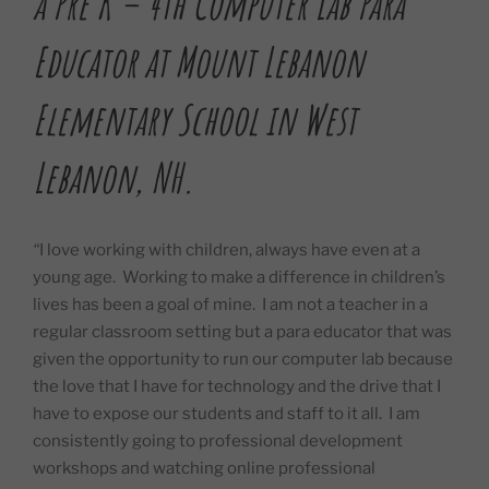
a Pre K – 4th Computer Lab Para
Educator at Mount Lebanon
Elementary School in West
Lebanon, NH.
“
I love working with children, always have even at a
young age.
Working to make a difference in children’s
lives has been a goal of mine.
I am not a teacher in a
regular classroom setting but a para educator that was
given the opportunity to run our computer lab because
the love that I have for technology and the drive that I
have to expose our students and staff to it all.
I am
consistently going to professional development
workshops and watching online professional