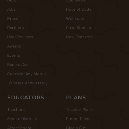
Jobs
Hour of Code
Press
Webinars
Partners
Case Studies
User Reviews
New Features
Awards
Events
BananaCast
CodeMonkey Merch
10 Years Anniversary
EDUCATORS
PLANS
Teachers
Teacher Plans
School Districts
Parent Plans
After School
Give a Gift