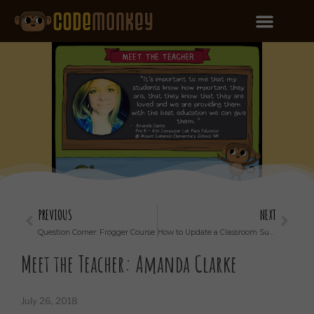
PREVIOUS
NEXT
Question Corner: Frogger Course
How to Update a Classroom Subscription
Meet the Teacher: Amanda Clarke
July 26, 2018