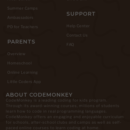
Summer Camps
SUPPORT
Ambassadors
Help Center
PD for Teachers
Contact Us
PARENTS
FAQ
Overview
Homeschool
Online Learning
Little Coders App
ABOUT CODEMONKEY
CodeMonkey is a leading coding for kids program.
Through its award-winning courses, millions of students
learn how to code in real programming languages.
CodeMonkey offers an engaging and enjoyable curriculum
for schools, after-school clubs and camps as well as self-
paced online courses to learn coding at home.