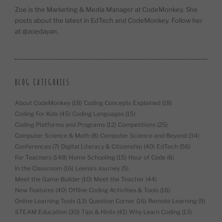
Zoe is the Marketing & Media Manager at CodeMonkey. She
posts about the latest in EdTech and CodeMonkey. Follow her
at @zoedayan.
BLOG CATEGORIES
About CodeMonkey
(18)
Coding Concepts Explained
(18)
Coding For Kids
(45)
Coding Languages
(15)
Coding Platforms and Programs
(12)
Competitions
(25)
Computer Science & Math
(8)
Computer Science and Beyond
(34)
Conferences
(7)
Digital Literacy & Citizenship
(40)
EdTech
(56)
For Teachers
(148)
Home Schooling
(15)
Hour of Code
(6)
In the Classroom
(16)
Leena's Journey
(5)
Meet the Game Builder
(10)
Meet the Teacher
(44)
New Features
(40)
Offline Coding Activities & Tools
(16)
Online Learning Tools
(13)
Question Corner
(16)
Remote Learning
(9)
STEAM Education
(30)
Tips & Hints
(41)
Why Learn Coding
(13)