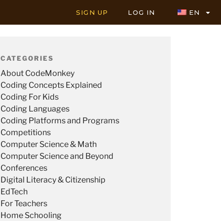
SIGN UP
LOG IN
EN
CATEGORIES
About CodeMonkey
Coding Concepts Explained
Coding For Kids
Coding Languages
Coding Platforms and Programs
Competitions
Computer Science & Math
Computer Science and Beyond
Conferences
Digital Literacy & Citizenship
EdTech
For Teachers
Home Schooling