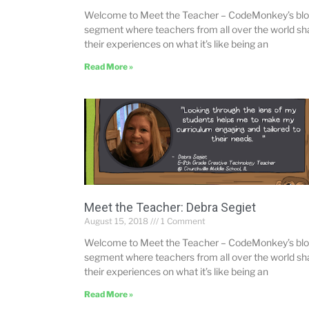
Welcome to Meet the Teacher – CodeMonkey’s bl
segment where teachers from all over the world sh
their experiences on what it’s like being an
Read More »
Meet the Teacher: Debra Segiet
August 15, 2018
1 Comment
Welcome to Meet the Teacher – CodeMonkey’s bl
segment where teachers from all over the world sh
their experiences on what it’s like being an
Read More »