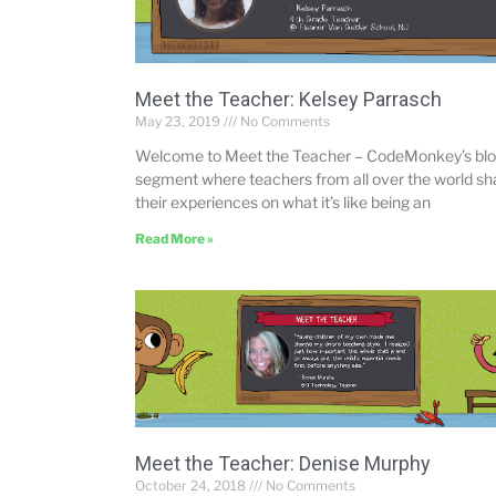
Meet the Teacher: Kelsey Parrasch
May 23, 2019
No Comments
Welcome to Meet the Teacher – CodeMonkey’s bl
segment where teachers from all over the world sh
their experiences on what it’s like being an
Read More »
Meet the Teacher: Denise Murphy
October 24, 2018
No Comments