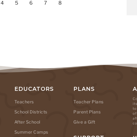
4
5
6
7
8
EDUCATORS
PLANS
Co
Teachers
Teacher Plans
it
to
School Districts
Parent Plans
of
af
After School
Give a Gift
co
Summer Camps