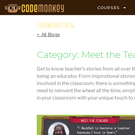
COURSES
CodeMonkey Blog
> All Blogs
Category: Meet the Te
Get to know teacher’s stories from all over t
being an educator. From inspirational storie
involved in the classroom, there is something
need to reinvent the wheel all the time, simp
in your classroom with your unique touch to