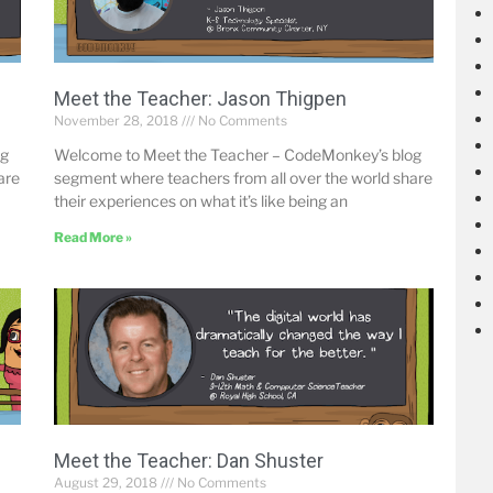
Meet the Teacher: Jason Thigpen
November 28, 2018
No Comments
og
Welcome to Meet the Teacher – CodeMonkey’s blog
are
segment where teachers from all over the world share
their experiences on what it’s like being an
Read More »
Meet the Teacher: Dan Shuster
August 29, 2018
No Comments