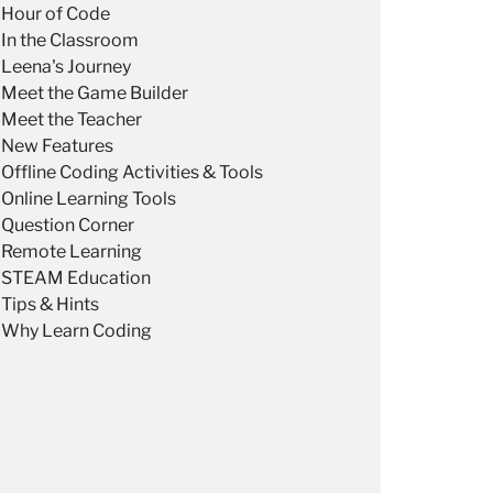
Hour of Code
In the Classroom
Leena's Journey
Meet the Game Builder
Meet the Teacher
New Features
Offline Coding Activities & Tools
Online Learning Tools
Question Corner
Remote Learning
STEAM Education
Tips & Hints
Why Learn Coding