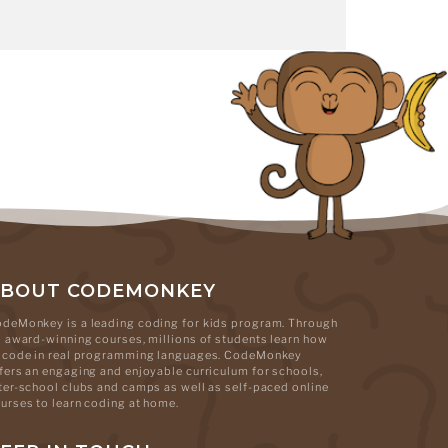
ABOUT CODEMONKEY
deMonkey is a leading coding for kids program. Through
s award-winning courses, millions of students learn how
 code in real programming languages. CodeMonkey
fers an engaging and enjoyable curriculum for schools,
ter-school clubs and camps as well as self-paced online
urses to learn coding at home.