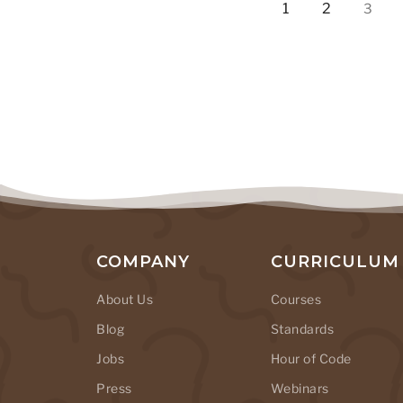
1
2
3
COMPANY
CURRICULUM
About Us
Courses
Blog
Standards
Jobs
Hour of Code
Press
Webinars