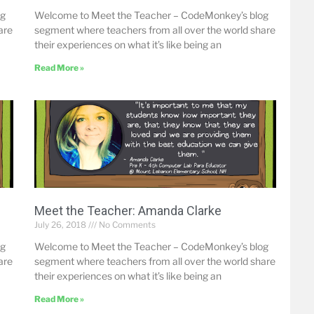
og
Welcome to Meet the Teacher – CodeMonkey’s blog
are
segment where teachers from all over the world share
their experiences on what it’s like being an
Read More »
Meet the Teacher: Amanda Clarke
July 26, 2018
No Comments
og
Welcome to Meet the Teacher – CodeMonkey’s blog
are
segment where teachers from all over the world share
their experiences on what it’s like being an
Read More »