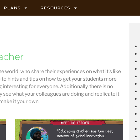
PLANS
RESOURCES
acher
he world, who share their experiences on what it’s like
s to hints and tips on how to get your students more
 interesting for everyone. Additionally, there is no
ly see what your colleagues are doing and replicate it
 make it your own.