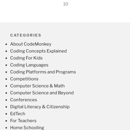
10
CATEGORIES
About CodeMonkey
Coding Concepts Explained
Coding For Kids
Coding Languages
Coding Platforms and Programs
Competitions
Computer Science & Math
Computer Science and Beyond
Conferences
Digital Literacy & Citizenship
EdTech
For Teachers
Home Schooling