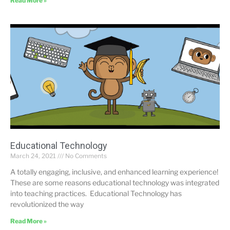
Read More »
Educational Technology
March 24, 2021
No Comments
A totally engaging, inclusive, and enhanced learning experience!
These are some reasons educational technology was integrated
into teaching practices. Educational Technology has
revolutionized the way
Read More »