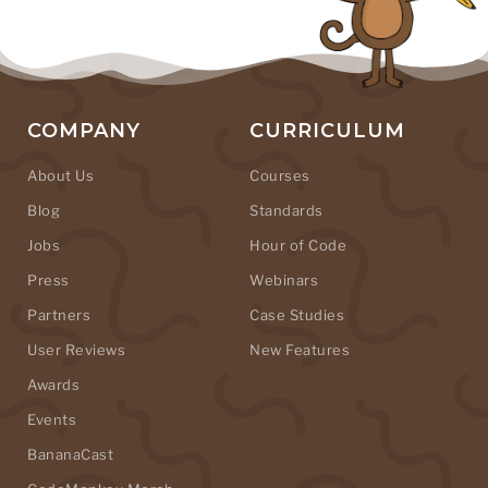
COMPANY
CURRICULUM
About Us
Courses
Blog
Standards
Jobs
Hour of Code
Press
Webinars
Partners
Case Studies
User Reviews
New Features
Awards
Events
BananaCast