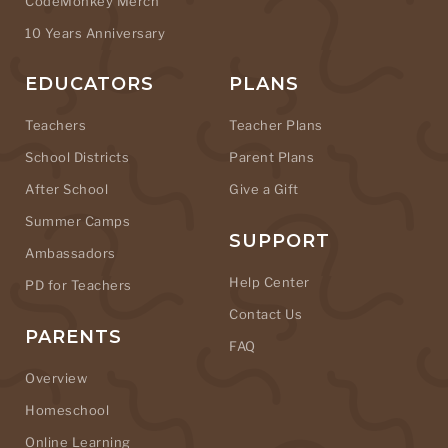
CodeMonkey Merch
10 Years Anniversary
EDUCATORS
PLANS
Teachers
Teacher Plans
School Districts
Parent Plans
After School
Give a Gift
Summer Camps
SUPPORT
Ambassadors
Help Center
PD for Teachers
Contact Us
PARENTS
FAQ
Overview
Homeschool
Online Learning