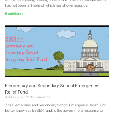
has not been left behind, which has shown massive
Read More »
Elementary and Secondary School Emergency
Relief Fund
April 22, 2021
No Comments
The Elementary and Secondary School Emergency Relief Fund,
better known as ESSER fund, is the government response to