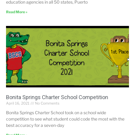
education agencies in all 50 states, Puerto
Read More »
Bonita Springs Charter School Competition
April 16, 2021
No Comments
Bonita Springs Charter School took on a school wide
competition to see what student could code the most with the
best accuracy for a seven-day