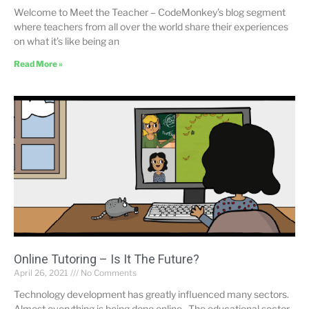
Welcome to Meet the Teacher – CodeMonkey’s blog segment
where teachers from all over the world share their experiences
on what it’s like being an
Read More »
Online Tutoring – Is It The Future?
April 26, 2021
No Comments
Technology development has greatly influenced many sectors.
Almost everything is being done online. The educational sector