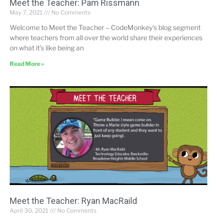
Meet the Teacher: Pam Rissmann
May 7, 2021
No Comments
Welcome to Meet the Teacher – CodeMonkey’s blog segment
where teachers from all over the world share their experiences
on what it’s like being an
Read More »
Meet the Teacher: Ryan MacRaild
April 30, 2021
No Comments