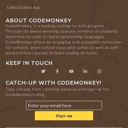
Little Coders App
ABOUT CODEMONKEY
CodeMonkey is a leading coding for kids program.
Through its award-winning courses, millions of students
learn how to code in real programming languages.
CodeMonkey offers an engaging and enjoyable curriculum
for schools, after-school clubs and camps as well as self-
paced online courses to learn coding at home.
KEEP IN TOUCH
CATCH-UP WITH CODEMONKEY!
Take a break from catching bananas and sign-up for
CodeMonkey's blog