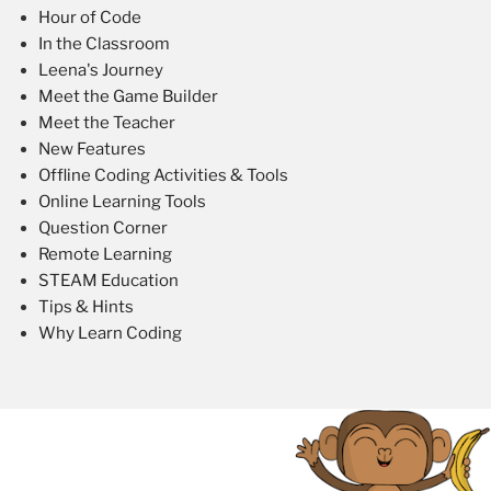
Hour of Code
In the Classroom
Leena's Journey
Meet the Game Builder
Meet the Teacher
New Features
Offline Coding Activities & Tools
Online Learning Tools
Question Corner
Remote Learning
STEAM Education
Tips & Hints
Why Learn Coding