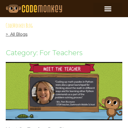
CodeMonkey Blog
> All Blogs
Category: For Teachers