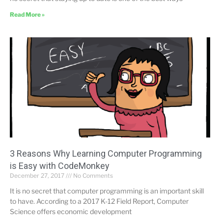
Read More »
3 Reasons Why Learning Computer Programming
is Easy with CodeMonkey
December 27, 2017
No Comments
It is no secret that computer programming is an important skill
to have. According to a 2017 K-12 Field Report, Computer
Science offers economic development