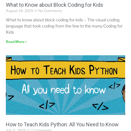
What to Know about Block Coding for Kids
August 18, 2019
No Comments
What to know about block coding for kids – The visual coding
language that took coding from the few to the many Coding for
Kids
Read More »
How to Teach Kids Python: All You Need to Know
July 3, 2019
2 Comments