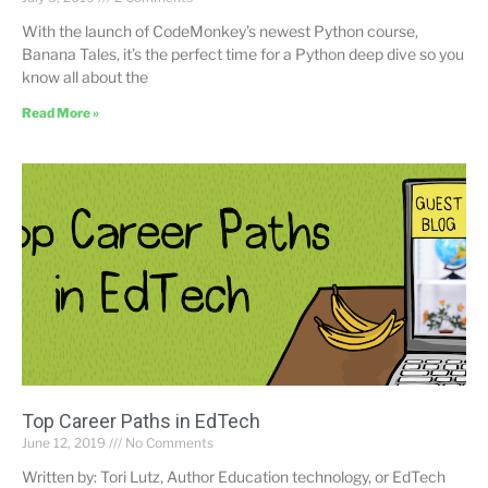
With the launch of CodeMonkey’s newest Python course,
Banana Tales, it’s the perfect time for a Python deep dive so you
know all about the
Read More »
Top Career Paths in EdTech
June 12, 2019
No Comments
Written by: Tori Lutz, Author Education technology, or EdTech