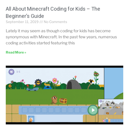
All About Minecraft Coding for Kids – The
Beginner’s Guide
September 11, 2019
No Comments
Lately it may seem as though coding for kids has become
synonymous with Minecraft. In the past few years, numerous
coding activities started featuring this
Read More »