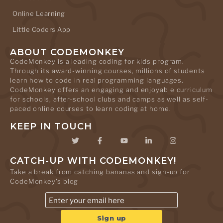
Online Learning
Little Coders App
ABOUT CODEMONKEY
CodeMonkey is a leading coding for kids program.
Through its award-winning courses, millions of students
learn how to code in real programming languages.
CodeMonkey offers an engaging and enjoyable curriculum
for schools, after-school clubs and camps as well as self-
paced online courses to learn coding at home.
KEEP IN TOUCH
CATCH-UP WITH CODEMONKEY!
Take a break from catching bananas and sign-up for
CodeMonkey's blog