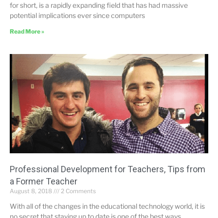
for short, is a rapidly expanding field that has had massive
potential implications ever since computers
Read More »
Professional Development for Teachers, Tips from
a Former Teacher
August 8, 2018
2 Comments
With all of the changes in the educational technology world, it is
no secret that staying up to date is one of the best ways