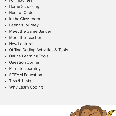
For Teachers
Home Schooling
Hour of Code
In the Classroom
Leena's Journey
Meet the Game Builder
Meet the Teacher
New Features
Offline Coding Activities & Tools
Online Learning Tools
Question Corner
Remote Learning
STEAM Education
Tips & Hints
Why Learn Coding