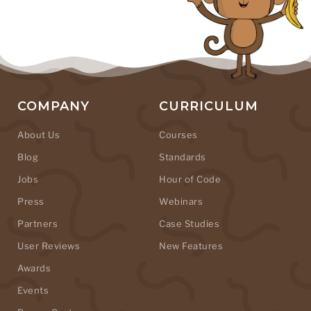
COMPANY
CURRICULUM
About Us
Courses
Blog
Standards
Jobs
Hour of Code
Press
Webinars
Partners
Case Studies
User Reviews
New Features
Awards
Events