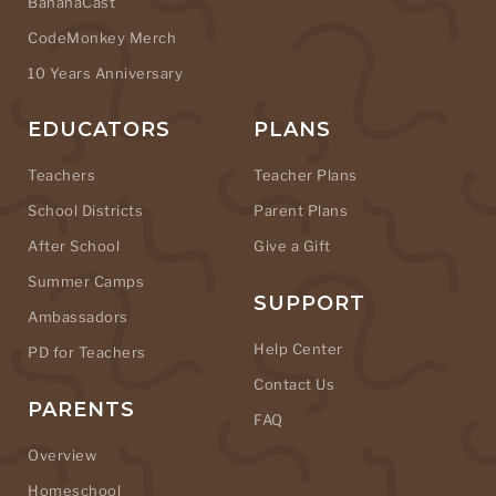
BananaCast
CodeMonkey Merch
10 Years Anniversary
EDUCATORS
PLANS
Teachers
Teacher Plans
School Districts
Parent Plans
After School
Give a Gift
Summer Camps
SUPPORT
Ambassadors
Help Center
PD for Teachers
Contact Us
PARENTS
FAQ
Overview
Homeschool