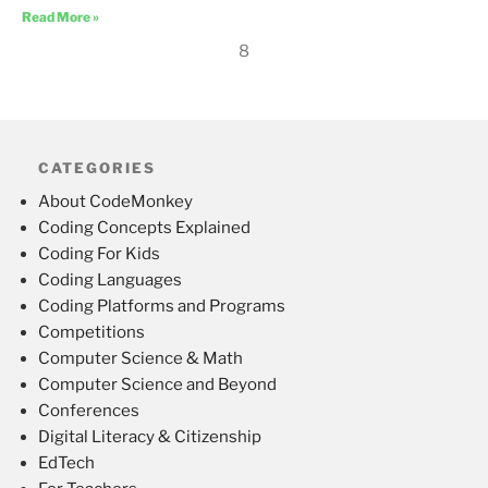
Read More »
8
CATEGORIES
About CodeMonkey
Coding Concepts Explained
Coding For Kids
Coding Languages
Coding Platforms and Programs
Competitions
Computer Science & Math
Computer Science and Beyond
Conferences
Digital Literacy & Citizenship
EdTech