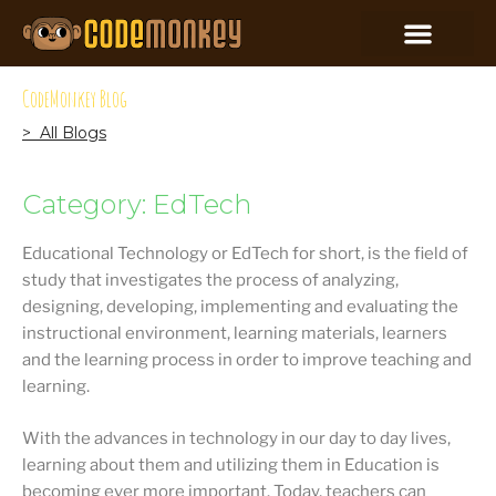
CodeMonkey Blog
> All Blogs
Category: EdTech
Educational Technology or EdTech for short, is the field of
study that investigates the process of analyzing,
designing, developing, implementing and evaluating the
instructional environment, learning materials, learners
and the learning process in order to improve teaching and
learning.
With the advances in technology in our day to day lives,
learning about them and utilizing them in Education is
becoming ever more important. Today, teachers can