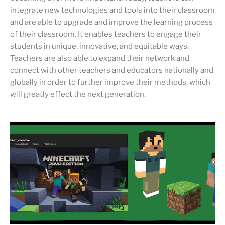
integrate new technologies and tools into their classroom
and are able to upgrade and improve the learning process
of their classroom. It enables teachers to engage their
students in unique, innovative, and equitable ways.
Teachers are also able to expand their network and
connect with other teachers and educators nationally and
globally in order to further improve their methods, which
will greatly effect the next generation.