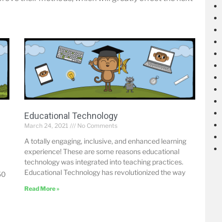
Educational Technology
March 24, 2021
No Comments
A totally engaging, inclusive, and enhanced learning
experience! These are some reasons educational
technology was integrated into teaching practices.
Educational Technology has revolutionized the way
50
Read More »