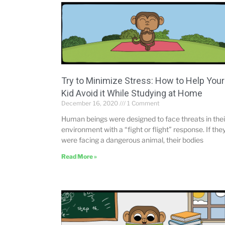
Try to Minimize Stress: How to Help Your
Kid Avoid it While Studying at Home
December 16, 2020
1 Comment
Human beings were designed to face threats in thei
environment with a “fight or flight” response. If the
were facing a dangerous animal, their bodies
Read More »