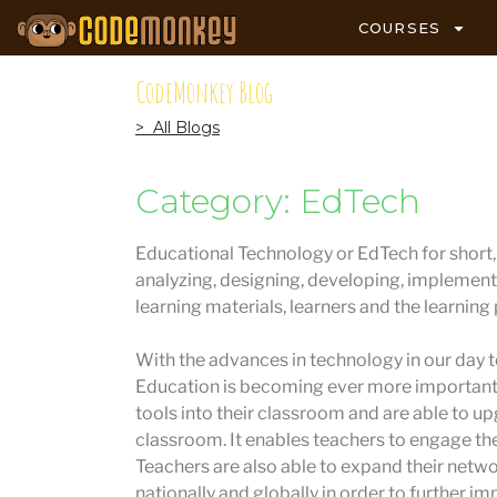
COURSES
CodeMonkey Blog
> All Blogs
Category: EdTech
Educational Technology or EdTech for short, i
analyzing, designing, developing, implement
learning materials, learners and the learning
With the advances in technology in our day to
Education is becoming ever more important.
tools into their classroom and are able to u
classroom. It enables teachers to engage the
Teachers are also able to expand their netw
nationally and globally in order to further im