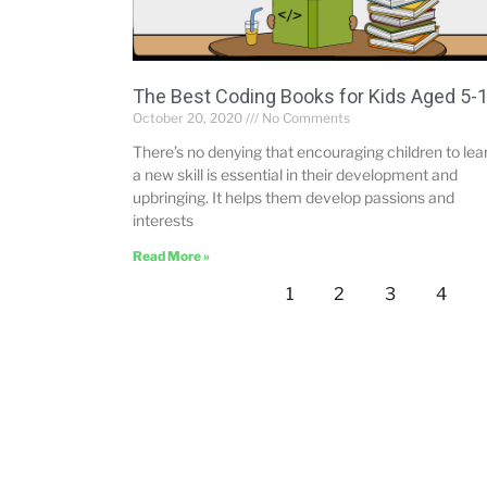
The Best Coding Books for Kids Aged 5-
October 20, 2020
No Comments
There’s no denying that encouraging children to lea
a new skill is essential in their development and
upbringing. It helps them develop passions and
interests
Read More »
1
2
3
4