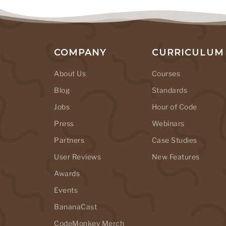
COMPANY
CURRICULUM
About Us
Courses
Blog
Standards
Jobs
Hour of Code
Press
Webinars
Partners
Case Studies
User Reviews
New Features
Awards
Events
BananaCast
CodeMonkey Merch