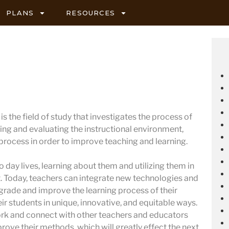
PLANS
RESOURCES
s the field of study that investigates the process of
ing and evaluating the instructional environment,
 process in order to improve teaching and learning.
 day lives, learning about them and utilizing them in
 Today, teachers can integrate new technologies and
pgrade and improve the learning process of their
ir students in unique, innovative, and equitable ways.
ork and connect with other teachers and educators
prove their methods, which will greatly effect the next