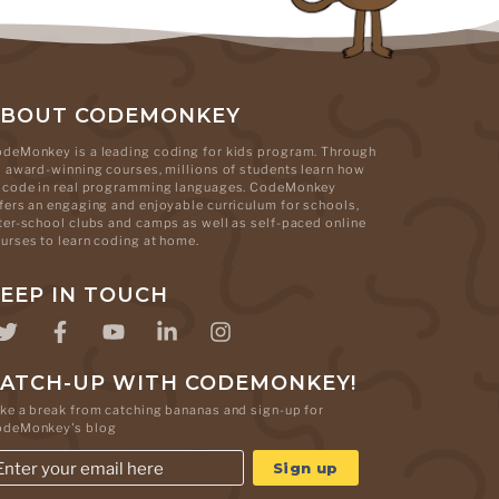
ABOUT CODEMONKEY
deMonkey is a leading coding for kids program. Through
s award-winning courses, millions of students learn how
 code in real programming languages. CodeMonkey
fers an engaging and enjoyable curriculum for schools,
ter-school clubs and camps as well as self-paced online
urses to learn coding at home.
EEP IN TOUCH
ATCH-UP WITH CODEMONKEY!
ke a break from catching bananas and sign-up for
odeMonkey's blog