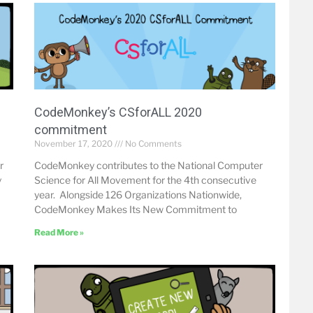
CodeMonkey’s CSforALL 2020
commitment
November 17, 2020
No Comments
r
CodeMonkey contributes to the National Computer
y
Science for All Movement for the 4th consecutive
year. Alongside 126 Organizations Nationwide,
CodeMonkey Makes Its New Commitment to
Read More »