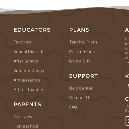
EDUCATORS
PLANS
Co
Teachers
Teacher Plans
it
to
School Districts
Parent Plans
of
af
After School
Give a Gift
co
Summer Camps
SUPPORT
K
Ambassadors
Help Center
PD for Teachers
Contact Us
C
PARENTS
Ta
FAQ
C
Overview
Homeschool