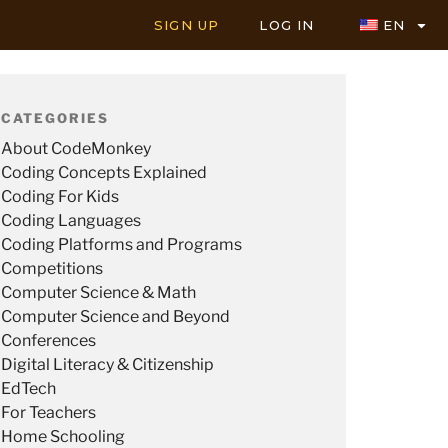
SIGN UP
LOG IN
EN
CATEGORIES
About CodeMonkey
Coding Concepts Explained
Coding For Kids
Coding Languages
Coding Platforms and Programs
Competitions
Computer Science & Math
Computer Science and Beyond
Conferences
Digital Literacy & Citizenship
EdTech
For Teachers
Home Schooling