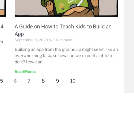
14
A Guide on How to Teach Kids to Build an
App
September 3, 2020
1 Comment
rn
Building an app from the ground up might seem like an
overwhelming task, so how can we expect a child to
do it? How can
Read More »
5
7
8
9
10
6