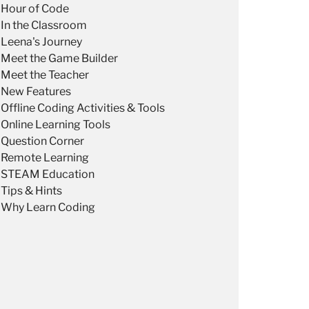
Hour of Code
In the Classroom
Leena's Journey
Meet the Game Builder
Meet the Teacher
New Features
Offline Coding Activities & Tools
Online Learning Tools
Question Corner
Remote Learning
STEAM Education
Tips & Hints
Why Learn Coding