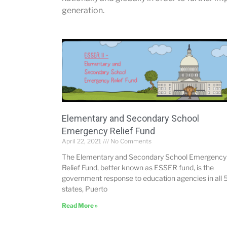
generation.
Elementary and Secondary School
Emergency Relief Fund
April 22, 2021
No Comments
The Elementary and Secondary School Emergency
Relief Fund, better known as ESSER fund, is the
government response to education agencies in all 
states, Puerto
Read More »