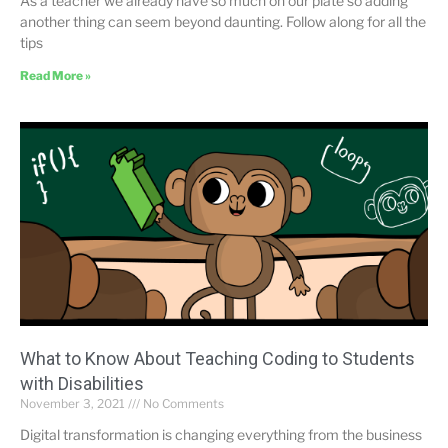
As a teacher we already have so much on our plate so adding
another thing can seem beyond daunting. Follow along for all the
tips
Read More »
What to Know About Teaching Coding to Students
with Disabilities
November 3, 2021
No Comments
Digital transformation is changing everything from the business