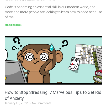
Code is becoming an essential skill in our modern world, and
more and more people are looking to learn how to code because
of the
Read More »
How to Stop Stressing: 7 Marvelous Tips to Get Rid
of Anxiety
January 13, 2022
No Comments