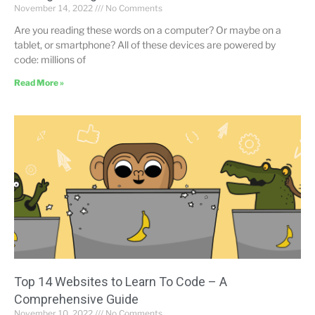
November 14, 2022
No Comments
Are you reading these words on a computer? Or maybe on a
tablet, or smartphone? All of these devices are powered by
code: millions of
Read More »
Top 14 Websites to Learn To Code – A
Comprehensive Guide
November 10, 2022
No Comments