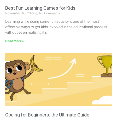
Best Fun Learning Games for Kids
November 16, 2022
No Comments
Learning while doing some fun activity is one of the most
effective ways to get kids involved in the educational process
without even realizing it’s
Read More »
Coding for Beginners: the Ultimate Guide