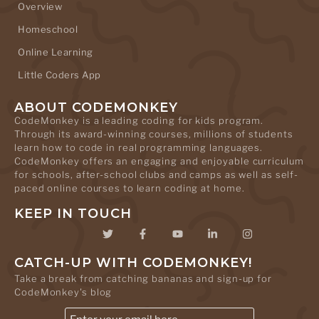
Overview
Homeschool
Online Learning
Little Coders App
ABOUT CODEMONKEY
CodeMonkey is a leading coding for kids program.
Through its award-winning courses, millions of students
learn how to code in real programming languages.
CodeMonkey offers an engaging and enjoyable curriculum
for schools, after-school clubs and camps as well as self-
paced online courses to learn coding at home.
KEEP IN TOUCH
CATCH-UP WITH CODEMONKEY!
Take a break from catching bananas and sign-up for
CodeMonkey's blog