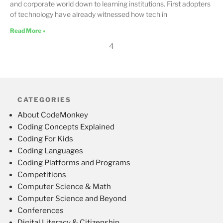
and corporate world down to learning institutions. First adopters
of technology have already witnessed how tech in
Read More »
4
CATEGORIES
About CodeMonkey
Coding Concepts Explained
Coding For Kids
Coding Languages
Coding Platforms and Programs
Competitions
Computer Science & Math
Computer Science and Beyond
Conferences
Digital Literacy & Citizenship