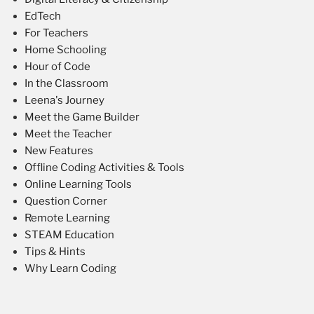
EdTech
For Teachers
Home Schooling
Hour of Code
In the Classroom
Leena's Journey
Meet the Game Builder
Meet the Teacher
New Features
Offline Coding Activities & Tools
Online Learning Tools
Question Corner
Remote Learning
STEAM Education
Tips & Hints
Why Learn Coding