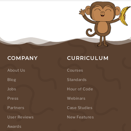
COMPANY
CURRICULUM
About Us
Courses
Blog
Standards
Jobs
Hour of Code
Press
Webinars
Partners
Case Studies
User Reviews
New Features
Awards