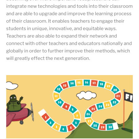
integrate new technologies and tools into their classroom
and are able to upgrade and improve the learning process
of their classroom. It enables teachers to engage their
students in unique, innovative, and equitable ways.
Teachers are also able to expand their network and
connect with other teachers and educators nationally and
globally in order to further improve their methods, which
will greatly effect the next generation.