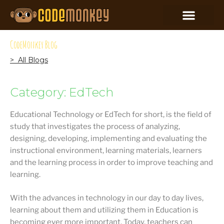
CodeMonkey Blog
> All Blogs
Category: EdTech
Educational Technology or EdTech for short, is the field of
study that investigates the process of analyzing,
designing, developing, implementing and evaluating the
instructional environment, learning materials, learners
and the learning process in order to improve teaching and
learning.
With the advances in technology in our day to day lives,
learning about them and utilizing them in Education is
becoming ever more important. Today, teachers can