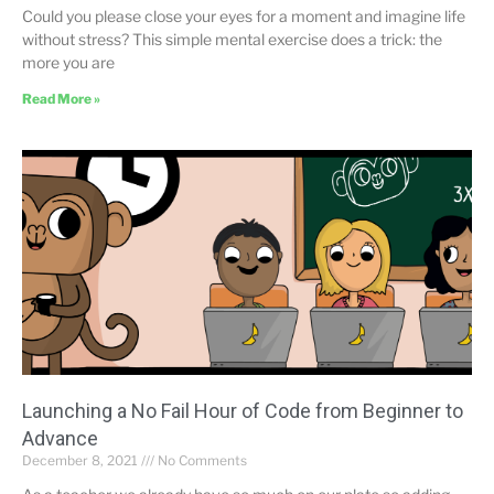
Could you please close your eyes for a moment and imagine life
without stress? This simple mental exercise does a trick: the
more you are
Read More »
Launching a No Fail Hour of Code from Beginner to
Advance
December 8, 2021
No Comments