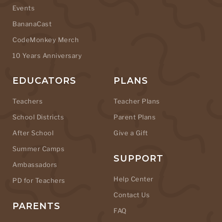
Events
BananaCast
CodeMonkey Merch
10 Years Anniversary
EDUCATORS
PLANS
Teachers
Teacher Plans
School Districts
Parent Plans
After School
Give a Gift
Summer Camps
SUPPORT
Ambassadors
Help Center
PD for Teachers
Contact Us
PARENTS
FAQ