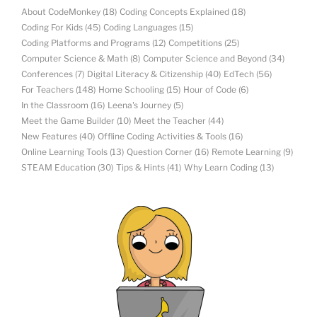
About CodeMonkey
(18)
Coding Concepts Explained
(18)
Coding For Kids
(45)
Coding Languages
(15)
Coding Platforms and Programs
(12)
Competitions
(25)
Computer Science & Math
(8)
Computer Science and Beyond
(34)
Conferences
(7)
Digital Literacy & Citizenship
(40)
EdTech
(56)
For Teachers
(148)
Home Schooling
(15)
Hour of Code
(6)
In the Classroom
(16)
Leena's Journey
(5)
Meet the Game Builder
(10)
Meet the Teacher
(44)
New Features
(40)
Offline Coding Activities & Tools
(16)
Online Learning Tools
(13)
Question Corner
(16)
Remote Learning
(9)
STEAM Education
(30)
Tips & Hints
(41)
Why Learn Coding
(13)