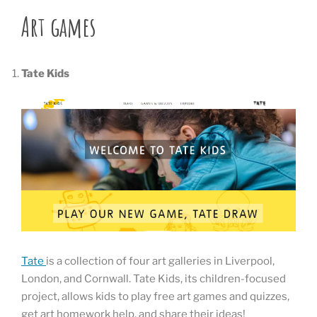
Art games
Tate Kids
Tate
is a collection of four art galleries in Liverpool,
London, and Cornwall. Tate Kids, its children-focused
project, allows kids to play free art games and quizzes,
get art homework help, and share their ideas!