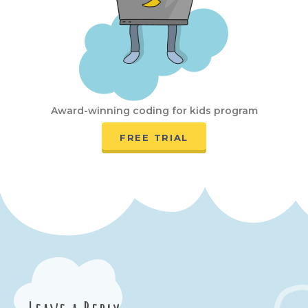
Award-winning coding for kids program
FREE TRIAL