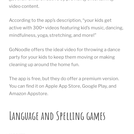
video content.
According to the app’s description, “your kids get
active with 300+ videos featuring kid’s music, dancing,
mindfulness, yoga, stretching, and more!”
GoNoodle offers the ideal video for throwing a dance
party for your kids to keep them moving or making
cleaning up around the home fun.
The app is free, but they do offer a premium version.
You can find it on Apple App Store, Google Play, and
Amazon Appstore.
Language and Spelling games