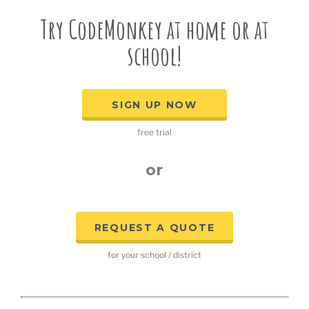
Try CodeMonkey at home or at
school!
SIGN UP NOW
free trial
or
REQUEST A QUOTE
for your school / district