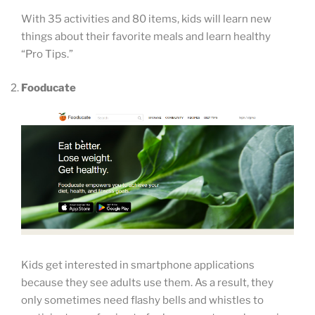
With 35 activities and 80 items, kids will learn new
things about their favorite meals and learn healthy
“Pro Tips.”
Fooducate
Kids get interested in smartphone applications
because they see adults use them. As a result, they
only sometimes need flashy bells and whistles to