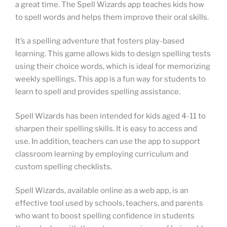
a great time. The Spell Wizards app teaches kids how
to spell words and helps them improve their oral skills.
It’s a spelling adventure that fosters play-based
learning. This game allows kids to design spelling tests
using their choice words, which is ideal for memorizing
weekly spellings. This app is a fun way for students to
learn to spell and provides spelling assistance.
Spell Wizards has been intended for kids aged 4-11 to
sharpen their spelling skills. It is easy to access and
use. In addition, teachers can use the app to support
classroom learning by employing curriculum and
custom spelling checklists.
Spell Wizards, available online as a web app, is an
effective tool used by schools, teachers, and parents
who want to boost spelling confidence in students