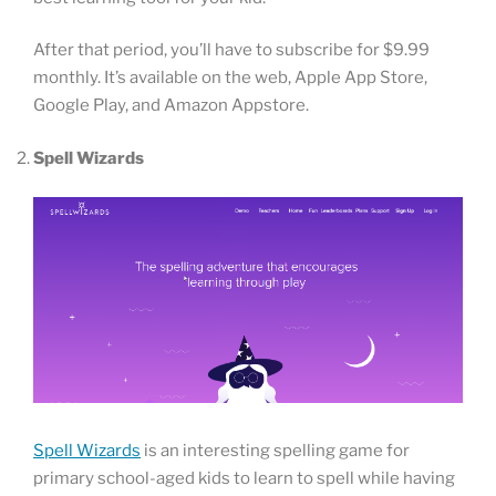
After that period, you’ll have to subscribe for $9.99
monthly. It’s available on the web, Apple App Store,
Google Play, and Amazon Appstore.
Spell Wizards
Spell Wizards
is an interesting spelling game for
primary school-aged kids to learn to spell while having