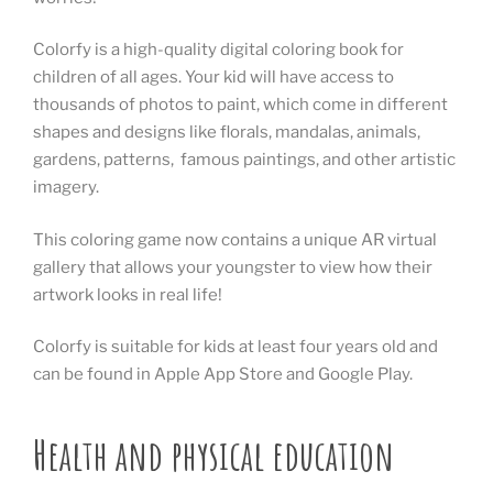
Colorfy is a high-quality digital coloring book for
children of all ages. Your kid will have access to
thousands of photos to paint, which come in different
shapes and designs like florals, mandalas, animals,
gardens, patterns, famous paintings, and other artistic
imagery.
This coloring game now contains a unique AR virtual
gallery that allows your youngster to view how their
artwork looks in real life!
Colorfy is suitable for kids at least four years old and
can be found in Apple App Store and Google Play.
Health and physical education