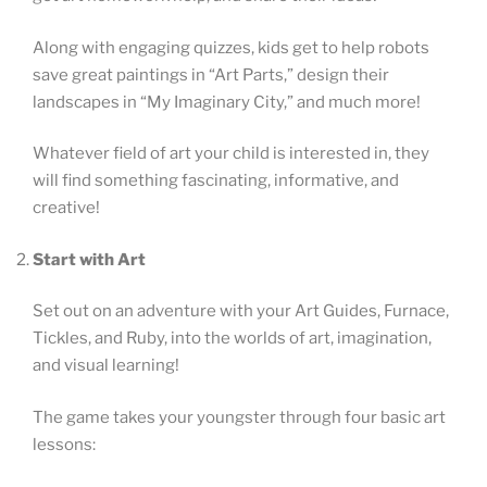
Along with engaging quizzes, kids get to help robots
save great paintings in “Art Parts,” design their
landscapes in “My Imaginary City,” and much more!
Whatever field of art your child is interested in, they
will find something fascinating, informative, and
creative!
Start with Art
Set out on an adventure with your Art Guides, Furnace,
Tickles, and Ruby, into the worlds of art, imagination,
and visual learning!
The game takes your youngster through four basic art
lessons: