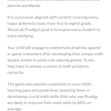
parents worldwide.
It is curriculum-aligned, with content covering every
major arithmetic topic from first to eighth grade.
Above all, Prodigy’s goal is to inspire every student to
enjoy studying.
Your child will engage in mathematical battles against
in-game characters after developing their unique math
wizard, similar to some role-playing games. To win,
they have to answer a series of math problems
correctly.
The game also adjusts complexity to your child’s
learning pace and grade level, assisting them in
developing crucial math skills. Kids who use Prodigy
are likely to improve their math skills by 60% on
average.