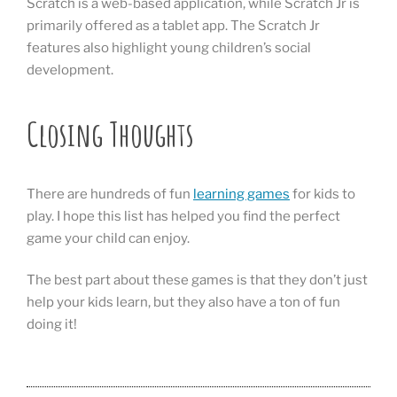
Scratch is a web-based application, while Scratch Jr is
primarily offered as a tablet app. The Scratch Jr
features also highlight young children’s social
development.
Closing Thoughts
There are hundreds of fun
learning games
for kids to
play. I hope this list has helped you find the perfect
game your child can enjoy.
The best part about these games is that they don’t just
help your kids learn, but they also have a ton of fun
doing it!