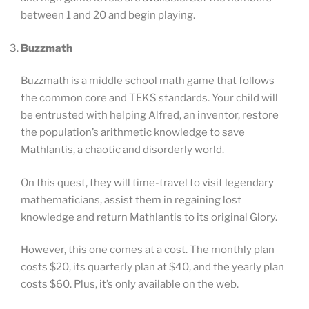
between 1 and 20 and begin playing.
Buzzmath
Buzzmath is a middle school math game that follows
the common core and TEKS standards. Your child will
be entrusted with helping Alfred, an inventor, restore
the population’s arithmetic knowledge to save
Mathlantis, a chaotic and disorderly world.
On this quest, they will time-travel to visit legendary
mathematicians, assist them in regaining lost
knowledge and return Mathlantis to its original Glory.
However, this one comes at a cost. The monthly plan
costs $20, its quarterly plan at $40, and the yearly plan
costs $60. Plus, it’s only available on the web.