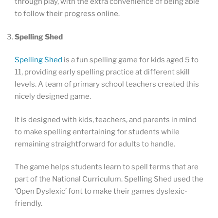
through play, with the extra convenience of being able
to follow their progress online.
Spelling Shed
Spelling Shed
is a fun spelling game for kids aged 5 to
11, providing early spelling practice at different skill
levels. A team of primary school teachers created this
nicely designed game.
It is designed with kids, teachers, and parents in mind
to make spelling entertaining for students while
remaining straightforward for adults to handle.
The game helps students learn to spell terms that are
part of the National Curriculum. Spelling Shed used the
‘Open Dyslexic’ font to make their games dyslexic-
friendly.