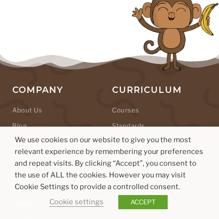
COMPANY
CURRICULUM
About Us
Courses
Blog
Standards
We use cookies on our website to give you the most
Jobs
Hour of Code
relevant experience by remembering your preferences
Press
Webinars
and repeat visits. By clicking “Accept”, you consent to
Partners
Case Studies
the use of ALL the cookies. However you may visit
Cookie Settings to provide a controlled consent.
User Reviews
New Features
Cookie settings
ACCEPT
Awards