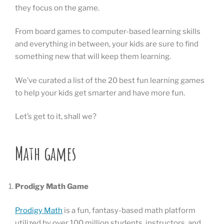
they focus on the game.
From board games to computer-based learning skills
and everything in between, your kids are sure to find
something new that will keep them learning.
We’ve curated a list of the 20 best fun learning games
to help your kids get smarter and have more fun.
Let’s get to it, shall we?
Math games
Prodigy Math Game
Prodigy Math
is a fun, fantasy-based math platform
utilized by over 100 million students, instructors, and