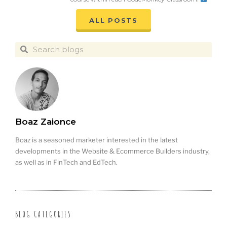
ALL POSTS
Boaz Zaionce
Boaz is a seasoned marketer interested in the latest
developments in the Website & Ecommerce Builders industry,
as well as in FinTech and EdTech.
BLOG CATEGORIES