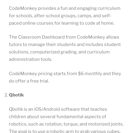
CodeMonkey provides a fun and engaging curriculum
for schools, after-school groups, camps, and self-
paced online courses for learning to code at home.
The Classroom Dashboard from CodeMonkey allows
tutors to manage their students and includes student
solutions, computerized grading, and curriculum
administration tools.
CodeMonkey pricing starts from $6 monthly and they
do offer a free trial.
Qbotik
Qbotik is an iOS/Android software that teaches
children about several fundamental aspects of
robotics, such as rotation, torque, and motorized joints.
The goal is to use a robotic arm to grab various cubes.