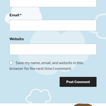
Email
*
Website
Save my name, email, and website in this
browser for the next time I comment.