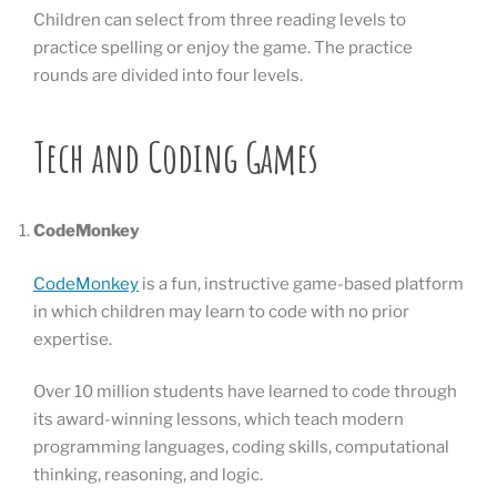
Children can select from three reading levels to
practice spelling or enjoy the game. The practice
rounds are divided into four levels.
Tech and Coding Games
CodeMonkey
CodeMonkey
is a fun, instructive game-based platform
in which children may learn to code with no prior
expertise.
Over 10 million students have learned to code through
its award-winning lessons, which teach modern
programming languages, coding skills, computational
thinking, reasoning, and logic.