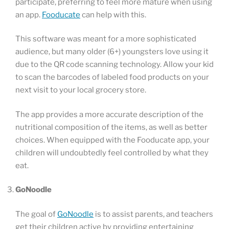
participate, preferring to feel more mature when using
an app.
Fooducate
can help with this.
This software was meant for a more sophisticated
audience, but many older (6+) youngsters love using it
due to the QR code scanning technology. Allow your kid
to scan the barcodes of labeled food products on your
next visit to your local grocery store.
The app provides a more accurate description of the
nutritional composition of the items, as well as better
choices. When equipped with the Fooducate app, your
children will undoubtedly feel controlled by what they
eat.
GoNoodle
The goal of
GoNoodle
is to assist parents, and teachers
get their children active by providing entertaining