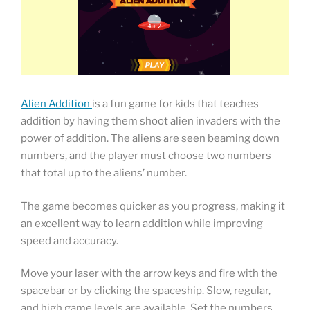
Alien Addition
is a fun game for kids that teaches
addition by having them shoot alien invaders with the
power of addition. The aliens are seen beaming down
numbers, and the player must choose two numbers
that total up to the aliens’ number.
The game becomes quicker as you progress, making it
an excellent way to learn addition while improving
speed and accuracy.
Move your laser with the arrow keys and fire with the
spacebar or by clicking the spaceship. Slow, regular,
and high game levels are available. Set the numbers