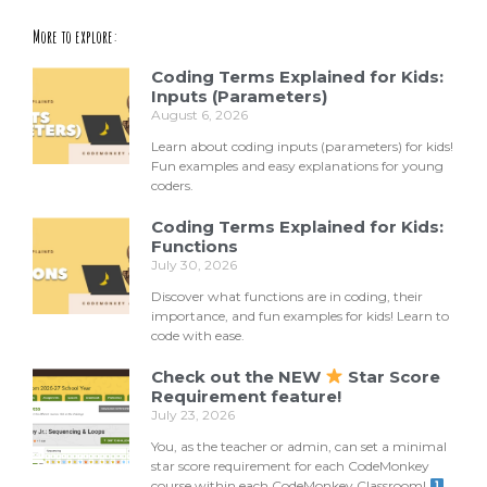
More to explore:
Coding Terms Explained for Kids:
Inputs (Parameters)
August 6, 2026
Learn about coding inputs (parameters) for kids!
Fun examples and easy explanations for young
coders.
Coding Terms Explained for Kids:
Functions
July 30, 2026
Discover what functions are in coding, their
importance, and fun examples for kids! Learn to
code with ease.
Check out the NEW
Star Score
Requirement feature!
July 23, 2026
You, as the teacher or admin, can set a minimal
star score requirement for each CodeMonkey
course within each CodeMonkey Classroom!