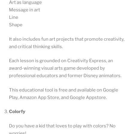
Art as language
Message in art
Line
Shape
It also includes fun art projects that promote creativity,
and critical thinking skills.
Each lesson is grounded on Creativity Express, an
award-winning visual arts game developed by
professional educators and former Disney animators.
This educational tool is free and available on Google
Play, Amazon App Store, and Google Appstore.
Colorfy
Do you have a kid that loves to play with colors? No
worries!