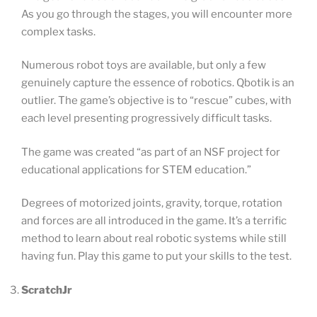
As you go through the stages, you will encounter more
complex tasks.
Numerous robot toys are available, but only a few
genuinely capture the essence of robotics. Qbotik is an
outlier. The game’s objective is to “rescue” cubes, with
each level presenting progressively difficult tasks.
The game was created “as part of an NSF project for
educational applications for STEM education.”
Degrees of motorized joints, gravity, torque, rotation
and forces are all introduced in the game. It’s a terrific
method to learn about real robotic systems while still
having fun. Play this game to put your skills to the test.
ScratchJr