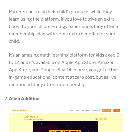
Parents can track their child’s progress while they
learn using the platform. If you love to give an extra
boost to your child’s Prodigy experience, they offer a
membership plan with some extra benefits for your
child.
It’s an amazing math learning platform for kids aged 6
to 12, and it’s available on Apple App Store, Amazon
App Store, and Google Play. Of course, you get all the
in-game educational content at zero cost, but as I’ve
mentioned, they offer a membership.
Alien Addition