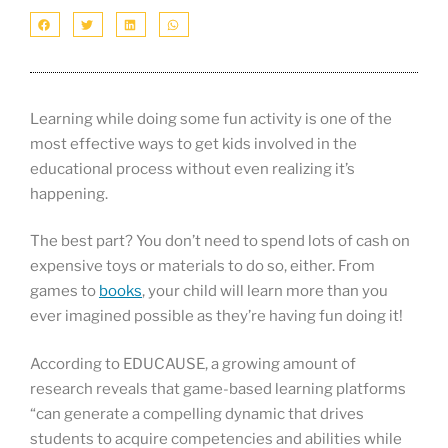
Learning while doing some fun activity is one of the
most effective ways to get kids involved in the
educational process without even realizing it’s
happening.
The best part? You don’t need to spend lots of cash on
expensive toys or materials to do so, either. From
games to
books
, your child will learn more than you
ever imagined possible as they’re having fun doing it!
According to EDUCAUSE, a growing amount of
research reveals that game-based learning platforms
“can generate a compelling dynamic that drives
students to acquire competencies and abilities while