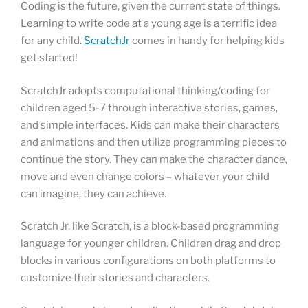
Coding is the future, given the current state of things.
Learning to write code at a young age is a terrific idea
for any child.
ScratchJr
comes in handy for helping kids
get started!
ScratchJr adopts computational thinking/coding for
children aged 5-7 through interactive stories, games,
and simple interfaces. Kids can make their characters
and animations and then utilize programming pieces to
continue the story. They can make the character dance,
move and even change colors – whatever your child
can imagine, they can achieve.
Scratch Jr, like Scratch, is a block-based programming
language for younger children. Children drag and drop
blocks in various configurations on both platforms to
customize their stories and characters.