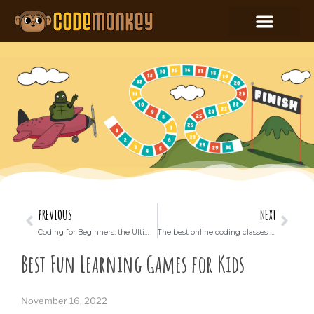
PREVIOUS
NEXT
Coding for Beginners: the Ultimate Guide
The best online coding classes for kids
Best Fun Learning Games for Kids
November 16, 2022