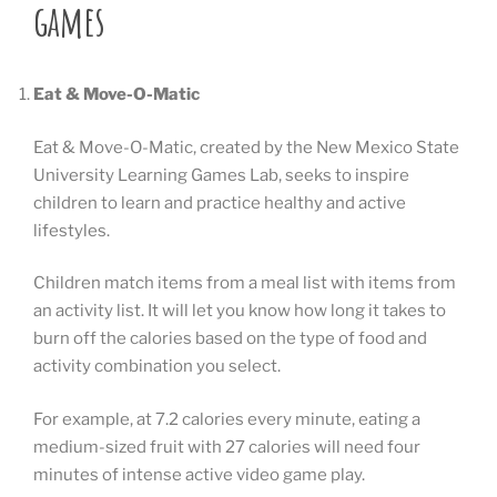
games
Eat & Move-O-Matic
Eat & Move-O-Matic, created by the New Mexico State
University Learning Games Lab, seeks to inspire
children to learn and practice healthy and active
lifestyles.
Children match items from a meal list with items from
an activity list. It will let you know how long it takes to
burn off the calories based on the type of food and
activity combination you select.
For example, at 7.2 calories every minute, eating a
medium-sized fruit with 27 calories will need four
minutes of intense active video game play.