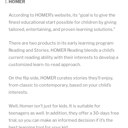
HOMER
According to HOMER’s website, its “goal is to give the
finest educational start possible for children by giving
tailored, entertaining, and proven learning solutions.”
There are two products in its early learning program:
Reading and Stories. HOMER Reading blends a child’s
current reading ability with their interests to develop a
customized learn-to-read approach.
On the flip side, HOMER curates stories they’ll enjoy,
from classic to contemporary, based on your child’s
interests.
Well, Homer isn’t just for kids. It is suitable for
teenagers as well. In addition, they offer a 30-days free
trial, so you can make an informed decision if it’s the
best learning tool for your kid.