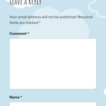
Leave a Reply
Your email address will not be published.
Required
fields are marked
*
Comment
*
Name
*