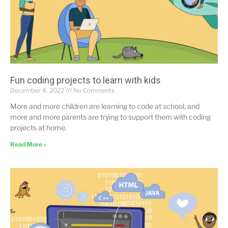
Fun coding projects to learn with kids
December 4, 2022
No Comments
More and more children are learning to code at school, and
more and more parents are trying to support them with coding
projects at home.
Read More »