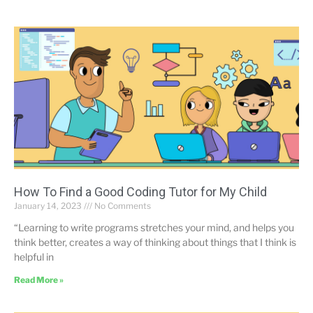
How To Find a Good Coding Tutor for My Child
January 14, 2023
No Comments
“Learning to write programs stretches your mind, and helps you
think better, creates a way of thinking about things that I think is
helpful in
Read More »