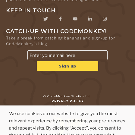
KEEP IN TOUCH
CATCH-UP WITH CODEMONKEY!
Take a break from catching bananas and sign-up for
CodeMonkey's blog
© CodeMonkey Studios Inc.
PRIVACY POLICY
Terms of Service
We use cookies on our website to give you the most
relevant experience by remembering your preferences
and repeat visits. By clicking “Accept”, you consent to