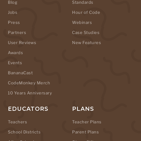
Blog
Standards
Jobs
Hour of Code
Press
Webinars
Partners
Case Studies
User Reviews
New Features
Awards
Events
BananaCast
CodeMonkey Merch
10 Years Anniversary
EDUCATORS
PLANS
Teachers
Teacher Plans
School Districts
Parent Plans