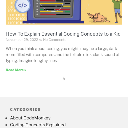
How To Explain Essential Coding Concepts to a Kid
November 29, 2022
No Comments
When you think about coding, you might imagine a large, dark
room filled with computers and the telltale click-clack sound of
typing. Imagine lengthy lines
Read More »
5
CATEGORIES
About CodeMonkey
Coding Concepts Explained