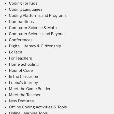
Coding For Kids
Coding Languages
Coding Platforms and Programs
Competitions
Computer Science & Math
Computer Science and Beyond
Conferences
Digital Literacy & Citizenship
EdTech
For Teachers
Home Schooling
Hour of Code
In the Classroom
Leena's Journey
Meet the Game Builder
Meet the Teacher
New Features
Offline Coding Activities & Tools
Online Learning Tools