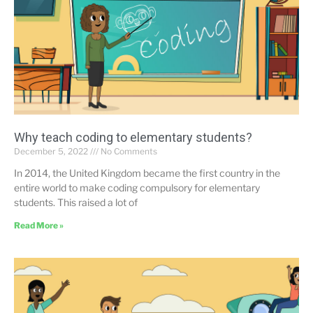
Why teach coding to elementary students?
December 5, 2022
No Comments
In 2014, the United Kingdom became the first country in the
entire world to make coding compulsory for elementary
students. This raised a lot of
Read More »