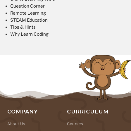
Question Corner
Remote Learning
STEAM Education
Tips & Hints
Why Learn Coding
COMPANY
CURRICULUM
About Us
Courses