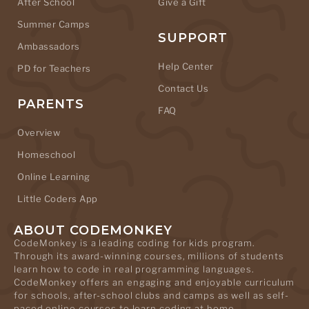
After School
Give a Gift
Summer Camps
SUPPORT
Ambassadors
Help Center
PD for Teachers
Contact Us
PARENTS
FAQ
Overview
Homeschool
Online Learning
Little Coders App
ABOUT CODEMONKEY
CodeMonkey is a leading coding for kids program.
Through its award-winning courses, millions of students
learn how to code in real programming languages.
CodeMonkey offers an engaging and enjoyable curriculum
for schools, after-school clubs and camps as well as self-
paced online courses to learn coding at home.