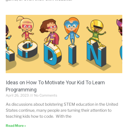
Ideas on How To Motivate Your Kid To Learn
Programming
April 26, 2023
No Comments
As discussions about bolstering STEM education in the United
States continue, many people are turning their attention to
teaching kids how to code. With the
Read More »