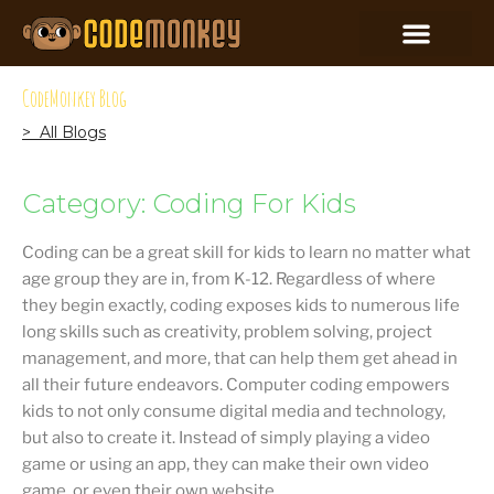
CodeMonkey Blog
> All Blogs
Category: Coding For Kids
Coding can be a great skill for kids to learn no matter what
age group they are in, from K-12. Regardless of where
they begin exactly, coding exposes kids to numerous life
long skills such as creativity, problem solving, project
management, and more, that can help them get ahead in
all their future endeavors. Computer coding empowers
kids to not only consume digital media and technology,
but also to create it. Instead of simply playing a video
game or using an app, they can make their own video
game, or even their own website.