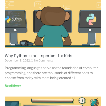
Why Python Is so Important for Kids
December 8, 2022
No Comments
Programming languages serve as the foundation of computer
programming, and there are thousands of different ones to
choose from today, with more being created all
Read More »