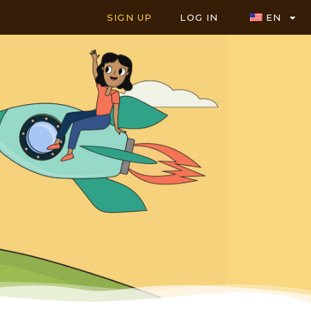
SIGN UP
LOG IN
EN