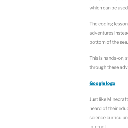
which can be used 
The coding lessons 
adventures instead
bottom of the sea
This is hands-on, 
through these adve
Google logo
Just like Minecraf
heard of their edu
science curriculum
internet.