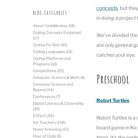
concepts
, but the
BLOG CATEGORIES
in doing a project 
About CodeMonkey
(18)
Coding Concepts Explained
We’ve divided the 
(17)
are only general gu
Coding For Kids
(45)
Coding Languages
(15)
catches your eye.
Coding Platforms and
Programs
(12)
Competitions
(25)
Preschool
Computer Science & Math
(8)
Computer Science and
Beyond
(34)
Conferences
(7)
Robot Turtles
Digital Literacy & Citizenship
(39)
EdTech
(56)
Robot Turtles is 
For Teachers
(148)
board game in Kick
Home Schooling
(15)
Hour of Code
(6)
them. It’s the perf