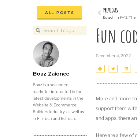
PREVIOUS
ALL POSTS
Edtech in K–12: The 
Fun cod
December 4, 2022
Boaz Zaionce
Boaz is a seasoned
marketer interested in the
More and more chil
latest developments in the
Website & Ecommerce
support them with
Builders industry, as well as
and apps, there a
in FinTech and EdTech.
Here are a few of o