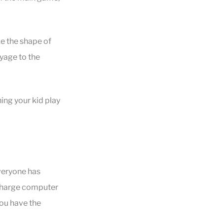
ke the shape of
yage to the
ing your kid play
everyone has
f-charge computer
you have the