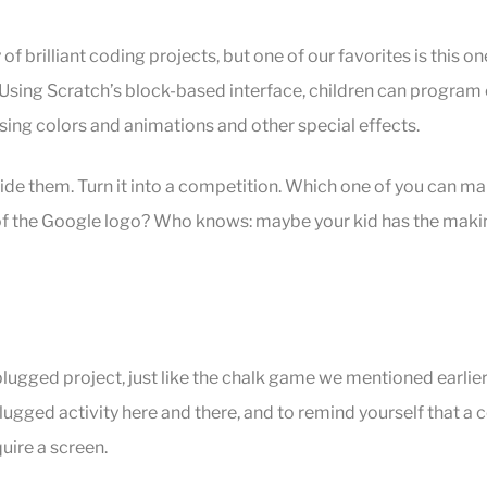
 of brilliant coding projects, but one of our favorites is this on
sing Scratch’s block-based interface, children can program e
sing colors and animations and other special effects.
side them. Turn it into a competition. Which one of you can m
 of the Google logo? Who knows: maybe your kid has the makin
plugged project, just like the chalk game we mentioned earlier.
plugged activity here and there, and to remind yourself that a 
uire a screen.