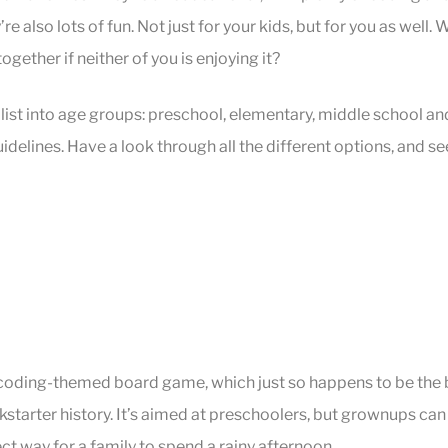
y’re also lots of fun. Not just for your kids, but for you as well.
together if neither of you is enjoying it?
list into age groups: preschool, elementary, middle school an
idelines. Have a look through all the different options, and se
a coding-themed board game, which just so happens to be the
starter history. It’s aimed at preschoolers, but grownups can 
ect way for a family to spend a rainy afternoon.