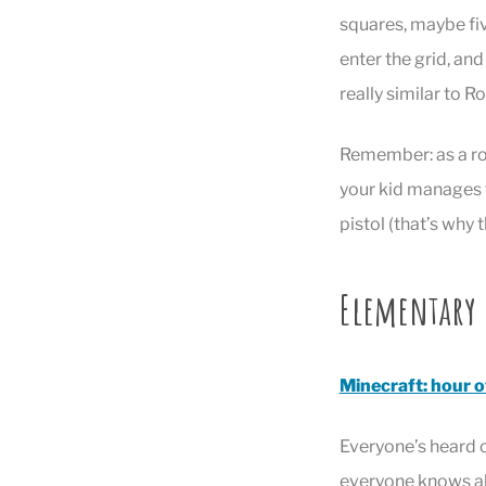
squares, maybe fiv
enter the grid, and 
really similar to R
Remember: as a rob
your kid manages t
pistol (that’s why 
Elementary
Minecraft: hour o
Everyone’s heard o
everyone knows abo