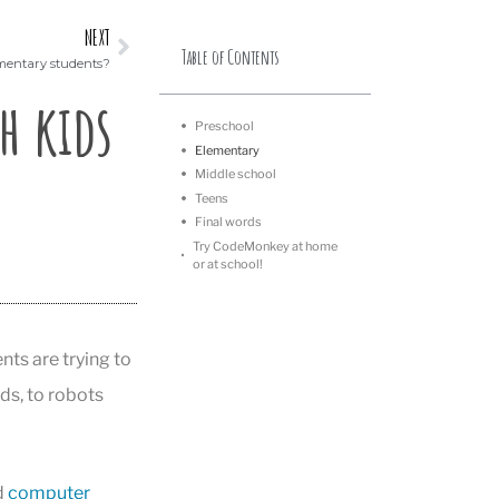
NEXT
Table of Contents
mentary students?
h kids
Preschool
Elementary
Middle school
Teens
Final words
Try CodeMonkey at home
or at school!
ts are trying to
ds, to robots
d
computer