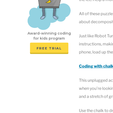
All of these puzzle
about decompositi
Award-winning coding
Just like Robot Tu
for kids program
instructions, makin
FREE TRIAL
phone, load up th
Coding with chal
This unplugged act
when you’re looking
and a stretch of g
Use the chalk to d