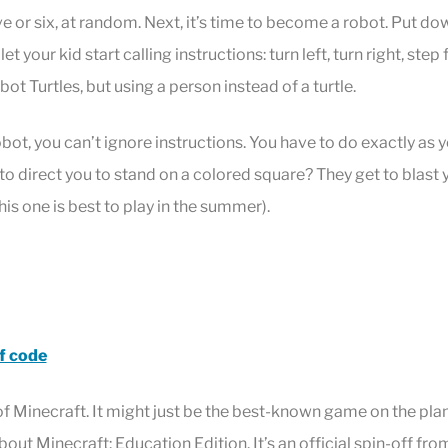
e or six, at random. Next, it’s time to become a robot. Put do
let your kid start calling instructions: turn left, turn right, step 
obot Turtles, but using a person instead of a turtle.
ot, you can’t ignore instructions. You have to do exactly as yo
o direct you to stand on a colored square? They get to blast 
this one is best to play in the summer).
f code
f Minecraft. It might just be the best-known game on the plan
ut Minecraft: Education Edition. It’s an official spin-off fr