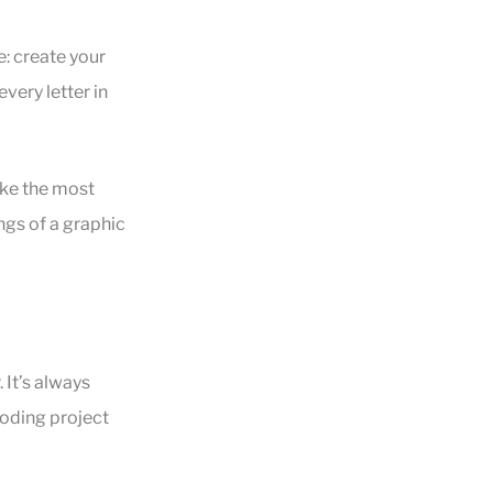
e: create your
very letter in
ake the most
gs of a graphic
 It’s always
coding project