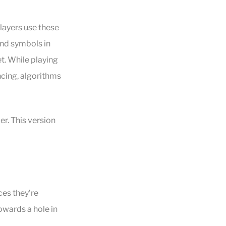
Players use these
and symbols in
t. While playing
ncing, algorithms
r. This version
ces they’re
owards a hole in