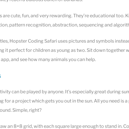
s are cute, fun, and very rewarding. They’re educational too. Ki
on, pattern recognition, abstraction, sequencing and algorit
rtles, Hopster Coding Safari uses pictures and symbols instea
g it perfect for children as young as two. Sit down together wi
e app, and see how many animals you can help.
k
ivity can be played by anyone. It’s especially great during 
 for a project which gets you out in the sun. All you need is a
round. Simple, right?
raw an 8×8 grid, with each square large enough to stand in. Co