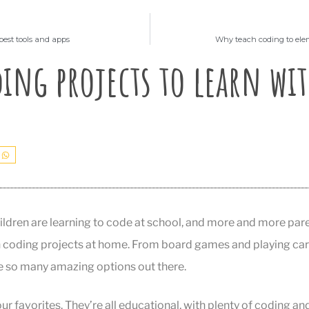
best tools and apps
Why teach coding to ele
ing projects to learn wit
dren are learning to code at school, and more and more paren
 coding projects at home. From board games and playing car
re so many amazing options out there.
ur favorites. They’re all educational, with plenty of coding an