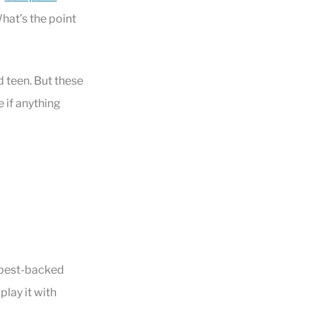
 What’s the point
d teen. But these
e if anything
 best-backed
play it with