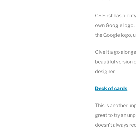
CS First has plenty
own Google logo. U
the Google logo, u
Give it a go along
beautiful version
designer.
Deck of cards
This is another un
great to try an un
doesn’t always req