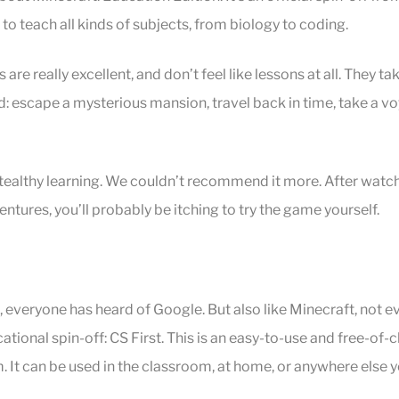
to teach all kinds of subjects, from biology to coding.
are really excellent, and don’t feel like lessons at all. They ta
: escape a mysterious mansion, travel back in time, take a vo
.
stealthy learning. We couldn’t recommend it more. After watch
ntures, you’ll probably be itching to try the game yourself.
t, everyone has heard of Google. But also like Minecraft, not 
cational spin-off: CS First. This is an easy-to-use and free-o
. It can be used in the classroom, at home, or anywhere else 