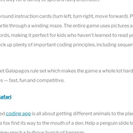
round instruction cards (turn left, turn right, move forward). 
turtle through a winding maze. The entire game uses pictures 
ords, making it perfect for kids who haven’t learned to read ye
pick up plenty of important coding principles, including seque
ret Galapagos rule set which makes the game a whole lot harde
ps — fast, fun and competitive.
afari
med
coding app
is all about getting different animals to the pla
 fox find its way to the mouth of a den. Help a penguin slide t
onkey reach a bulbous bunch of bananas.