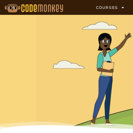
COURSES