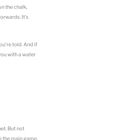
wn the chalk,
forwards. It’s
u’re told. And if
you with a water
et. But not
om the main game,