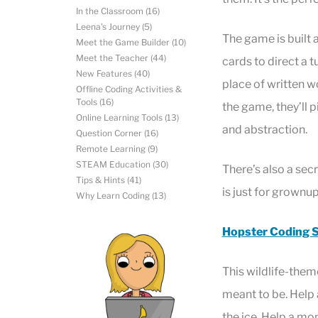
In the Classroom
(16)
Leena's Journey
(5)
The game is built a
Meet the Game Builder
(10)
Meet the Teacher
(44)
cards to direct a 
New Features
(40)
place of written w
Offline Coding Activities &
Tools
(16)
the game, they’ll 
Online Learning Tools
(13)
and abstraction.
Question Corner
(16)
Remote Learning
(9)
STEAM Education
(30)
There’s also a sec
Tips & Hints
(41)
is just for grownu
Why Learn Coding
(13)
Hopster Coding S
This wildlife-the
meant to be. Help a
the ice. Help a m