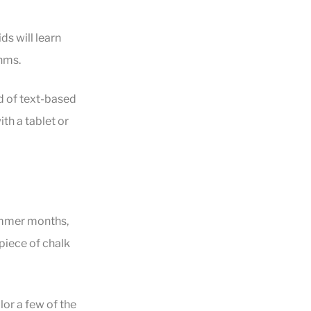
ds will learn
hms.
d of text-based
th a tablet or
summer months,
 piece of chalk
lor a few of the