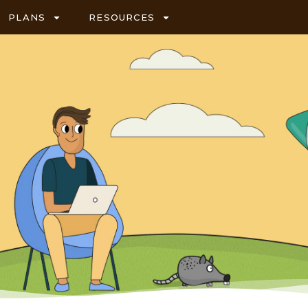
PLANS
RESOURCES