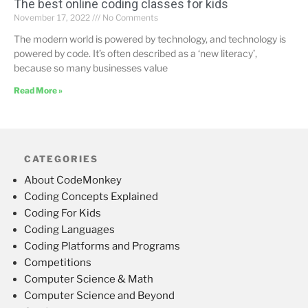
The best online coding classes for kids
November 17, 2022
No Comments
The modern world is powered by technology, and technology is
powered by code. It’s often described as a ‘new literacy’,
because so many businesses value
Read More »
CATEGORIES
About CodeMonkey
Coding Concepts Explained
Coding For Kids
Coding Languages
Coding Platforms and Programs
Competitions
Computer Science & Math
Computer Science and Beyond