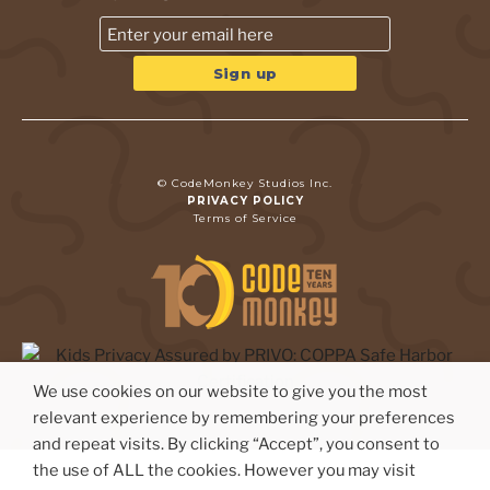
© CodeMonkey Studios Inc.
PRIVACY POLICY
Terms of Service
We use cookies on our website to give you the most
relevant experience by remembering your preferences
and repeat visits. By clicking “Accept”, you consent to
the use of ALL the cookies. However you may visit