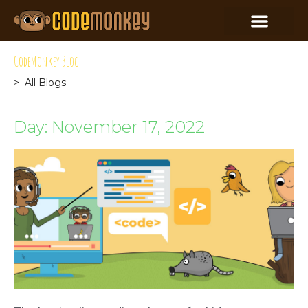
CodeMonkey Blog
> All Blogs
Day: November 17, 2022