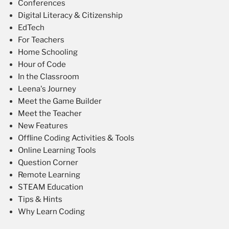
Conferences
Digital Literacy & Citizenship
EdTech
For Teachers
Home Schooling
Hour of Code
In the Classroom
Leena's Journey
Meet the Game Builder
Meet the Teacher
New Features
Offline Coding Activities & Tools
Online Learning Tools
Question Corner
Remote Learning
STEAM Education
Tips & Hints
Why Learn Coding