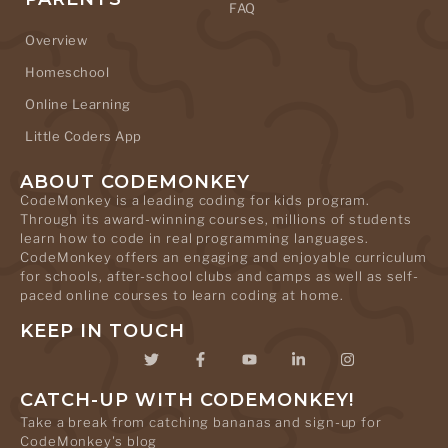
FAQ
Overview
Homeschool
Online Learning
Little Coders App
ABOUT CODEMONKEY
CodeMonkey is a leading coding for kids program.
Through its award-winning courses, millions of students
learn how to code in real programming languages.
CodeMonkey offers an engaging and enjoyable curriculum
for schools, after-school clubs and camps as well as self-
paced online courses to learn coding at home.
KEEP IN TOUCH
CATCH-UP WITH CODEMONKEY!
Take a break from catching bananas and sign-up for
CodeMonkey's blog