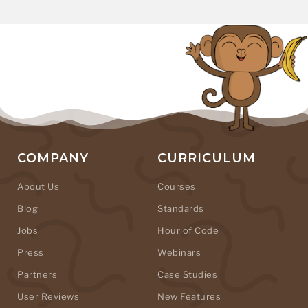
COMPANY
CURRICULUM
About Us
Courses
Blog
Standards
Jobs
Hour of Code
Press
Webinars
Partners
Case Studies
User Reviews
New Features