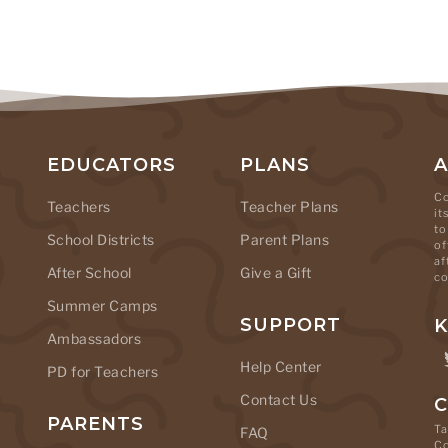
EDUCATORS
PLANS
Co
Teachers
Teacher Plans
it
to
School Districts
Parent Plans
of
af
After School
Give a Gift
co
Summer Camps
SUPPORT
K
Ambassadors
Help Center
PD for Teachers
Contact Us
C
PARENTS
Ta
FAQ
C