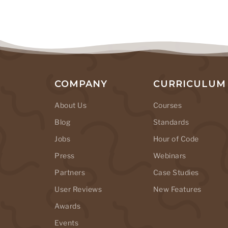
COMPANY
CURRICULUM
About Us
Courses
Blog
Standards
Jobs
Hour of Code
Press
Webinars
Partners
Case Studies
User Reviews
New Features
Awards
Events