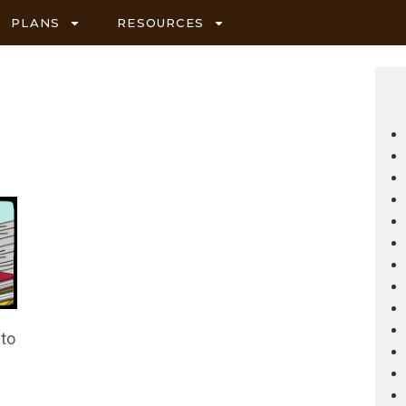
PLANS
RESOURCES
 to