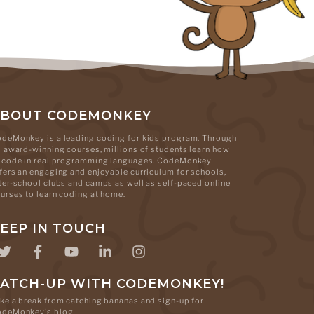
ABOUT CODEMONKEY
deMonkey is a leading coding for kids program. Through
s award-winning courses, millions of students learn how
 code in real programming languages. CodeMonkey
fers an engaging and enjoyable curriculum for schools,
ter-school clubs and camps as well as self-paced online
urses to learn coding at home.
EEP IN TOUCH
ATCH-UP WITH CODEMONKEY!
ke a break from catching bananas and sign-up for
odeMonkey's blog