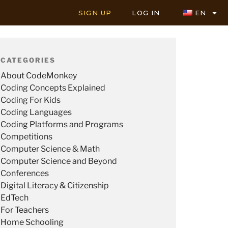
SIGN UP
LOG IN
EN
CATEGORIES
About CodeMonkey
Coding Concepts Explained
Coding For Kids
Coding Languages
Coding Platforms and Programs
Competitions
Computer Science & Math
Computer Science and Beyond
Conferences
Digital Literacy & Citizenship
EdTech
For Teachers
Home Schooling