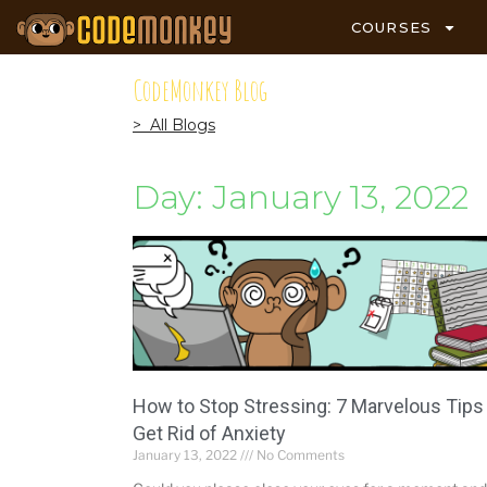
COURSES
CodeMonkey Blog
> All Blogs
Day: January 13, 2022
How to Stop Stressing: 7 Marvelous Tips
Get Rid of Anxiety
January 13, 2022
No Comments