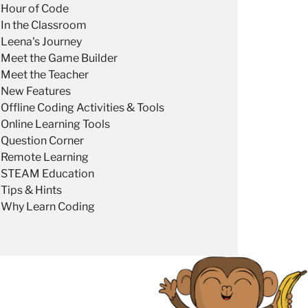
Hour of Code
In the Classroom
Leena's Journey
Meet the Game Builder
Meet the Teacher
New Features
Offline Coding Activities & Tools
Online Learning Tools
Question Corner
Remote Learning
STEAM Education
Tips & Hints
Why Learn Coding