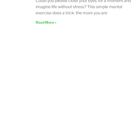
Could you please close your eyes for a moment and
imagine life without stress? This simple mental
exercise does a trick: the more you are
Read More »