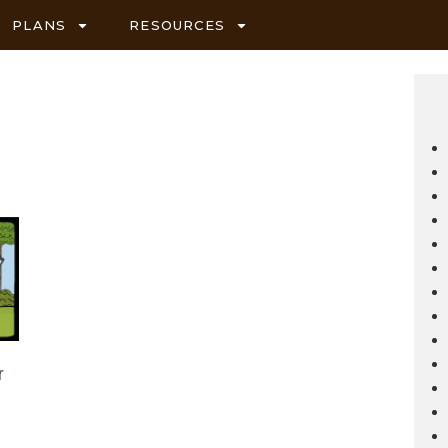
PLANS
RESOURCES
r