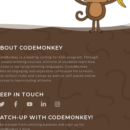
ABOUT CODEMONKEY
deMonkey is a leading coding for kids program. Through
s award-winning courses, millions of students learn how
 code in real programming languages. CodeMonkey
fers an engaging and enjoyable curriculum for schools,
ter-school clubs and camps as well as self-paced online
urses to learn coding at home.
EEP IN TOUCH
ATCH-UP WITH CODEMONKEY!
ke a break from catching bananas and sign-up for
odeMonkey's blog