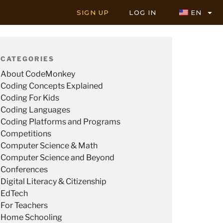
SIGN UP
LOG IN
EN
CATEGORIES
About CodeMonkey
Coding Concepts Explained
Coding For Kids
Coding Languages
Coding Platforms and Programs
Competitions
Computer Science & Math
Computer Science and Beyond
Conferences
Digital Literacy & Citizenship
EdTech
For Teachers
Home Schooling