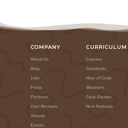
COMPANY
CURRICULUM
About Us
Courses
Blog
Standards
Jobs
Hour of Code
Press
Webinars
Partners
Case Studies
User Reviews
New Features
Awards
Events