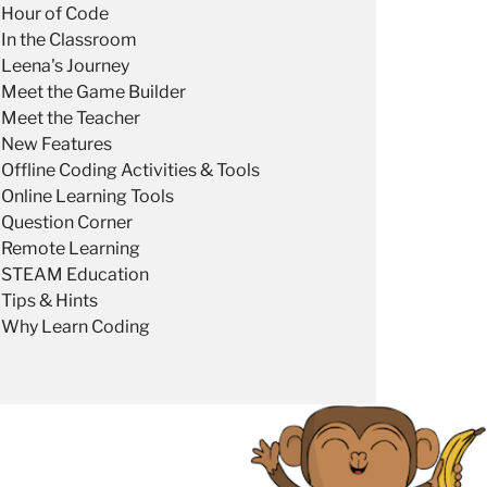
Hour of Code
In the Classroom
Leena's Journey
Meet the Game Builder
Meet the Teacher
New Features
Offline Coding Activities & Tools
Online Learning Tools
Question Corner
Remote Learning
STEAM Education
Tips & Hints
Why Learn Coding