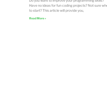
Do you want to improve your programming skills?
Have no ideas for fun coding projects? Not sure wh
to start? This article will provide you,
Read More »