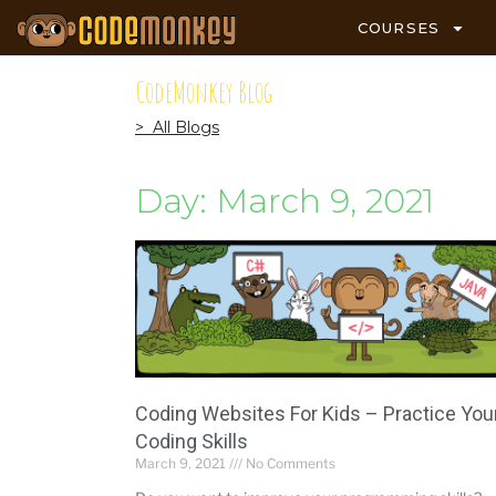
COURSES
CodeMonkey Blog
> All Blogs
Day: March 9, 2021
Coding Websites For Kids – Practice You
Coding Skills
March 9, 2021
No Comments