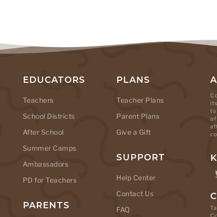
EDUCATORS
PLANS
Co
Teachers
Teacher Plans
it
to
School Districts
Parent Plans
of
af
After School
Give a Gift
co
Summer Camps
SUPPORT
K
Ambassadors
Help Center
PD for Teachers
Contact Us
C
PARENTS
Ta
FAQ
C