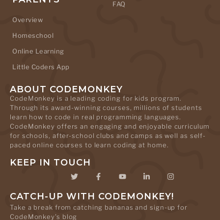
FAQ
Overview
Homeschool
Online Learning
Little Coders App
ABOUT CODEMONKEY
CodeMonkey is a leading coding for kids program.
Through its award-winning courses, millions of students
learn how to code in real programming languages.
CodeMonkey offers an engaging and enjoyable curriculum
for schools, after-school clubs and camps as well as self-
paced online courses to learn coding at home.
KEEP IN TOUCH
CATCH-UP WITH CODEMONKEY!
Take a break from catching bananas and sign-up for
CodeMonkey's blog