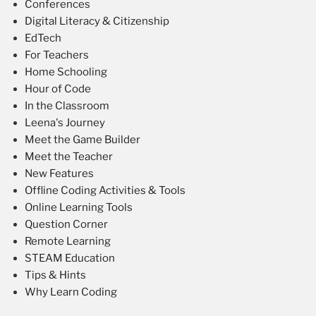
Conferences
Digital Literacy & Citizenship
EdTech
For Teachers
Home Schooling
Hour of Code
In the Classroom
Leena's Journey
Meet the Game Builder
Meet the Teacher
New Features
Offline Coding Activities & Tools
Online Learning Tools
Question Corner
Remote Learning
STEAM Education
Tips & Hints
Why Learn Coding