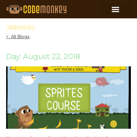
CodeMonkey Blog
> All Blogs
Day: August 22, 2018