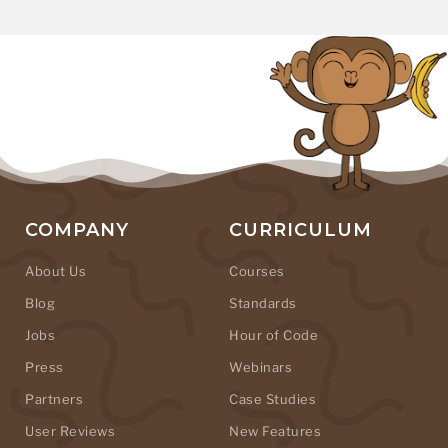
COMPANY
CURRICULUM
About Us
Courses
Blog
Standards
Jobs
Hour of Code
Press
Webinars
Partners
Case Studies
User Reviews
New Features