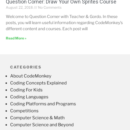
Question Corner: Draw Your Own Sprites Course
August 22, 2018
No Comments
Welcome to Question Corner with Teacher & Gordo. In these
posts, you will learn useful information regarding CodeMonkey’s
different content and courses. Each post will
Read More »
CATEGORIES
About CodeMonkey
Coding Concepts Explained
Coding For Kids
Coding Languages
Coding Platforms and Programs
Competitions
Computer Science & Math
Computer Science and Beyond