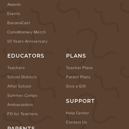
Awards
Events
BananaCast
CodeMonkey Merch
10 Years Anniversary
EDUCATORS
PLANS
Teachers
Teacher Plans
School Districts
Parent Plans
After School
Give a Gift
Summer Camps
SUPPORT
Ambassadors
Help Center
PD for Teachers
Contact Us
PARENTS