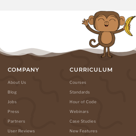
COMPANY
CURRICULUM
About Us
Courses
Blog
Standards
Jobs
Hour of Code
Press
Webinars
Partners
Case Studies
User Reviews
New Features