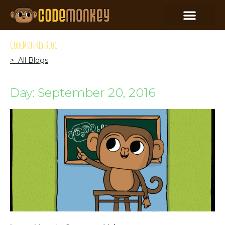
CodeMonkey Blog
> All Blogs
Day: September 20, 2016