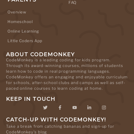
FAQ
Overview
Homeschool
Online Learning
Little Coders App
ABOUT CODEMONKEY
CodeMonkey is a leading coding for kids program.
Through its award-winning courses, millions of students
learn how to code in real programming languages.
CodeMonkey offers an engaging and enjoyable curriculum
for schools, after-school clubs and camps as well as self-
paced online courses to learn coding at home.
KEEP IN TOUCH
CATCH-UP WITH CODEMONKEY!
Take a break from catching bananas and sign-up for
CodeMonkey's blog