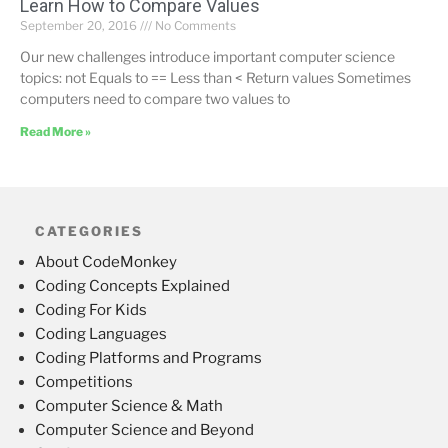
Learn How to Compare Values
September 20, 2016
No Comments
Our new challenges introduce important computer science
topics: not Equals to == Less than < Return values Sometimes
computers need to compare two values to
Read More »
CATEGORIES
About CodeMonkey
Coding Concepts Explained
Coding For Kids
Coding Languages
Coding Platforms and Programs
Competitions
Computer Science & Math
Computer Science and Beyond