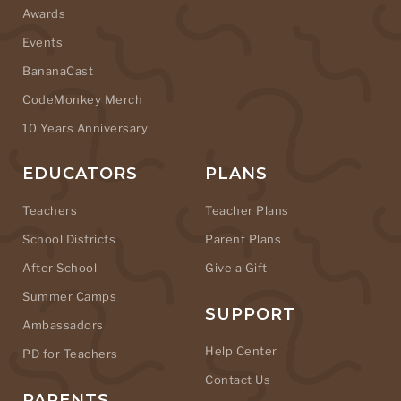
Awards
Events
BananaCast
CodeMonkey Merch
10 Years Anniversary
EDUCATORS
PLANS
Teachers
Teacher Plans
School Districts
Parent Plans
After School
Give a Gift
Summer Camps
SUPPORT
Ambassadors
Help Center
PD for Teachers
Contact Us
PARENTS