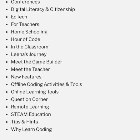
Conferences
Digital Literacy & Citizenship
EdTech
For Teachers
Home Schooling
Hour of Code
In the Classroom
Leena's Journey
Meet the Game Builder
Meet the Teacher
New Features
Offline Coding Activities & Tools
Online Learning Tools
Question Corner
Remote Learning
STEAM Education
Tips & Hints
Why Learn Coding