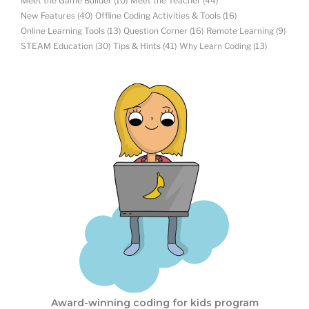
Meet the Game Builder
(10)
Meet the Teacher
(44)
New Features
(40)
Offline Coding Activities & Tools
(16)
Online Learning Tools
(13)
Question Corner
(16)
Remote Learning
(9)
STEAM Education
(30)
Tips & Hints
(41)
Why Learn Coding
(13)
Award-winning coding for kids program