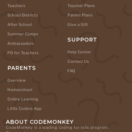
Teachers
Teacher Plans
School Districts
Parent Plans
After School
Give a Gift
Summer Camps
SUPPORT
Ambassadors
Help Center
PD for Teachers
Contact Us
PARENTS
FAQ
Overview
Homeschool
Online Learning
Little Coders App
ABOUT CODEMONKEY
CodeMonkey is a leading coding for kids program.