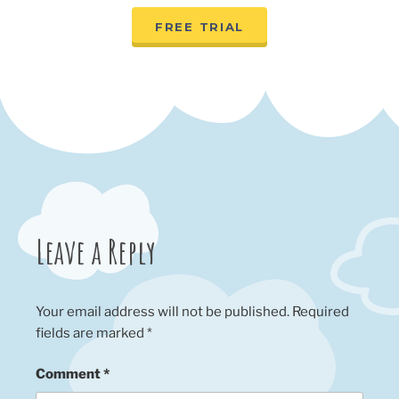
FREE TRIAL
Leave a Reply
Your email address will not be published.
Required
fields are marked
*
Comment
*