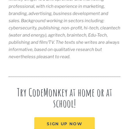
professional, with rich experience in marketing,
branding, advertising, business development and
sales. Background working in sectors including:
cybersecurity, publishing, non-profit, hi-tech, cleantech
(water and energy), agritech, braintech, Edu-Tech,
publishing and film/TV. The texts she writes are always
informative, based on qualitative research but
nevertheless pleasant to read.
Try CodeMonkey at home or at
school!
SIGN UP NOW