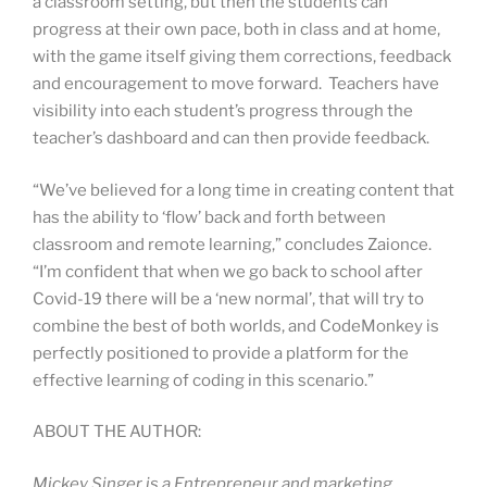
a classroom setting, but then the students can
progress at their own pace, both in class and at home,
with the game itself giving them corrections, feedback
and encouragement to move forward. Teachers have
visibility into each student’s progress through the
teacher’s dashboard and can then provide feedback.
“We’ve believed for a long time in creating content that
has the ability to ‘flow’ back and forth between
classroom and remote learning,” concludes Zaionce.
“I’m confident that when we go back to school after
Covid-19 there will be a ‘new normal’, that will try to
combine the best of both worlds, and CodeMonkey is
perfectly positioned to provide a platform for the
effective learning of coding in this scenario.”
ABOUT THE AUTHOR:
Mickey Singer is a Entrepreneur and marketing