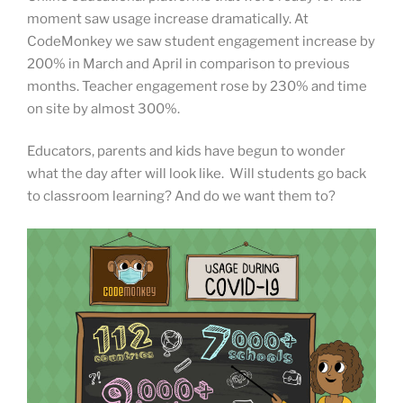
moment saw usage increase dramatically. At
CodeMonkey we saw student engagement increase by
200% in March and April in comparison to previous
months. Teacher engagement rose by 230% and time
on site by almost 300%.
Educators, parents and kids have begun to wonder
what the day after will look like. Will students go back
to classroom learning? And do we want them to?