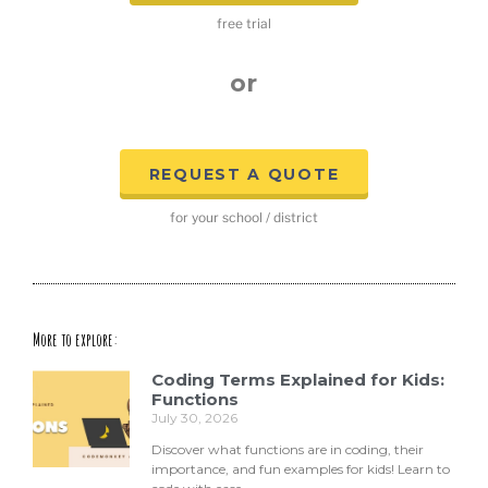
free trial
or
REQUEST A QUOTE
for your school / district
More to explore:
Coding Terms Explained for Kids:
Functions
July 30, 2026
Discover what functions are in coding, their
importance, and fun examples for kids! Learn to