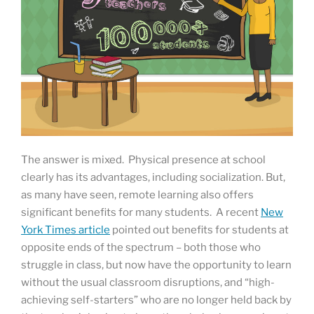
The answer is mixed. Physical presence at school
clearly has its advantages, including socialization. But,
as many have seen, remote learning also offers
significant benefits for many students. A recent
New
York Times article
pointed out benefits for students at
opposite ends of the spectrum – both those who
struggle in class, but now have the opportunity to learn
without the usual classroom disruptions, and “high-
achieving self-starters” who are no longer held back by