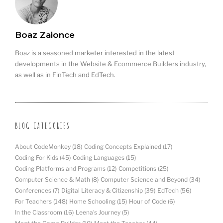
Boaz Zaionce
Boaz is a seasoned marketer interested in the latest
developments in the Website & Ecommerce Builders industry,
as well as in FinTech and EdTech.
BLOG CATEGORIES
About CodeMonkey
(18)
Coding Concepts Explained
(17)
Coding For Kids
(45)
Coding Languages
(15)
Coding Platforms and Programs
(12)
Competitions
(25)
Computer Science & Math
(8)
Computer Science and Beyond
(34)
Conferences
(7)
Digital Literacy & Citizenship
(39)
EdTech
(56)
For Teachers
(148)
Home Schooling
(15)
Hour of Code
(6)
In the Classroom
(16)
Leena's Journey
(5)