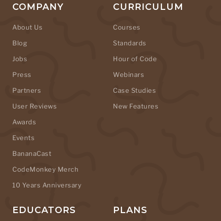
COMPANY
CURRICULUM
About Us
Courses
Blog
Standards
Jobs
Hour of Code
Press
Webinars
Partners
Case Studies
User Reviews
New Features
Awards
Events
BananaCast
CodeMonkey Merch
10 Years Anniversary
EDUCATORS
PLANS