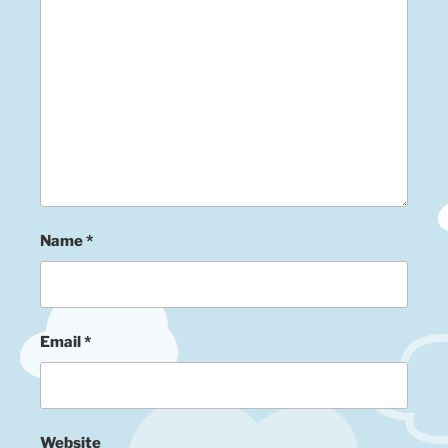
Name
*
Email
*
Website