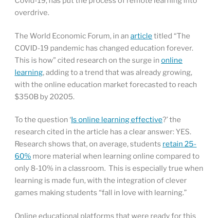
Covid-19, has put the process of remote learning into
overdrive.
The World Economic Forum, in an
article
titled “The
COVID-19 pandemic has changed education forever.
This is how” cited research on the surge in
online
learning
, adding to a trend that was already growing,
with the online education market forecasted to reach
$350B by 20205.
To the question ‘
Is online learning effective
?’ the
research cited in the article has a clear answer: YES.
Research shows that, on average, students
retain 25-
60%
more material when learning online compared to
only 8-10% in a classroom. This is especially true when
learning is made fun, with the integration of clever
games making students “fall in love with learning.”
Online educational platforms that were ready for this