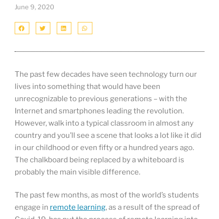
June 9, 2020
The past few decades have seen technology turn our
lives into something that would have been
unrecognizable to previous generations – with the
Internet and smartphones leading the revolution.
However, walk into a typical classroom in almost any
country and you’ll see a scene that looks a lot like it did
in our childhood or even fifty or a hundred years ago.
The chalkboard being replaced by a whiteboard is
probably the main visible difference.
The past few months, as most of the world’s students
engage in
remote learning
, as a result of the spread of