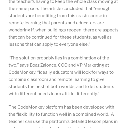
the teacher’s having to keep the whole class moving at
the same pace. The article concluded that “enough
students are benefiting from this crash course in
remote learning that parents and educators are
wondering if, when buildings reopen, there are aspects
that can be continued for these students, as well as
lessons that can apply to everyone else.”
“The solution probably lies in a combination of the
two,” says Boaz Zaionce, COO and VP Marketing at
CodeMonkey. “Ideally educators will look for ways to
combine classroom and remote learning to give
students the best of both worlds, and to let students
with different needs learn a little differently.”
The CodeMonkey platform has been developed with
the flexibility to function well in a combined world. A
teacher can use the platform’s detailed lesson plans in