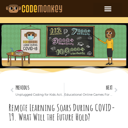
PREVIOUS
NEXT
Unplugged Coding for Kids Activity in English/ELA and Art Classes: A Cross-Curricular Coding Adventure
Educational Online Games For Elementary Schools
Remote Learning Soars During COVID-
19. What Will the Future Hold?