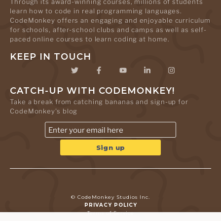
Through its award-winning courses, millions of students
learn how to code in real programming languages.
CodeMonkey offers an engaging and enjoyable curriculum
for schools, after-school clubs and camps as well as self-
paced online courses to learn coding at home.
KEEP IN TOUCH
CATCH-UP WITH CODEMONKEY!
Take a break from catching bananas and sign-up for
CodeMonkey's blog
© CodeMonkey Studios Inc.
PRIVACY POLICY
Terms of Service