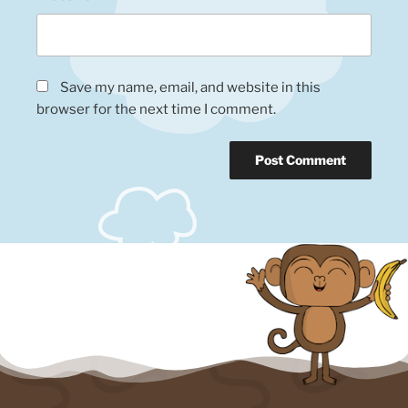
Save my name, email, and website in this
browser for the next time I comment.