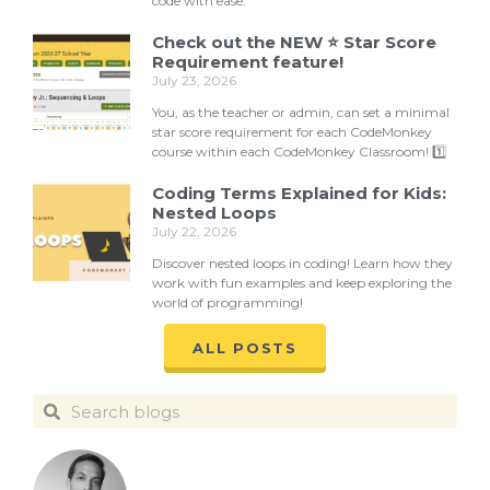
code with ease.
Check out the NEW ⭐ Star Score
Requirement feature!
July 23, 2026
You, as the teacher or admin, can set a minimal
star score requirement for each CodeMonkey
course within each CodeMonkey Classroom! 1️⃣
Coding Terms Explained for Kids:
Nested Loops
July 22, 2026
Discover nested loops in coding! Learn how they
work with fun examples and keep exploring the
world of programming!
ALL POSTS