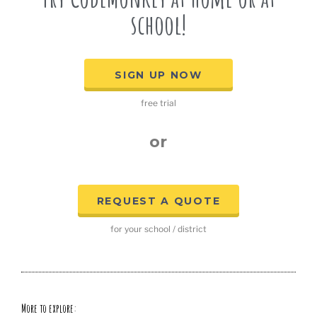
school!
SIGN UP NOW
free trial
or
REQUEST A QUOTE
for your school / district
More to explore: