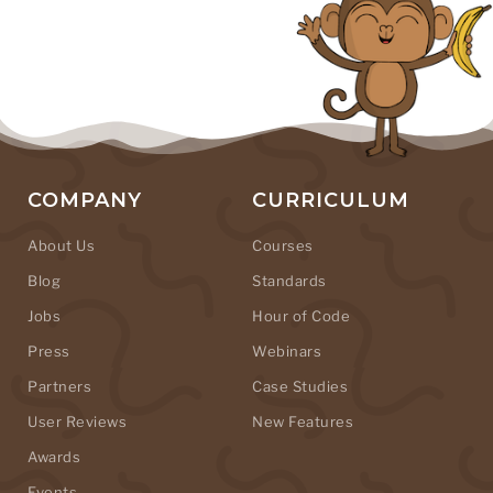
COMPANY
CURRICULUM
About Us
Courses
Blog
Standards
Jobs
Hour of Code
Press
Webinars
Partners
Case Studies
User Reviews
New Features
Awards
Events