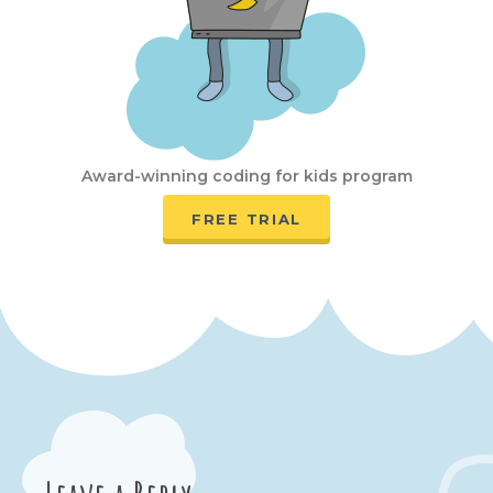
Award-winning coding for kids program
FREE TRIAL