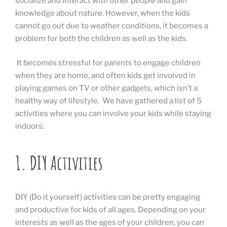
socialize and interact with other people and gain
knowledge about nature. However, when the kids
cannot go out due to weather conditions, it becomes a
problem for both the children as well as the kids.
It becomes stressful for parents to engage children
when they are home, and often kids get involved in
playing games on TV or other gadgets, which isn’t a
healthy way of lifestyle. We have gathered a list of 5
activities where you can involve your kids while staying
indoors:
1. DIY Activities
DIY (Do it yourself) activities can be pretty engaging
and productive for kids of all ages. Depending on your
interests as well as the ages of your children, you can