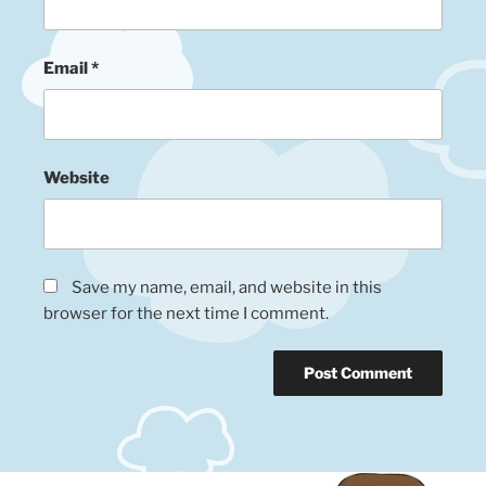
Email
*
Website
Save my name, email, and website in this
browser for the next time I comment.