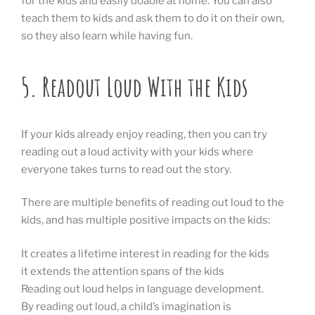
for the kids and easily doable at home. You can also
teach them to kids and ask them to do it on their own,
so they also learn while having fun.
5. Readout Loud With the Kids
If your kids already enjoy reading, then you can try
reading out a loud activity with your kids where
everyone takes turns to read out the story.
There are multiple benefits of reading out loud to the
kids, and has multiple positive impacts on the kids:
It creates a lifetime interest in reading for the kids
it extends the attention spans of the kids
Reading out loud helps in language development.
By reading out loud, a child’s imagination is