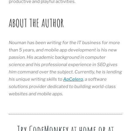
productive and playful activities.
ABOUT THE AUTHOR
Nouman has been writing for the IT business for more
than 5 years, and mobile app development is his new
passion. His academic background in computer
science and his professional experience in SEO gives
him command over the subject. Currently, he is lending
his unique writing skills to
ApCelero
, a software
solutions provider dedicated to building world-class
websites and mobile apps.
Try CodeMonkey at home or at