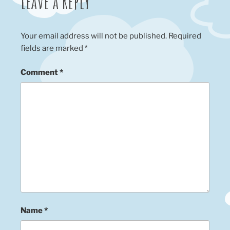
Leave a Reply
Your email address will not be published.
Required
fields are marked
*
Comment
*
Name
*