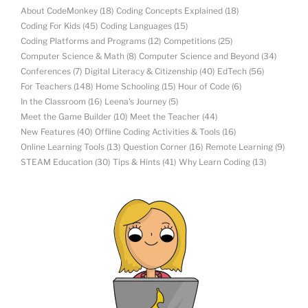
About CodeMonkey
(18)
Coding Concepts Explained
(18)
Coding For Kids
(45)
Coding Languages
(15)
Coding Platforms and Programs
(12)
Competitions
(25)
Computer Science & Math
(8)
Computer Science and Beyond
(34)
Conferences
(7)
Digital Literacy & Citizenship
(40)
EdTech
(56)
For Teachers
(148)
Home Schooling
(15)
Hour of Code
(6)
In the Classroom
(16)
Leena's Journey
(5)
Meet the Game Builder
(10)
Meet the Teacher
(44)
New Features
(40)
Offline Coding Activities & Tools
(16)
Online Learning Tools
(13)
Question Corner
(16)
Remote Learning
(9)
STEAM Education
(30)
Tips & Hints
(41)
Why Learn Coding
(13)