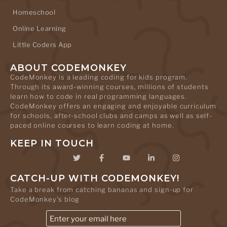
Homeschool
Online Learning
Little Coders App
ABOUT CODEMONKEY
CodeMonkey is a leading coding for kids program.
Through its award-winning courses, millions of students
learn how to code in real programming languages.
CodeMonkey offers an engaging and enjoyable curriculum
for schools, after-school clubs and camps as well as self-
paced online courses to learn coding at home.
KEEP IN TOUCH
CATCH-UP WITH CODEMONKEY!
Take a break from catching bananas and sign-up for
CodeMonkey's blog