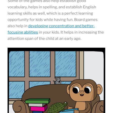
Some of the games also help establish good
vocabulary, helps in spelling, and establish English
learning skills as well, which is a perfect learning
opportunity for kids while having fun. Board games
also help in
developing concentration and better-
focusing abilities
in your kids. It helps in increasing the
attention span of the child at an early age.