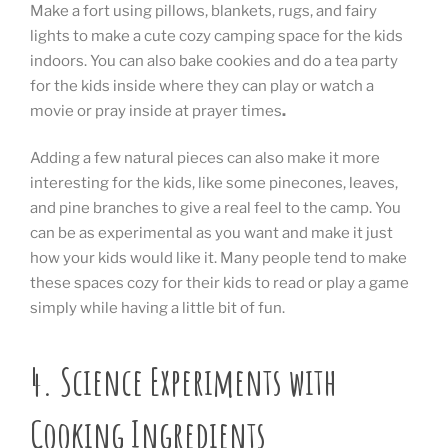
Make a fort using pillows, blankets, rugs, and fairy
lights to make a cute cozy camping space for the kids
indoors. You can also bake cookies and do a tea party
for the kids inside where they can play or watch a
movie or pray inside at prayer times
.
Adding a few natural pieces can also make it more
interesting for the kids, like some pinecones, leaves,
and pine branches to give a real feel to the camp. You
can be as experimental as you want and make it just
how your kids would like it. Many people tend to make
these spaces cozy for their kids to read or play a game
simply while having a little bit of fun.
4. Science Experiments with
Cooking Ingredients