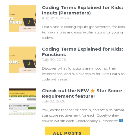
Coding Terms Explained for Kids:
Inputs (Parameters)
August 6, 2026
Learn about coding inputs (parameters) for kids!
Fun examples and easy explanations for young
coders.
Coding Terms Explained for Kids:
Functions
July 30, 2026
Discover what functions are in coding, their
importance, and fun examples for kids! Learn to
code with ease.
Check out the NEW
Star Score
Requirement feature!
July 23, 2026
You, as the teacher or admin, can set a minimal
star score requirement for each CodeMonkey
course within each CodeMonkey Classroom!
ALL POSTS