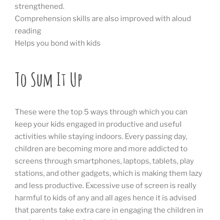
strengthened.
Comprehension skills are also improved with aloud
reading
Helps you bond with kids
To Sum It Up
These were the top 5 ways through which you can
keep your kids engaged in productive and useful
activities while staying indoors. Every passing day,
children are becoming more and more addicted to
screens through smartphones, laptops, tablets, play
stations, and other gadgets, which is making them lazy
and less productive. Excessive use of screen is really
harmful to kids of any and all ages hence it is advised
that parents take extra care in engaging the children in