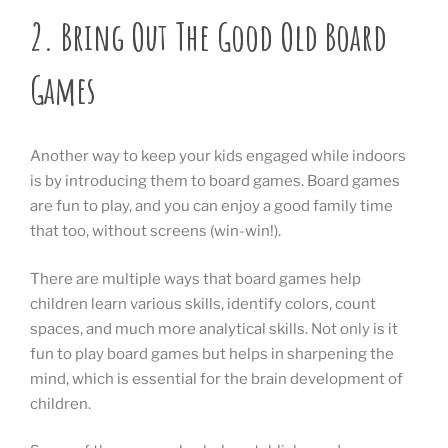
2.
Bring Out The Good Old Board
Games
Another way to keep your kids engaged while indoors
is by introducing them to board games. Board games
are fun to play, and you can enjoy a good family time
that too, without screens (win-win!).
There are multiple ways that board games help
children learn various skills, identify colors, count
spaces, and much more analytical skills. Not only is it
fun to play board games but helps in sharpening the
mind, which is essential for the brain development of
children.