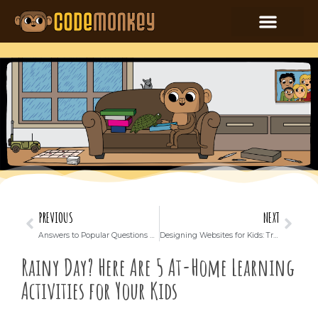
PREVIOUS
NEXT
Answers to Popular Questions about Coding for Kids: Parents Handbook
Designing Websites for Kids: Trends and Best Practices
Rainy Day? Here Are 5 At-Home Learning
Activities for Your Kids