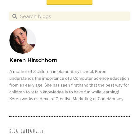
Keren Hirschhorn
A mother of 3 children in elementary school, Keren
understands the importance of a Computer Science education
from an early age. She has seen firsthand that the best way for
children to retain knowledge is to have fun while learning!
Keren works as Head of Creative Marketing at CodeMonkey.
BLOG CATEGORIES