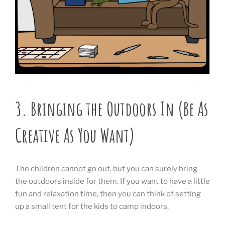
3. Bringing the Outdoors In (Be As
Creative As You Want)
The children cannot go out, but you can surely bring
the outdoors inside for them. If you want to have a little
fun and relaxation time, then you can think of setting
up a small tent for the kids to camp indoors.