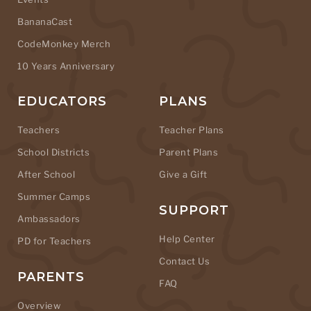
BananaCast
CodeMonkey Merch
10 Years Anniversary
EDUCATORS
PLANS
Teachers
Teacher Plans
School Districts
Parent Plans
After School
Give a Gift
Summer Camps
SUPPORT
Ambassadors
Help Center
PD for Teachers
Contact Us
PARENTS
FAQ
Overview