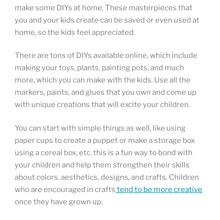
make some DIYs at home. These masterpieces that
you and your kids create can be saved or even used at
home, so the kids feel appreciated.
There are tons of DIYs available online, which include
making your toys, plants, painting pots, and much
more, which you can make with the kids. Use all the
markers, paints, and glues that you own and come up
with unique creations that will excite your children.
You can start with simple things as well, like using
paper cups to create a puppet or make a storage box
using a cereal box, etc. this is a fun way to bond with
your children and help them strengthen their skills
about colors, aesthetics, designs, and crafts. Children
who are encouraged in crafts
tend to be more creative
once they have grown up.