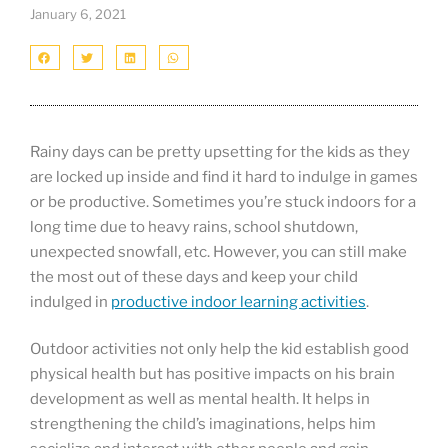
January 6, 2021
Rainy days can be pretty upsetting for the kids as they
are locked up inside and find it hard to indulge in games
or be productive. Sometimes you’re stuck indoors for a
long time due to heavy rains, school shutdown,
unexpected snowfall, etc. However, you can still make
the most out of these days and keep your child
indulged in
productive indoor learning activities
.
Outdoor activities not only help the kid establish good
physical health but has positive impacts on his brain
development as well as mental health. It helps in
strengthening the child’s imaginations, helps him