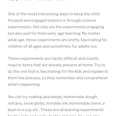
One of the most interesting ways to keep the child
focused and engaged indoors is through science
experiments. Not only are the experiments engaging
but also well for their early-age learning. No matter
what age, these experiments are pretty fascinating for
children of all ages and sometimes for adults too.
These experiments are hardly difficult and mostly
require items that are already present at home. Try to
do the one that is fascinating for the kids and explain to
them the process, so they remember and comprehend
what’s happening.
You can try making lava lamps, homemade dough,
volcano, snow globe, invisible ink, homemade slime, a
bean in a cup, etc. These are all learning experiments