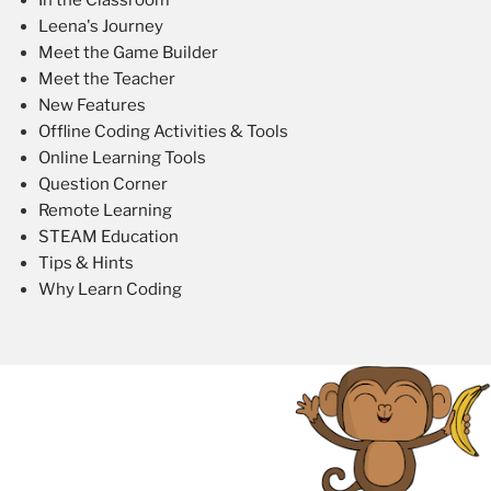
Leena's Journey
Meet the Game Builder
Meet the Teacher
New Features
Offline Coding Activities & Tools
Online Learning Tools
Question Corner
Remote Learning
STEAM Education
Tips & Hints
Why Learn Coding