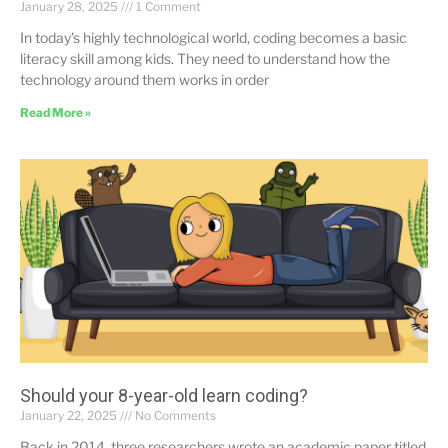
January 28, 2025
1 Comment
In today’s highly technological world, coding becomes a basic
literacy skill among kids. They need to understand how the
technology around them works in order
Read More »
Should your 8-year-old learn coding?
January 22, 2025
No Comments
Back in 2014, three researchers wrote an academic paper titled