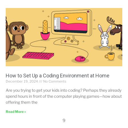
How to Set Up a Coding Environment at Home
December 19, 2024
No Comments
Are you trying to get your kids into coding? Perhaps they already
spend hours in front of the computer playing games—how about
offering them the
Read More »
9