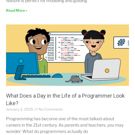
feature is perfect for modeling and guiding
Read More »
What Does a Day in the Life of a Programmer Look
Like?
January 2, 2025
No Comments
Programming has become one of the most talked-about
careers in the 21st century. As parents and teachers, you may
wonder: What do programmers actually do