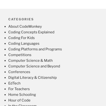
CATEGORIES
About CodeMonkey
Coding Concepts Explained
Coding For Kids
Coding Languages
Coding Platforms and Programs
Competitions
Computer Science & Math
Computer Science and Beyond
Conferences
Digital Literacy & Citizenship
EdTech
For Teachers
Home Schooling
Hour of Code
In the Classroom