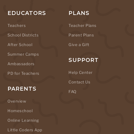
EDUCATORS
PLANS
Teachers
Teacher Plans
School Districts
Parent Plans
After School
Give a Gift
Summer Camps
SUPPORT
Ambassadors
Help Center
PD for Teachers
Contact Us
PARENTS
FAQ
Overview
Homeschool
Online Learning
Little Coders App