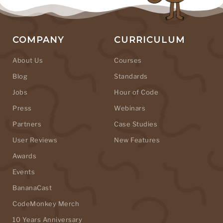
COMPANY
CURRICULUM
About Us
Courses
Blog
Standards
Jobs
Hour of Code
Press
Webinars
Partners
Case Studies
User Reviews
New Features
Awards
Events
BananaCast
CodeMonkey Merch
10 Years Anniversary