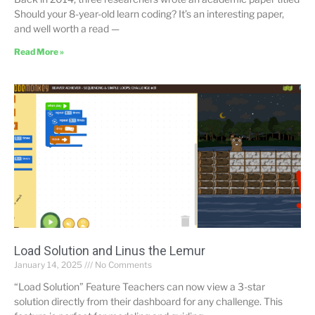
Should your 8-year-old learn coding? It’s an interesting paper,
and well worth a read —
Read More »
Load Solution and Linus the Lemur
January 14, 2025
No Comments
“Load Solution” Feature Teachers can now view a 3-star
solution directly from their dashboard for any challenge. This