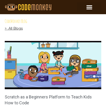
CodeMonkey Blog
> All Blogs
Scratch as a Beginners Platform to Teach Kids
How to Code