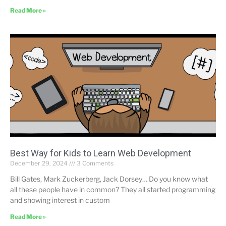
Read More »
Best Way for Kids to Learn Web Development
December 29, 2024
3 Comments
Bill Gates, Mark Zuckerberg, Jack Dorsey… Do you know what
all these people have in common? They all started programming
and showing interest in custom
Read More »