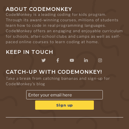
ABOUT CODEMONKEY
CodeMonkey is a leading coding for kids program.
Through its award-winning courses, millions of students
learn how to code in real programming languages.
CodeMonkey offers an engaging and enjoyable curriculum
for schools, after-school clubs and camps as well as self-
paced online courses to learn coding at home.
KEEP IN TOUCH
CATCH-UP WITH CODEMONKEY!
Take a break from catching bananas and sign-up for
CodeMonkey's blog