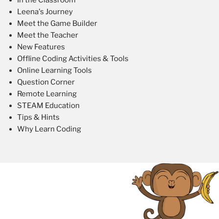
Leena's Journey
Meet the Game Builder
Meet the Teacher
New Features
Offline Coding Activities & Tools
Online Learning Tools
Question Corner
Remote Learning
STEAM Education
Tips & Hints
Why Learn Coding