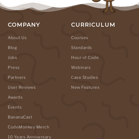
COMPANY
CURRICULUM
About Us
Courses
Blog
Standards
Jobs
Hour of Code
Press
Webinars
Partners
Case Studies
User Reviews
New Features
Awards
Events
BananaCast
CodeMonkey Merch
10 Years Anniversary