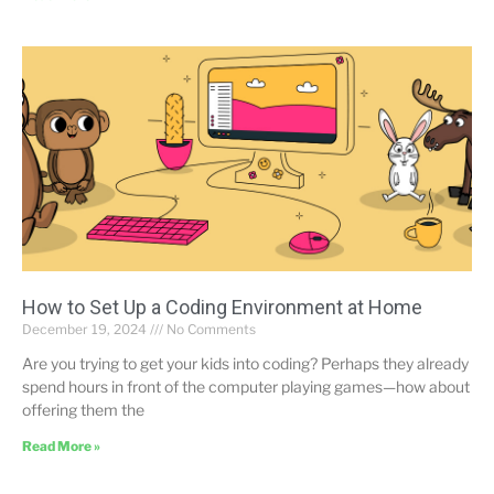
How to Set Up a Coding Environment at Home
December 19, 2024
No Comments
Are you trying to get your kids into coding? Perhaps they already
spend hours in front of the computer playing games—how about
offering them the
Read More »