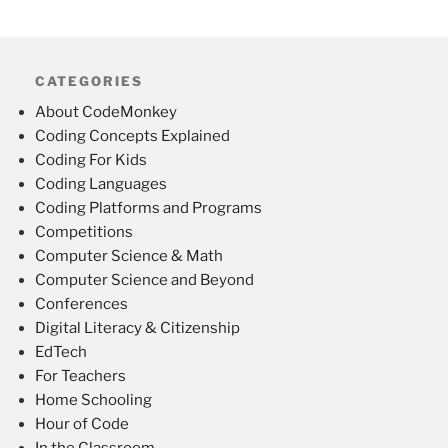
CATEGORIES
About CodeMonkey
Coding Concepts Explained
Coding For Kids
Coding Languages
Coding Platforms and Programs
Competitions
Computer Science & Math
Computer Science and Beyond
Conferences
Digital Literacy & Citizenship
EdTech
For Teachers
Home Schooling
Hour of Code
In the Classroom