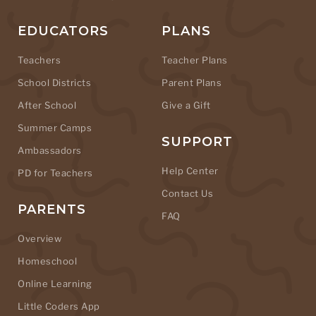
EDUCATORS
PLANS
Teachers
Teacher Plans
School Districts
Parent Plans
After School
Give a Gift
Summer Camps
SUPPORT
Ambassadors
Help Center
PD for Teachers
Contact Us
PARENTS
FAQ
Overview
Homeschool
Online Learning
Little Coders App