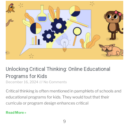
Unlocking Critical Thinking: Online Educational
Programs for Kids
December 16, 2024
No Comments
Critical thinking is often mentioned in pamphlets of schools and
educational programs for kids. They would tout that their
curricula or program design enhances critical
Read More »
9