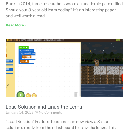
Back in 2014, three researchers wrote an academic paper titled
Should your 8-year-old learn coding? It’s an interesting paper,
and well worth a read —
Read More »
Load Solution and Linus the Lemur
January 14, 2025
No Comments
“Load Solution” Feature Teachers can now view a 3-star
solution directly from their dashboard for any challenge. This