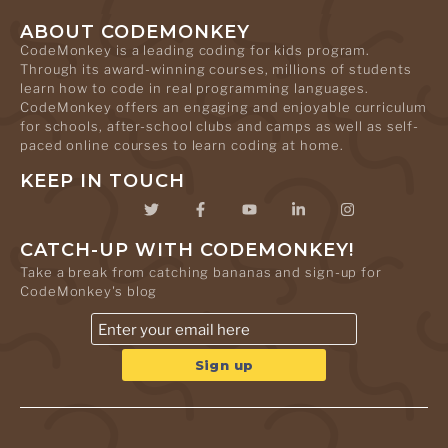
ABOUT CODEMONKEY
CodeMonkey is a leading coding for kids program.
Through its award-winning courses, millions of students
learn how to code in real programming languages.
CodeMonkey offers an engaging and enjoyable curriculum
for schools, after-school clubs and camps as well as self-
paced online courses to learn coding at home.
KEEP IN TOUCH
CATCH-UP WITH CODEMONKEY!
Take a break from catching bananas and sign-up for
CodeMonkey's blog