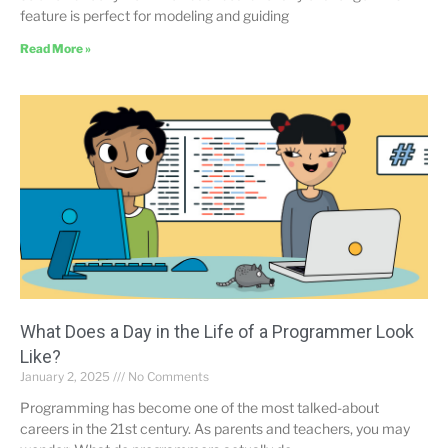
feature is perfect for modeling and guiding
Read More »
What Does a Day in the Life of a Programmer Look
Like?
January 2, 2025
No Comments
Programming has become one of the most talked-about
careers in the 21st century. As parents and teachers, you may