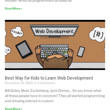
wonder: What do programmers actually do
Read More »
Best Way for Kids to Learn Web Development
December 29, 2024
3 Comments
Bill Gates, Mark Zuckerberg, Jack Dorsey… Do you know what
all these people have in common? They all started programming
and showing interest in custom
Read More »