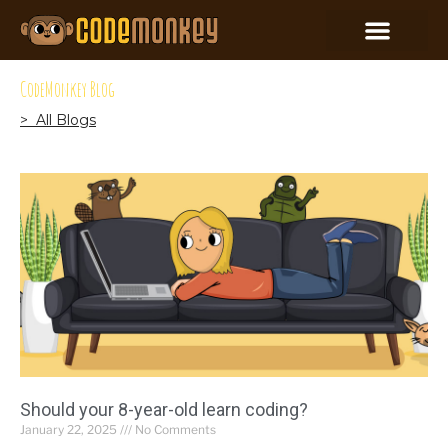
CodeMonkey Blog
> All Blogs
Should your 8-year-old learn coding?
January 22, 2025
No Comments