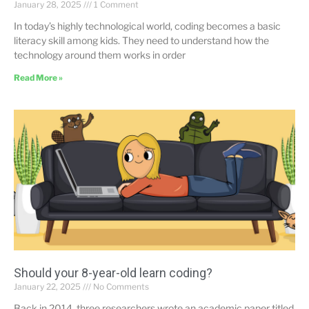
January 28, 2025
1 Comment
In today’s highly technological world, coding becomes a basic
literacy skill among kids. They need to understand how the
technology around them works in order
Read More »
Should your 8-year-old learn coding?
January 22, 2025
No Comments
Back in 2014, three researchers wrote an academic paper titled