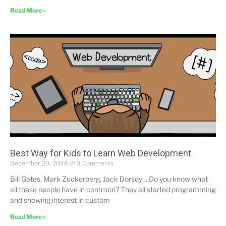
Read More »
Best Way for Kids to Learn Web Development
December 29, 2024
3 Comments
Bill Gates, Mark Zuckerberg, Jack Dorsey… Do you know what
all these people have in common? They all started programming
and showing interest in custom
Read More »