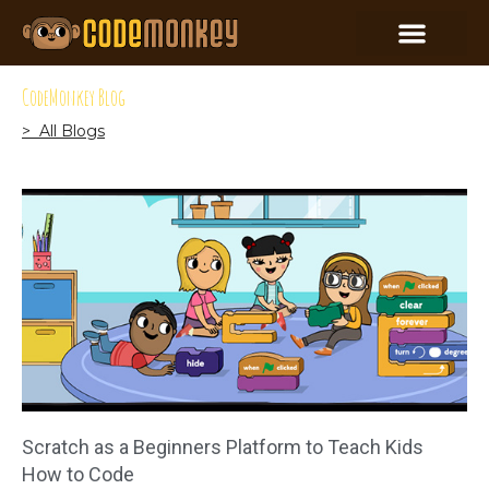
CodeMonkey Blog
> All Blogs
Scratch as a Beginners Platform to Teach Kids
How to Code