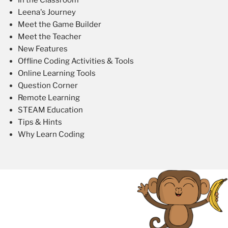
Leena's Journey
Meet the Game Builder
Meet the Teacher
New Features
Offline Coding Activities & Tools
Online Learning Tools
Question Corner
Remote Learning
STEAM Education
Tips & Hints
Why Learn Coding