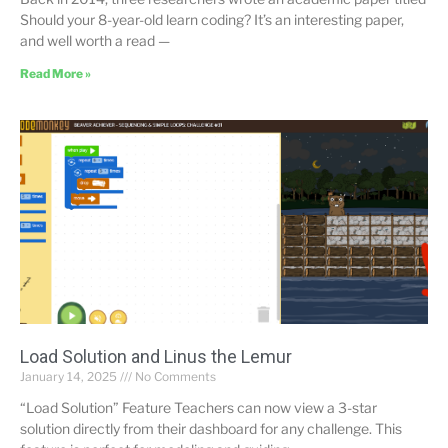
Should your 8-year-old learn coding? It’s an interesting paper,
and well worth a read —
Read More »
Load Solution and Linus the Lemur
January 14, 2025
No Comments
“Load Solution” Feature Teachers can now view a 3-star
solution directly from their dashboard for any challenge. This