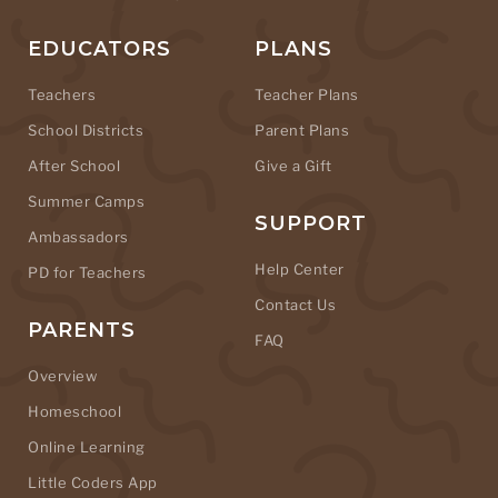
EDUCATORS
PLANS
Teachers
Teacher Plans
School Districts
Parent Plans
After School
Give a Gift
Summer Camps
SUPPORT
Ambassadors
Help Center
PD for Teachers
Contact Us
PARENTS
FAQ
Overview
Homeschool
Online Learning
Little Coders App