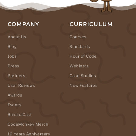
COMPANY
CURRICULUM
About Us
Courses
Blog
Standards
Jobs
Hour of Code
Press
Webinars
Partners
Case Studies
User Reviews
New Features
Awards
Events
BananaCast
CodeMonkey Merch
10 Years Anniversary