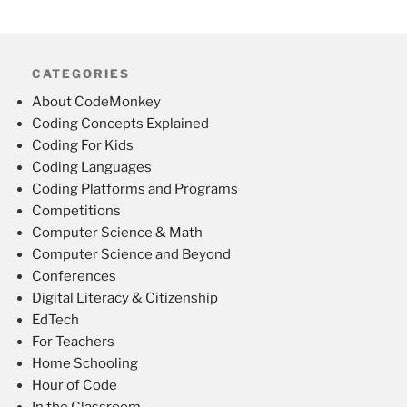
CATEGORIES
About CodeMonkey
Coding Concepts Explained
Coding For Kids
Coding Languages
Coding Platforms and Programs
Competitions
Computer Science & Math
Computer Science and Beyond
Conferences
Digital Literacy & Citizenship
EdTech
For Teachers
Home Schooling
Hour of Code
In the Classroom