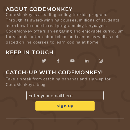
ABOUT CODEMONKEY
CodeMonkey is a leading coding for kids program.
Through its award-winning courses, millions of students
learn how to code in real programming languages.
CodeMonkey offers an engaging and enjoyable curriculum
for schools, after-school clubs and camps as well as self-
paced online courses to learn coding at home.
KEEP IN TOUCH
CATCH-UP WITH CODEMONKEY!
Take a break from catching bananas and sign-up for
CodeMonkey's blog