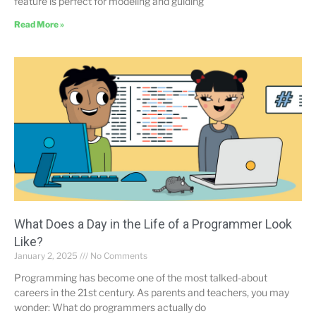
feature is perfect for modeling and guiding
Read More »
What Does a Day in the Life of a Programmer Look
Like?
January 2, 2025
No Comments
Programming has become one of the most talked-about
careers in the 21st century. As parents and teachers, you may
wonder: What do programmers actually do