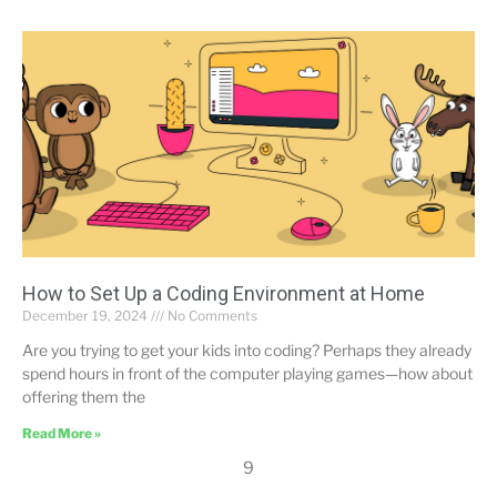
How to Set Up a Coding Environment at Home
December 19, 2024
No Comments
Are you trying to get your kids into coding? Perhaps they already
spend hours in front of the computer playing games—how about
offering them the
Read More »
9