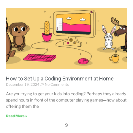
How to Set Up a Coding Environment at Home
December 19, 2024
No Comments
Are you trying to get your kids into coding? Perhaps they already
spend hours in front of the computer playing games—how about
offering them the
Read More »
9