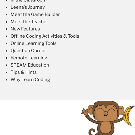
Leena's Journey
Meet the Game Builder
Meet the Teacher
New Features
Offline Coding Activities & Tools
Online Learning Tools
Question Corner
Remote Learning
STEAM Education
Tips & Hints
Why Learn Coding