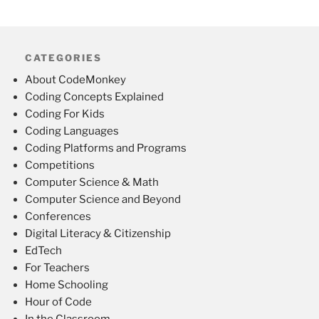
CATEGORIES
About CodeMonkey
Coding Concepts Explained
Coding For Kids
Coding Languages
Coding Platforms and Programs
Competitions
Computer Science & Math
Computer Science and Beyond
Conferences
Digital Literacy & Citizenship
EdTech
For Teachers
Home Schooling
Hour of Code
In the Classroom