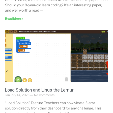
Should your 8-year-old learn coding? It’s an interesting paper,
and well worth a read —
Read More »
Load Solution and Linus the Lemur
January 14, 2025
No Comments
“Load Solution” Feature Teachers can now view a 3-star
solution directly from their dashboard for any challenge. This