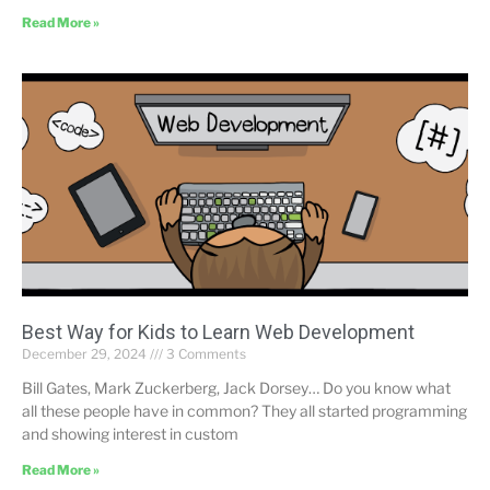
Read More »
Best Way for Kids to Learn Web Development
December 29, 2024
3 Comments
Bill Gates, Mark Zuckerberg, Jack Dorsey… Do you know what
all these people have in common? They all started programming
and showing interest in custom
Read More »