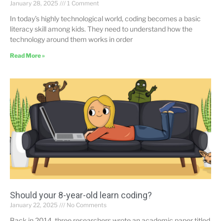
January 28, 2025
1 Comment
In today’s highly technological world, coding becomes a basic
literacy skill among kids. They need to understand how the
technology around them works in order
Read More »
Should your 8-year-old learn coding?
January 22, 2025
No Comments
Back in 2014, three researchers wrote an academic paper titled