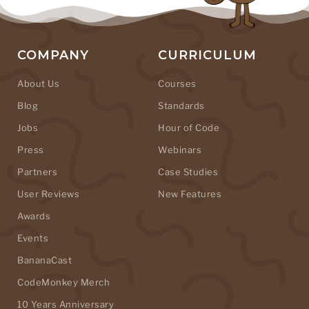
COMPANY
CURRICULUM
About Us
Courses
Blog
Standards
Jobs
Hour of Code
Press
Webinars
Partners
Case Studies
User Reviews
New Features
Awards
Events
BananaCast
CodeMonkey Merch
10 Years Anniversary