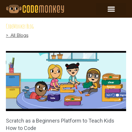
CodeMonkey Blog
> All Blogs
Scratch as a Beginners Platform to Teach Kids
How to Code