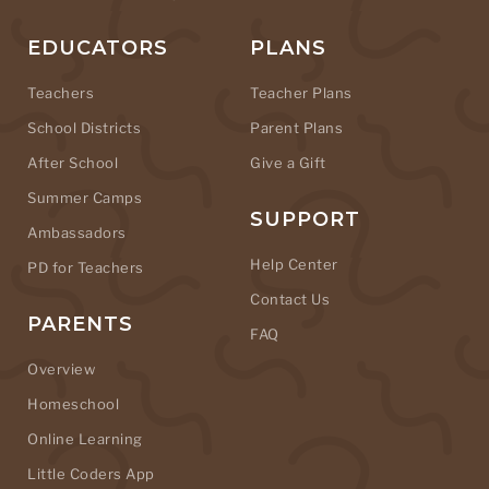
EDUCATORS
PLANS
Teachers
Teacher Plans
School Districts
Parent Plans
After School
Give a Gift
Summer Camps
SUPPORT
Ambassadors
Help Center
PD for Teachers
Contact Us
PARENTS
FAQ
Overview
Homeschool
Online Learning
Little Coders App