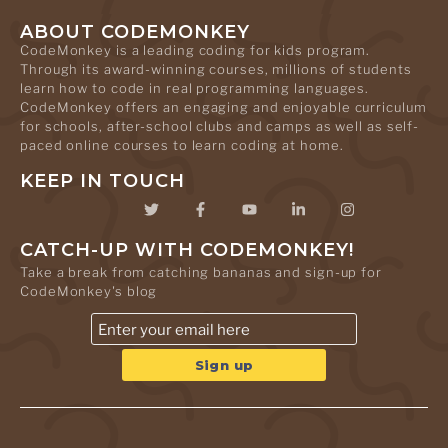
ABOUT CODEMONKEY
CodeMonkey is a leading coding for kids program.
Through its award-winning courses, millions of students
learn how to code in real programming languages.
CodeMonkey offers an engaging and enjoyable curriculum
for schools, after-school clubs and camps as well as self-
paced online courses to learn coding at home.
KEEP IN TOUCH
CATCH-UP WITH CODEMONKEY!
Take a break from catching bananas and sign-up for
CodeMonkey's blog