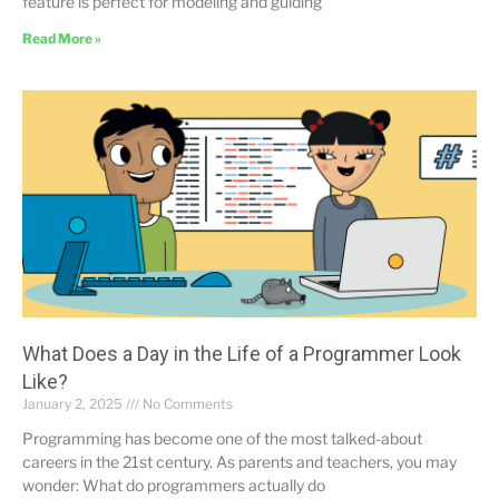
feature is perfect for modeling and guiding
Read More »
What Does a Day in the Life of a Programmer Look
Like?
January 2, 2025
No Comments
Programming has become one of the most talked-about
careers in the 21st century. As parents and teachers, you may
wonder: What do programmers actually do